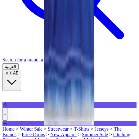
Search for a brand, a model...
العربية
🇦🇪
AE
%
%
Home
>
Winter Sale
>
Streetwear
>
T-Shirts
>
Jerseys
>
The
Brands
>
Price Drops
>
New Apparel
>
Summer Sale
>
Clothing