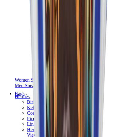
Women Sneakers
Men Sneakers
Bags
Hermès
Birkin
Kelly
Constance
Picotin
Lindy
Hermès Men Bags
View All
Hermès