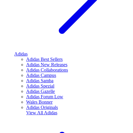
Adidas
Adidas Best Sellers
Adidas New Releases
Adidas Collaborations
Adidas Campus
Adidas Samba
Adidas Spezial
Adidas Gazelle
Adidas Forum Low
Wales Bonner
Adidas Originals
View All
Adidas