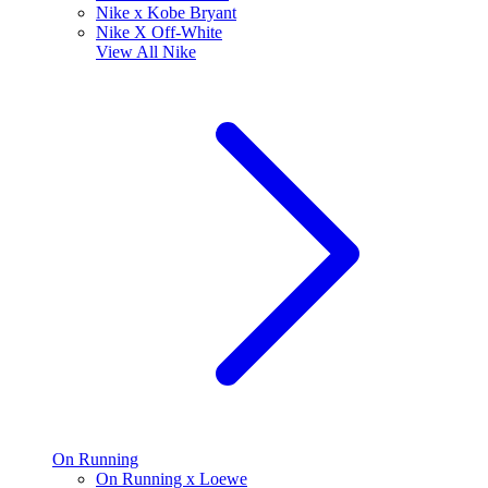
Nike x Kobe Bryant
Nike X Off-White
View All
Nike
On Running
On Running x Loewe