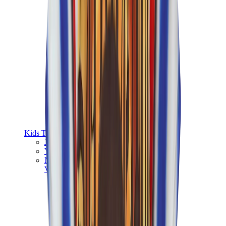
Kids Trainers
Jordan Kids
Yeezy Kids
Nike Kids
View All
Kids Trainers