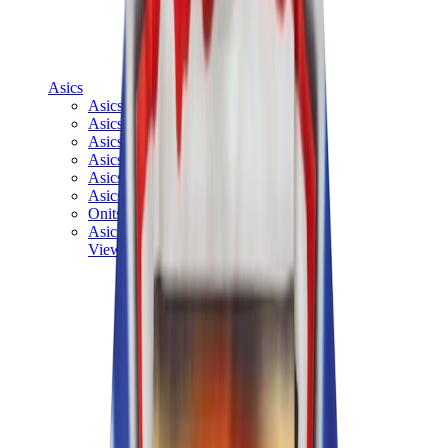
Asics
Asics Best Sellers
Asics New Releases
Asics Gel-Kayano
Asics Gel-NYC
Asics GT-2160
Asics Gel-1130
Onitsuka Tiger Mexico 66
Asics Gel-Nimbus
View All
Asics