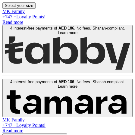
Select your size
MK Family
+
747
+Loyalty Points!
Read more
4 interest-free payments of
AED
186
. No fees. Shariah-compliant.
Learn more
4 interest-free payments of
AED
186
. No fees. Shariah-compliant.
Learn more
MK Family
+
747
+Loyalty Points!
Read more