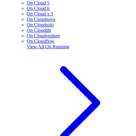
On Cloud 5
On Cloud 6
On Cloud x 3
On Cloudnova
On Cloudsolo
On Cloudtilt
On Cloudventure
On Cloudflow
View All
On Running