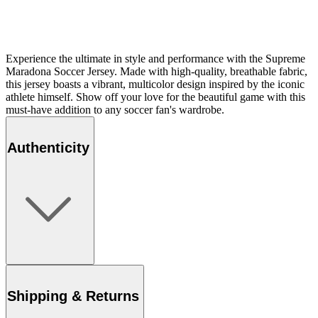
Experience the ultimate in style and performance with the Supreme
Maradona Soccer Jersey. Made with high-quality, breathable fabric,
this jersey boasts a vibrant, multicolor design inspired by the iconic
athlete himself. Show off your love for the beautiful game with this
must-have addition to any soccer fan's wardrobe.
Authenticity
Shipping & Returns