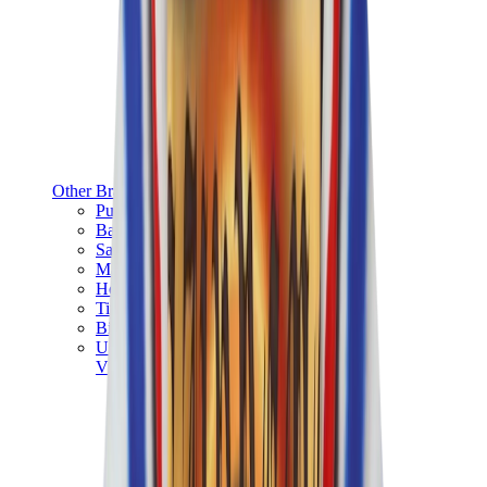
Other Brands
Puma
Bape
Salomon
Maison Mihara
Hoka
Timberland
Birkenstock
UGG
View All
Other Brands