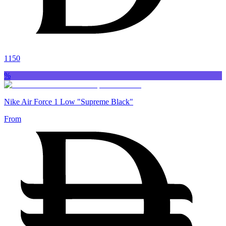
1150
%
Nike Air Force 1 Low "Supreme Black"
From