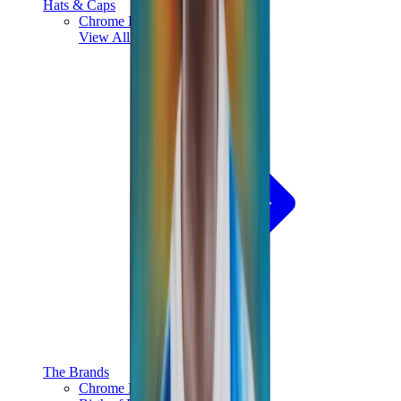
Hats & Caps
Chrome Hearts Cap
View All
Hats & Caps
The Brands
Chrome Hearts