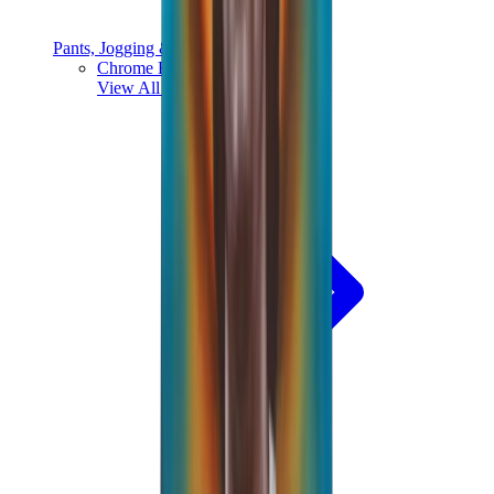
Pants, Jogging & Shorts
Chrome Hearts Pants
View All
Pants, Jogging & Shorts