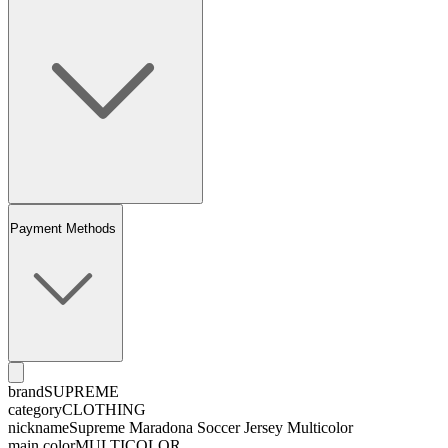
Payment Methods
brand
SUPREME
category
CLOTHING
nickname
Supreme Maradona Soccer Jersey Multicolor
main color
MULTICOLOR