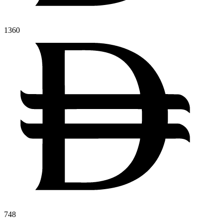
1360
748