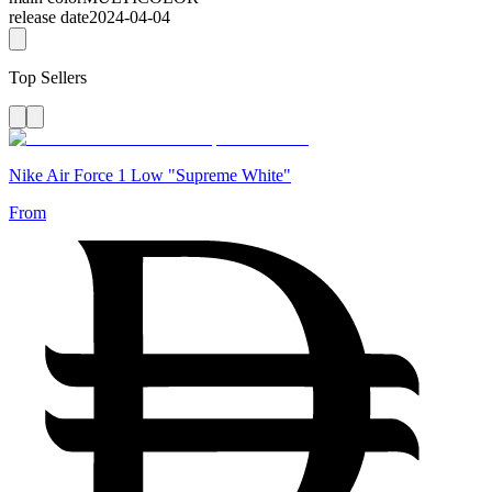
release date
2024-04-04
Top Sellers
Nike Air Force 1 Low "Supreme White"
From