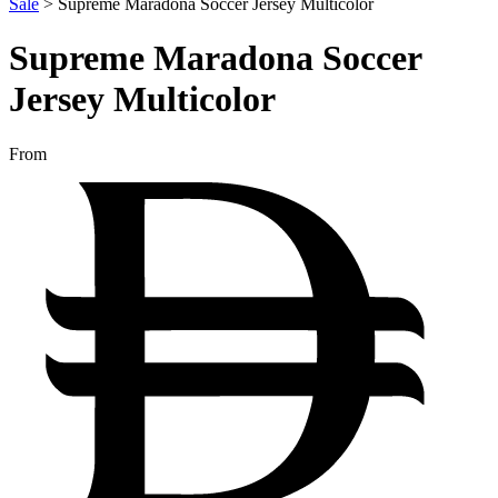
Sale
>
Supreme Maradona Soccer Jersey Multicolor
Supreme Maradona Soccer
Jersey Multicolor
From