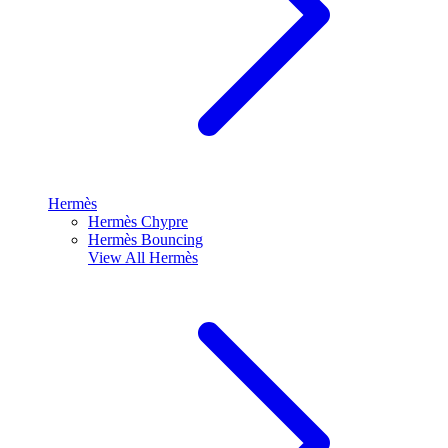
Hermès
Hermès Chypre
Hermès Bouncing
View All
Hermès