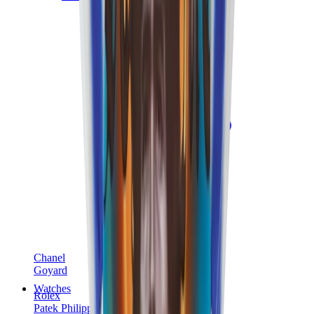
Chanel
Goyard
Watches
Rolex
Patek Philippe