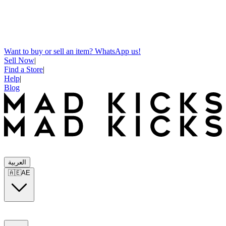
Want to buy or sell an item? WhatsApp us!
Sell Now
|
Find a Store
|
Help
|
Blog
العربية
🇦🇪
AE