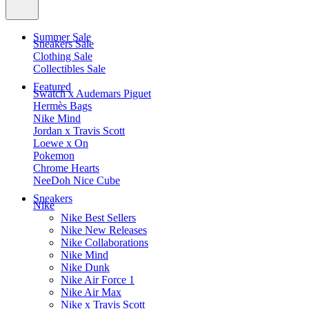
Summer Sale
Sneakers Sale
Clothing Sale
Collectibles Sale
Featured
Swatch x Audemars Piguet
Hermès Bags
Nike Mind
Jordan x Travis Scott
Loewe x On
Pokemon
Chrome Hearts
NeeDoh Nice Cube
Sneakers
Nike
Nike Best Sellers
Nike New Releases
Nike Collaborations
Nike Mind
Nike Dunk
Nike Air Force 1
Nike Air Max
Nike x Travis Scott