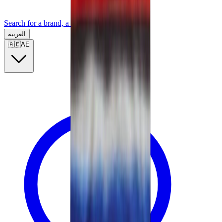
Search for a brand, a model...
العربية
🇦🇪
AE