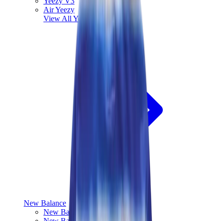
Yeezy V3
Air Yeezy
View All
Yeezy
New Balance
New Balance Best Sellers
New Balance New Releases