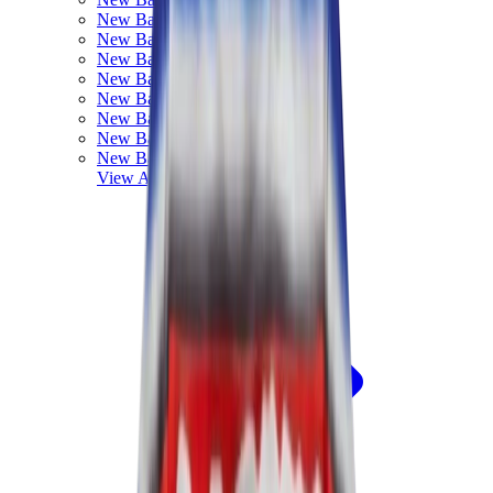
New Balance 550
New Balance 2002R
New Balance 9060
New Balance 1906D
New Balance 530
New Balance 990
New Balance 650R
New Balance 993
View All
New Balance