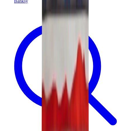
Banksy