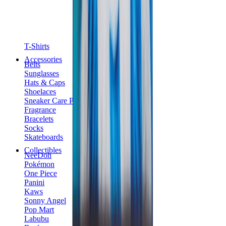
T-Shirts
Accessories
Belts
Sunglasses
Hats & Caps
Shoelaces
Sneaker Care Products
Fragrance
Bracelets
Socks
Skateboards
Collectibles
NeeDoh
Pokémon
One Piece
Panini
Kaws
Sonny Angel
Pop Mart
Labubu