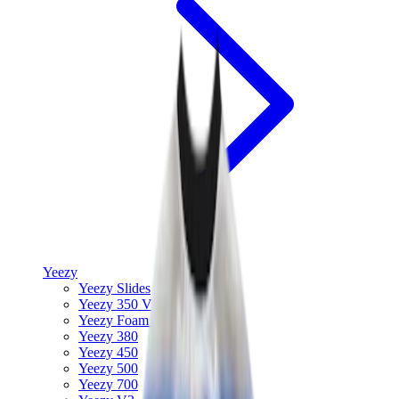
Yeezy
Yeezy Slides
Yeezy 350 V2
Yeezy Foam Runner
Yeezy 380
Yeezy 450
Yeezy 500
Yeezy 700