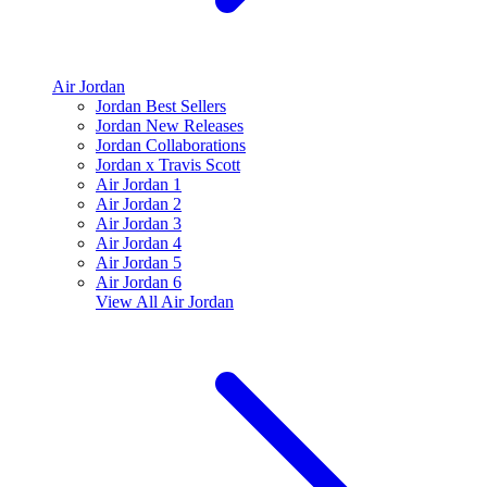
Air Jordan
Jordan Best Sellers
Jordan New Releases
Jordan Collaborations
Jordan x Travis Scott
Air Jordan 1
Air Jordan 2
Air Jordan 3
Air Jordan 4
Air Jordan 5
Air Jordan 6
View All
Air Jordan