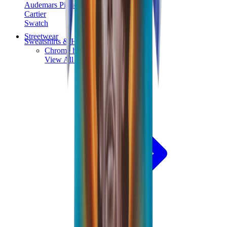
Audemars Piguet
Cartier
Swatch
Streetwear
Sweatshirts & Hoodies
Chrome hearts Hoodie
View All
Sweatshirts & Hoodies