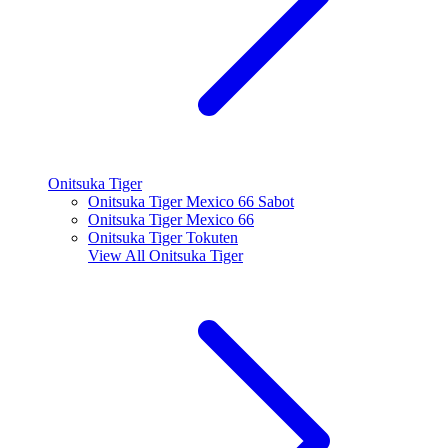
Onitsuka Tiger
Onitsuka Tiger Mexico 66 Sabot
Onitsuka Tiger Mexico 66
Onitsuka Tiger Tokuten
View All
Onitsuka Tiger