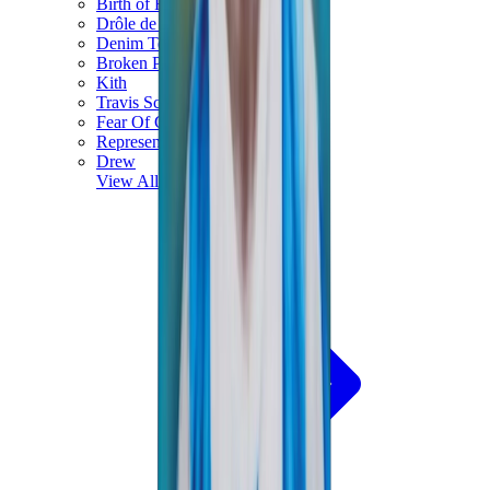
Birth of Royal Child
Drôle de Monsieur
Denim Tears
Broken Planet
Kith
Travis Scott Clothing
Fear Of God x Essentials
Represent
Drew
View All
The Brands