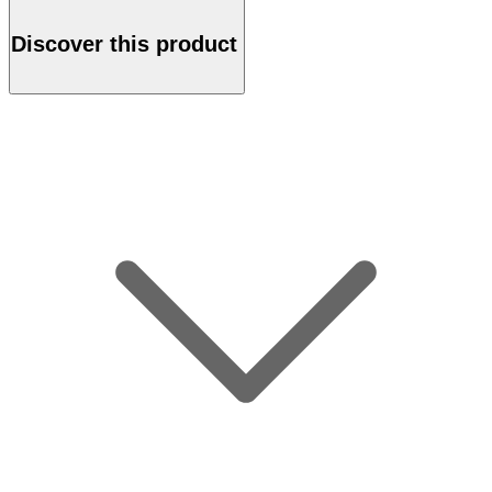
Discover this product