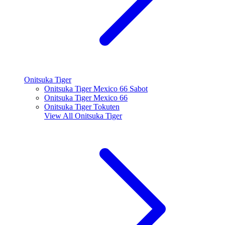
Onitsuka Tiger
Onitsuka Tiger Mexico 66 Sabot
Onitsuka Tiger Mexico 66
Onitsuka Tiger Tokuten
View All
Onitsuka Tiger