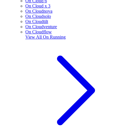
On Cloud 6
On Cloud x 3
On Cloudnova
On Cloudsolo
On Cloudtilt
On Cloudventure
On Cloudflow
View All
On Running