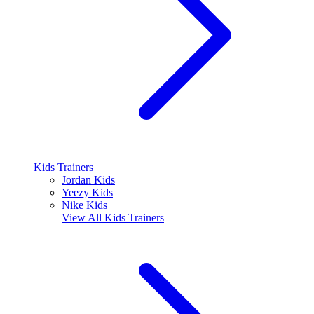
Kids Trainers
Jordan Kids
Yeezy Kids
Nike Kids
View All
Kids Trainers