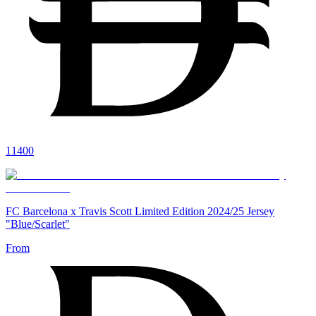
11400
FC Barcelona x Travis Scott Limited Edition 2024/25 Jersey
"Blue/Scarlet"
From