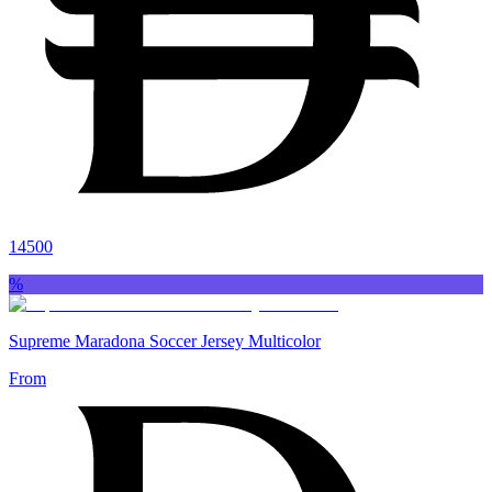
14500
%
Supreme Maradona Soccer Jersey Multicolor
From