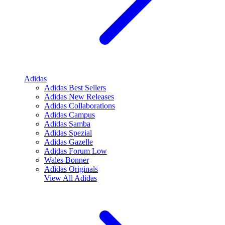
Adidas
Adidas Best Sellers
Adidas New Releases
Adidas Collaborations
Adidas Campus
Adidas Samba
Adidas Spezial
Adidas Gazelle
Adidas Forum Low
Wales Bonner
Adidas Originals
View All
Adidas