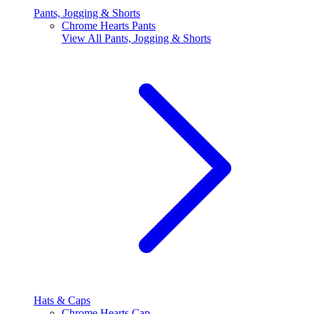
Pants, Jogging & Shorts
Chrome Hearts Pants
View All
Pants, Jogging & Shorts
Hats & Caps
Chrome Hearts Cap