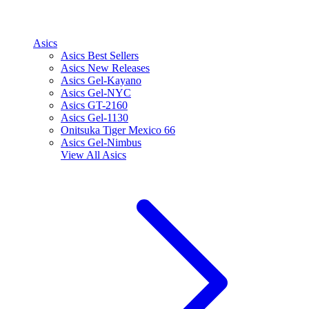
Asics
Asics Best Sellers
Asics New Releases
Asics Gel-Kayano
Asics Gel-NYC
Asics GT-2160
Asics Gel-1130
Onitsuka Tiger Mexico 66
Asics Gel-Nimbus
View All
Asics