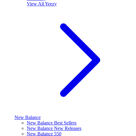
View All
Yeezy
New Balance
New Balance Best Sellers
New Balance New Releases
New Balance 550