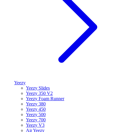
Yeezy
Yeezy Slides
Yeezy 350 V2
Yeezy Foam Runner
Yeezy 380
Yeezy 450
Yeezy 500
Yeezy 700
Yeezy V3
Air Yeezy