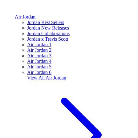
Air Jordan
Jordan Best Sellers
Jordan New Releases
Jordan Collaborations
Jordan x Travis Scott
Air Jordan 1
Air Jordan 2
Air Jordan 3
Air Jordan 4
Air Jordan 5
Air Jordan 6
View All
Air Jordan