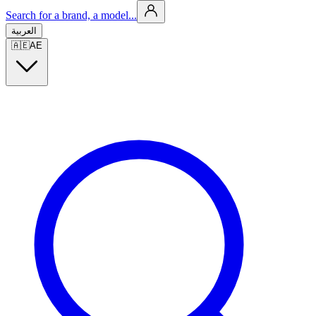
Search for a brand, a model...
العربية
🇦🇪
AE