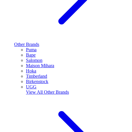
Other Brands
Puma
Bape
Salomon
Maison Mihara
Hoka
Timberland
Birkenstock
UGG
View All
Other Brands