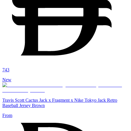
743
New
Travis Scott Cactus Jack x Fragment x Nike Tokyo Jack Retro
Baseball Jersey Brown
From