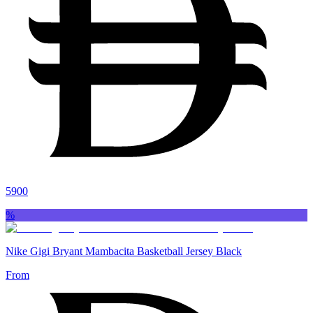
5900
%
Nike Gigi Bryant Mambacita Basketball Jersey Black
From