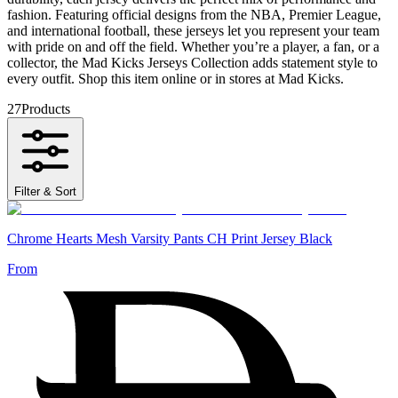
fashion. Featuring official designs from the NBA, Premier League,
and international football, these jerseys let you represent your team
with pride on and off the field. Whether you’re a player, a fan, or a
collector, the Mad Kicks Jerseys Collection adds statement style to
every outfit. Shop this item online or in stores at Mad Kicks.
27
Products
Filter & Sort
Chrome Hearts Mesh Varsity Pants CH Print Jersey Black
From