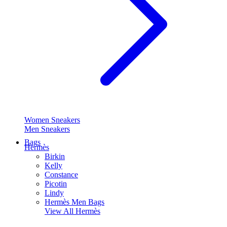
Women Sneakers
Men Sneakers
Bags
Hermès
Birkin
Kelly
Constance
Picotin
Lindy
Hermès Men Bags
View All
Hermès