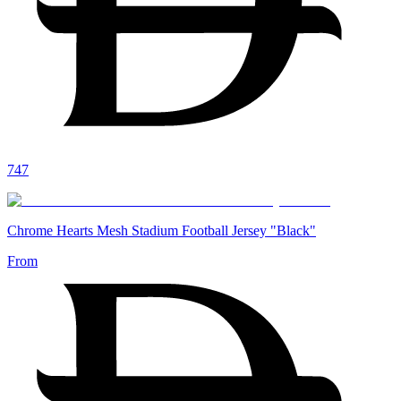
747
Chrome Hearts Mesh Stadium Football Jersey "Black"
From