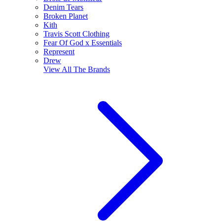
Denim Tears
Broken Planet
Kith
Travis Scott Clothing
Fear Of God x Essentials
Represent
Drew
View All
The Brands