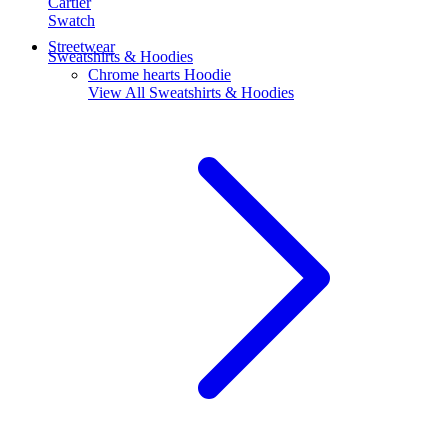
Cartier
Swatch
Streetwear
Sweatshirts & Hoodies
Chrome hearts Hoodie
View All
Sweatshirts & Hoodies