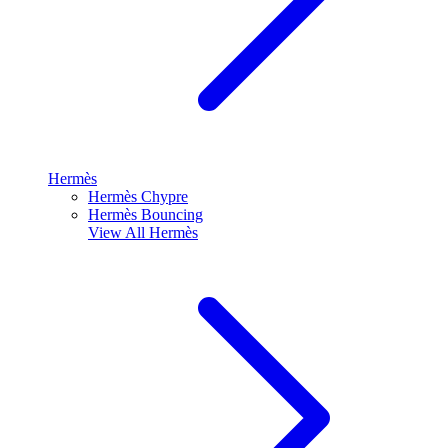
Hermès
Hermès Chypre
Hermès Bouncing
View All
Hermès