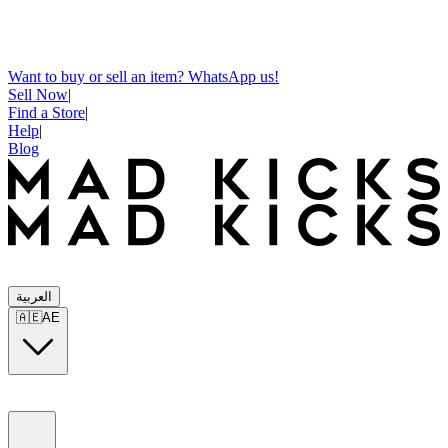
Want to buy or sell an item? WhatsApp us!
Sell Now
|
Find a Store
|
Help
|
Blog
العربية
🇦🇪
AE