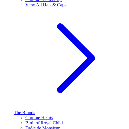
View All
Hats & Caps
The Brands
Chrome Hearts
Birth of Royal Child
Drôle de Monsieur