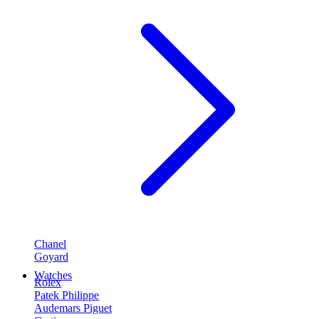
Chanel
Goyard
Watches
Rolex
Patek Philippe
Audemars Piguet