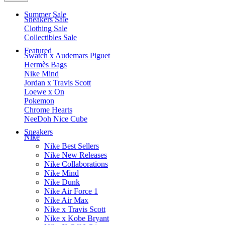
Summer Sale
Sneakers Sale
Clothing Sale
Collectibles Sale
Featured
Swatch x Audemars Piguet
Hermès Bags
Nike Mind
Jordan x Travis Scott
Loewe x On
Pokemon
Chrome Hearts
NeeDoh Nice Cube
Sneakers
Nike
Nike Best Sellers
Nike New Releases
Nike Collaborations
Nike Mind
Nike Dunk
Nike Air Force 1
Nike Air Max
Nike x Travis Scott
Nike x Kobe Bryant