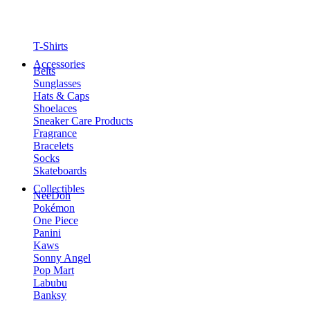
T-Shirts
Accessories
Belts
Sunglasses
Hats & Caps
Shoelaces
Sneaker Care Products
Fragrance
Bracelets
Socks
Skateboards
Collectibles
NeeDoh
Pokémon
One Piece
Panini
Kaws
Sonny Angel
Pop Mart
Labubu
Banksy