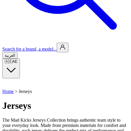
Search for a brand, a model...
العربية
🇦🇪
AE
Home
>
Jerseys
Jerseys
The Mad Kicks Jerseys Collection brings authentic team style to
your everyday look. Made from premium materials for comfort and
durability, each jersey delivers the perfect mix of performance and