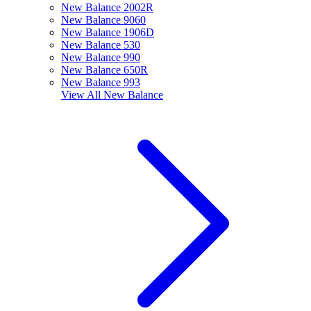
New Balance 2002R
New Balance 9060
New Balance 1906D
New Balance 530
New Balance 990
New Balance 650R
New Balance 993
View All
New Balance