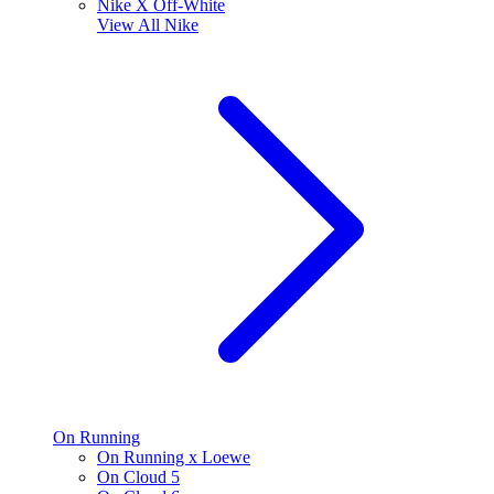
Nike X Off-White
View All
Nike
On Running
On Running x Loewe
On Cloud 5