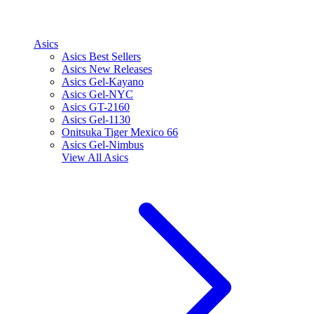
Asics
Asics Best Sellers
Asics New Releases
Asics Gel-Kayano
Asics Gel-NYC
Asics GT-2160
Asics Gel-1130
Onitsuka Tiger Mexico 66
Asics Gel-Nimbus
View All
Asics