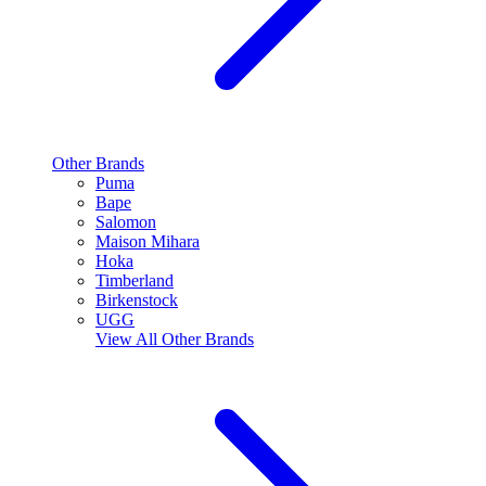
Other Brands
Puma
Bape
Salomon
Maison Mihara
Hoka
Timberland
Birkenstock
UGG
View All
Other Brands