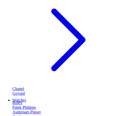
Chanel
Goyard
Watches
Rolex
Patek Philippe
Audemars Piguet