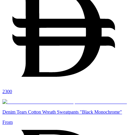
2300
Denim Tears Cotton Wreath Sweatpants "Black Monochrome"
From