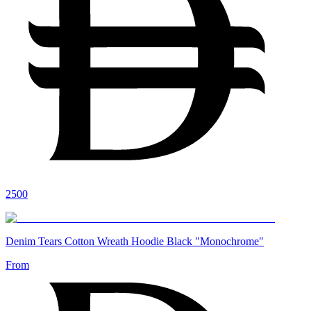
2500
Denim Tears Cotton Wreath Hoodie Black "Monochrome"
From