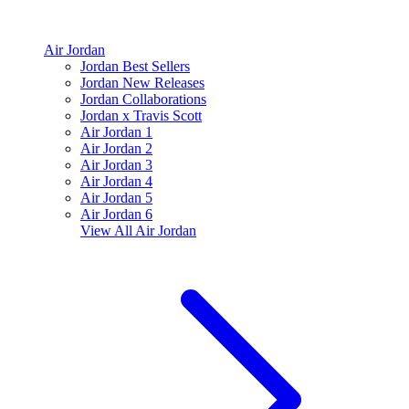
Air Jordan
Jordan Best Sellers
Jordan New Releases
Jordan Collaborations
Jordan x Travis Scott
Air Jordan 1
Air Jordan 2
Air Jordan 3
Air Jordan 4
Air Jordan 5
Air Jordan 6
View All
Air Jordan