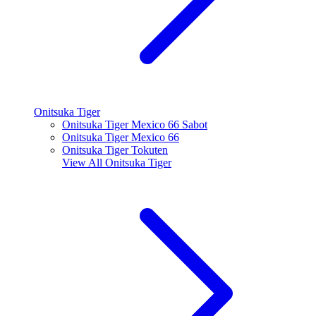
Onitsuka Tiger
Onitsuka Tiger Mexico 66 Sabot
Onitsuka Tiger Mexico 66
Onitsuka Tiger Tokuten
View All
Onitsuka Tiger