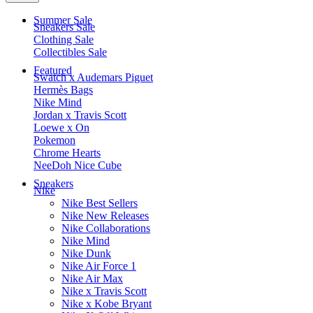
Summer Sale
Sneakers Sale
Clothing Sale
Collectibles Sale
Featured
Swatch x Audemars Piguet
Hermès Bags
Nike Mind
Jordan x Travis Scott
Loewe x On
Pokemon
Chrome Hearts
NeeDoh Nice Cube
Sneakers
Nike
Nike Best Sellers
Nike New Releases
Nike Collaborations
Nike Mind
Nike Dunk
Nike Air Force 1
Nike Air Max
Nike x Travis Scott
Nike x Kobe Bryant