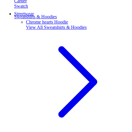
Cartier
Swatch
Streetwear
Sweatshirts & Hoodies
Chrome hearts Hoodie
View All
Sweatshirts & Hoodies