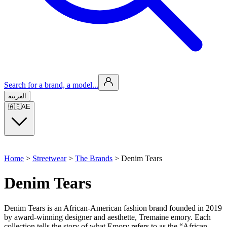
Search for a brand, a model...
العربية
🇦🇪
AE
Home
>
Streetwear
>
The Brands
>
Denim Tears
Denim Tears
Denim Tears is an African-American fashion brand founded in 2019
by award-winning designer and aesthette, Tremaine emory. Each
collection tells the story of what Emory refers to as the “African