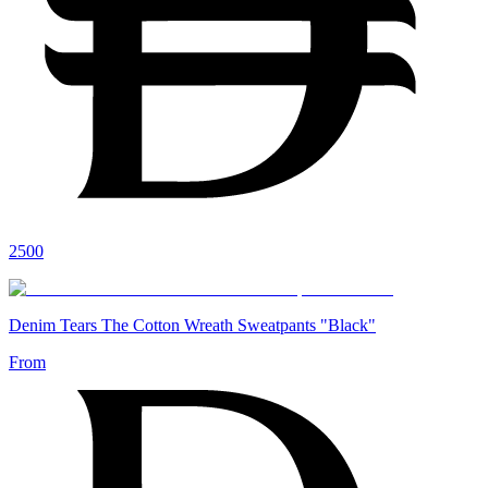
2500
Denim Tears The Cotton Wreath Sweatpants "Black"
From