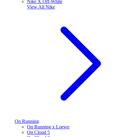
Nike X Off-White
View All
Nike
On Running
On Running x Loewe
On Cloud 5