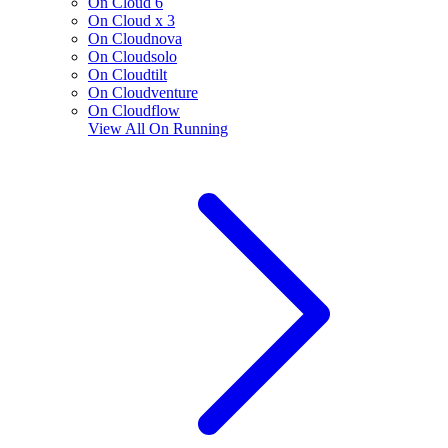
On Cloud 6
On Cloud x 3
On Cloudnova
On Cloudsolo
On Cloudtilt
On Cloudventure
On Cloudflow
View All
On Running