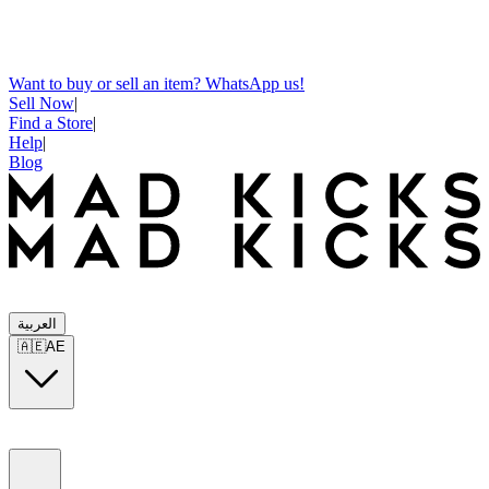
Want to buy or sell an item? WhatsApp us!
Sell Now
|
Find a Store
|
Help
|
Blog
العربية
🇦🇪
AE