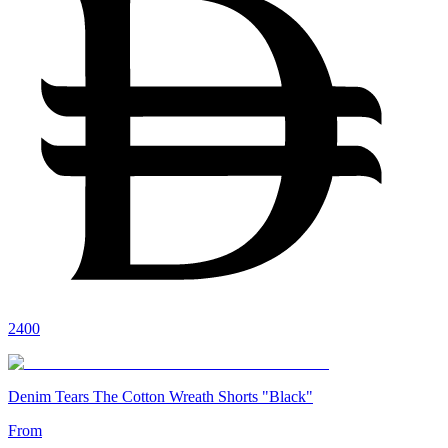
2400
Denim Tears The Cotton Wreath Shorts "Black"
From