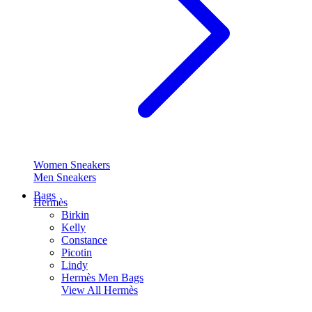
Women Sneakers
Men Sneakers
Bags
Hermès
Birkin
Kelly
Constance
Picotin
Lindy
Hermès Men Bags
View All
Hermès