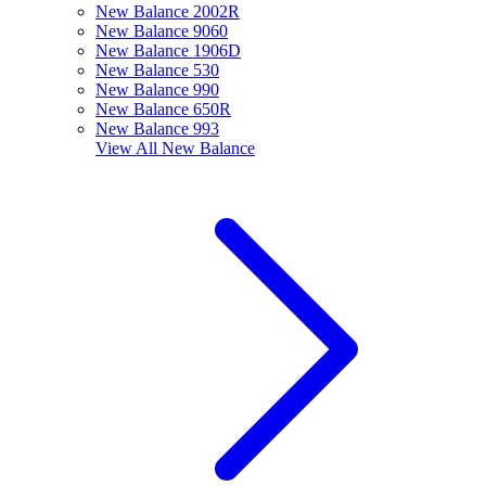
New Balance 2002R
New Balance 9060
New Balance 1906D
New Balance 530
New Balance 990
New Balance 650R
New Balance 993
View All
New Balance