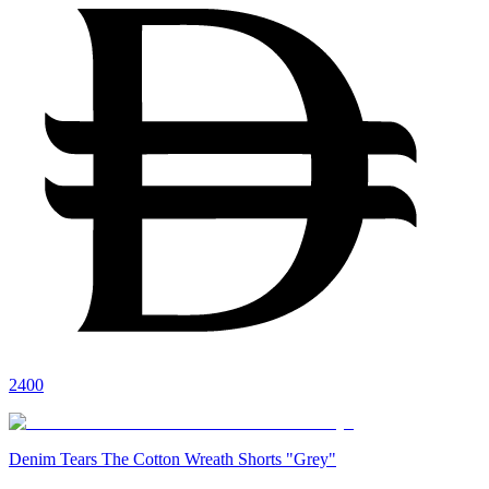
2400
Denim Tears The Cotton Wreath Shorts "Grey"