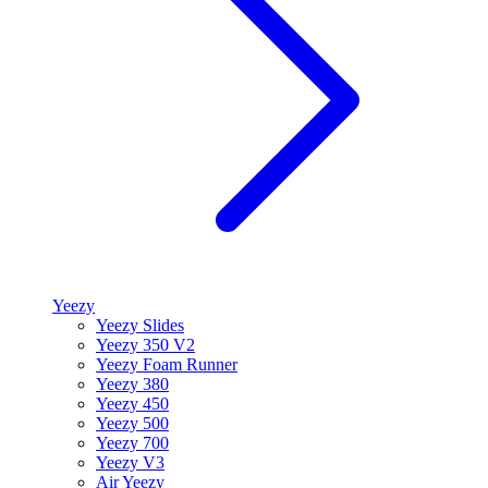
Yeezy
Yeezy Slides
Yeezy 350 V2
Yeezy Foam Runner
Yeezy 380
Yeezy 450
Yeezy 500
Yeezy 700
Yeezy V3
Air Yeezy