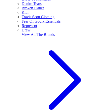
Denim Tears
Broken Planet
Kith
Travis Scott Clothing
Fear Of God x Essentials
Represent
Drew
View All
The Brands