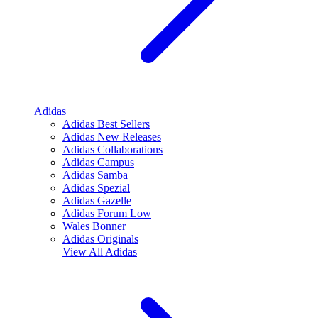
Adidas
Adidas Best Sellers
Adidas New Releases
Adidas Collaborations
Adidas Campus
Adidas Samba
Adidas Spezial
Adidas Gazelle
Adidas Forum Low
Wales Bonner
Adidas Originals
View All
Adidas