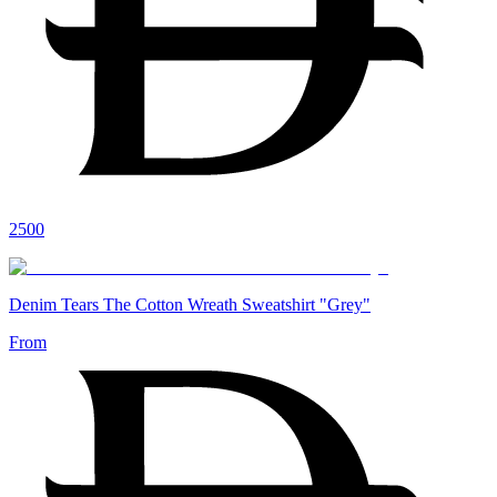
2500
Denim Tears The Cotton Wreath Sweatshirt "Grey"
From