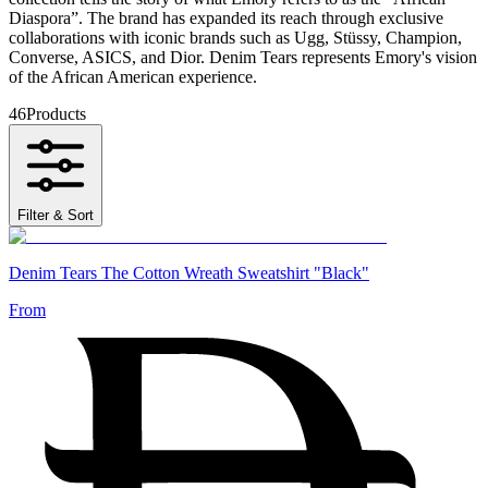
Diaspora”. The brand has expanded its reach through exclusive
collaborations with iconic brands such as Ugg, Stüssy, Champion,
Converse, ASICS, and Dior. Denim Tears represents Emory's vision
of the African American experience.
46
Products
Filter & Sort
Denim Tears The Cotton Wreath Sweatshirt "Black"
From