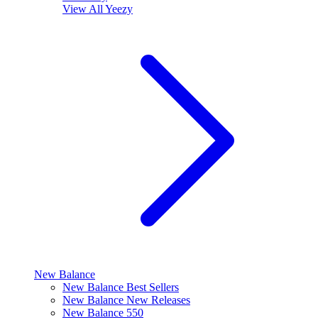
View All
Yeezy
New Balance
New Balance Best Sellers
New Balance New Releases
New Balance 550