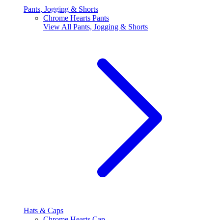
Pants, Jogging & Shorts
Chrome Hearts Pants
View All
Pants, Jogging & Shorts
Hats & Caps
Chrome Hearts Cap