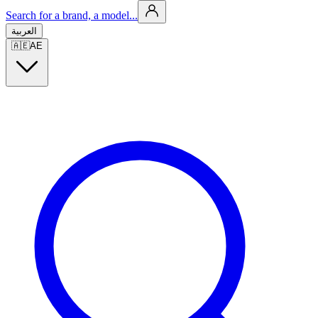
Search for a brand, a model...
العربية
🇦🇪
AE