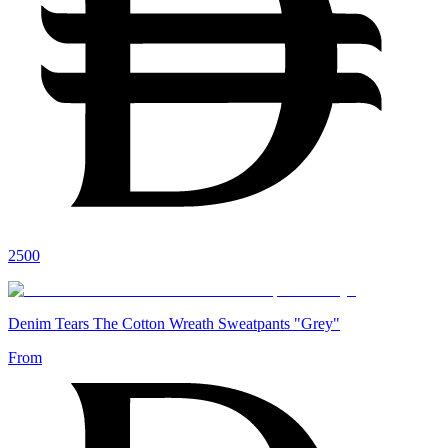
2500
Denim Tears The Cotton Wreath Sweatpants "Grey"
From