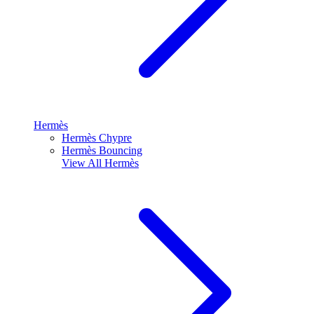
Hermès
Hermès Chypre
Hermès Bouncing
View All
Hermès