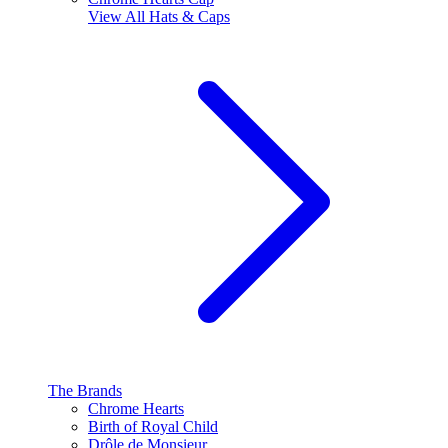
View All
Hats & Caps
The Brands
Chrome Hearts
Birth of Royal Child
Drôle de Monsieur