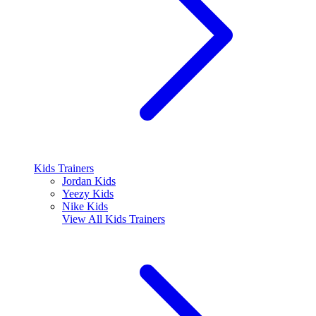
Kids Trainers
Jordan Kids
Yeezy Kids
Nike Kids
View All
Kids Trainers