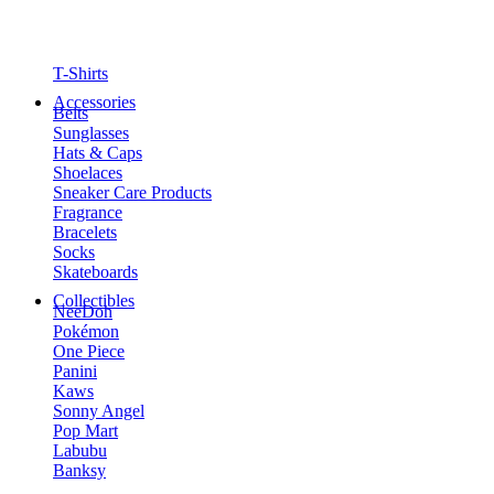
T-Shirts
Accessories
Belts
Sunglasses
Hats & Caps
Shoelaces
Sneaker Care Products
Fragrance
Bracelets
Socks
Skateboards
Collectibles
NeeDoh
Pokémon
One Piece
Panini
Kaws
Sonny Angel
Pop Mart
Labubu
Banksy