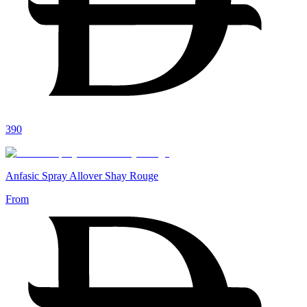
390
Anfasic Spray Allover Shay Rouge
From