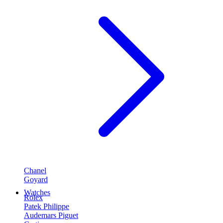
Chanel
Goyard
Watches
Rolex
Patek Philippe
Audemars Piguet