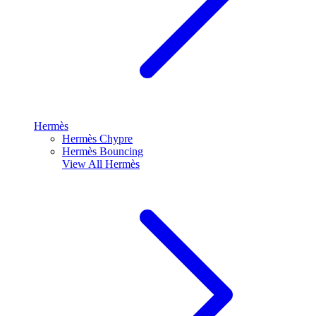
Hermès
Hermès Chypre
Hermès Bouncing
View All
Hermès