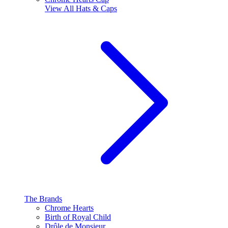
View All
Hats & Caps
The Brands
Chrome Hearts
Birth of Royal Child
Drôle de Monsieur