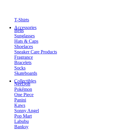
T-Shirts
Accessories
Belts
Sunglasses
Hats & Caps
Shoelaces
Sneaker Care Products
Fragrance
Bracelets
Socks
Skateboards
Collectibles
NeeDoh
Pokémon
One Piece
Panini
Kaws
Sonny Angel
Pop Mart
Labubu
Banksy