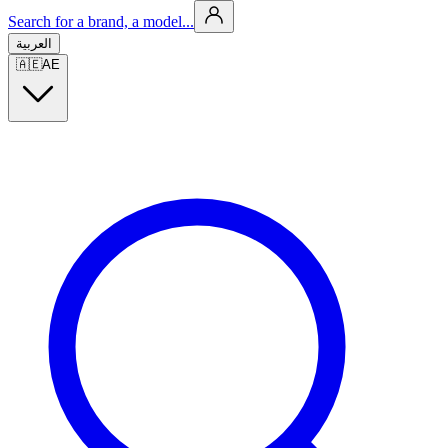
Search for a brand, a model...
العربية
🇦🇪
AE