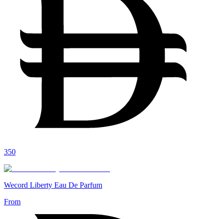
350
Wecord Liberty Eau De Parfum
From