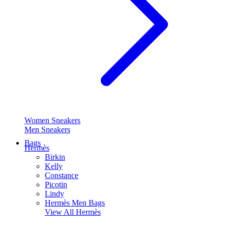
Women Sneakers
Men Sneakers
Bags
Hermès
Birkin
Kelly
Constance
Picotin
Lindy
Hermès Men Bags
View All
Hermès