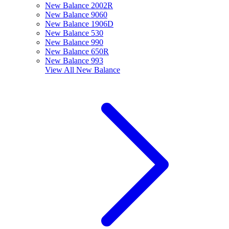
New Balance 2002R
New Balance 9060
New Balance 1906D
New Balance 530
New Balance 990
New Balance 650R
New Balance 993
View All
New Balance