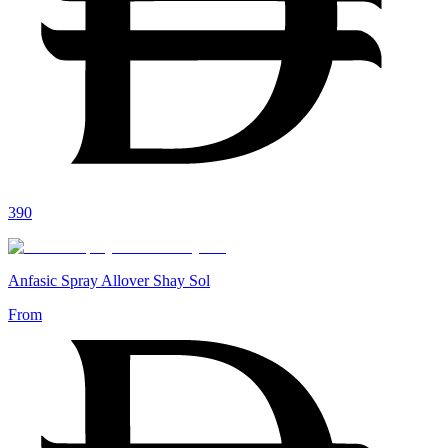
390
Anfasic Spray Allover Shay Sol
From