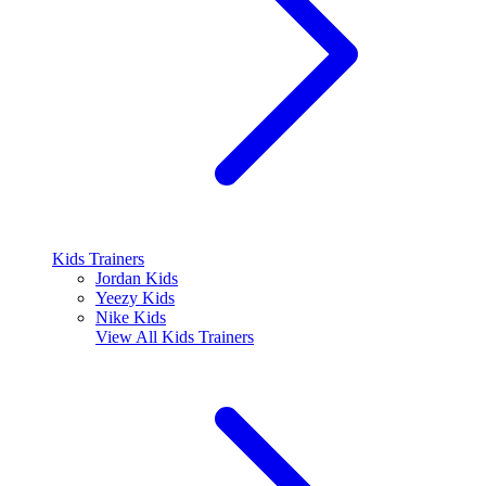
Kids Trainers
Jordan Kids
Yeezy Kids
Nike Kids
View All
Kids Trainers