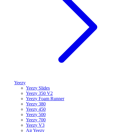
Yeezy
Yeezy Slides
Yeezy 350 V2
Yeezy Foam Runner
Yeezy 380
Yeezy 450
Yeezy 500
Yeezy 700
Yeezy V3
Air Yeezy