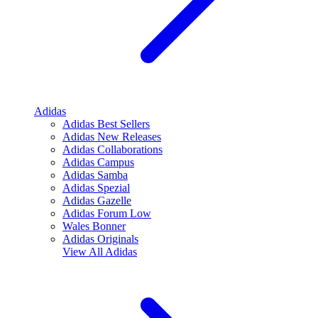
Adidas
Adidas Best Sellers
Adidas New Releases
Adidas Collaborations
Adidas Campus
Adidas Samba
Adidas Spezial
Adidas Gazelle
Adidas Forum Low
Wales Bonner
Adidas Originals
View All
Adidas