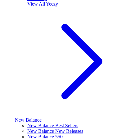
View All
Yeezy
New Balance
New Balance Best Sellers
New Balance New Releases
New Balance 550