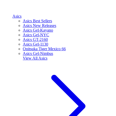
Asics
Asics Best Sellers
Asics New Releases
Asics Gel-Kayano
Asics Gel-NYC
Asics GT-2160
Asics Gel-1130
Onitsuka Tiger Mexico 66
Asics Gel-Nimbus
View All
Asics