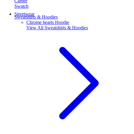
Cartier
Swatch
Streetwear
Sweatshirts & Hoodies
Chrome hearts Hoodie
View All
Sweatshirts & Hoodies