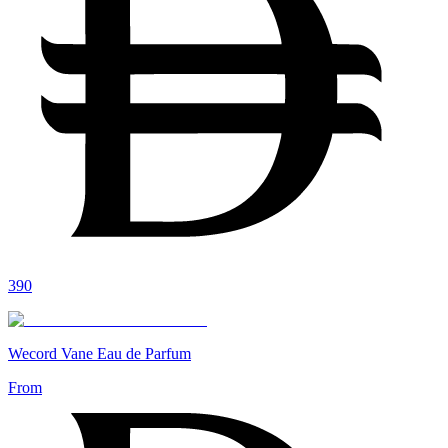
390
Wecord Vane Eau de Parfum
From