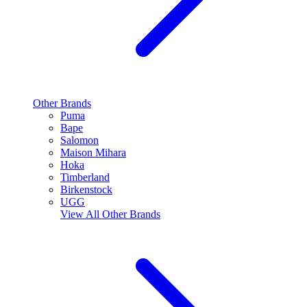
Other Brands
Puma
Bape
Salomon
Maison Mihara
Hoka
Timberland
Birkenstock
UGG
View All
Other Brands