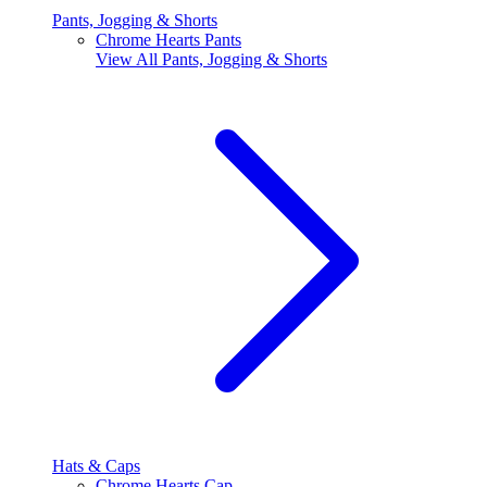
Pants, Jogging & Shorts
Chrome Hearts Pants
View All
Pants, Jogging & Shorts
Hats & Caps
Chrome Hearts Cap