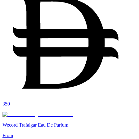
350
Wecord Trafalgar Eau De Parfum
From