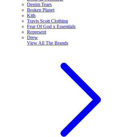
Denim Tears
Broken Planet
Kith
Travis Scott Clothing
Fear Of God x Essentials
Represent
Drew
View All
The Brands