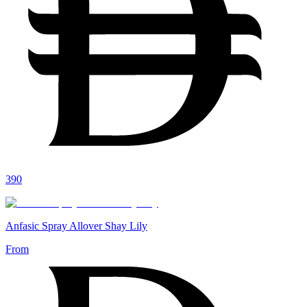
390
Anfasic Spray Allover Shay Lily
From