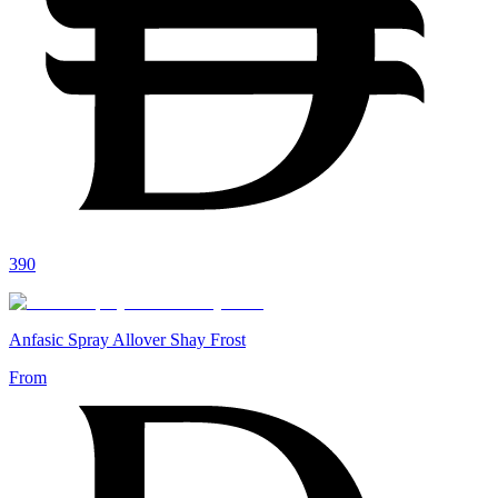
390
Anfasic Spray Allover Shay Frost
From