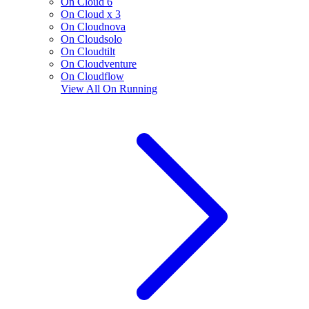
On Cloud 6
On Cloud x 3
On Cloudnova
On Cloudsolo
On Cloudtilt
On Cloudventure
On Cloudflow
View All
On Running