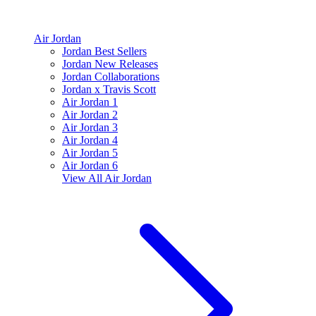
Air Jordan
Jordan Best Sellers
Jordan New Releases
Jordan Collaborations
Jordan x Travis Scott
Air Jordan 1
Air Jordan 2
Air Jordan 3
Air Jordan 4
Air Jordan 5
Air Jordan 6
View All
Air Jordan