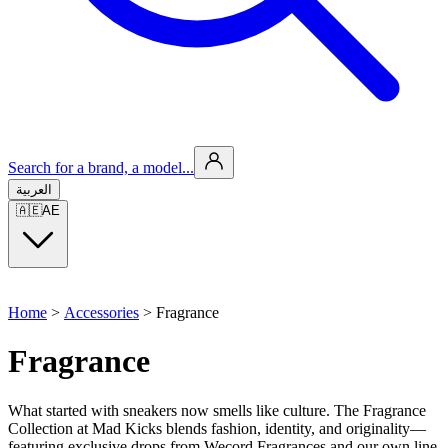
Search for a brand, a model...
العربية
🇦🇪
AE
Home
>
Accessories
>
Fragrance
Fragrance
What started with sneakers now smells like culture. The Fragrance
Collection at Mad Kicks blends fashion, identity, and originality—
featuring exclusive drops from Wecord Fragrances and our own line