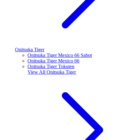
Onitsuka Tiger
Onitsuka Tiger Mexico 66 Sabot
Onitsuka Tiger Mexico 66
Onitsuka Tiger Tokuten
View All
Onitsuka Tiger