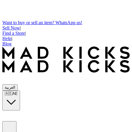
Want to buy or sell an item? WhatsApp us!
Sell Now
|
Find a Store
|
Help
|
Blog
العربية
🇦🇪
AE