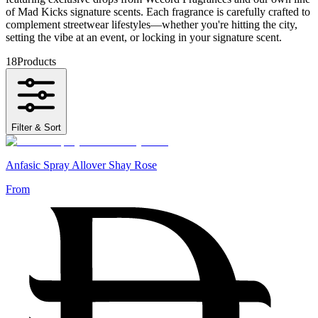
of Mad Kicks signature scents. Each fragrance is carefully crafted to
complement streetwear lifestyles—whether you're hitting the city,
setting the vibe at an event, or locking in your signature scent.
18
Products
Filter & Sort
Anfasic Spray Allover Shay Rose
From