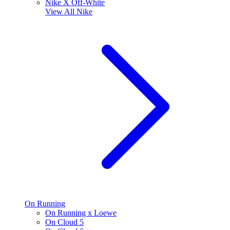
Nike X Off-White
View All
Nike
On Running
On Running x Loewe
On Cloud 5