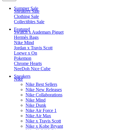
Summer Sale
Sneakers Sale
Clothing Sale
Collectibles Sale
Featured
Swatch x Audemars Piguet
Hermès Bags
Nike Mind
Jordan x Travis Scott
Loewe x On
Pokemon
Chrome Hearts
NeeDoh Nice Cube
Sneakers
Nike
Nike Best Sellers
Nike New Releases
Nike Collaborations
Nike Mind
Nike Dunk
Nike Air Force 1
Nike Air Max
Nike x Travis Scott
Nike x Kobe Bryant