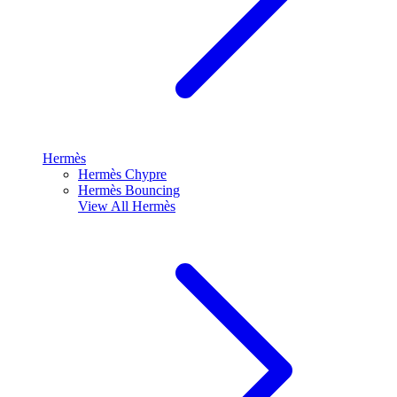
Hermès
Hermès Chypre
Hermès Bouncing
View All
Hermès