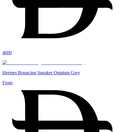
4600
Hermes Bouncing Sneaker Osmium Grey
From