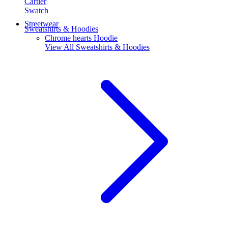
Cartier
Swatch
Streetwear
Sweatshirts & Hoodies
Chrome hearts Hoodie
View All
Sweatshirts & Hoodies