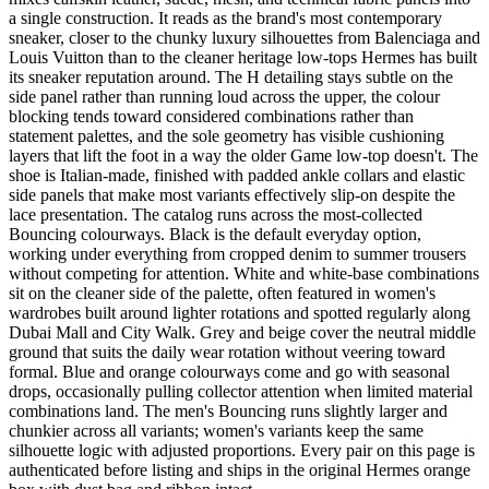
a single construction. It reads as the brand's most contemporary
sneaker, closer to the chunky luxury silhouettes from Balenciaga and
Louis Vuitton than to the cleaner heritage low-tops Hermes has built
its sneaker reputation around. The H detailing stays subtle on the
side panel rather than running loud across the upper, the colour
blocking tends toward considered combinations rather than
statement palettes, and the sole geometry has visible cushioning
layers that lift the foot in a way the older Game low-top doesn't. The
shoe is Italian-made, finished with padded ankle collars and elastic
side panels that make most variants effectively slip-on despite the
lace presentation. The catalog runs across the most-collected
Bouncing colourways. Black is the default everyday option,
working under everything from cropped denim to summer trousers
without competing for attention. White and white-base combinations
sit on the cleaner side of the palette, often featured in women's
wardrobes built around lighter rotations and spotted regularly along
Dubai Mall and City Walk. Grey and beige cover the neutral middle
ground that suits the daily wear rotation without veering toward
formal. Blue and orange colourways come and go with seasonal
drops, occasionally pulling collector attention when limited material
combinations land. The men's Bouncing runs slightly larger and
chunkier across all variants; women's variants keep the same
silhouette logic with adjusted proportions. Every pair on this page is
authenticated before listing and ships in the original Hermes orange