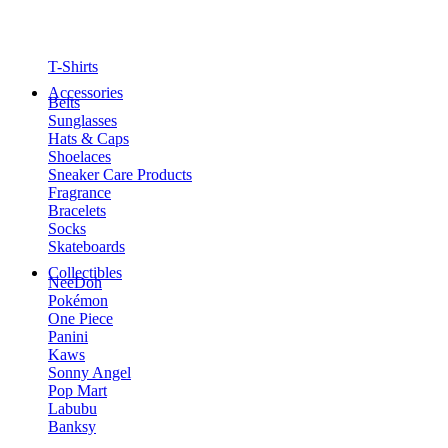
T-Shirts
Accessories
Belts
Sunglasses
Hats & Caps
Shoelaces
Sneaker Care Products
Fragrance
Bracelets
Socks
Skateboards
Collectibles
NeeDoh
Pokémon
One Piece
Panini
Kaws
Sonny Angel
Pop Mart
Labubu
Banksy