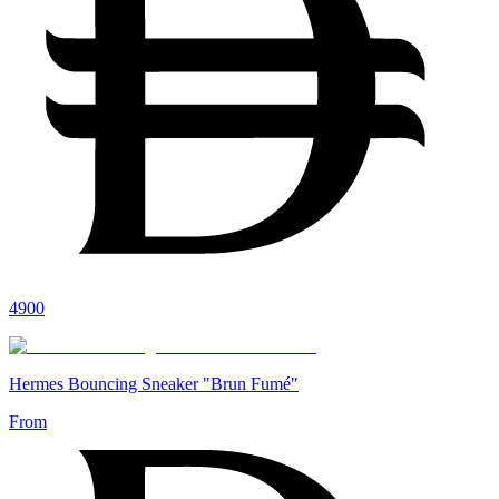
4900
Hermes Bouncing Sneaker "Brun Fumé"
From