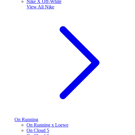
Nike X Off-White
View All
Nike
On Running
On Running x Loewe
On Cloud 5