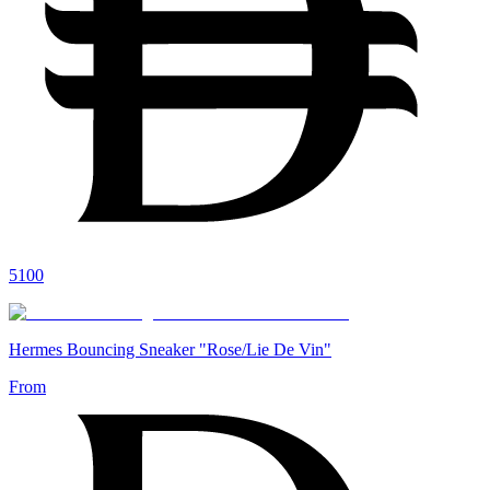
5100
Hermes Bouncing Sneaker "Rose/Lie De Vin"
From