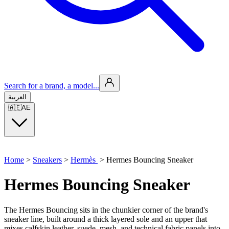
Search for a brand, a model...
العربية
🇦🇪
AE
Home
>
Sneakers
>
Hermès
>
Hermes Bouncing Sneaker
Hermes Bouncing Sneaker
The Hermes Bouncing sits in the chunkier corner of the brand's
sneaker line, built around a thick layered sole and an upper that
mixes calfskin leather, suede, mesh, and technical fabric panels into