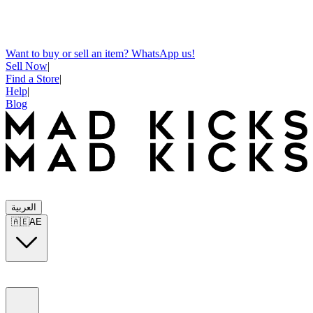
Want to buy or sell an item? WhatsApp us!
Sell Now
|
Find a Store
|
Help
|
Blog
العربية
🇦🇪
AE