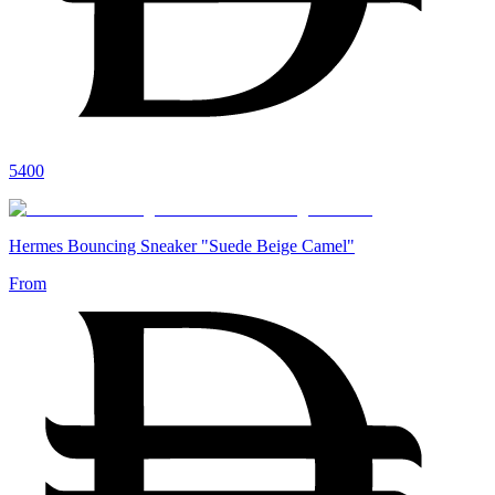
5400
Hermes Bouncing Sneaker "Suede Beige Camel"
From