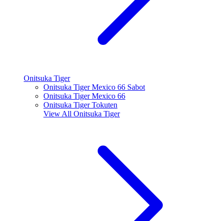
Onitsuka Tiger
Onitsuka Tiger Mexico 66 Sabot
Onitsuka Tiger Mexico 66
Onitsuka Tiger Tokuten
View All
Onitsuka Tiger