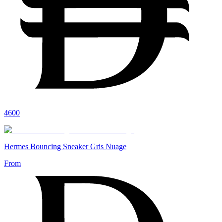
4600
Hermes Bouncing Sneaker Gris Nuage
From