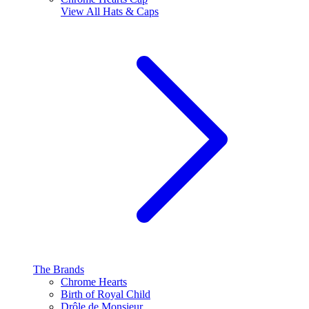
View All
Hats & Caps
The Brands
Chrome Hearts
Birth of Royal Child
Drôle de Monsieur