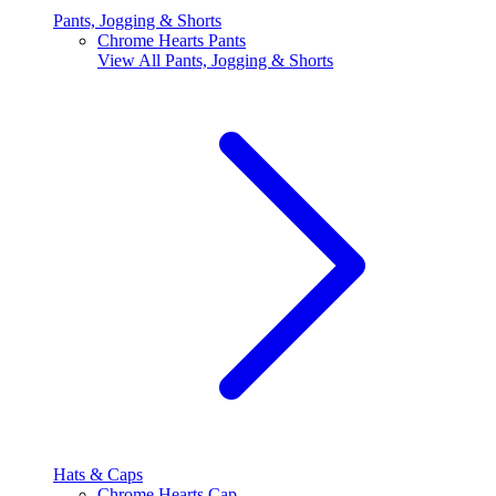
Pants, Jogging & Shorts
Chrome Hearts Pants
View All
Pants, Jogging & Shorts
Hats & Caps
Chrome Hearts Cap