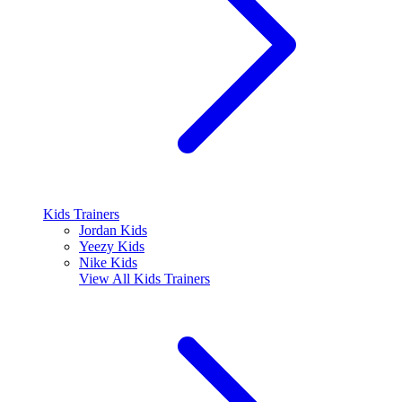
Kids Trainers
Jordan Kids
Yeezy Kids
Nike Kids
View All
Kids Trainers