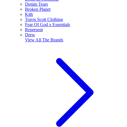
Denim Tears
Broken Planet
Kith
Travis Scott Clothing
Fear Of God x Essentials
Represent
Drew
View All
The Brands