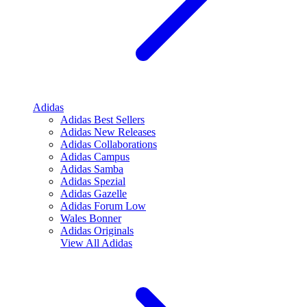
Adidas
Adidas Best Sellers
Adidas New Releases
Adidas Collaborations
Adidas Campus
Adidas Samba
Adidas Spezial
Adidas Gazelle
Adidas Forum Low
Wales Bonner
Adidas Originals
View All
Adidas