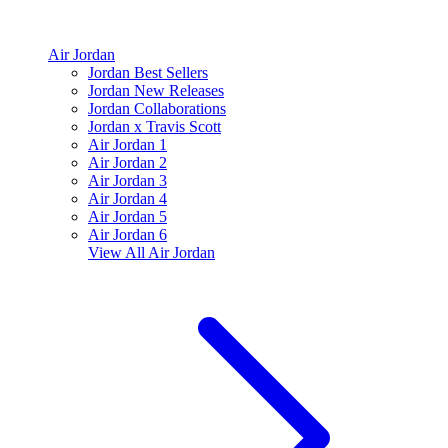
Air Jordan
Jordan Best Sellers
Jordan New Releases
Jordan Collaborations
Jordan x Travis Scott
Air Jordan 1
Air Jordan 2
Air Jordan 3
Air Jordan 4
Air Jordan 5
Air Jordan 6
View All
Air Jordan