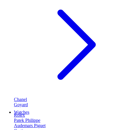
Chanel
Goyard
Watches
Rolex
Patek Philippe
Audemars Piguet