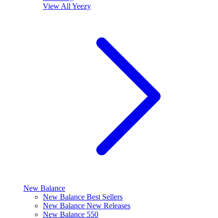
View All
Yeezy
New Balance
New Balance Best Sellers
New Balance New Releases
New Balance 550