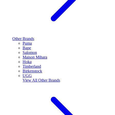
Other Brands
Puma
Bape
Salomon
Maison Mihara
Hoka
Timberland
Birkenstock
UGG
View All
Other Brands