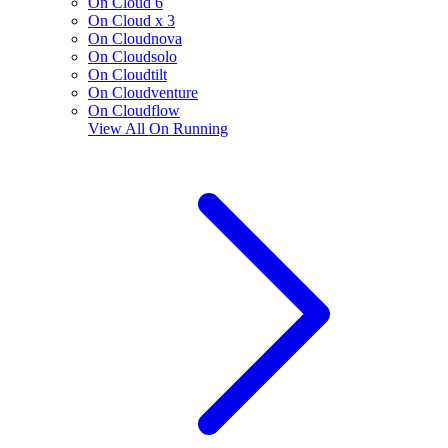
On Cloud 6
On Cloud x 3
On Cloudnova
On Cloudsolo
On Cloudtilt
On Cloudventure
On Cloudflow
View All
On Running