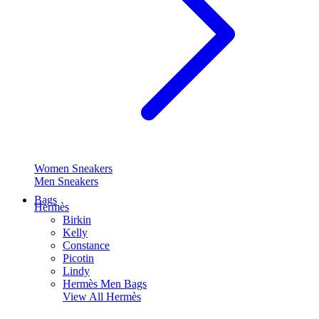
Women Sneakers
Men Sneakers
Bags
Hermès
Birkin
Kelly
Constance
Picotin
Lindy
Hermès Men Bags
View All
Hermès