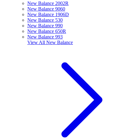
New Balance 2002R
New Balance 9060
New Balance 1906D
New Balance 530
New Balance 990
New Balance 650R
New Balance 993
View All
New Balance