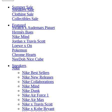
Summer Sale
Sneakers Sale
Clothing Sale
Collectibles Sale
Featured
Swatch x Audemars Piguet
Hermès Bags
Nike Mind
Jordan x Travis Scott
Loewe x On
Pokemon
Chrome Hearts
NeeDoh Nice Cube
Sneakers
Nike
Nike Best Sellers
Nike New Releases
Nike Collaborations
Nike Mind
Nike Dunk
Nike Air Force 1
Nike Air Max
Nike x Travis Scott
Nike x Kobe Bryant