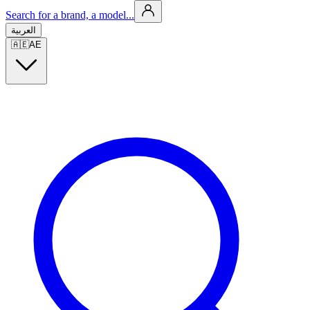
Search for a brand, a model...
العربية
🇦🇪
AE