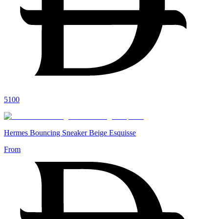
5100
Hermes Bouncing Sneaker Beige Esquisse
From