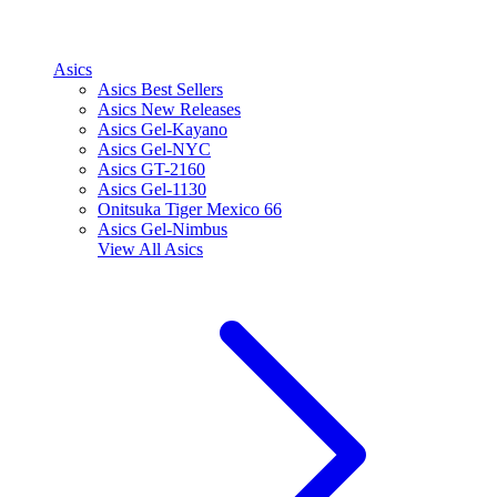
Asics
Asics Best Sellers
Asics New Releases
Asics Gel-Kayano
Asics Gel-NYC
Asics GT-2160
Asics Gel-1130
Onitsuka Tiger Mexico 66
Asics Gel-Nimbus
View All
Asics