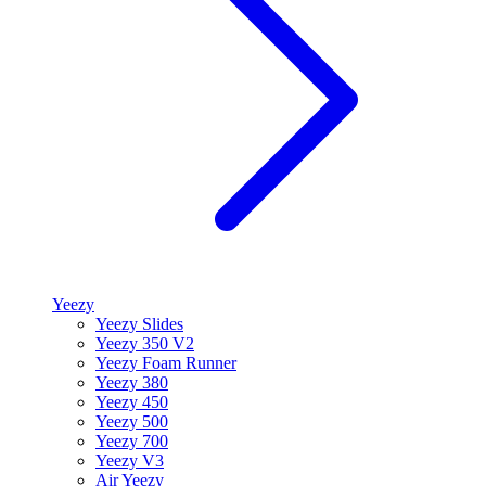
Yeezy
Yeezy Slides
Yeezy 350 V2
Yeezy Foam Runner
Yeezy 380
Yeezy 450
Yeezy 500
Yeezy 700
Yeezy V3
Air Yeezy