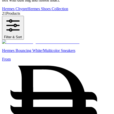
box with dust bag and ribbon intact.
Hermes Chypre
Hermes Shoes Collection
21
Products
Filter & Sort
Hermes Bouncing White/Multicolor Sneakers
From