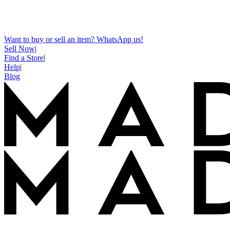
Want to buy or sell an item? WhatsApp us!
Sell Now
|
Find a Store
|
Help
|
Blog