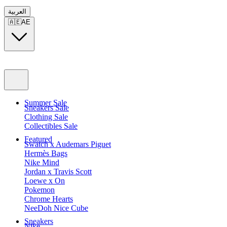
العربية
🇦🇪
AE
Summer Sale
Sneakers Sale
Clothing Sale
Collectibles Sale
Featured
Swatch x Audemars Piguet
Hermès Bags
Nike Mind
Jordan x Travis Scott
Loewe x On
Pokemon
Chrome Hearts
NeeDoh Nice Cube
Sneakers
Nike