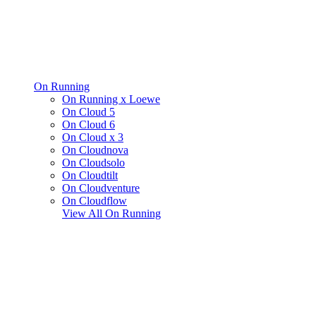
On Running
On Running x Loewe
On Cloud 5
On Cloud 6
On Cloud x 3
On Cloudnova
On Cloudsolo
On Cloudtilt
On Cloudventure
On Cloudflow
View All
On Running