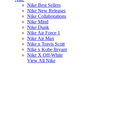
Nike Best Sellers
Nike New Releases
Nike Collaborations
Nike Mind
Nike Dunk
Nike Air Force 1
Nike Air Max
Nike x Travis Scott
Nike x Kobe Bryant
Nike X Off-White
View All
Nike