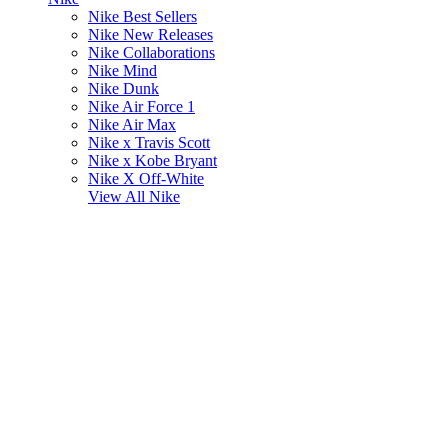
Nike Best Sellers
Nike New Releases
Nike Collaborations
Nike Mind
Nike Dunk
Nike Air Force 1
Nike Air Max
Nike x Travis Scott
Nike x Kobe Bryant
Nike X Off-White
View All
Nike