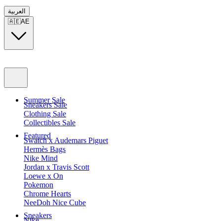
العربية
🇦🇪
AE
Summer Sale
Sneakers Sale
Clothing Sale
Collectibles Sale
Featured
Swatch x Audemars Piguet
Hermès Bags
Nike Mind
Jordan x Travis Scott
Loewe x On
Pokemon
Chrome Hearts
NeeDoh Nice Cube
Sneakers
Nike