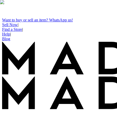
Want to buy or sell an item? WhatsApp us!
Sell Now
|
Find a Store
|
Help
|
Blog