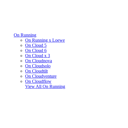
On Running
On Running x Loewe
On Cloud 5
On Cloud 6
On Cloud x 3
On Cloudnova
On Cloudsolo
On Cloudtilt
On Cloudventure
On Cloudflow
View All
On Running