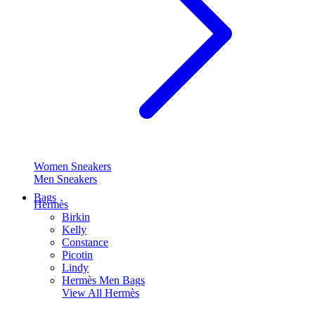
Women Sneakers
Men Sneakers
Bags
Hermès
Birkin
Kelly
Constance
Picotin
Lindy
Hermès Men Bags
View All
Hermès