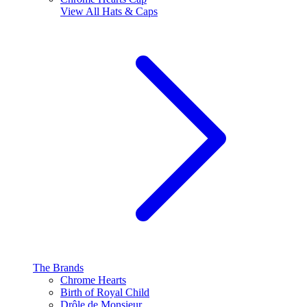
View All
Hats & Caps
The Brands
Chrome Hearts
Birth of Royal Child
Drôle de Monsieur