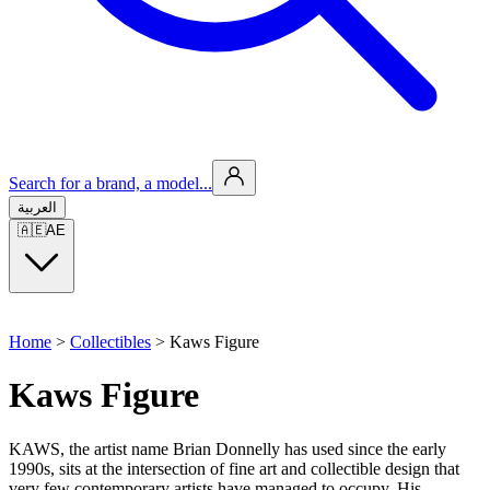
Search for a brand, a model...
العربية
🇦🇪
AE
Home
>
Collectibles
>
Kaws Figure
Kaws Figure
KAWS, the artist name Brian Donnelly has used since the early
1990s, sits at the intersection of fine art and collectible design that
very few contemporary artists have managed to occupy. His