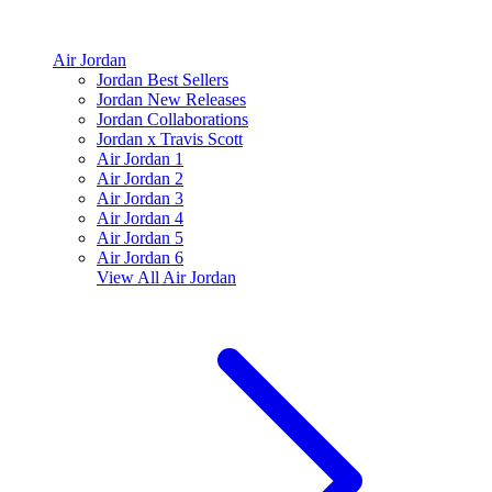
Air Jordan
Jordan Best Sellers
Jordan New Releases
Jordan Collaborations
Jordan x Travis Scott
Air Jordan 1
Air Jordan 2
Air Jordan 3
Air Jordan 4
Air Jordan 5
Air Jordan 6
View All
Air Jordan