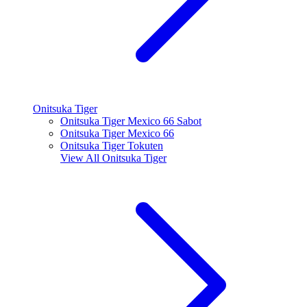
Onitsuka Tiger
Onitsuka Tiger Mexico 66 Sabot
Onitsuka Tiger Mexico 66
Onitsuka Tiger Tokuten
View All
Onitsuka Tiger