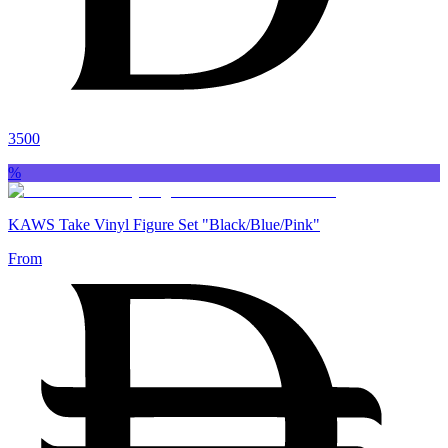
3500
%
KAWS Take Vinyl Figure Set "Black/Blue/Pink"
From