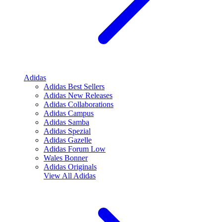
Adidas
Adidas Best Sellers
Adidas New Releases
Adidas Collaborations
Adidas Campus
Adidas Samba
Adidas Spezial
Adidas Gazelle
Adidas Forum Low
Wales Bonner
Adidas Originals
View All
Adidas