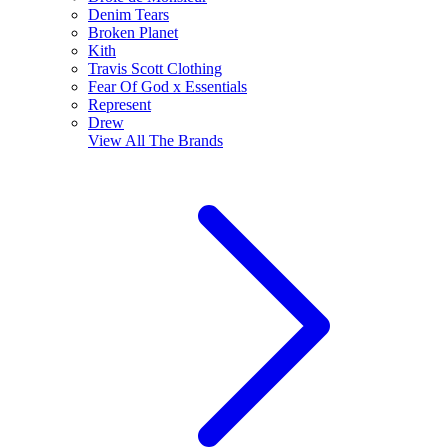
Denim Tears
Broken Planet
Kith
Travis Scott Clothing
Fear Of God x Essentials
Represent
Drew
View All
The Brands