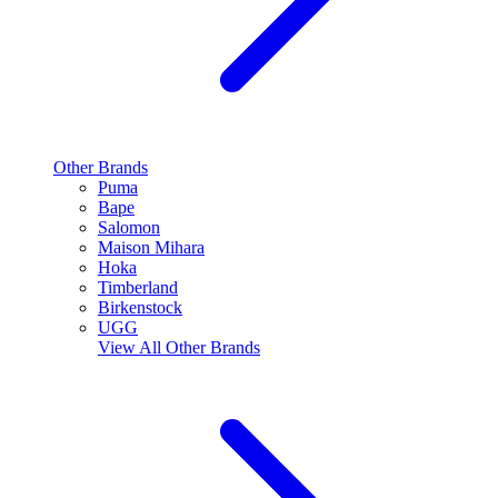
Other Brands
Puma
Bape
Salomon
Maison Mihara
Hoka
Timberland
Birkenstock
UGG
View All
Other Brands