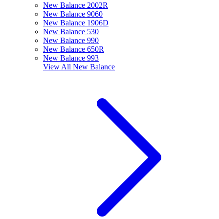
New Balance 2002R
New Balance 9060
New Balance 1906D
New Balance 530
New Balance 990
New Balance 650R
New Balance 993
View All
New Balance