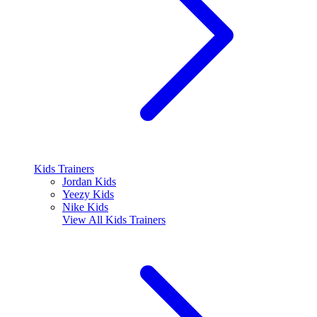
Kids Trainers
Jordan Kids
Yeezy Kids
Nike Kids
View All
Kids Trainers