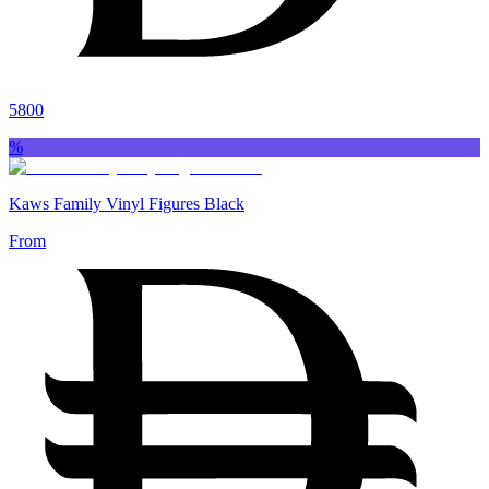
5800
%
Kaws Family Vinyl Figures Black
From