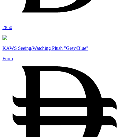
2850
KAWS Seeing/Watching Plush "Grey/Blue"
From