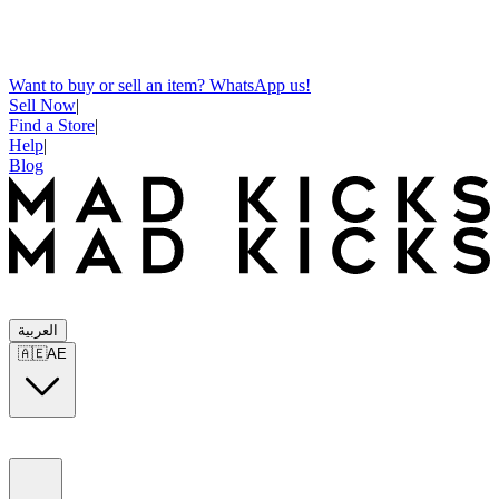
Want to buy or sell an item? WhatsApp us!
Sell Now
|
Find a Store
|
Help
|
Blog
العربية
🇦🇪
AE