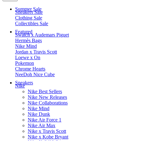
Summer Sale
Sneakers Sale
Clothing Sale
Collectibles Sale
Featured
Swatch x Audemars Piguet
Hermès Bags
Nike Mind
Jordan x Travis Scott
Loewe x On
Pokemon
Chrome Hearts
NeeDoh Nice Cube
Sneakers
Nike
Nike Best Sellers
Nike New Releases
Nike Collaborations
Nike Mind
Nike Dunk
Nike Air Force 1
Nike Air Max
Nike x Travis Scott
Nike x Kobe Bryant