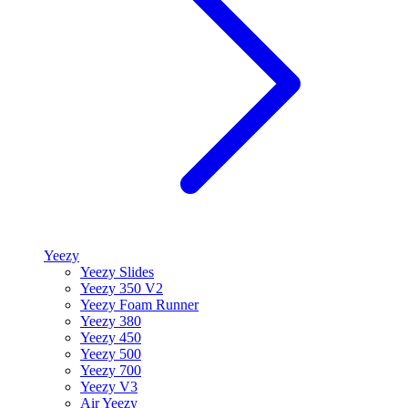
Yeezy
Yeezy Slides
Yeezy 350 V2
Yeezy Foam Runner
Yeezy 380
Yeezy 450
Yeezy 500
Yeezy 700
Yeezy V3
Air Yeezy