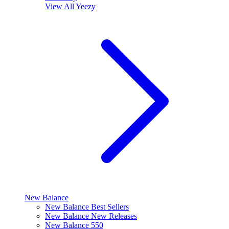
View All
Yeezy
New Balance
New Balance Best Sellers
New Balance New Releases
New Balance 550