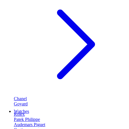
Chanel
Goyard
Watches
Rolex
Patek Philippe
Audemars Piguet