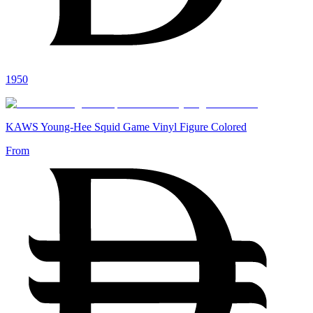
1950
KAWS Young-Hee Squid Game Vinyl Figure Colored
From