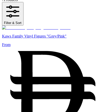
Filter & Sort
Kaws Family Vinyl Figures "Grey/Pink"
From