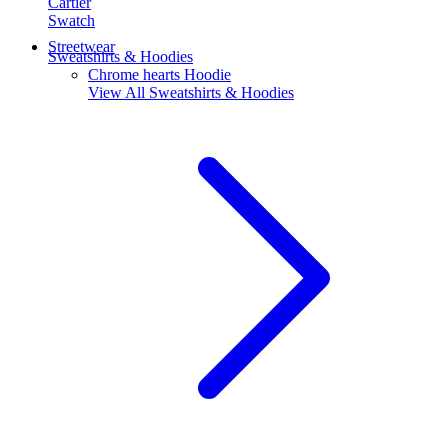
Cartier
Swatch
Streetwear
Sweatshirts & Hoodies
Chrome hearts Hoodie
View All
Sweatshirts & Hoodies