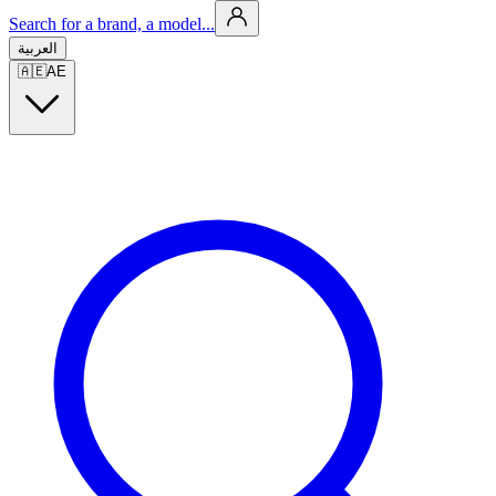
Search for a brand, a model...
العربية
🇦🇪
AE