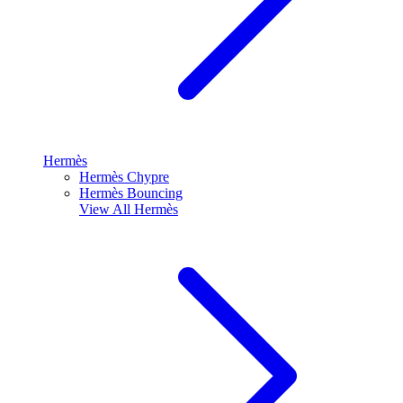
Hermès
Hermès Chypre
Hermès Bouncing
View All
Hermès