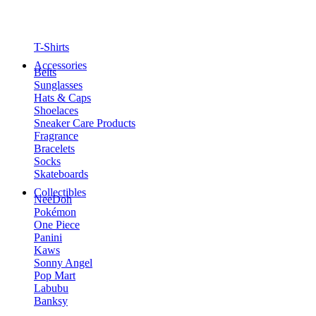
T-Shirts
Accessories
Belts
Sunglasses
Hats & Caps
Shoelaces
Sneaker Care Products
Fragrance
Bracelets
Socks
Skateboards
Collectibles
NeeDoh
Pokémon
One Piece
Panini
Kaws
Sonny Angel
Pop Mart
Labubu
Banksy