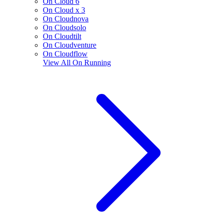
On Cloud 6
On Cloud x 3
On Cloudnova
On Cloudsolo
On Cloudtilt
On Cloudventure
On Cloudflow
View All
On Running