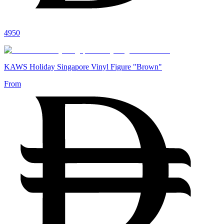
4950
KAWS Holiday Singapore Vinyl Figure "Brown"
From