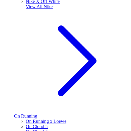
Nike X Off-White
View All
Nike
On Running
On Running x Loewe
On Cloud 5