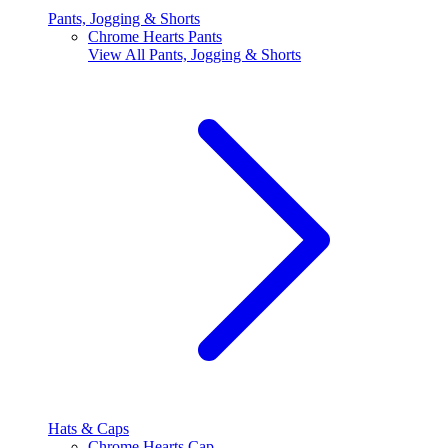
Pants, Jogging & Shorts
Chrome Hearts Pants
View All
Pants, Jogging & Shorts
Hats & Caps
Chrome Hearts Cap