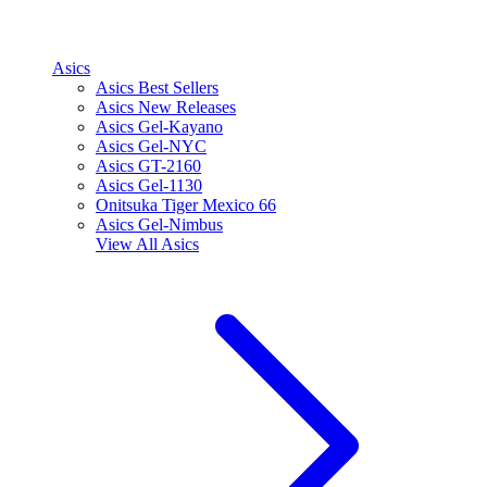
Asics
Asics Best Sellers
Asics New Releases
Asics Gel-Kayano
Asics Gel-NYC
Asics GT-2160
Asics Gel-1130
Onitsuka Tiger Mexico 66
Asics Gel-Nimbus
View All
Asics