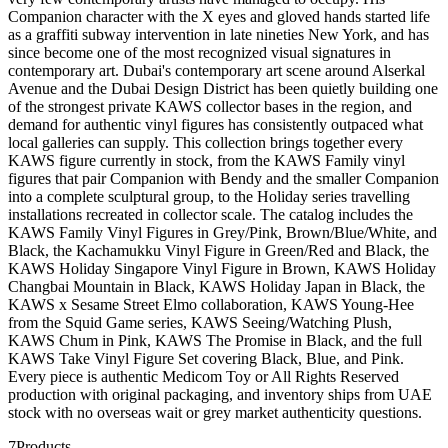
Companion character with the X eyes and gloved hands started life
as a graffiti subway intervention in late nineties New York, and has
since become one of the most recognized visual signatures in
contemporary art. Dubai's contemporary art scene around Alserkal
Avenue and the Dubai Design District has been quietly building one
of the strongest private KAWS collector bases in the region, and
demand for authentic vinyl figures has consistently outpaced what
local galleries can supply. This collection brings together every
KAWS figure currently in stock, from the KAWS Family vinyl
figures that pair Companion with Bendy and the smaller Companion
into a complete sculptural group, to the Holiday series travelling
installations recreated in collector scale. The catalog includes the
KAWS Family Vinyl Figures in Grey/Pink, Brown/Blue/White, and
Black, the Kachamukku Vinyl Figure in Green/Red and Black, the
KAWS Holiday Singapore Vinyl Figure in Brown, KAWS Holiday
Changbai Mountain in Black, KAWS Holiday Japan in Black, the
KAWS x Sesame Street Elmo collaboration, KAWS Young-Hee
from the Squid Game series, KAWS Seeing/Watching Plush,
KAWS Chum in Pink, KAWS The Promise in Black, and the full
KAWS Take Vinyl Figure Set covering Black, Blue, and Pink.
Every piece is authentic Medicom Toy or All Rights Reserved
production with original packaging, and inventory ships from UAE
stock with no overseas wait or grey market authenticity questions.
7
Products