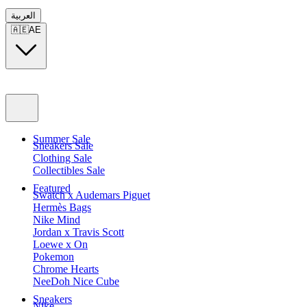
العربية
🇦🇪
AE
Summer Sale
Sneakers Sale
Clothing Sale
Collectibles Sale
Featured
Swatch x Audemars Piguet
Hermès Bags
Nike Mind
Jordan x Travis Scott
Loewe x On
Pokemon
Chrome Hearts
NeeDoh Nice Cube
Sneakers
Nike