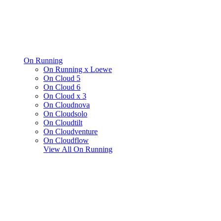
On Running
On Running x Loewe
On Cloud 5
On Cloud 6
On Cloud x 3
On Cloudnova
On Cloudsolo
On Cloudtilt
On Cloudventure
On Cloudflow
View All
On Running