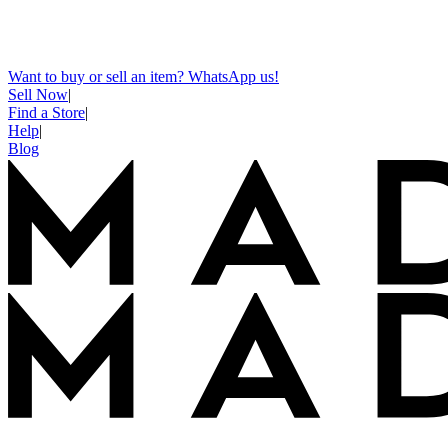
Want to buy or sell an item? WhatsApp us!
Sell Now
|
Find a Store
|
Help
|
Blog