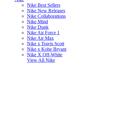
Nike Best Sellers
Nike New Releases
Nike Collaborations
Nike Mind
Nike Dunk
Nike Air Force 1
Nike Air Max
Nike x Travis Scott
Nike x Kobe Bryant
Nike X Off-White
View All
Nike