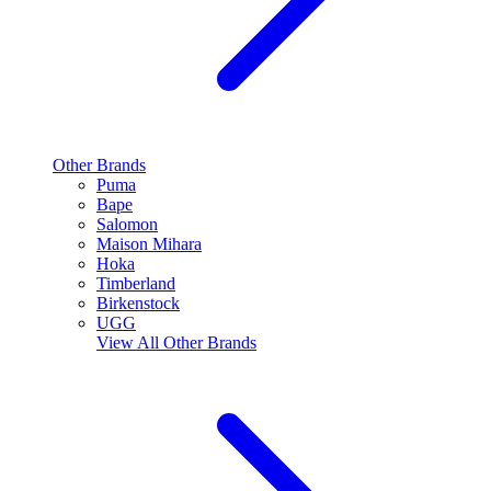
Other Brands
Puma
Bape
Salomon
Maison Mihara
Hoka
Timberland
Birkenstock
UGG
View All
Other Brands