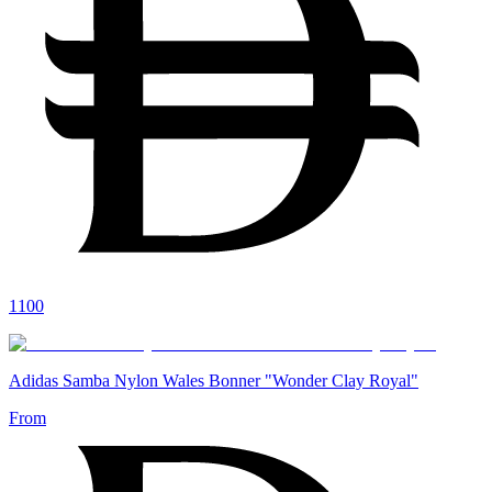
1100
Adidas Samba Nylon Wales Bonner "Wonder Clay Royal"
From