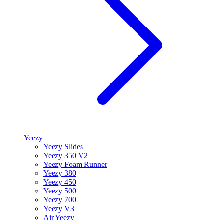
Yeezy
Yeezy Slides
Yeezy 350 V2
Yeezy Foam Runner
Yeezy 380
Yeezy 450
Yeezy 500
Yeezy 700
Yeezy V3
Air Yeezy