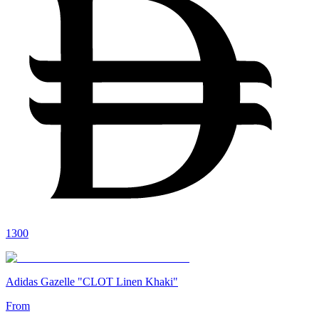
1300
Adidas Gazelle "CLOT Linen Khaki"
From