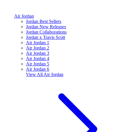
Air Jordan
Jordan Best Sellers
Jordan New Releases
Jordan Collaborations
Jordan x Travis Scott
Air Jordan 1
Air Jordan 2
Air Jordan 3
Air Jordan 4
Air Jordan 5
Air Jordan 6
View All
Air Jordan