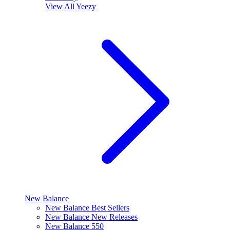
View All
Yeezy
New Balance
New Balance Best Sellers
New Balance New Releases
New Balance 550