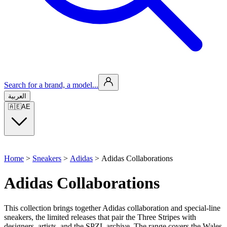
Search for a brand, a model...
العربية
🇦🇪
AE
Home
>
Sneakers
>
Adidas
>
Adidas Collaborations
Adidas Collaborations
This collection brings together Adidas collaboration and special-line
sneakers, the limited releases that pair the Three Stripes with
designers, artists, and the SPZL archive. The range covers the Wales