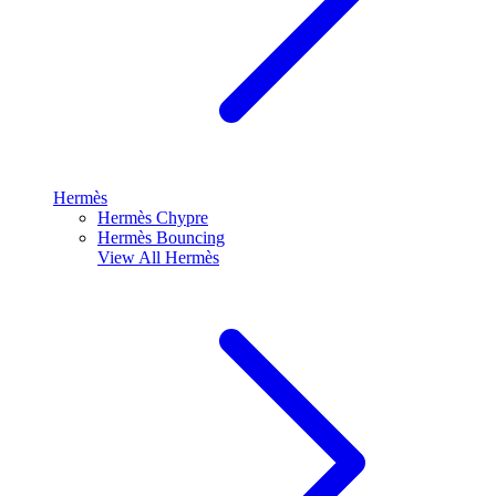
Hermès
Hermès Chypre
Hermès Bouncing
View All
Hermès