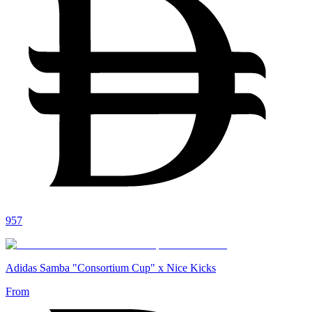
957
Adidas Samba "Consortium Cup" x Nice Kicks
From