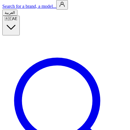
Search for a brand, a model...
العربية
🇦🇪
AE