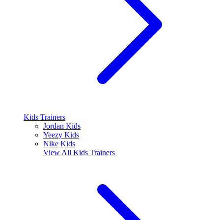
Kids Trainers
Jordan Kids
Yeezy Kids
Nike Kids
View All
Kids Trainers