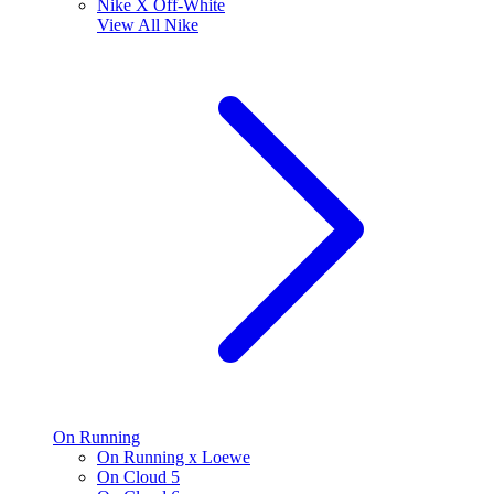
Nike X Off-White
View All
Nike
On Running
On Running x Loewe
On Cloud 5