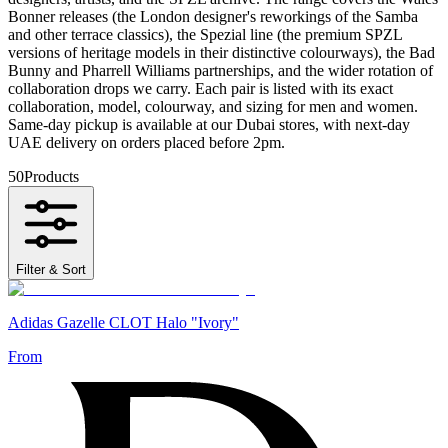
Bonner releases (the London designer's reworkings of the Samba
and other terrace classics), the Spezial line (the premium SPZL
versions of heritage models in their distinctive colourways), the Bad
Bunny and Pharrell Williams partnerships, and the wider rotation of
collaboration drops we carry. Each pair is listed with its exact
collaboration, model, colourway, and sizing for men and women.
Same-day pickup is available at our Dubai stores, with next-day
UAE delivery on orders placed before 2pm.
50
Products
Filter & Sort
Adidas Gazelle CLOT Halo "Ivory"
From