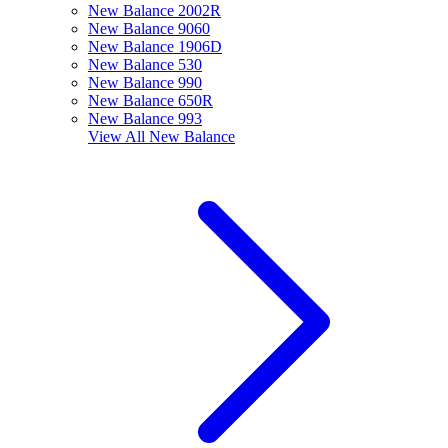
New Balance 2002R
New Balance 9060
New Balance 1906D
New Balance 530
New Balance 990
New Balance 650R
New Balance 993
View All
New Balance