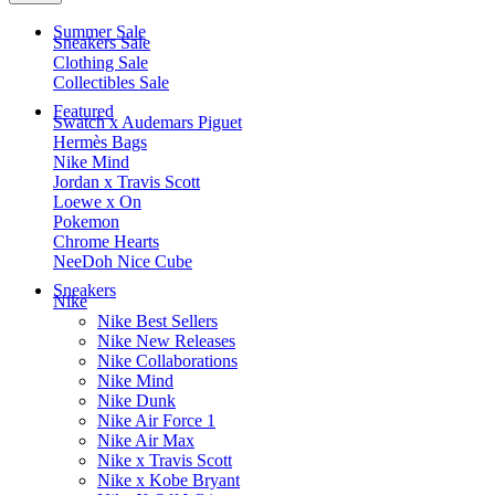
Summer Sale
Sneakers Sale
Clothing Sale
Collectibles Sale
Featured
Swatch x Audemars Piguet
Hermès Bags
Nike Mind
Jordan x Travis Scott
Loewe x On
Pokemon
Chrome Hearts
NeeDoh Nice Cube
Sneakers
Nike
Nike Best Sellers
Nike New Releases
Nike Collaborations
Nike Mind
Nike Dunk
Nike Air Force 1
Nike Air Max
Nike x Travis Scott
Nike x Kobe Bryant