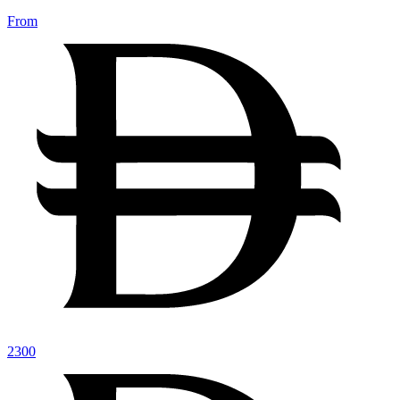
From
2300