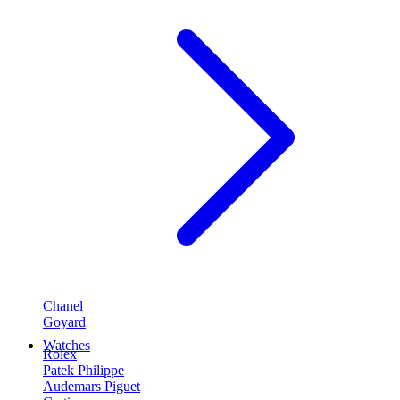
Chanel
Goyard
Watches
Rolex
Patek Philippe
Audemars Piguet