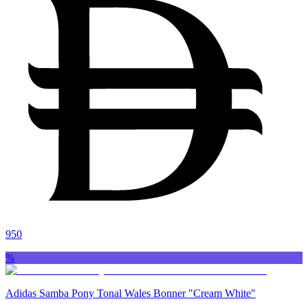
950
%
Adidas Samba Pony Tonal Wales Bonner "Cream White"