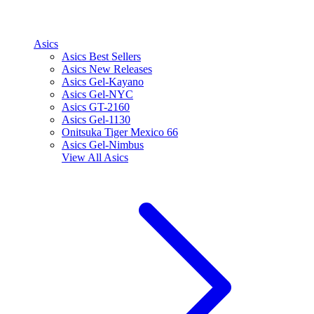
Asics
Asics Best Sellers
Asics New Releases
Asics Gel-Kayano
Asics Gel-NYC
Asics GT-2160
Asics Gel-1130
Onitsuka Tiger Mexico 66
Asics Gel-Nimbus
View All
Asics