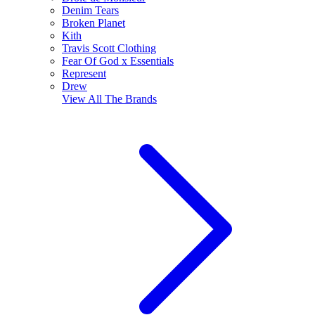
Denim Tears
Broken Planet
Kith
Travis Scott Clothing
Fear Of God x Essentials
Represent
Drew
View All
The Brands