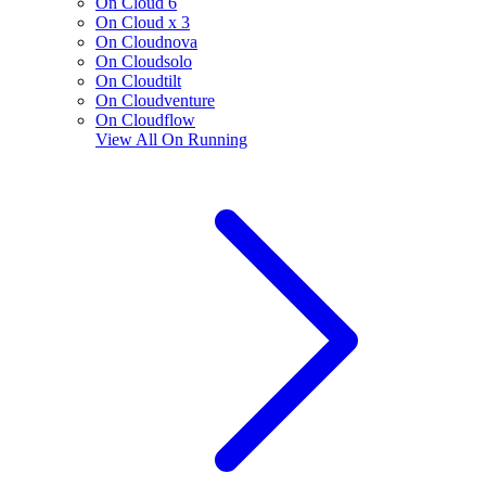
On Cloud 6
On Cloud x 3
On Cloudnova
On Cloudsolo
On Cloudtilt
On Cloudventure
On Cloudflow
View All
On Running