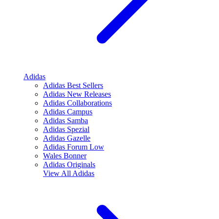
Adidas
Adidas Best Sellers
Adidas New Releases
Adidas Collaborations
Adidas Campus
Adidas Samba
Adidas Spezial
Adidas Gazelle
Adidas Forum Low
Wales Bonner
Adidas Originals
View All
Adidas