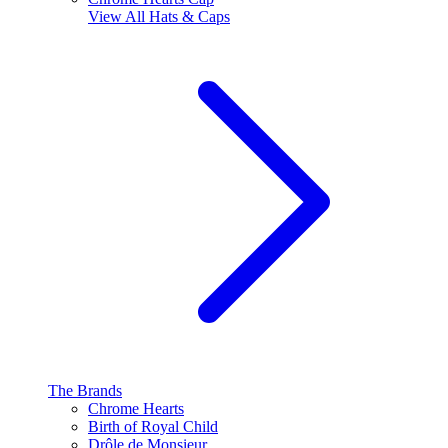
View All
Hats & Caps
The Brands
Chrome Hearts
Birth of Royal Child
Drôle de Monsieur