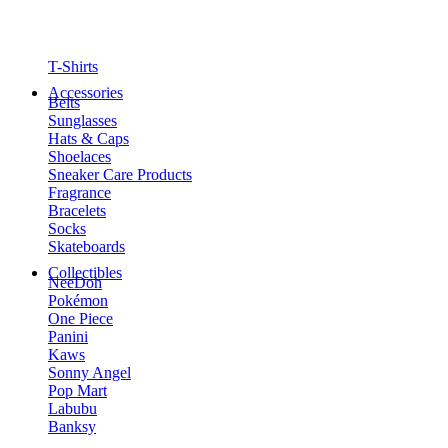
T-Shirts
Accessories
Belts
Sunglasses
Hats & Caps
Shoelaces
Sneaker Care Products
Fragrance
Bracelets
Socks
Skateboards
Collectibles
NeeDoh
Pokémon
One Piece
Panini
Kaws
Sonny Angel
Pop Mart
Labubu
Banksy