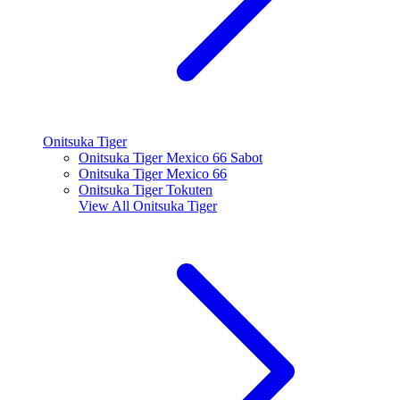
Onitsuka Tiger
Onitsuka Tiger Mexico 66 Sabot
Onitsuka Tiger Mexico 66
Onitsuka Tiger Tokuten
View All
Onitsuka Tiger