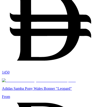
1450
Adidas Samba Pony Wales Bonner "Leopard"
From