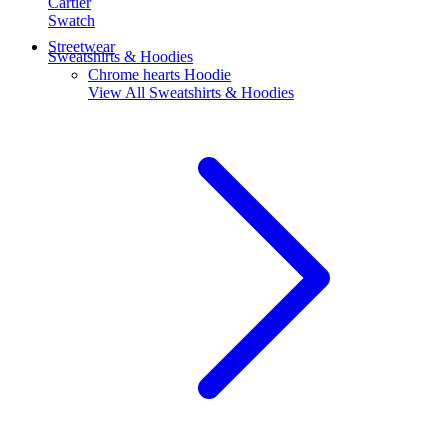
Cartier
Swatch
Streetwear
Sweatshirts & Hoodies
Chrome hearts Hoodie
View All
Sweatshirts & Hoodies