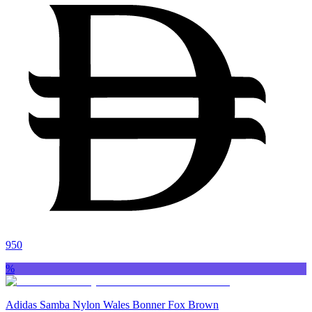
950
%
Adidas Samba Nylon Wales Bonner Fox Brown