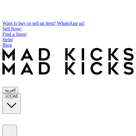
Want to buy or sell an item? WhatsApp us!
Sell Now
|
Find a Store
|
Help
|
Blog
العربية
🇦🇪
AE