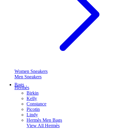
Women Sneakers
Men Sneakers
Bags
Hermès
Birkin
Kelly
Constance
Picotin
Lindy
Hermès Men Bags
View All
Hermès