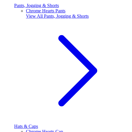
Pants, Jogging & Shorts
Chrome Hearts Pants
View All
Pants, Jogging & Shorts
Hats & Caps
Chrome Hearts Cap