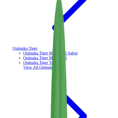
Onitsuka Tiger
Onitsuka Tiger Mexico 66 Sabot
Onitsuka Tiger Mexico 66
Onitsuka Tiger Tokuten
View All
Onitsuka Tiger