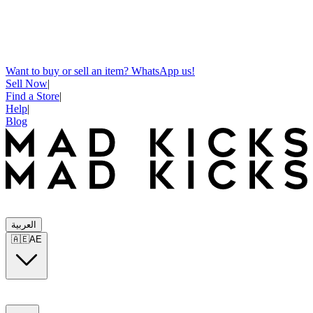
Want to buy or sell an item? WhatsApp us!
Sell Now
|
Find a Store
|
Help
|
Blog
العربية
🇦🇪
AE