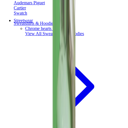
Audemars Piguet
Cartier
Swatch
Streetwear
Sweatshirts & Hoodies
Chrome hearts Hoodie
View All
Sweatshirts & Hoodies