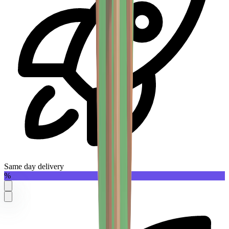
Same day delivery
%