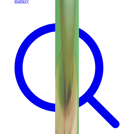
Banksy