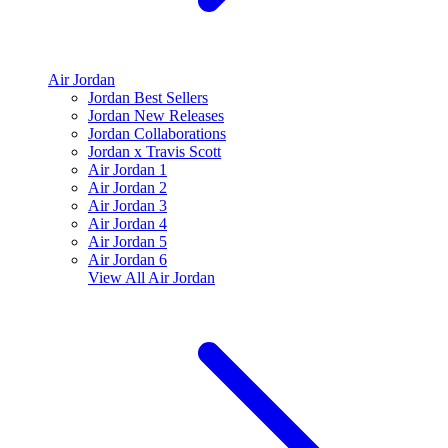
Air Jordan
Jordan Best Sellers
Jordan New Releases
Jordan Collaborations
Jordan x Travis Scott
Air Jordan 1
Air Jordan 2
Air Jordan 3
Air Jordan 4
Air Jordan 5
Air Jordan 6
View All
Air Jordan