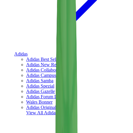
Adidas
Adidas Best Sellers
Adidas New Releases
Adidas Collaborations
Adidas Campus
Adidas Samba
Adidas Spezial
Adidas Gazelle
Adidas Forum Low
Wales Bonner
Adidas Originals
View All
Adidas