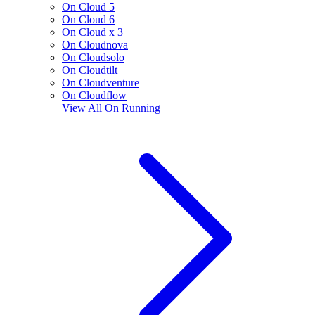
On Cloud 5
On Cloud 6
On Cloud x 3
On Cloudnova
On Cloudsolo
On Cloudtilt
On Cloudventure
On Cloudflow
View All
On Running