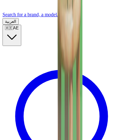
Search for a brand, a model...
العربية
🇦🇪
AE