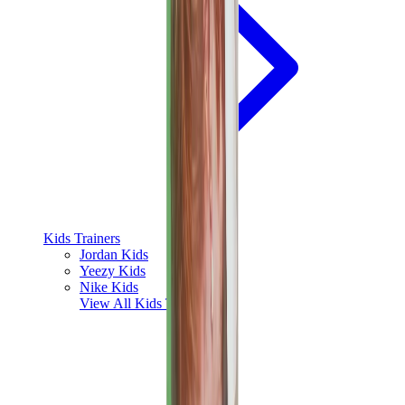
Kids Trainers
Jordan Kids
Yeezy Kids
Nike Kids
View All
Kids Trainers