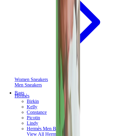
Women Sneakers
Men Sneakers
Bags
Hermès
Birkin
Kelly
Constance
Picotin
Lindy
Hermès Men Bags
View All
Hermès