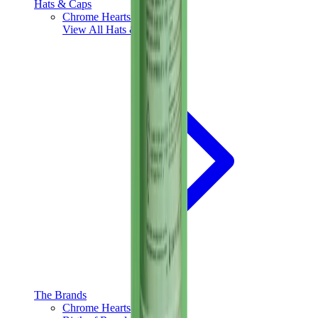
Hats & Caps
Chrome Hearts Cap
View All
Hats & Caps
The Brands
Chrome Hearts