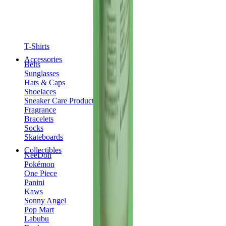
T-Shirts
Accessories
Belts
Sunglasses
Hats & Caps
Shoelaces
Sneaker Care Products
Fragrance
Bracelets
Socks
Skateboards
Collectibles
NeeDoh
Pokémon
One Piece
Panini
Kaws
Sonny Angel
Pop Mart
Labubu