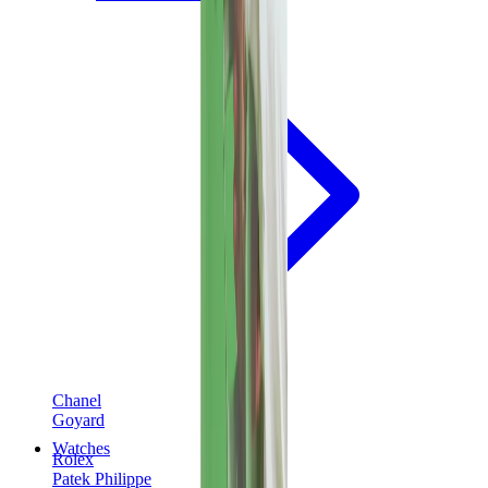
Chanel
Goyard
Watches
Rolex
Patek Philippe