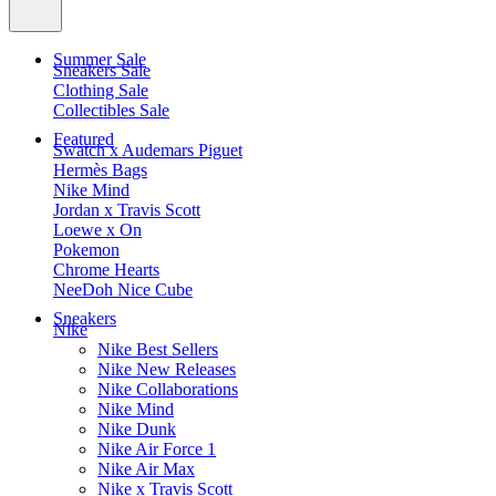
Summer Sale
Sneakers Sale
Clothing Sale
Collectibles Sale
Featured
Swatch x Audemars Piguet
Hermès Bags
Nike Mind
Jordan x Travis Scott
Loewe x On
Pokemon
Chrome Hearts
NeeDoh Nice Cube
Sneakers
Nike
Nike Best Sellers
Nike New Releases
Nike Collaborations
Nike Mind
Nike Dunk
Nike Air Force 1
Nike Air Max
Nike x Travis Scott