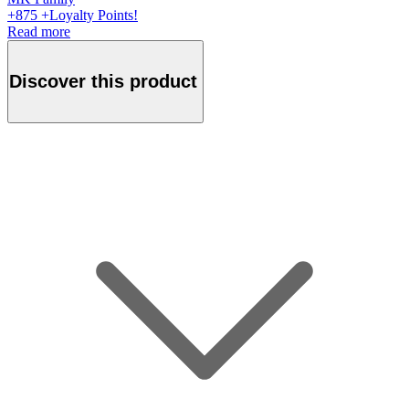
+
875
+Loyalty Points!
Read more
Discover this product