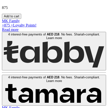
875
Add to cart
MK Family
+
875
+Loyalty Points!
Read more
4 interest-free payments of
AED
218
. No fees. Shariah-compliant.
Learn more
4 interest-free payments of
AED
218
. No fees. Shariah-compliant.
Learn more
MK Family