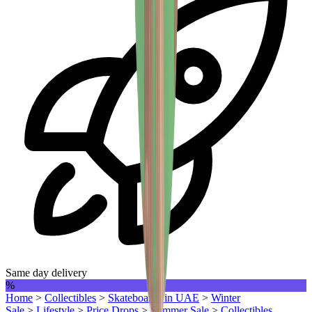
Same day delivery
%
Home
>
Collectibles
>
Skateboards in UAE
>
Winter
Sale
>
Lifestyle
>
Price Drops
>
Summer Sale
>
Collectibles