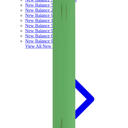
New Balance 550
New Balance 2002R
New Balance 9060
New Balance 1906D
New Balance 530
New Balance 990
New Balance 650R
New Balance 993
View All
New Balance