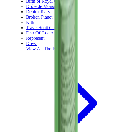
Birth of Royal Child
Drôle de Monsieur
Denim Tears
Broken Planet
Kith
Travis Scott Clothing
Fear Of God x Essentials
Represent
Drew
View All
The Brands