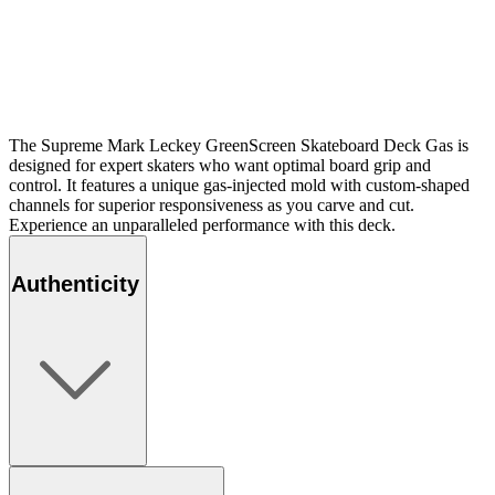
The Supreme Mark Leckey GreenScreen Skateboard Deck Gas is
designed for expert skaters who want optimal board grip and
control. It features a unique gas-injected mold with custom-shaped
channels for superior responsiveness as you carve and cut.
Experience an unparalleled performance with this deck.
Authenticity