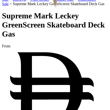
Sale
>
Supreme Mark Leckey GreenScreen Skateboard Deck Gas
Supreme Mark Leckey
GreenScreen Skateboard Deck
Gas
From