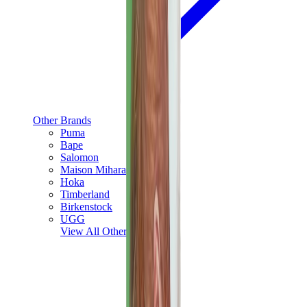
Other Brands
Puma
Bape
Salomon
Maison Mihara
Hoka
Timberland
Birkenstock
UGG
View All
Other Brands