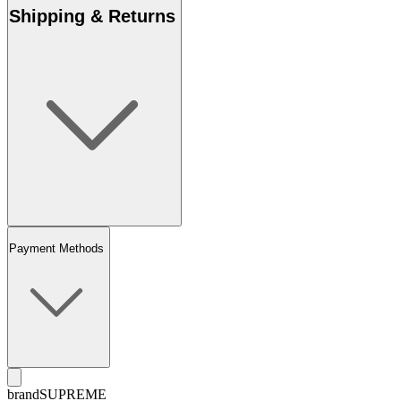
Shipping & Returns
Payment Methods
brand
SUPREME