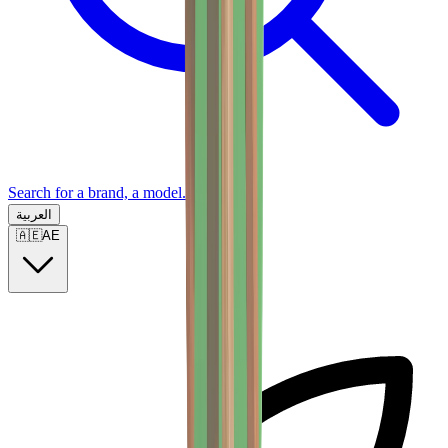
Search for a brand, a model...
العربية
🇦🇪
AE