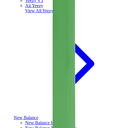
Yeezy V3
Air Yeezy
View All
Yeezy
New Balance
New Balance Best Sellers
New Balance New Releases