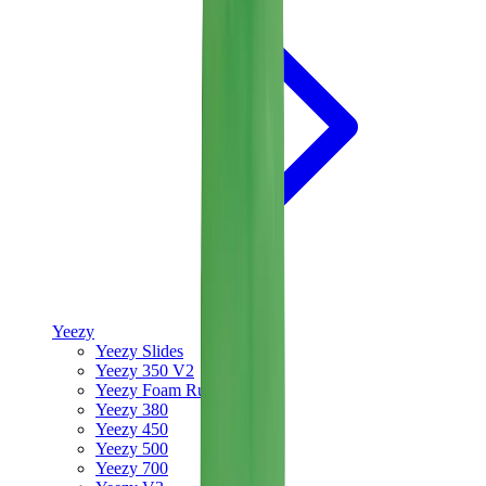
Yeezy
Yeezy Slides
Yeezy 350 V2
Yeezy Foam Runner
Yeezy 380
Yeezy 450
Yeezy 500
Yeezy 700