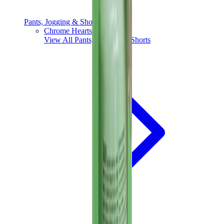
Pants, Jogging & Shorts
Chrome Hearts Pants
View All
Pants, Jogging & Shorts