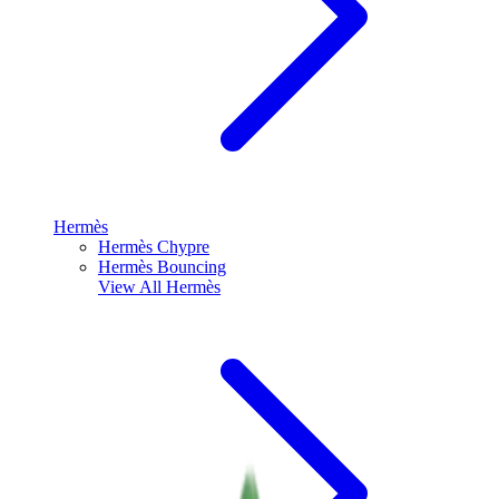
Hermès
Hermès Chypre
Hermès Bouncing
View All
Hermès