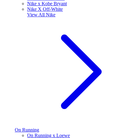
Nike x Kobe Bryant
Nike X Off-White
View All
Nike
On Running
On Running x Loewe