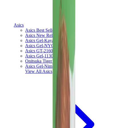
Asics
Asics Best Sellers
Asics New Releases
Asics Gel-Kayano
Asics Gel-NYC
Asics GT-2160
Asics Gel-1130
Onitsuka Tiger Mexico 66
Asics Gel-Nimbus
View All
Asics