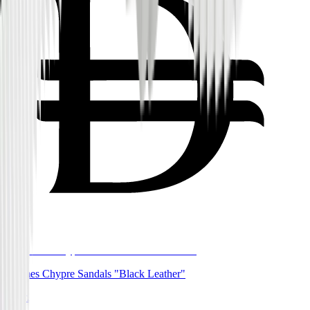
130
Hermes Chypre Sandals "Black Leather"
From