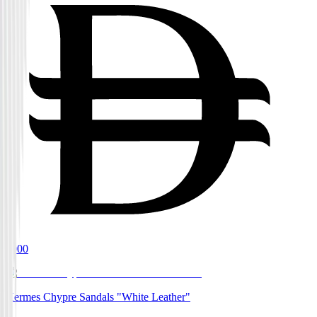
4000
Hermes Chypre Sandals "White Leather"