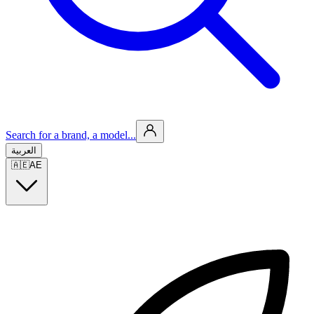
Search for a brand, a model...
العربية
🇦🇪
AE