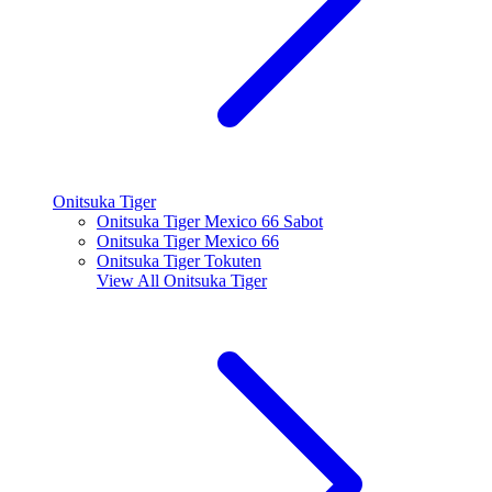
Onitsuka Tiger
Onitsuka Tiger Mexico 66 Sabot
Onitsuka Tiger Mexico 66
Onitsuka Tiger Tokuten
View All
Onitsuka Tiger