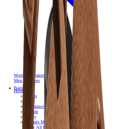
Women Sneakers
Men Sneakers
Bags
Hermès
Birkin
Kelly
Constance
Picotin
Lindy
Hermès Men Bags
View All
Hermès