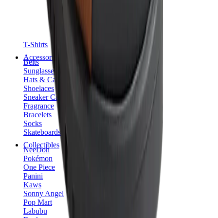
T-Shirts
Accessories
Belts
Sunglasses
Hats & Caps
Shoelaces
Sneaker Care Products
Fragrance
Bracelets
Socks
Skateboards
Collectibles
NeeDoh
Pokémon
One Piece
Panini
Kaws
Sonny Angel
Pop Mart
Labubu