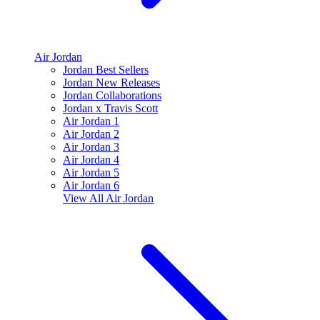
Air Jordan
Jordan Best Sellers
Jordan New Releases
Jordan Collaborations
Jordan x Travis Scott
Air Jordan 1
Air Jordan 2
Air Jordan 3
Air Jordan 4
Air Jordan 5
Air Jordan 6
View All
Air Jordan