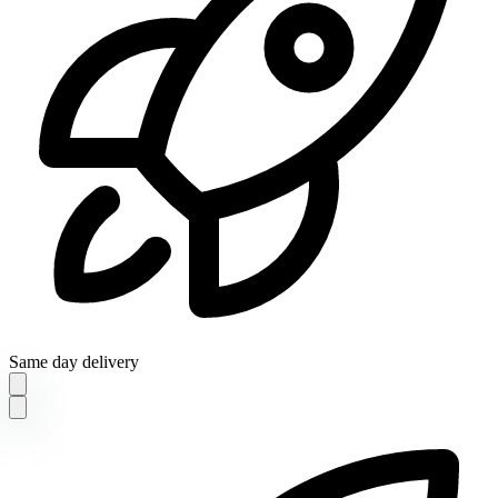
Same day delivery