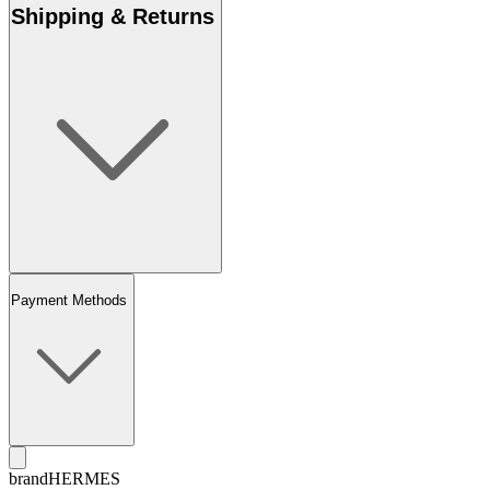
Shipping & Returns
Payment Methods
brand
HERMES