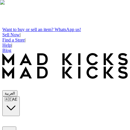
Want to buy or sell an item? WhatsApp us!
Sell Now
|
Find a Store
|
Help
|
Blog
العربية
🇦🇪
AE