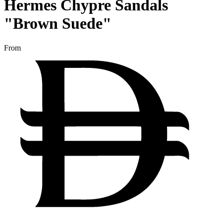
Hermes Chypre Sandals
"Brown Suede"
From