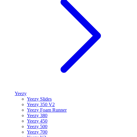
Yeezy
Yeezy Slides
Yeezy 350 V2
Yeezy Foam Runner
Yeezy 380
Yeezy 450
Yeezy 500
Yeezy 700