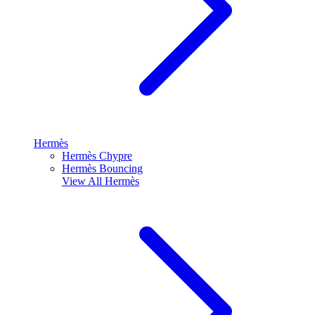
Hermès
Hermès Chypre
Hermès Bouncing
View All
Hermès