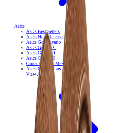
Asics
Asics Best Sellers
Asics New Releases
Asics Gel-Kayano
Asics Gel-NYC
Asics GT-2160
Asics Gel-1130
Onitsuka Tiger Mexico 66
Asics Gel-Nimbus
View All
Asics