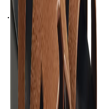
Audemars Piguet
Cartier
Swatch
Streetwear
Sweatshirts & Hoodies
Chrome hearts Hoodie
View All
Sweatshirts & Hoodies