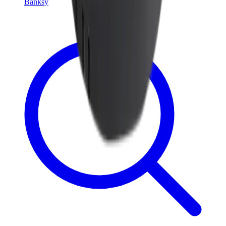
Banksy