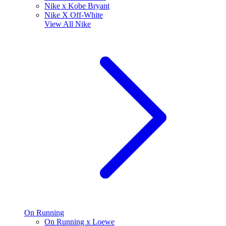
Nike x Kobe Bryant
Nike X Off-White
View All
Nike
On Running
On Running x Loewe