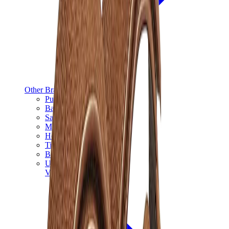
Other Brands
Puma
Bape
Salomon
Maison Mihara
Hoka
Timberland
Birkenstock
UGG
View All
Other Brands