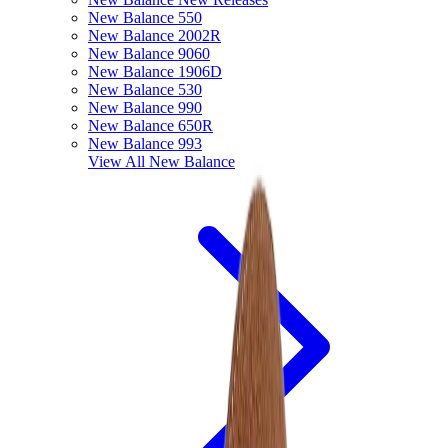
New Balance 550
New Balance 2002R
New Balance 9060
New Balance 1906D
New Balance 530
New Balance 990
New Balance 650R
New Balance 993
View All
New Balance