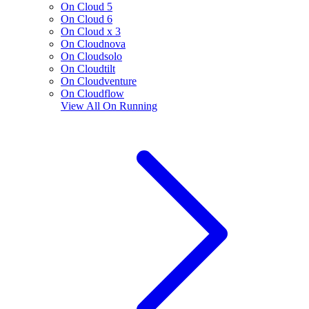
On Cloud 5
On Cloud 6
On Cloud x 3
On Cloudnova
On Cloudsolo
On Cloudtilt
On Cloudventure
On Cloudflow
View All
On Running