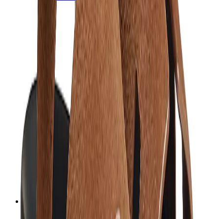
Chanel
Goyard
Watches
Rolex
Patek Philippe