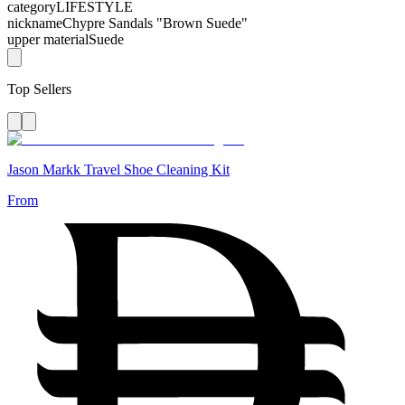
category
LIFESTYLE
nickname
Chypre Sandals "Brown Suede"
upper material
Suede
Top Sellers
Jason Markk Travel Shoe Cleaning Kit
From