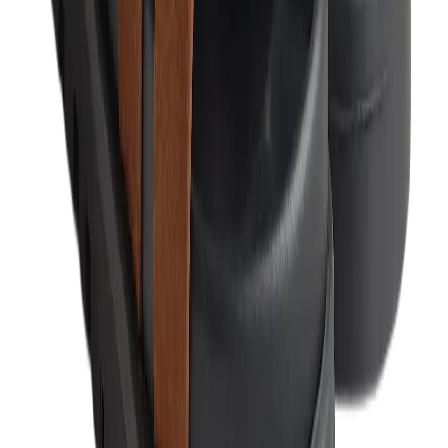
Birth of Royal Child
Drôle de Monsieur
Denim Tears
Broken Planet
Kith
Travis Scott Clothing
Fear Of God x Essentials
Represent
Drew
View All
The Brands