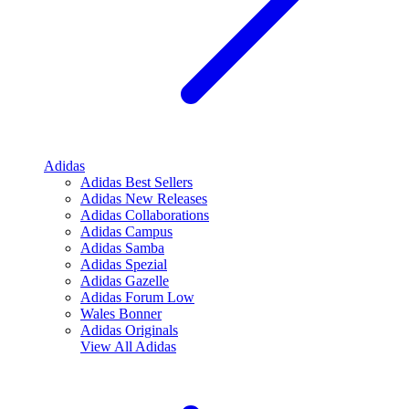
Adidas
Adidas Best Sellers
Adidas New Releases
Adidas Collaborations
Adidas Campus
Adidas Samba
Adidas Spezial
Adidas Gazelle
Adidas Forum Low
Wales Bonner
Adidas Originals
View All
Adidas