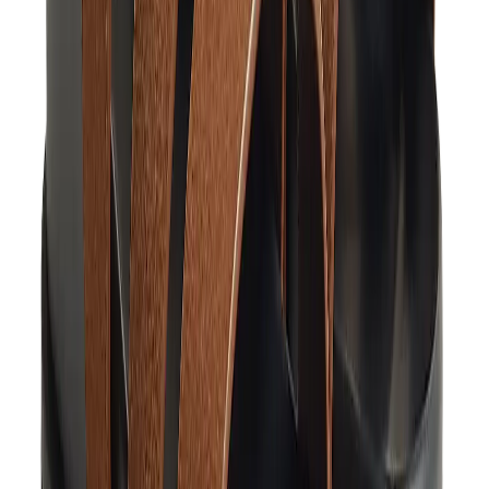
Pants, Jogging & Shorts
Chrome Hearts Pants
View All
Pants, Jogging & Shorts