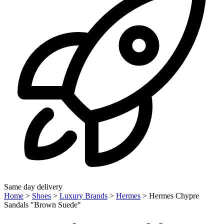
Same day delivery
Home
>
Shoes
>
Luxury Brands
>
Hermes
>
Hermes Chypre
Sandals "Brown Suede"