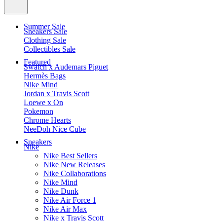
Summer Sale
Sneakers Sale
Clothing Sale
Collectibles Sale
Featured
Swatch x Audemars Piguet
Hermès Bags
Nike Mind
Jordan x Travis Scott
Loewe x On
Pokemon
Chrome Hearts
NeeDoh Nice Cube
Sneakers
Nike
Nike Best Sellers
Nike New Releases
Nike Collaborations
Nike Mind
Nike Dunk
Nike Air Force 1
Nike Air Max
Nike x Travis Scott