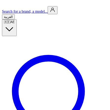
Search for a brand, a model...
العربية
🇦🇪
AE