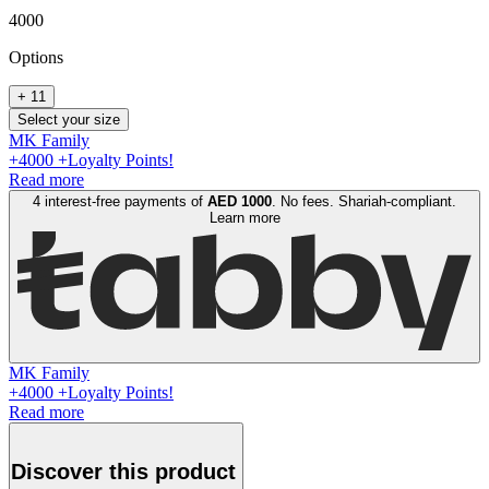
4000
Option
s
+
11
Select your size
MK Family
+
4000
+Loyalty Points!
Read more
4 interest-free payments of
AED
1000
. No fees. Shariah-compliant.
Learn more
MK Family
+
4000
+Loyalty Points!
Read more
Discover this product