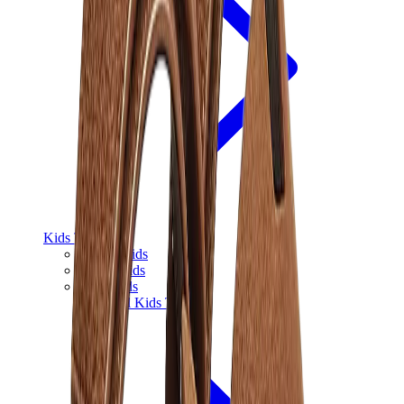
Kids Trainers
Jordan Kids
Yeezy Kids
Nike Kids
View All
Kids Trainers