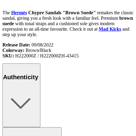
The
Hermès
Chypre Sandals "Brown Suede"
remakes the classic
sandal, giving you a fresh look with a familiar feel. Premium
brown
suede
with tonal straps and a cushioned sole gives modern
expression to an all-time favourite. Check it out at
Mad Kicks
and
step up your style.
Release Date:
09/08/2022
Colorway:
Brown/Black
SKU:
H222000Z / H222000ZH-43415
Authenticity