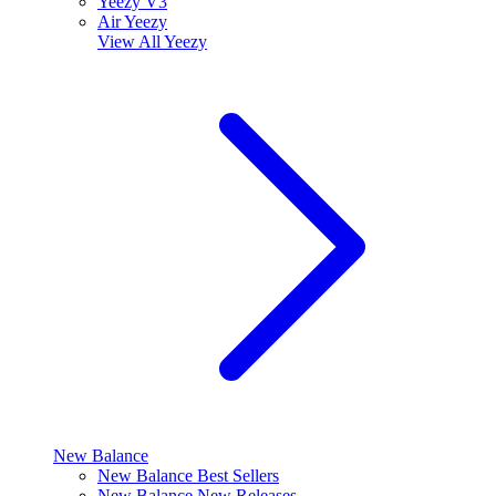
Yeezy V3
Air Yeezy
View All
Yeezy
New Balance
New Balance Best Sellers
New Balance New Releases