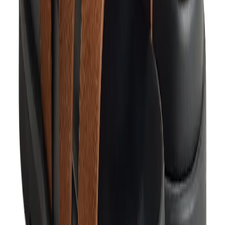
Hats & Caps
Chrome Hearts Cap
View All
Hats & Caps
The Brands
Chrome Hearts