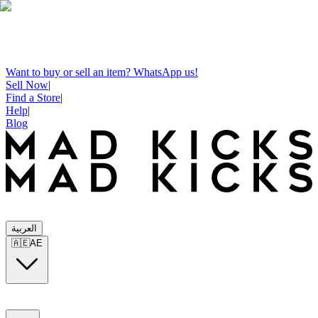
Want to buy or sell an item? WhatsApp us!
Sell Now
|
Find a Store
|
Help
|
Blog
العربية
🇦🇪
AE