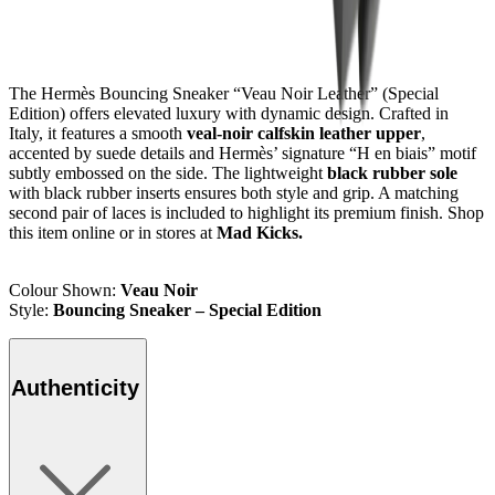
The Hermès Bouncing Sneaker “Veau Noir Leather” (Special
Edition) offers elevated luxury with dynamic design. Crafted in
Italy, it features a smooth
veal-noir calfskin leather upper
,
accented by suede details and Hermès’ signature “H en biais” motif
subtly embossed on the side. The lightweight
black rubber sole
with black rubber inserts ensures both style and grip. A matching
second pair of laces is included to highlight its premium finish.
Shop
this item online or in stores at
Mad Kicks.
Colour Shown:
Veau Noir
Style:
Bouncing Sneaker – Special Edition
Authenticity