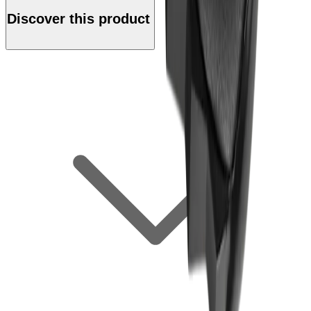
Discover this product