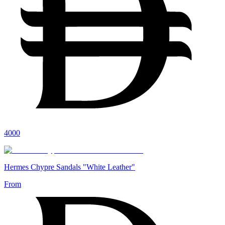
4000
Hermes Chypre Sandals "White Leather"
From