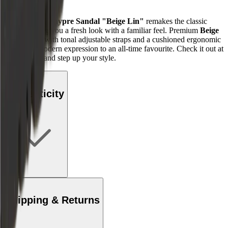
The
Hermès
Chypre Sandal "Beige Lin"
remakes the classic
sandal, giving you a fresh look with a familiar feel. Premium
Beige
Lin leather
with tonal adjustable straps and a cushioned ergonomic
sole gives modern expression to an all-time favourite. Check it out at
Mad Kicks
and step up your style.
Authenticity
Shipping & Returns