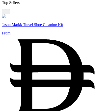
Top Sellers
Jason Markk Travel Shoe Cleaning Kit
From