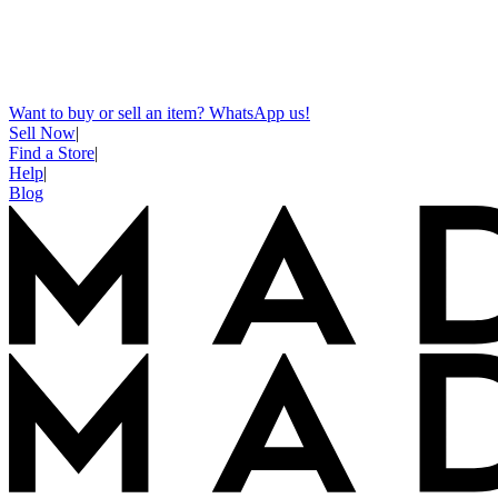
Want to buy or sell an item? WhatsApp us!
Sell Now
|
Find a Store
|
Help
|
Blog