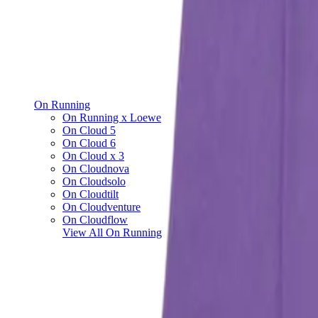
On Running
On Running x Loewe
On Cloud 5
On Cloud 6
On Cloud x 3
On Cloudnova
On Cloudsolo
On Cloudtilt
On Cloudventure
On Cloudflow
View All
On Running