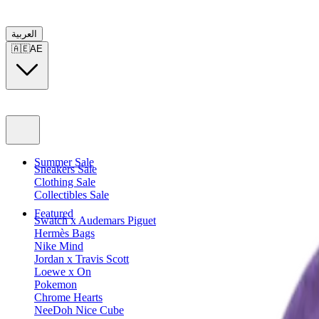
العربية
🇦🇪
AE
Summer Sale
Sneakers Sale
Clothing Sale
Collectibles Sale
Featured
Swatch x Audemars Piguet
Hermès Bags
Nike Mind
Jordan x Travis Scott
Loewe x On
Pokemon
Chrome Hearts
NeeDoh Nice Cube