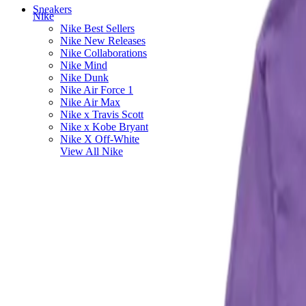
Sneakers
Nike
Nike Best Sellers
Nike New Releases
Nike Collaborations
Nike Mind
Nike Dunk
Nike Air Force 1
Nike Air Max
Nike x Travis Scott
Nike x Kobe Bryant
Nike X Off-White
View All
Nike