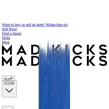
Want to buy or sell an item? WhatsApp us!
Sell Now
|
Find a Store
|
Help
|
Blog
العربية
🇦🇪
AE