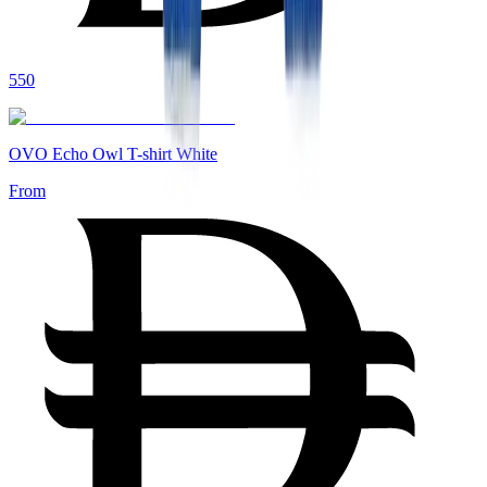
550
OVO Echo Owl T-shirt White
From