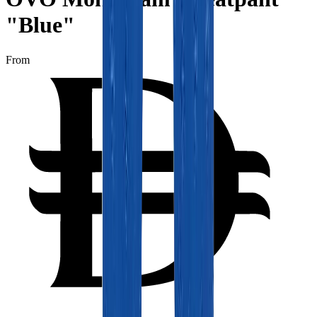
"Blue"
From