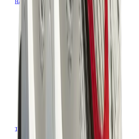
Hats & Caps
Chrome Hearts Cap
View All
Hats & Caps
The Brands
Chrome Hearts