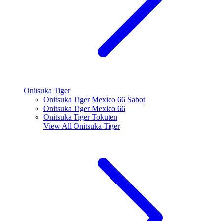
Onitsuka Tiger
Onitsuka Tiger Mexico 66 Sabot
Onitsuka Tiger Mexico 66
Onitsuka Tiger Tokuten
View All
Onitsuka Tiger