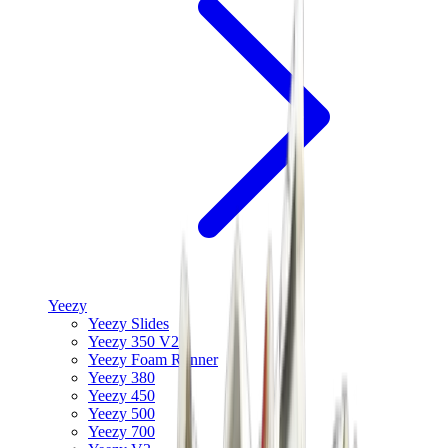
Yeezy
Yeezy Slides
Yeezy 350 V2
Yeezy Foam Runner
Yeezy 380
Yeezy 450
Yeezy 500
Yeezy 700