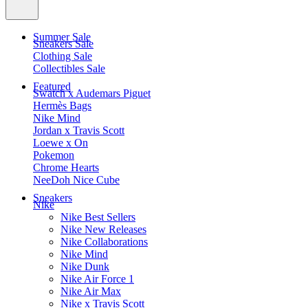
Summer Sale
Sneakers Sale
Clothing Sale
Collectibles Sale
Featured
Swatch x Audemars Piguet
Hermès Bags
Nike Mind
Jordan x Travis Scott
Loewe x On
Pokemon
Chrome Hearts
NeeDoh Nice Cube
Sneakers
Nike
Nike Best Sellers
Nike New Releases
Nike Collaborations
Nike Mind
Nike Dunk
Nike Air Force 1
Nike Air Max
Nike x Travis Scott