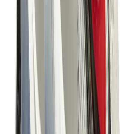
Birth of Royal Child
Drôle de Monsieur
Denim Tears
Broken Planet
Kith
Travis Scott Clothing
Fear Of God x Essentials
Represent
Drew
View All
The Brands