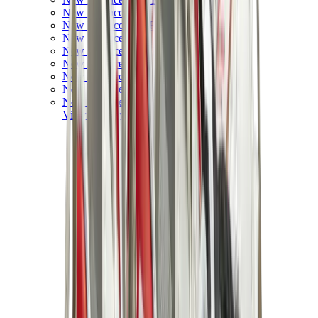
New Balance 550
New Balance 2002R
New Balance 9060
New Balance 1906D
New Balance 530
New Balance 990
New Balance 650R
New Balance 993
View All
New Balance