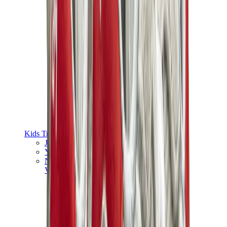
Kids Trainers
Jordan Kids
Yeezy Kids
Nike Kids
View All
Kids Trainers