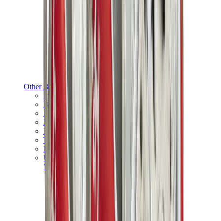
Other Brands
Puma
Bape
Salomon
Maison Mihara
Hoka
Timberland
Birkenstock
UGG
View All
Other Brands