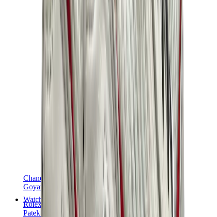
Chanel
Goyard
Watches
Rolex
Patek Philippe