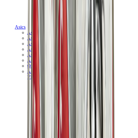
Asics
Asics Best Sellers
Asics New Releases
Asics Gel-Kayano
Asics Gel-NYC
Asics GT-2160
Asics Gel-1130
Onitsuka Tiger Mexico 66
Asics Gel-Nimbus
View All
Asics