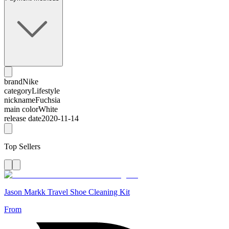
brand
Nike
category
Lifestyle
nickname
Fuchsia
main color
White
release date
2020-11-14
Top Sellers
Jason Markk Travel Shoe Cleaning Kit
From