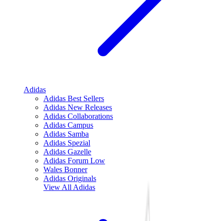
Adidas
Adidas Best Sellers
Adidas New Releases
Adidas Collaborations
Adidas Campus
Adidas Samba
Adidas Spezial
Adidas Gazelle
Adidas Forum Low
Wales Bonner
Adidas Originals
View All
Adidas