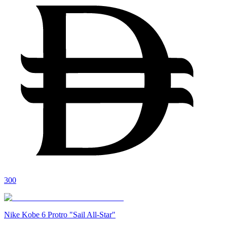
300
Nike Kobe 6 Protro "Sail All-Star"