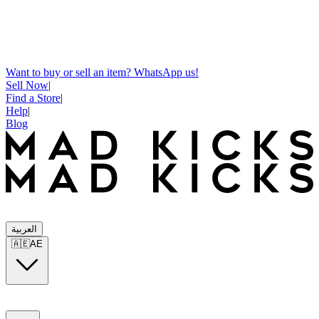
Want to buy or sell an item? WhatsApp us!
Sell Now
|
Find a Store
|
Help
|
Blog
العربية
🇦🇪
AE