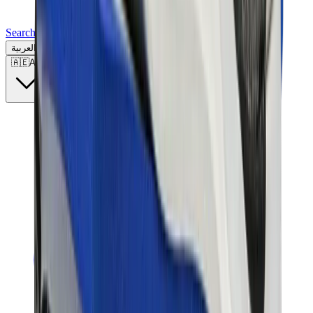
Search for a brand, a model...
العربية
🇦🇪
AE