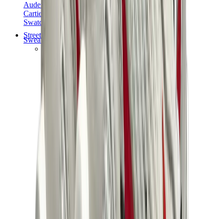
Audemars Piguet
Cartier
Swatch
Streetwear
Sweatshirts & Hoodies
Chrome hearts Hoodie
View All
Sweatshirts & Hoodies