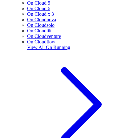
On Cloud 5
On Cloud 6
On Cloud x 3
On Cloudnova
On Cloudsolo
On Cloudtilt
On Cloudventure
On Cloudflow
View All
On Running