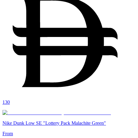
130
Nike Dunk Low SE "Lottery Pack Malachite Green"
From