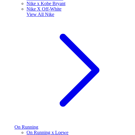
Nike x Kobe Bryant
Nike X Off-White
View All
Nike
On Running
On Running x Loewe