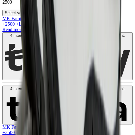
2500
Select your size
MK Family
+
2500
+Loyalty Points!
Read more
4 interest-free payments of
AED
625
. No fees. Shariah-compliant.
Learn more
4 interest-free payments of
AED
625
. No fees. Shariah-compliant.
Learn more
MK Family
+
2500
+Loyalty Points!