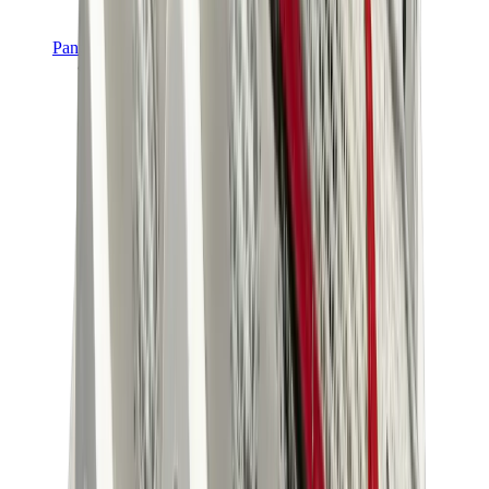
Pants, Jogging & Shorts
Chrome Hearts Pants
View All
Pants, Jogging & Shorts