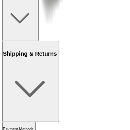
Shipping & Returns
Payment Methods