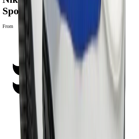
Sport Fuchsia”
From