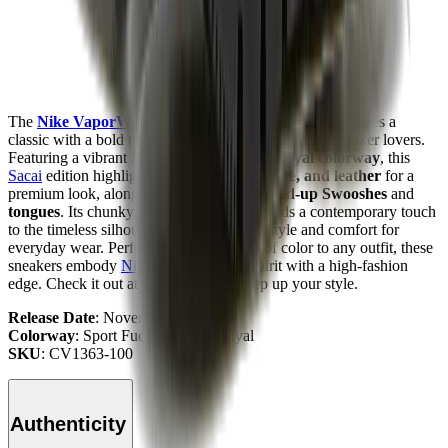
The
Nike VaporWaffle
“
Sacai
- Sport Fuchsia”
redefines a
classic with a bold twist, making it a must-have for sneaker lovers.
Featuring a vibrant
Sport Fuchsia/Game Royal colorway
, this
Sacai
edition highlights a mix of
mesh, suede, and leather
for a
premium look, along with the iconic
doubled-up Swooshes
and
tongues
. Its chunky
dual-foam midsole
adds a contemporary touch
to the timeless silhouette, delivering both style and comfort for
everyday wear. Perfect for adding a pop of color to any outfit, these
sneakers embody
Nike
’s experimental spirit with a high-fashion
edge. Check it out at
Mad Kicks
and step up your style.
Release Date
: November 2020
Colorway
: Sport Fuchsia/Game Royal
SKU
: CV1363-100
Authenticity