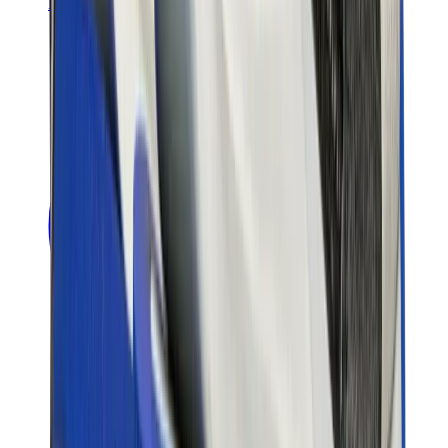
Banksy