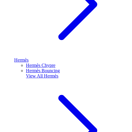
Hermès
Hermès Chypre
Hermès Bouncing
View All
Hermès