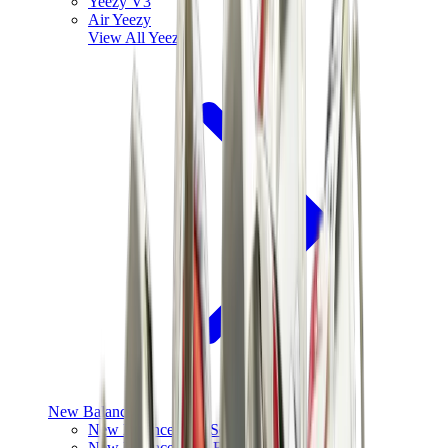
Yeezy V3
Air Yeezy
View All
Yeezy
New Balance
New Balance Best Sellers
New Balance New Releases