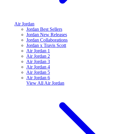
Air Jordan
Jordan Best Sellers
Jordan New Releases
Jordan Collaborations
Jordan x Travis Scott
Air Jordan 1
Air Jordan 2
Air Jordan 3
Air Jordan 4
Air Jordan 5
Air Jordan 6
View All
Air Jordan