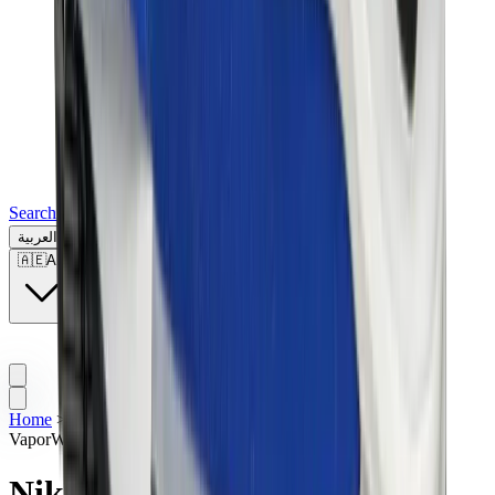
Search for a brand, a model...
العربية
🇦🇪
AE
Home
>
Sneakers | UAE
>
Nike
>
Nike X Sacai
>
Nike
VaporWaffle “Sacai - Sport Fuchsia”
Nike VaporWaffle “Sacai -