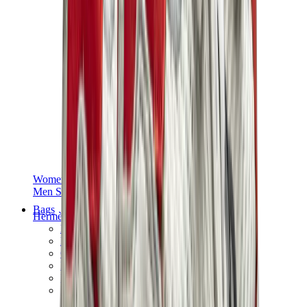
Women Sneakers
Men Sneakers
Bags
Hermès
Birkin
Kelly
Constance
Picotin
Lindy
Hermès Men Bags
View All
Hermès