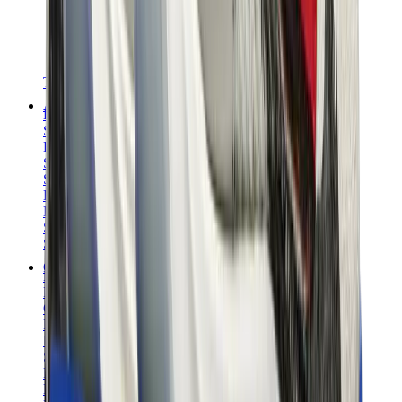
T-Shirts
Accessories
Belts
Sunglasses
Hats & Caps
Shoelaces
Sneaker Care Products
Fragrance
Bracelets
Socks
Skateboards
Collectibles
NeeDoh
Pokémon
One Piece
Panini
Kaws
Sonny Angel
Pop Mart
Labubu