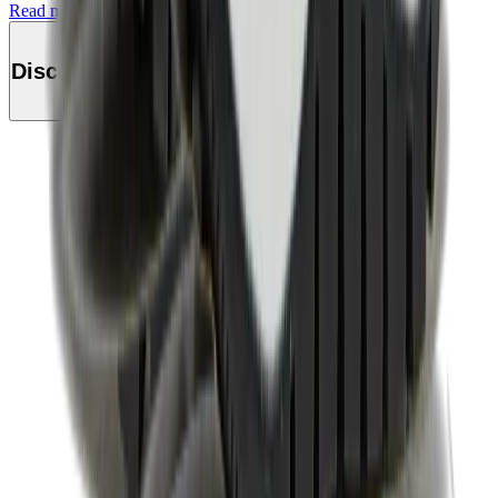
Read more
Discover this product