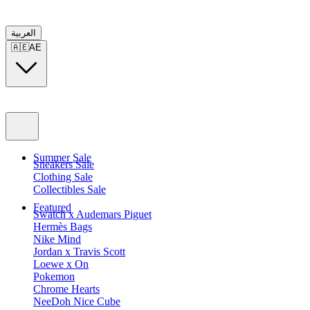
العربية
🇦🇪
AE
Summer Sale
Sneakers Sale
Clothing Sale
Collectibles Sale
Featured
Swatch x Audemars Piguet
Hermès Bags
Nike Mind
Jordan x Travis Scott
Loewe x On
Pokemon
Chrome Hearts
NeeDoh Nice Cube