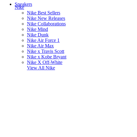
Sneakers
Nike
Nike Best Sellers
Nike New Releases
Nike Collaborations
Nike Mind
Nike Dunk
Nike Air Force 1
Nike Air Max
Nike x Travis Scott
Nike x Kobe Bryant
Nike X Off-White
View All
Nike