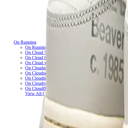
On Running
On Running x Loewe
On Cloud 5
On Cloud 6
On Cloud x 3
On Cloudnova
On Cloudsolo
On Cloudtilt
On Cloudventure
On Cloudflow
View All
On Running