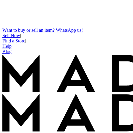
Want to buy or sell an item? WhatsApp us!
Sell Now
|
Find a Store
|
Help
|
Blog