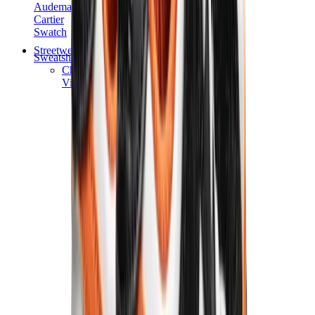
Audemars Piguet
Cartier
Swatch
Streetwear
Sweatshirts & Hoodies
Chrome hearts Hoodie
View All
Sweatshirts & Hoodies