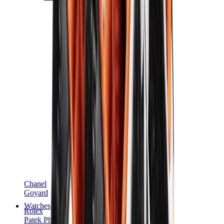
Chanel
Goyard
Watches
Rolex
Patek Philippe