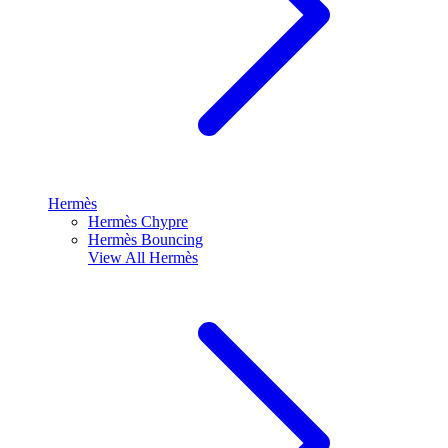
Hermès
Hermès Chypre
Hermès Bouncing
View All
Hermès