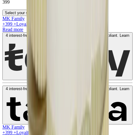
399
Select your size
MK Family
+
399
+Loyalty Points!
Read more
4 interest-free payments of
AED
99
. No fees. Shariah-compliant.
Learn
more
4 interest-free payments of
AED
99
. No fees. Shariah-compliant.
Learn
more
MK Family
+
399
+Loyalty Points!