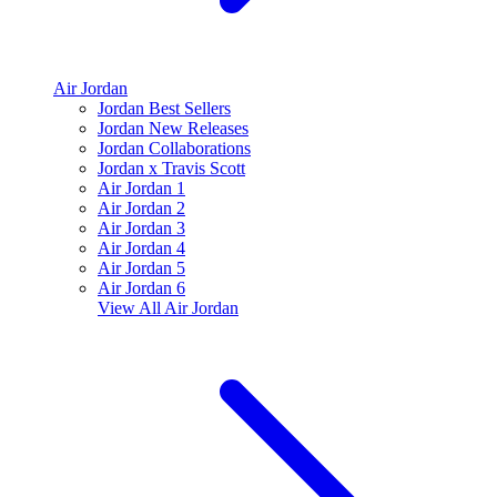
Air Jordan
Jordan Best Sellers
Jordan New Releases
Jordan Collaborations
Jordan x Travis Scott
Air Jordan 1
Air Jordan 2
Air Jordan 3
Air Jordan 4
Air Jordan 5
Air Jordan 6
View All
Air Jordan