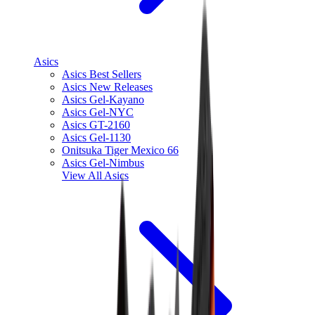
Asics
Asics Best Sellers
Asics New Releases
Asics Gel-Kayano
Asics Gel-NYC
Asics GT-2160
Asics Gel-1130
Onitsuka Tiger Mexico 66
Asics Gel-Nimbus
View All
Asics