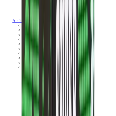
Air Jordan
Jordan Best Sellers
Jordan New Releases
Jordan Collaborations
Jordan x Travis Scott
Air Jordan 1
Air Jordan 2
Air Jordan 3
Air Jordan 4
Air Jordan 5
Air Jordan 6
View All
Air Jordan