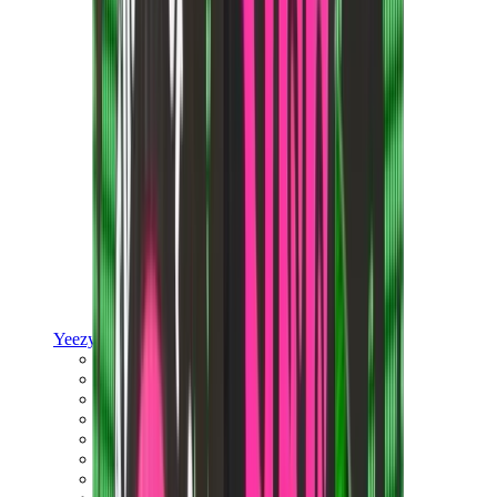
Yeezy
Yeezy Slides
Yeezy 350 V2
Yeezy Foam Runner
Yeezy 380
Yeezy 450
Yeezy 500
Yeezy 700