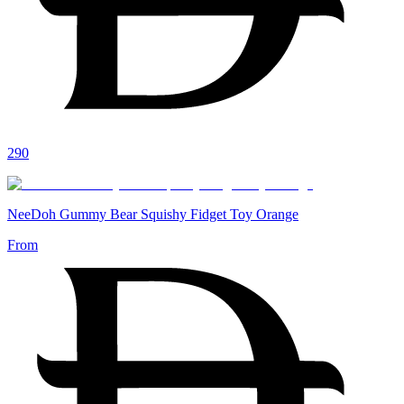
290
NeeDoh Gummy Bear Squishy Fidget Toy Orange
From