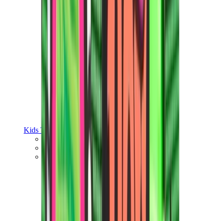
Kids Trainers
Jordan Kids
Yeezy Kids
Nike Kids
View All
Kids Trainers