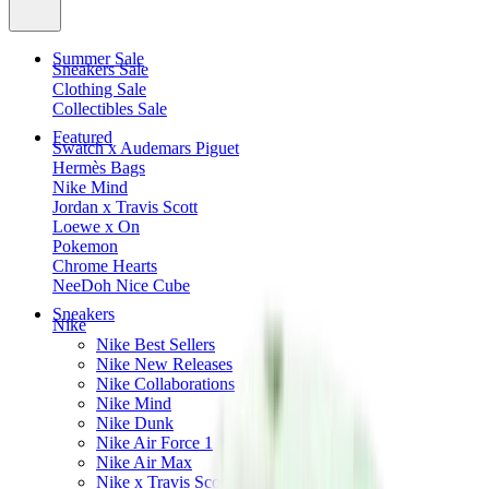
Summer Sale
Sneakers Sale
Clothing Sale
Collectibles Sale
Featured
Swatch x Audemars Piguet
Hermès Bags
Nike Mind
Jordan x Travis Scott
Loewe x On
Pokemon
Chrome Hearts
NeeDoh Nice Cube
Sneakers
Nike
Nike Best Sellers
Nike New Releases
Nike Collaborations
Nike Mind
Nike Dunk
Nike Air Force 1
Nike Air Max
Nike x Travis Scott