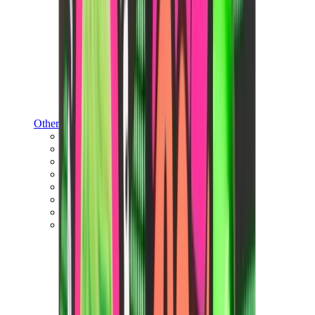
Other Brands
Puma
Bape
Salomon
Maison Mihara
Hoka
Timberland
Birkenstock
UGG
View All
Other Brands