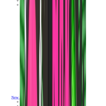
Yeezy V3
Air Yeezy
View All
Yeezy
New Balance
New Balance Best Sellers
New Balance New Releases