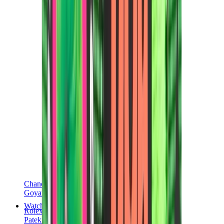
Chanel
Goyard
Watches
Rolex
Patek Philippe