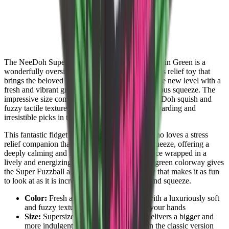
The NeeDoh Super Fuzzball Squishy Fidget Toy in Green is a
wonderfully oversized and deeply satisfying stress relief toy that
brings the beloved Fuzzball experience to a whole new level with a
fresh and vibrant green finish and an extra generous squeeze. The
impressive size combined with the signature NeeDoh squish and
fuzzy tactile texture makes it one of the most rewarding and
irresistible picks in the entire NeeDoh lineup.
This fantastic fidget toy is perfect for anyone who loves a stress
relief companion that truly delivers on every squeeze, offering a
deeply calming and indulgent sensory experience wrapped in a
lively and energizing green finish. The vibrant green colorway gives
the Super Fuzzball a fresh and bold personality that makes it as fun
to look at as it is incredibly satisfying to hold and squeeze.
Color:
Fresh and vibrant green finish with a luxuriously soft
and fuzzy texture that feels fantastic in your hands
Size:
Supersized Fuzzball design that delivers a bigger and
more indulgent squeeze experience than the classic version