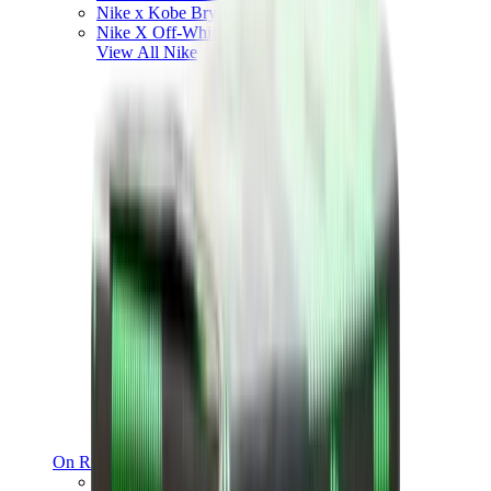
Nike x Kobe Bryant
Nike X Off-White
View All
Nike
On Running
On Running x Loewe