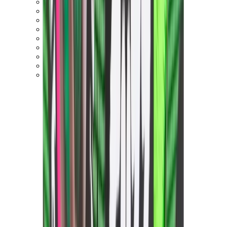
Birth of Royal Child
Drôle de Monsieur
Denim Tears
Broken Planet
Kith
Travis Scott Clothing
Fear Of God x Essentials
Represent
Drew
View All
The Brands