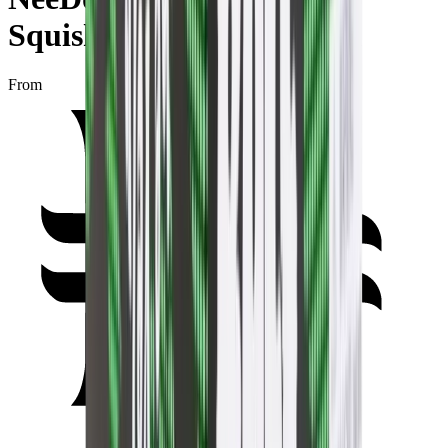
Squishy Fidget Toy Green
From