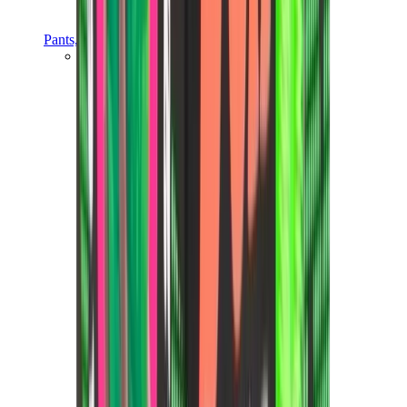
Pants, Jogging & Shorts
Chrome Hearts Pants
View All
Pants, Jogging & Shorts