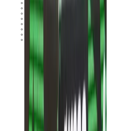
On Cloud 5
On Cloud 6
On Cloud x 3
On Cloudnova
On Cloudsolo
On Cloudtilt
On Cloudventure
On Cloudflow
View All
On Running