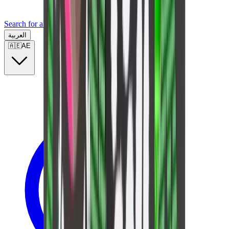
Search for a brand, a model...
العربية
🇦🇪
AE