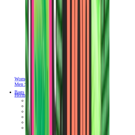
Women Sneakers
Men Sneakers
Bags
Hermès
Birkin
Kelly
Constance
Picotin
Lindy
Hermès Men Bags
View All
Hermès