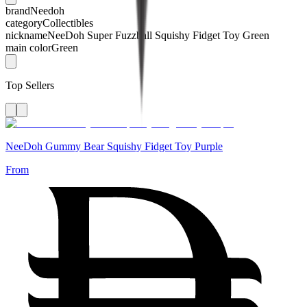
brand
Needoh
category
Collectibles
nickname
NeeDoh Super Fuzzball Squishy Fidget Toy Green
main color
Green
Top Sellers
NeeDoh Gummy Bear Squishy Fidget Toy Purple
From