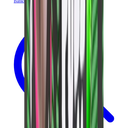
Banksy