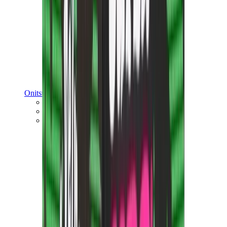
Onitsuka Tiger
Onitsuka Tiger Mexico 66 Sabot
Onitsuka Tiger Mexico 66
Onitsuka Tiger Tokuten
View All
Onitsuka Tiger