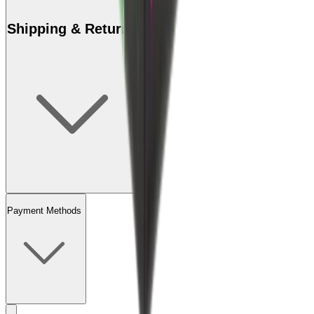
Shipping & Returns
Payment Methods