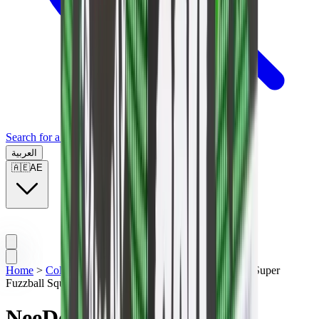
Search for a brand, a model...
العربية
🇦🇪
AE
Home
>
Collectibles
>
NeeDoh Nice Cube
>
NeeDoh Super
Fuzzball Squishy Fidget Toy Green
NeeDoh Super Fuzzball