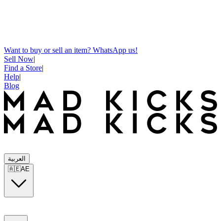
Want to buy or sell an item? WhatsApp us!
Sell Now
|
Find a Store
|
Help
|
Blog
العربية
🇦🇪
AE