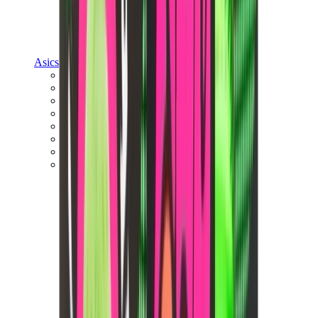
Asics
Asics Best Sellers
Asics New Releases
Asics Gel-Kayano
Asics Gel-NYC
Asics GT-2160
Asics Gel-1130
Onitsuka Tiger Mexico 66
Asics Gel-Nimbus
View All
Asics