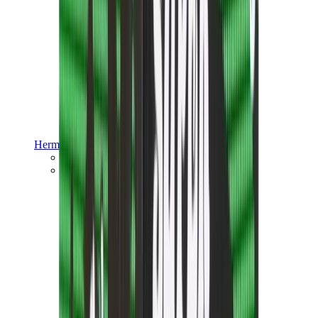
Hermès
Hermès Chypre
Hermès Bouncing
View All
Hermès