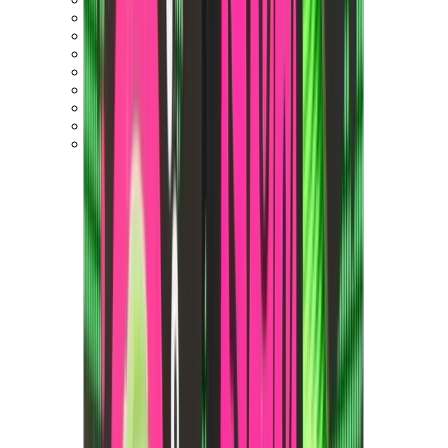
New Balance 550
New Balance 2002R
New Balance 9060
New Balance 1906D
New Balance 530
New Balance 990
New Balance 650R
New Balance 993
View All
New Balance