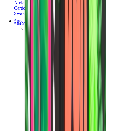
Audemars Piguet
Cartier
Swatch
Streetwear
Sweatshirts & Hoodies
Chrome hearts Hoodie
View All
Sweatshirts & Hoodies