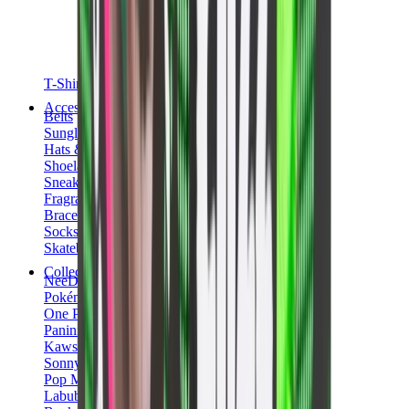
T-Shirts
Accessories
Belts
Sunglasses
Hats & Caps
Shoelaces
Sneaker Care Products
Fragrance
Bracelets
Socks
Skateboards
Collectibles
NeeDoh
Pokémon
One Piece
Panini
Kaws
Sonny Angel
Pop Mart
Labubu