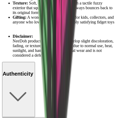
Texture:
Soft, dough-like material with a tactile fuzzy
exterior that squishes, stretches, and always bounces back to
its original form
Gifting:
A wonderfully generous gift for kids, collectors, and
anyone who loves oversized and deeply satisfying fidget toys
Disclaimer:
NeeDoh products may naturally develop slight discoloration,
fading, or texture changes over time due to normal use, heat,
sunlight, and handling. This is normal wear and is not
considered a defect.
Authenticity