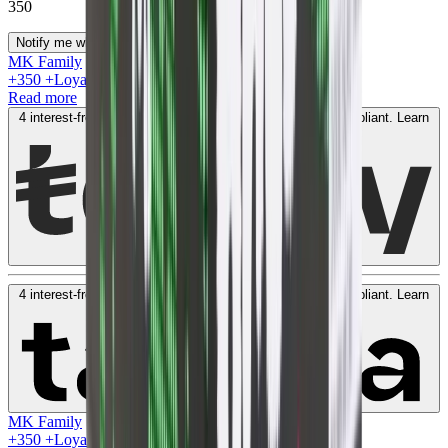
350
Notify me when available
MK Family
+
350
+Loyalty Points!
Read more
4 interest-free payments of
AED
87
. No fees. Shariah-compliant.
Learn
more
4 interest-free payments of
AED
87
. No fees. Shariah-compliant.
Learn
more
MK Family
+
350
+Loyalty Points!