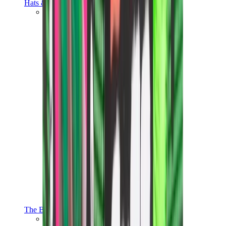
Hats & Caps
Chrome Hearts Cap
View All
Hats & Caps
The Brands
Chrome Hearts