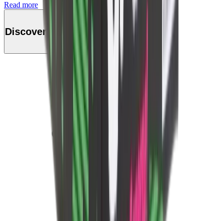
Read more
Discover this product