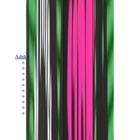
Adidas
Adidas Best Sellers
Adidas New Releases
Adidas Collaborations
Adidas Campus
Adidas Samba
Adidas Spezial
Adidas Gazelle
Adidas Forum Low
Wales Bonner
Adidas Originals
View All
Adidas