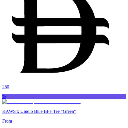
250
%
KAWS x Uniqlo Blue BFF Tee "Green"
From