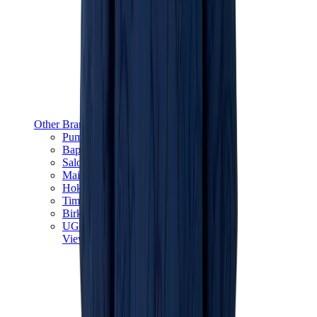
Other Brands
Puma
Bape
Salomon
Maison Mihara
Hoka
Timberland
Birkenstock
UGG
View All
Other Brands