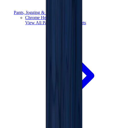
Pants, Jogging & Shorts
Chrome Hearts Pants
View All
Pants, Jogging & Shorts