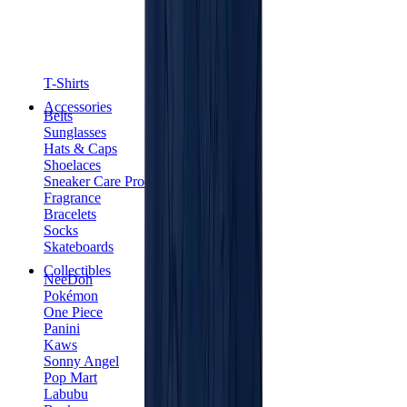
T-Shirts
Accessories
Belts
Sunglasses
Hats & Caps
Shoelaces
Sneaker Care Products
Fragrance
Bracelets
Socks
Skateboards
Collectibles
NeeDoh
Pokémon
One Piece
Panini
Kaws
Sonny Angel
Pop Mart
Labubu