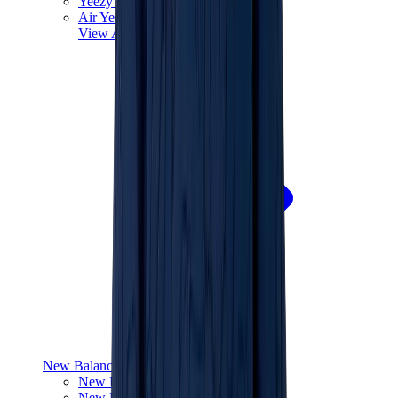
Yeezy V3
Air Yeezy
View All
Yeezy
New Balance
New Balance Best Sellers
New Balance New Releases