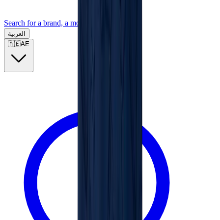
Search for a brand, a model...
العربية
🇦🇪
AE