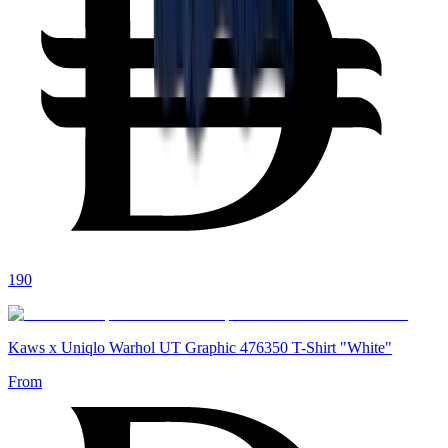
190
Kaws x Uniqlo Warhol UT Graphic 476350 T-Shirt "White"
From