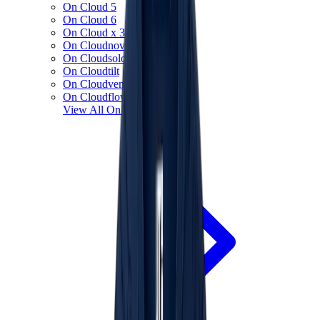
On Cloud 5
On Cloud 6
On Cloud x 3
On Cloudnova
On Cloudsolo
On Cloudtilt
On Cloudventure
On Cloudflow
View All
On Running