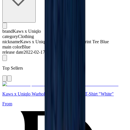
brand
Kaws x Uniqlo
category
Clothing
nickname
Kaws x Uniqlo All Over Holiday Print Tee Blue
main color
Blue
release date
2022-02-17
Top Sellers
Kaws x Uniqlo Warhol UT Graphic 471321 T-Shirt "White"
From