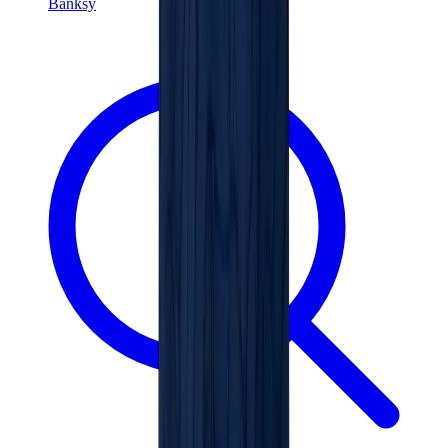
Banksy