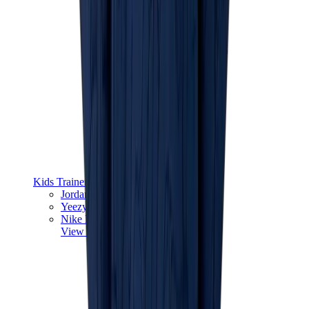
Kids Trainers
Jordan Kids
Yeezy Kids
Nike Kids
View All
Kids Trainers