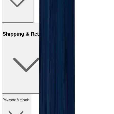
Shipping & Returns
Payment Methods