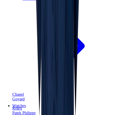
Chanel
Goyard
Watches
Rolex
Patek Philippe