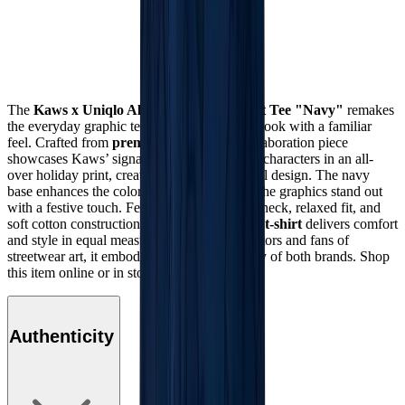
The
Kaws x Uniqlo All Over Holiday Print Tee "Navy"
remakes
the everyday graphic tee, giving you a fresh look with a familiar
feel. Crafted from
premium cotton
, this collaboration piece
showcases Kaws’ signature cartoon-inspired characters in an all-
over holiday print, creating a bold and playful design. The navy
base enhances the colorful artwork, making the graphics stand out
with a festive touch. Featuring a ribbed crewneck, relaxed fit, and
soft cotton construction, this
Kaws x Uniqlo t-shirt
delivers comfort
and style in equal measure. Perfect for collectors and fans of
streetwear art, it embodies the creative energy of both brands. Shop
this item online or in stores at Mad Kicks.
Authenticity