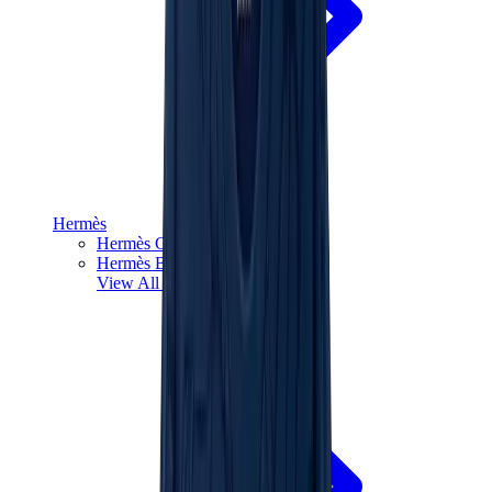
Hermès
Hermès Chypre
Hermès Bouncing
View All
Hermès