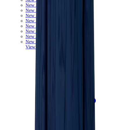
New Balance 550
New Balance 2002R
New Balance 9060
New Balance 1906D
New Balance 530
New Balance 990
New Balance 650R
New Balance 993
View All
New Balance