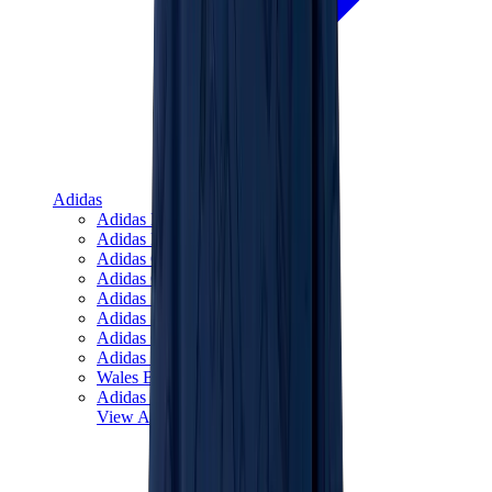
Adidas
Adidas Best Sellers
Adidas New Releases
Adidas Collaborations
Adidas Campus
Adidas Samba
Adidas Spezial
Adidas Gazelle
Adidas Forum Low
Wales Bonner
Adidas Originals
View All
Adidas