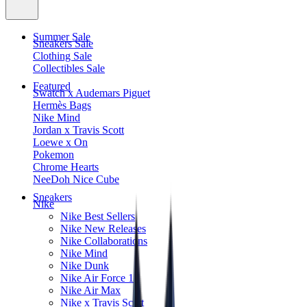
Summer Sale
Sneakers Sale
Clothing Sale
Collectibles Sale
Featured
Swatch x Audemars Piguet
Hermès Bags
Nike Mind
Jordan x Travis Scott
Loewe x On
Pokemon
Chrome Hearts
NeeDoh Nice Cube
Sneakers
Nike
Nike Best Sellers
Nike New Releases
Nike Collaborations
Nike Mind
Nike Dunk
Nike Air Force 1
Nike Air Max
Nike x Travis Scott