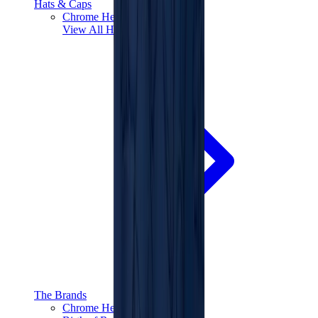
Hats & Caps
Chrome Hearts Cap
View All
Hats & Caps
The Brands
Chrome Hearts