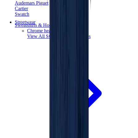
Audemars Piguet
Cartier
Swatch
Streetwear
Sweatshirts & Hoodies
Chrome hearts Hoodie
View All
Sweatshirts & Hoodies