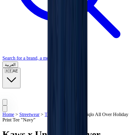
Search for a brand, a model...
العربية
🇦🇪
AE
Home
>
Streetwear
>
T-Shirts
>
Kaws x Uniqlo All Over Holiday
Print Tee "Navy"
Kaws x Uniqlo All Over