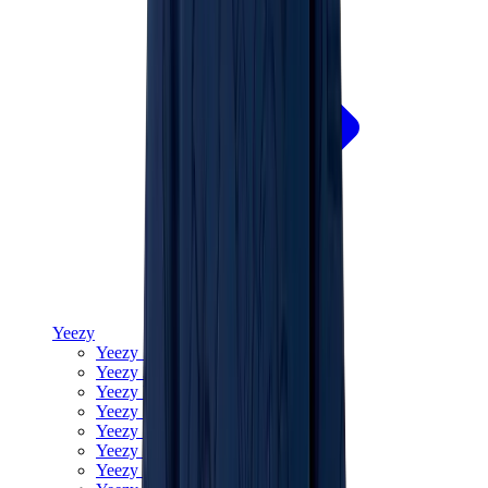
Yeezy
Yeezy Slides
Yeezy 350 V2
Yeezy Foam Runner
Yeezy 380
Yeezy 450
Yeezy 500
Yeezy 700