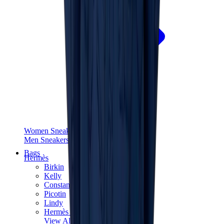
Women Sneakers
Men Sneakers
Bags
Hermès
Birkin
Kelly
Constance
Picotin
Lindy
Hermès Men Bags
View All
Hermès