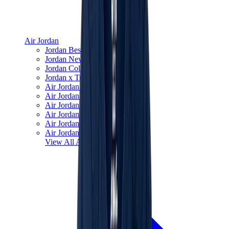
Air Jordan
Jordan Best Sellers
Jordan New Releases
Jordan Collaborations
Jordan x Travis Scott
Air Jordan 1
Air Jordan 2
Air Jordan 3
Air Jordan 4
Air Jordan 5
Air Jordan 6
View All
Air Jordan