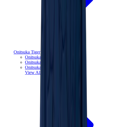
Onitsuka Tiger
Onitsuka Tiger Mexico 66 Sabot
Onitsuka Tiger Mexico 66
Onitsuka Tiger Tokuten
View All
Onitsuka Tiger