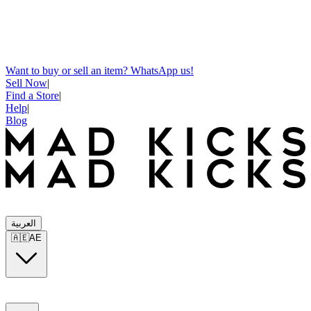
Want to buy or sell an item? WhatsApp us!
Sell Now
|
Find a Store
|
Help
|
Blog
العربية
🇦🇪
AE