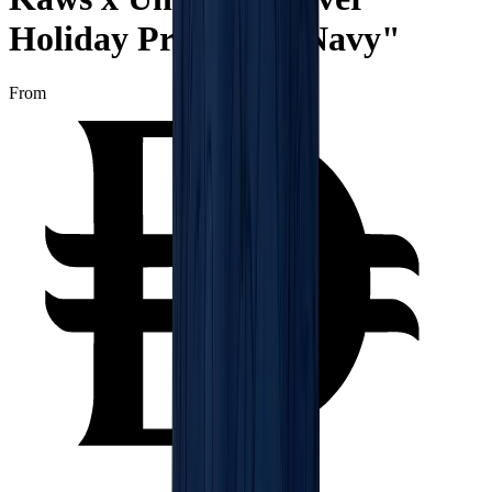
Holiday Print Tee "Navy"
From