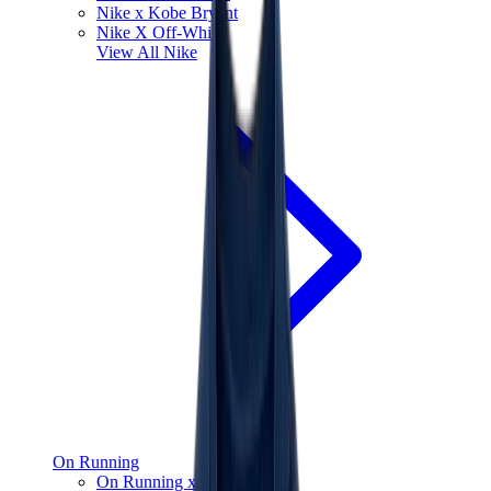
Nike x Kobe Bryant
Nike X Off-White
View All
Nike
On Running
On Running x Loewe