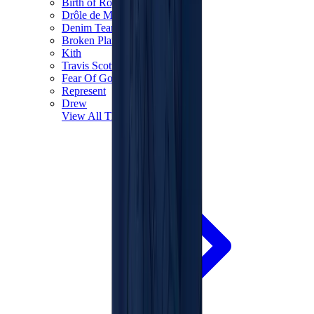
Birth of Royal Child
Drôle de Monsieur
Denim Tears
Broken Planet
Kith
Travis Scott Clothing
Fear Of God x Essentials
Represent
Drew
View All
The Brands