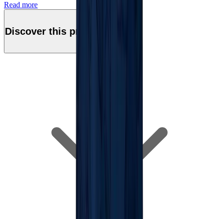
Read more
Discover this product