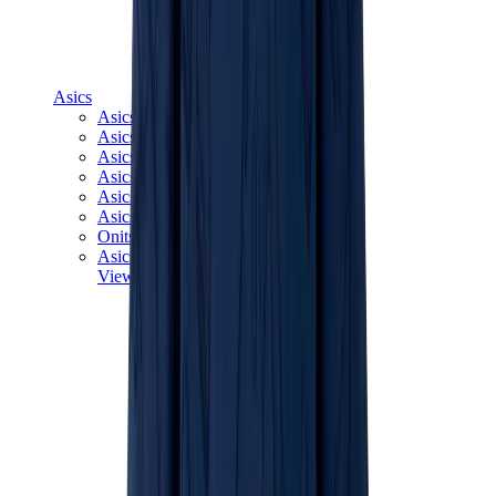
Asics
Asics Best Sellers
Asics New Releases
Asics Gel-Kayano
Asics Gel-NYC
Asics GT-2160
Asics Gel-1130
Onitsuka Tiger Mexico 66
Asics Gel-Nimbus
View All
Asics