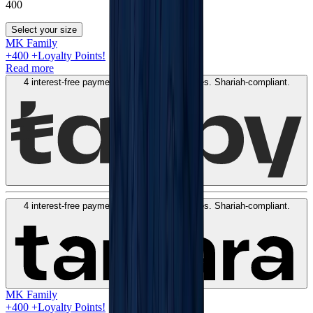
400
Select your size
MK Family
+
400
+Loyalty Points!
Read more
4 interest-free payments of
AED
100
. No fees. Shariah-compliant.
Learn more
4 interest-free payments of
AED
100
. No fees. Shariah-compliant.
Learn more
MK Family
+
400
+Loyalty Points!