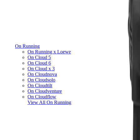
On Running
On Running x Loewe
On Cloud 5
On Cloud 6
On Cloud x 3
On Cloudnova
On Cloudsolo
On Cloudtilt
On Cloudventure
On Cloudflow
View All
On Running