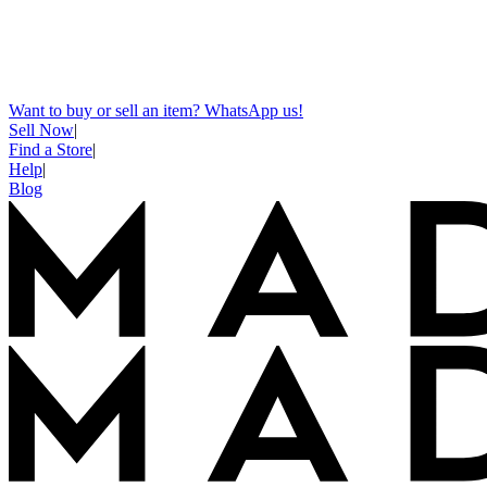
Want to buy or sell an item? WhatsApp us!
Sell Now
|
Find a Store
|
Help
|
Blog