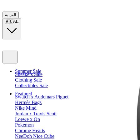
العربية
🇦🇪
AE
Summer Sale
Sneakers Sale
Clothing Sale
Collectibles Sale
Featured
Swatch x Audemars Piguet
Hermès Bags
Nike Mind
Jordan x Travis Scott
Loewe x On
Pokemon
Chrome Hearts
NeeDoh Nice Cube