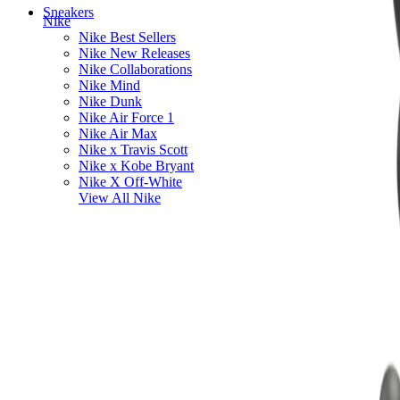
Sneakers
Nike
Nike Best Sellers
Nike New Releases
Nike Collaborations
Nike Mind
Nike Dunk
Nike Air Force 1
Nike Air Max
Nike x Travis Scott
Nike x Kobe Bryant
Nike X Off-White
View All
Nike