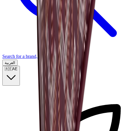
Search for a brand, a model...
العربية
🇦🇪
AE