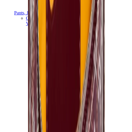
Pants, Jogging & Shorts
Chrome Hearts Pants
View All
Pants, Jogging & Shorts