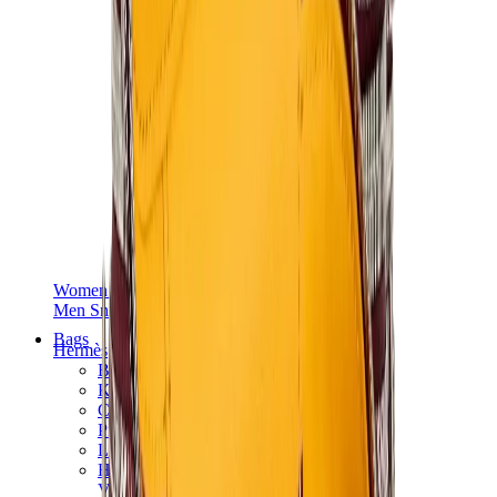
Women Sneakers
Men Sneakers
Bags
Hermès
Birkin
Kelly
Constance
Picotin
Lindy
Hermès Men Bags
View All
Hermès