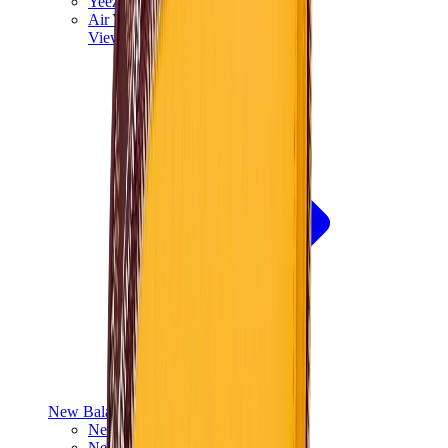
Yeezy V3
Air Yeezy
View All
Yeezy
New Balance
New Balance Best Sellers
New Balance New Releases