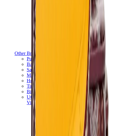
Other Brands
Puma
Bape
Salomon
Maison Mihara
Hoka
Timberland
Birkenstock
UGG
View All
Other Brands