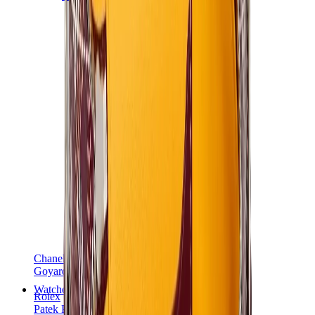
Chanel
Goyard
Watches
Rolex
Patek Philippe