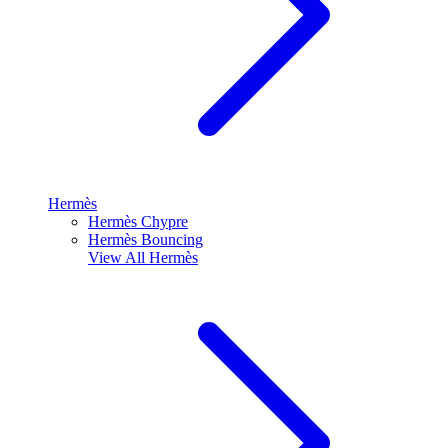
Hermès
Hermès Chypre
Hermès Bouncing
View All
Hermès