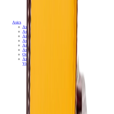
Asics
Asics Best Sellers
Asics New Releases
Asics Gel-Kayano
Asics Gel-NYC
Asics GT-2160
Asics Gel-1130
Onitsuka Tiger Mexico 66
Asics Gel-Nimbus
View All
Asics