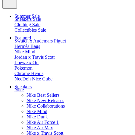
Summer Sale
Sneakers Sale
Clothing Sale
Collectibles Sale
Featured
Swatch x Audemars Piguet
Hermès Bags
Nike Mind
Jordan x Travis Scott
Loewe x On
Pokemon
Chrome Hearts
NeeDoh Nice Cube
Sneakers
Nike
Nike Best Sellers
Nike New Releases
Nike Collaborations
Nike Mind
Nike Dunk
Nike Air Force 1
Nike Air Max
Nike x Travis Scott