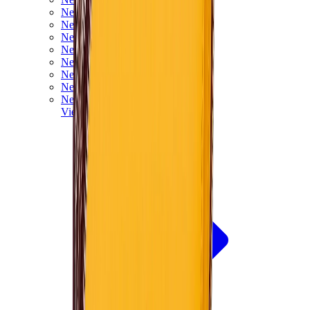
New Balance 550
New Balance 2002R
New Balance 9060
New Balance 1906D
New Balance 530
New Balance 990
New Balance 650R
New Balance 993
View All
New Balance