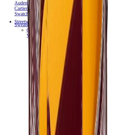
Audemars Piguet
Cartier
Swatch
Streetwear
Sweatshirts & Hoodies
Chrome hearts Hoodie
View All
Sweatshirts & Hoodies