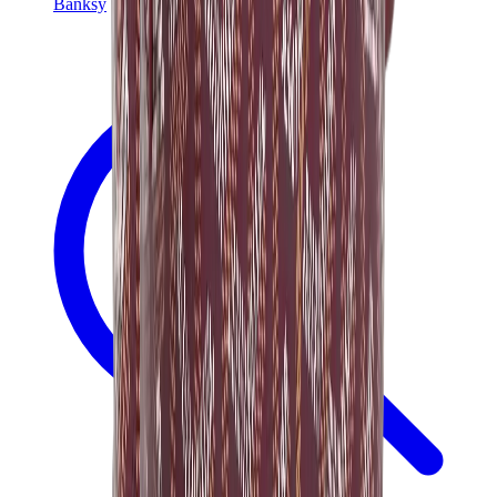
Banksy