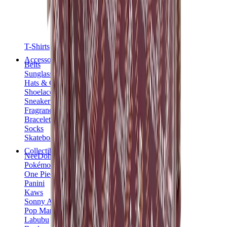
T-Shirts
Accessories
Belts
Sunglasses
Hats & Caps
Shoelaces
Sneaker Care Products
Fragrance
Bracelets
Socks
Skateboards
Collectibles
NeeDoh
Pokémon
One Piece
Panini
Kaws
Sonny Angel
Pop Mart
Labubu