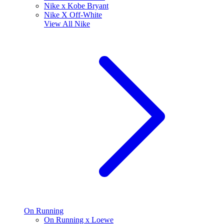
Nike x Kobe Bryant
Nike X Off-White
View All
Nike
On Running
On Running x Loewe