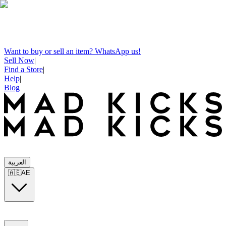
Want to buy or sell an item? WhatsApp us!
Sell Now
|
Find a Store
|
Help
|
Blog
العربية
🇦🇪
AE