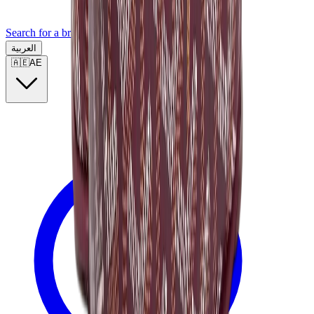
Search for a brand, a model...
العربية
🇦🇪
AE