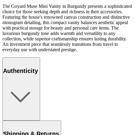
The Goyard Muse Mini Vanity in Burgundy presents a sophisticated
choice for those seeking depth and richness in their accessories.
Featuring the house's renowned canvas construction and distinctive
monogram detailing, this compact vanity balances aesthetic appeal
with practical storage for beauty and personal care items. The
luxurious burgundy tone adds warmth and versatility to any
collection, while superior craftsmanship ensures lasting durability.
An investment piece that seamlessly transitions from travel to
everyday use with understated prestige.
Authenticity
Shipping & Returns