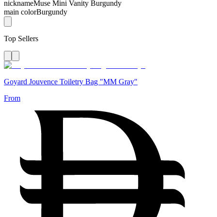
nickname
Muse Mini Vanity Burgundy
main color
Burgundy
Top Sellers
Goyard Jouvence Toiletry Bag "MM Gray"
From