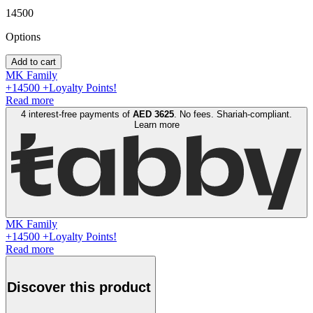
14500
Option
s
Add to cart
MK Family
+
14500
+Loyalty Points!
Read more
4 interest-free payments of
AED
3625
. No fees. Shariah-compliant.
Learn more
MK Family
+
14500
+Loyalty Points!
Read more
Discover this product