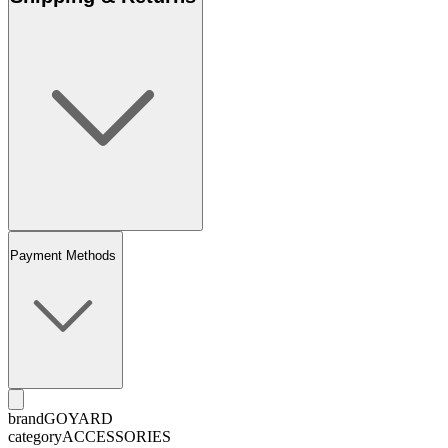
Payment Methods
brand
GOYARD
category
ACCESSORIES