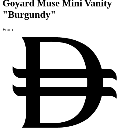
Goyard Muse Mini Vanity
"Burgundy"
From