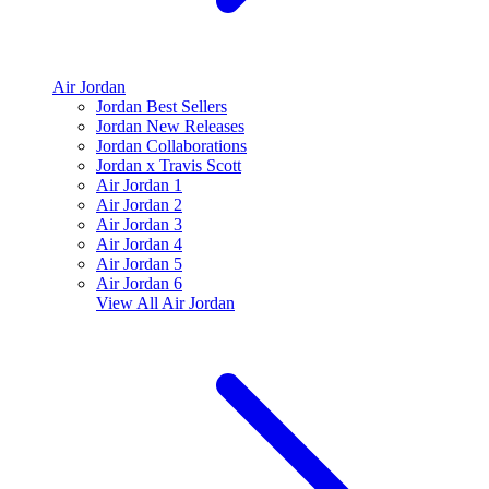
Air Jordan
Jordan Best Sellers
Jordan New Releases
Jordan Collaborations
Jordan x Travis Scott
Air Jordan 1
Air Jordan 2
Air Jordan 3
Air Jordan 4
Air Jordan 5
Air Jordan 6
View All
Air Jordan