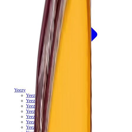
Yeezy
Yeezy Slides
Yeezy 350 V2
Yeezy Foam Runner
Yeezy 380
Yeezy 450
Yeezy 500
Yeezy 700