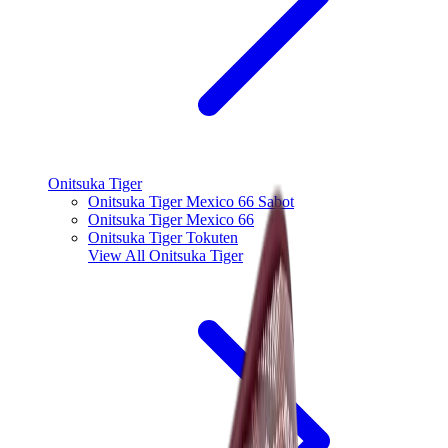
Onitsuka Tiger
Onitsuka Tiger Mexico 66 Sabot
Onitsuka Tiger Mexico 66
Onitsuka Tiger Tokuten
View All
Onitsuka Tiger