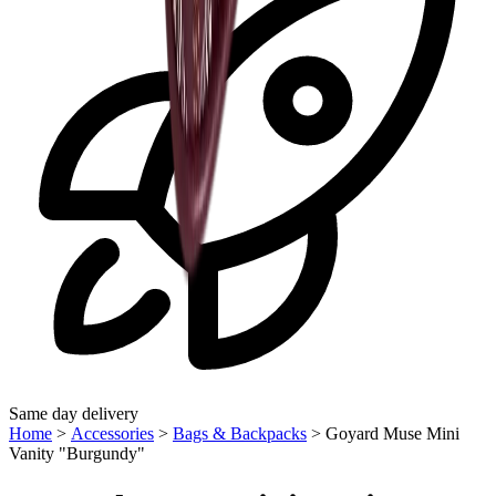
Same day delivery
Home
>
Accessories
>
Bags & Backpacks
>
Goyard Muse Mini
Vanity "Burgundy"