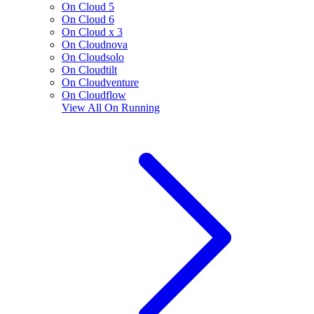
On Cloud 5
On Cloud 6
On Cloud x 3
On Cloudnova
On Cloudsolo
On Cloudtilt
On Cloudventure
On Cloudflow
View All
On Running