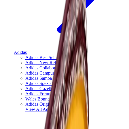
Adidas
Adidas Best Sellers
Adidas New Releases
Adidas Collaborations
Adidas Campus
Adidas Samba
Adidas Spezial
Adidas Gazelle
Adidas Forum Low
Wales Bonner
Adidas Originals
View All
Adidas