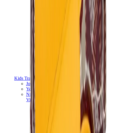
Kids Trainers
Jordan Kids
Yeezy Kids
Nike Kids
View All
Kids Trainers