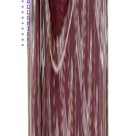
Birth of Royal Child
Drôle de Monsieur
Denim Tears
Broken Planet
Kith
Travis Scott Clothing
Fear Of God x Essentials
Represent
Drew
View All
The Brands