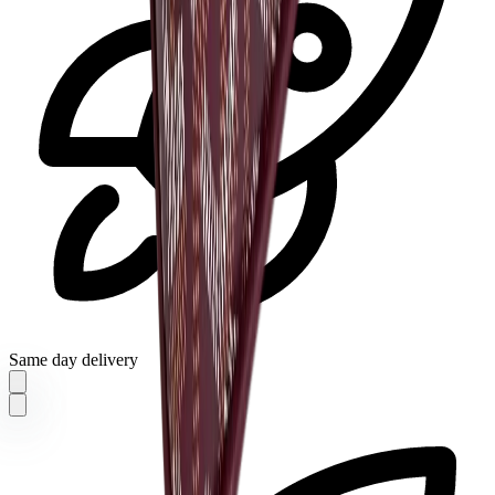
Same day delivery