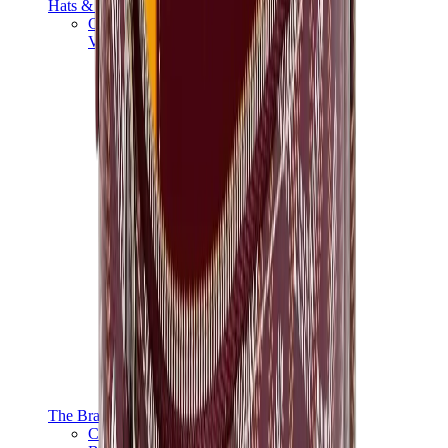
Hats & Caps
Chrome Hearts Cap
View All
Hats & Caps
The Brands
Chrome Hearts