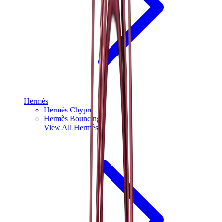
Hermès
Hermès Chypre
Hermès Bouncing
View All
Hermès