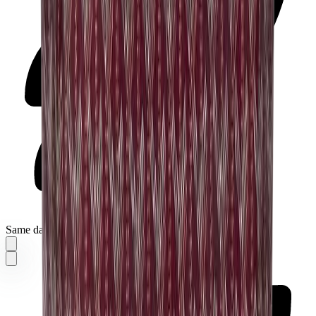
Same day delivery