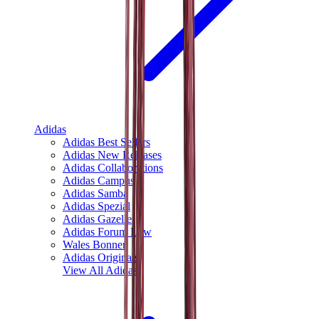
Adidas
Adidas Best Sellers
Adidas New Releases
Adidas Collaborations
Adidas Campus
Adidas Samba
Adidas Spezial
Adidas Gazelle
Adidas Forum Low
Wales Bonner
Adidas Originals
View All
Adidas