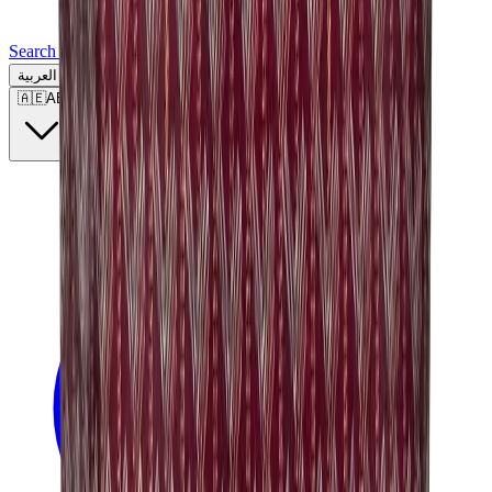
Search for a brand, a model...
العربية
🇦🇪
AE