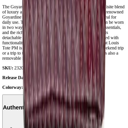
The Goyard Saint Louis Tote "PM Bordeaux," is an exquisite blend
of luxury and functionality. This luxury tote, made of the renowned
Goyardine canvas, is lightweight and sturdy, making it ideal for
daily use. This versatile bag is also fully reversible and can be worn
in two ways. The spacious interior easily fits all of your essentials,
and the rich Bordeaux colorway adds a touch of luxury. Its
detachable pochette and strong leather handles are designed with
functionality in mind, adding to its convenience. The Saint Louis
Tote PM is a timeless tote for any outfit, whether for a weekend trip
or a trip to the office. For quick and simple access, there is also a
removable interior pocket attached to one of the handles.
SKU:
232038-4
Release Date:
2024
Colorway:
Bordeaux
Authenticity