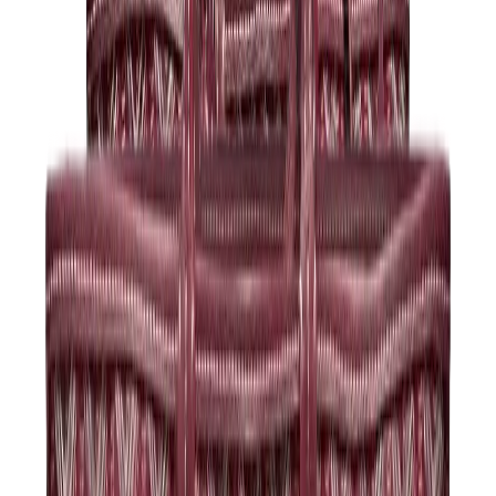
Kids Trainers
Jordan Kids
Yeezy Kids
Nike Kids
View All
Kids Trainers