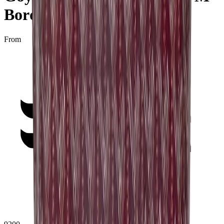
Bordeaux"
From