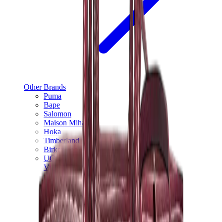
Other Brands
Puma
Bape
Salomon
Maison Mihara
Hoka
Timberland
Birkenstock
UGG
View All
Other Brands