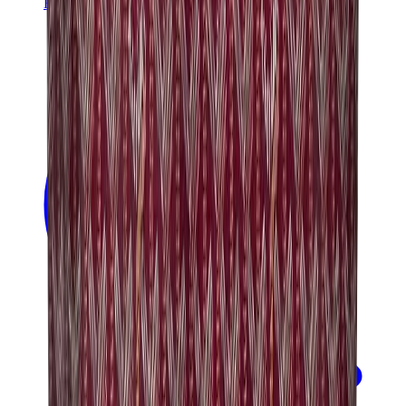
Banksy