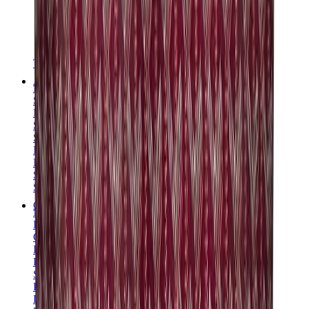
T-Shirts
Accessories
Belts
Sunglasses
Hats & Caps
Shoelaces
Sneaker Care Products
Fragrance
Bracelets
Socks
Skateboards
Collectibles
NeeDoh
Pokémon
One Piece
Panini
Kaws
Sonny Angel
Pop Mart
Labubu