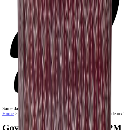
Same day delivery
Home
>
Women Bags
>
Goyard Saint Louis Tote "PM Bordeaux"
Goyard Saint Louis Tote "PM