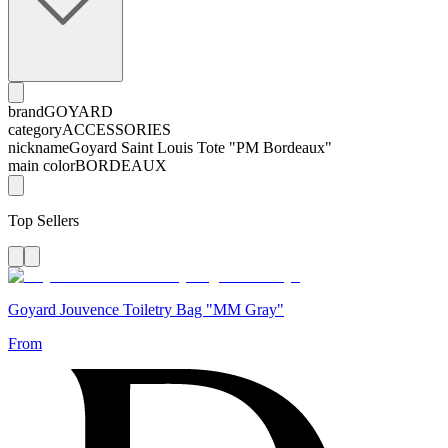
brand
GOYARD
category
ACCESSORIES
nickname
Goyard Saint Louis Tote "PM Bordeaux"
main color
BORDEAUX
Top Sellers
Goyard Jouvence Toiletry Bag "MM Gray"
From