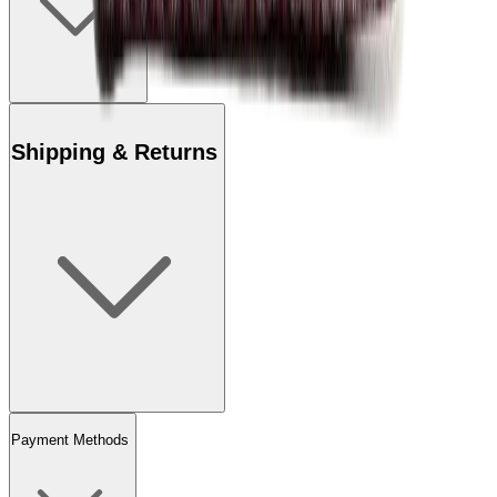
Shipping & Returns
Payment Methods