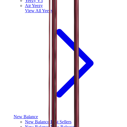
Yeezy V3
Air Yeezy
View All
Yeezy
New Balance
New Balance Best Sellers
New Balance New Releases