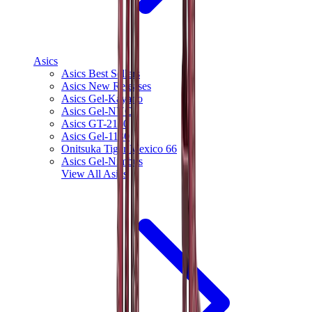
Asics
Asics Best Sellers
Asics New Releases
Asics Gel-Kayano
Asics Gel-NYC
Asics GT-2160
Asics Gel-1130
Onitsuka Tiger Mexico 66
Asics Gel-Nimbus
View All
Asics