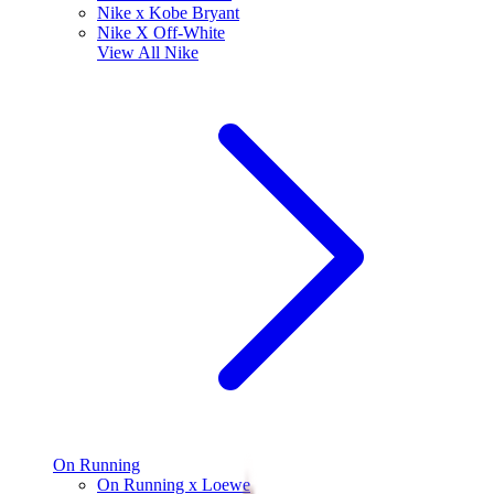
Nike x Kobe Bryant
Nike X Off-White
View All
Nike
On Running
On Running x Loewe