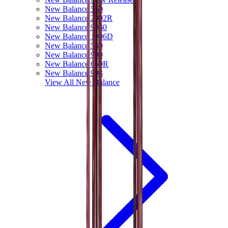
New Balance 550
New Balance 2002R
New Balance 9060
New Balance 1906D
New Balance 530
New Balance 990
New Balance 650R
New Balance 993
View All
New Balance