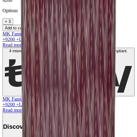
9200
Option
s
+
3
Add to cart
MK Family
+
9200
+Loyalty Points!
Read more
4 interest-free payments of
AED
2300
. No fees. Shariah-compliant.
Learn more
MK Family
+
9200
+Loyalty Points!
Read more
Discover this product