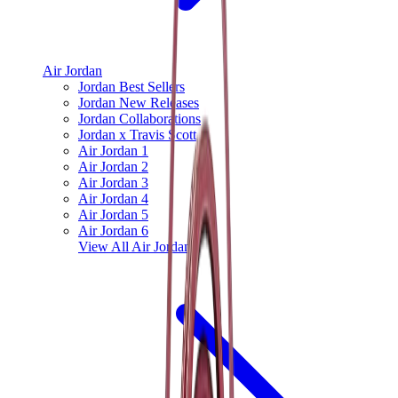
Air Jordan
Jordan Best Sellers
Jordan New Releases
Jordan Collaborations
Jordan x Travis Scott
Air Jordan 1
Air Jordan 2
Air Jordan 3
Air Jordan 4
Air Jordan 5
Air Jordan 6
View All
Air Jordan