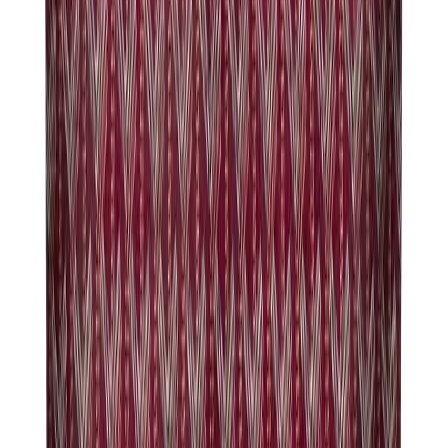
Pants, Jogging & Shorts
Chrome Hearts Pants
View All
Pants, Jogging & Shorts