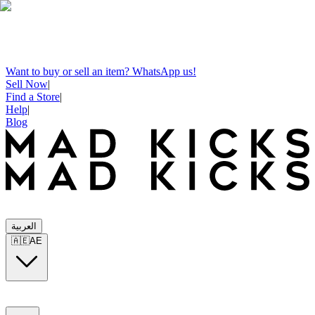
Want to buy or sell an item? WhatsApp us!
Sell Now
|
Find a Store
|
Help
|
Blog
العربية
🇦🇪
AE