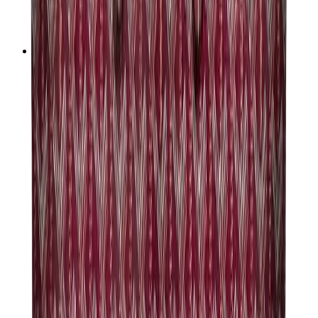
Audemars Piguet
Cartier
Swatch
Streetwear
Sweatshirts & Hoodies
Chrome hearts Hoodie
View All
Sweatshirts & Hoodies