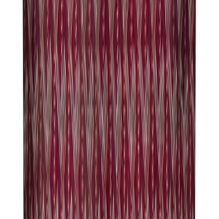
Hats & Caps
Chrome Hearts Cap
View All
Hats & Caps
The Brands
Chrome Hearts