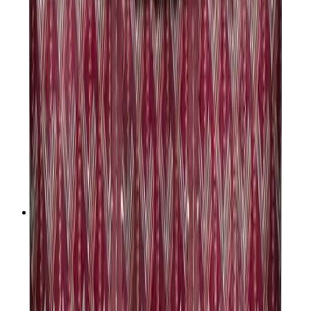
Women Sneakers
Men Sneakers
Bags
Hermès
Birkin
Kelly
Constance
Picotin
Lindy
Hermès Men Bags
View All
Hermès