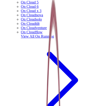
On Cloud 5
On Cloud 6
On Cloud x 3
On Cloudnova
On Cloudsolo
On Cloudtilt
On Cloudventure
On Cloudflow
View All
On Running