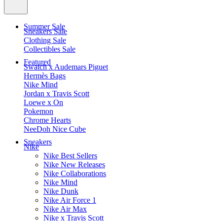
Summer Sale
Sneakers Sale
Clothing Sale
Collectibles Sale
Featured
Swatch x Audemars Piguet
Hermès Bags
Nike Mind
Jordan x Travis Scott
Loewe x On
Pokemon
Chrome Hearts
NeeDoh Nice Cube
Sneakers
Nike
Nike Best Sellers
Nike New Releases
Nike Collaborations
Nike Mind
Nike Dunk
Nike Air Force 1
Nike Air Max
Nike x Travis Scott