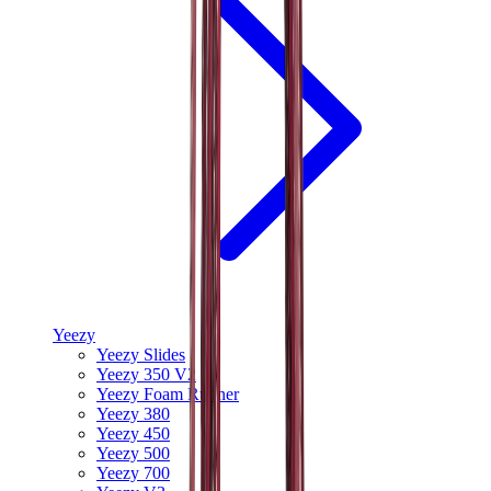
Yeezy
Yeezy Slides
Yeezy 350 V2
Yeezy Foam Runner
Yeezy 380
Yeezy 450
Yeezy 500
Yeezy 700