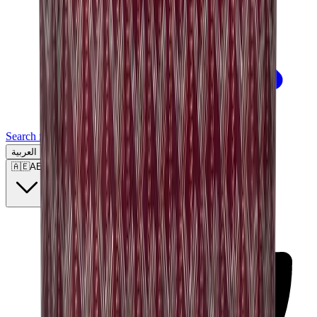
Search for a brand, a model...
العربية
🇦🇪
AE