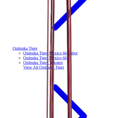
Onitsuka Tiger
Onitsuka Tiger Mexico 66 Sabot
Onitsuka Tiger Mexico 66
Onitsuka Tiger Tokuten
View All
Onitsuka Tiger