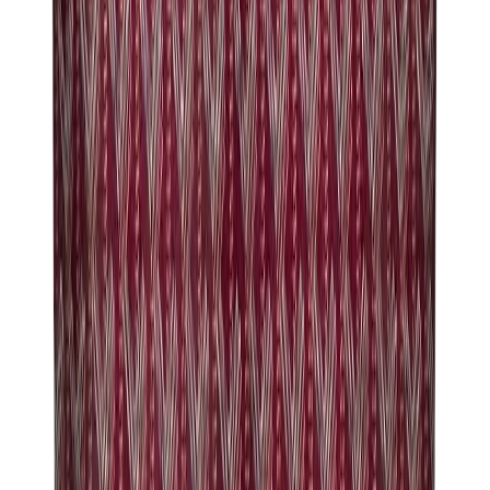
Birth of Royal Child
Drôle de Monsieur
Denim Tears
Broken Planet
Kith
Travis Scott Clothing
Fear Of God x Essentials
Represent
Drew
View All
The Brands