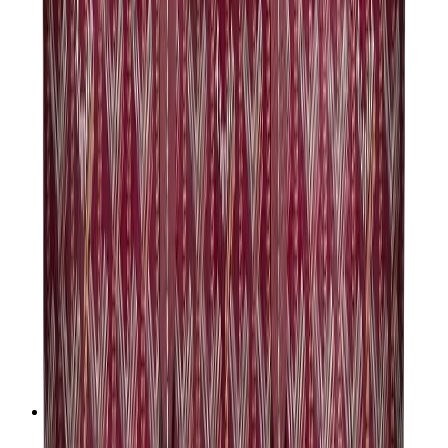
Chanel
Goyard
Watches
Rolex
Patek Philippe