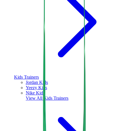
Kids Trainers
Jordan Kids
Yeezy Kids
Nike Kids
View All
Kids Trainers