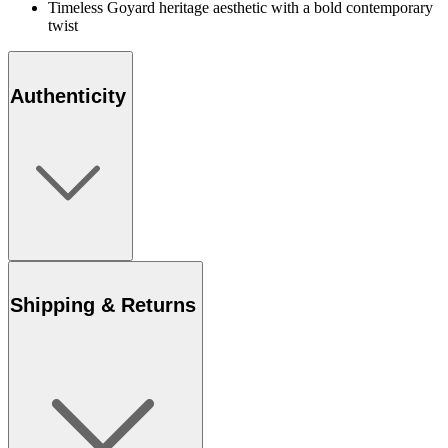
Timeless Goyard heritage aesthetic with a bold contemporary
twist
Authenticity
Shipping & Returns