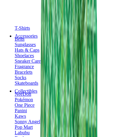
T-Shirts
Accessories
Belts
Sunglasses
Hats & Caps
Shoelaces
Sneaker Care Products
Fragrance
Bracelets
Socks
Skateboards
Collectibles
NeeDoh
Pokémon
One Piece
Panini
Kaws
Sonny Angel
Pop Mart
Labubu