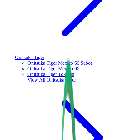
Onitsuka Tiger
Onitsuka Tiger Mexico 66 Sabot
Onitsuka Tiger Mexico 66
Onitsuka Tiger Tokuten
View All
Onitsuka Tiger