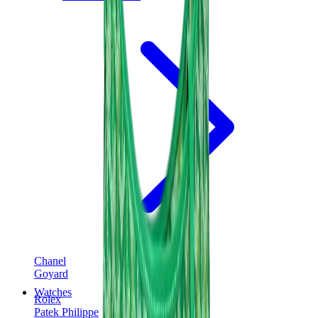
Chanel
Goyard
Watches
Rolex
Patek Philippe