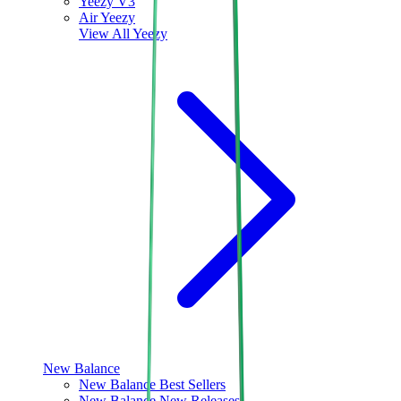
Yeezy V3
Air Yeezy
View All
Yeezy
New Balance
New Balance Best Sellers
New Balance New Releases