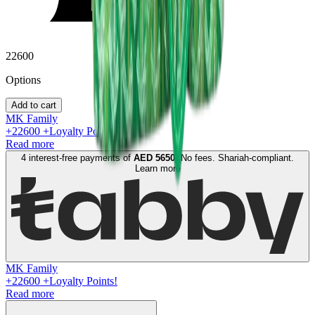
22600
Option
s
Add to cart
MK Family
+
22600
+Loyalty Points!
Read more
4 interest-free payments of
AED
5650
. No fees. Shariah-compliant.
Learn more
MK Family
+
22600
+Loyalty Points!
Read more