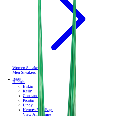
Women Sneakers
Men Sneakers
Bags
Hermès
Birkin
Kelly
Constance
Picotin
Lindy
Hermès Men Bags
View All
Hermès