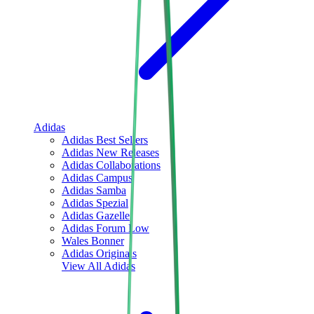
Adidas
Adidas Best Sellers
Adidas New Releases
Adidas Collaborations
Adidas Campus
Adidas Samba
Adidas Spezial
Adidas Gazelle
Adidas Forum Low
Wales Bonner
Adidas Originals
View All
Adidas