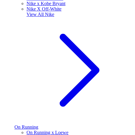
Nike x Kobe Bryant
Nike X Off-White
View All
Nike
On Running
On Running x Loewe