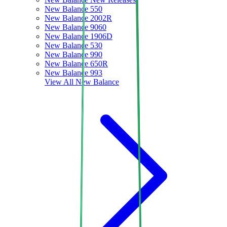
New Balance 550
New Balance 2002R
New Balance 9060
New Balance 1906D
New Balance 530
New Balance 990
New Balance 650R
New Balance 993
View All
New Balance