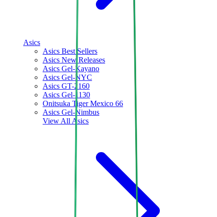
Asics
Asics Best Sellers
Asics New Releases
Asics Gel-Kayano
Asics Gel-NYC
Asics GT-2160
Asics Gel-1130
Onitsuka Tiger Mexico 66
Asics Gel-Nimbus
View All
Asics