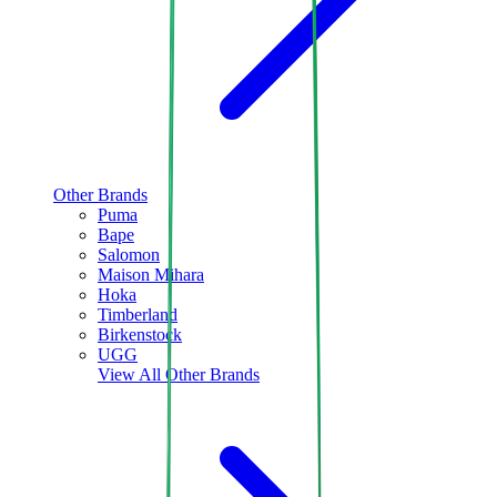
Other Brands
Puma
Bape
Salomon
Maison Mihara
Hoka
Timberland
Birkenstock
UGG
View All
Other Brands