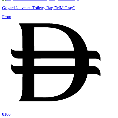
Goyard Jouvence Toiletry Bag "MM Gray"
From
8100