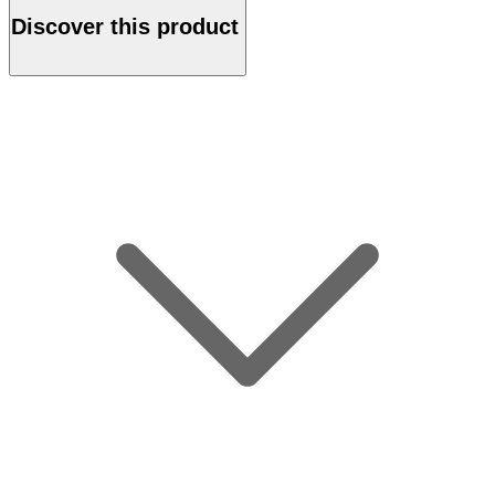
Discover this product