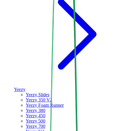
Yeezy
Yeezy Slides
Yeezy 350 V2
Yeezy Foam Runner
Yeezy 380
Yeezy 450
Yeezy 500
Yeezy 700