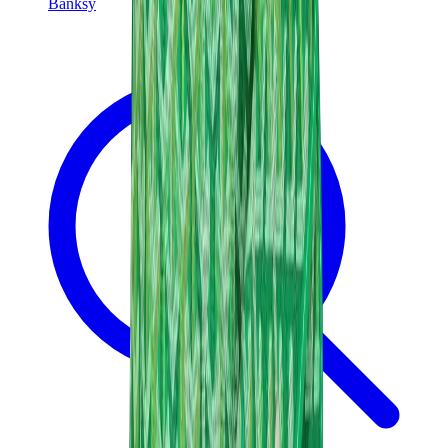
Banksy