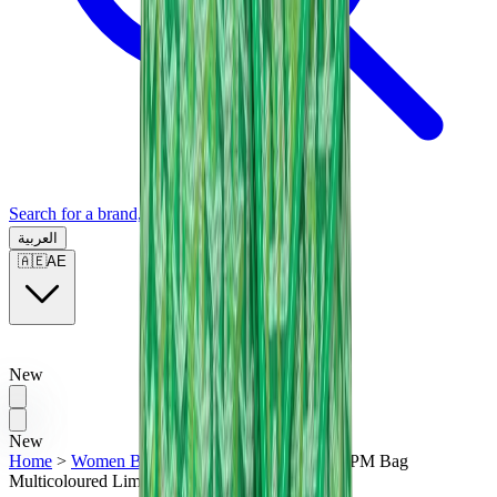
Search for a brand, a model...
العربية
🇦🇪
AE
New
New
Home
>
Women Bags
>
Goyard Hobo Boheme PM Bag
Multicoloured Limited Edition "Green"