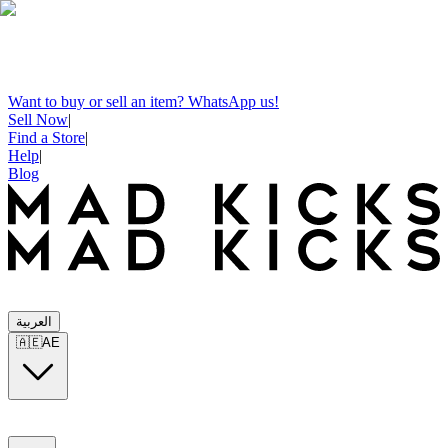
Want to buy or sell an item? WhatsApp us!
Sell Now
|
Find a Store
|
Help
|
Blog
العربية
🇦🇪
AE