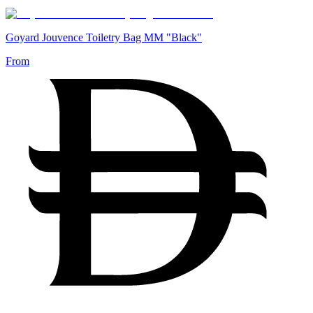
Goyard Jouvence Toiletry Bag MM "Black"
From