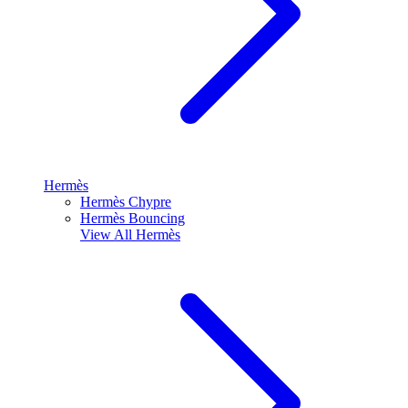
Hermès
Hermès Chypre
Hermès Bouncing
View All
Hermès