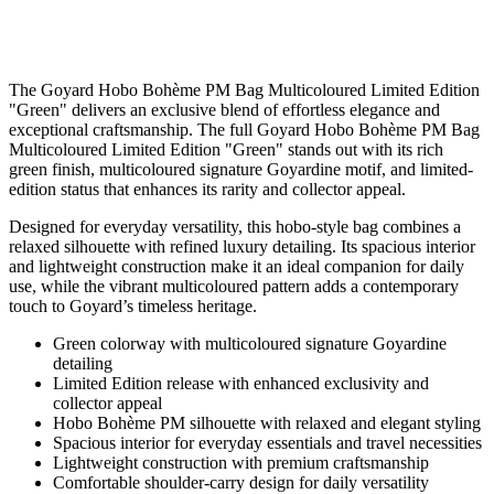
The Goyard Hobo Bohème PM Bag Multicoloured Limited Edition
"Green" delivers an exclusive blend of effortless elegance and
exceptional craftsmanship. The full Goyard Hobo Bohème PM Bag
Multicoloured Limited Edition "Green" stands out with its rich
green finish, multicoloured signature Goyardine motif, and limited-
edition status that enhances its rarity and collector appeal.
Designed for everyday versatility, this hobo-style bag combines a
relaxed silhouette with refined luxury detailing. Its spacious interior
and lightweight construction make it an ideal companion for daily
use, while the vibrant multicoloured pattern adds a contemporary
touch to Goyard’s timeless heritage.
Green colorway with multicoloured signature Goyardine
detailing
Limited Edition release with enhanced exclusivity and
collector appeal
Hobo Bohème PM silhouette with relaxed and elegant styling
Spacious interior for everyday essentials and travel necessities
Lightweight construction with premium craftsmanship
Comfortable shoulder-carry design for daily versatility