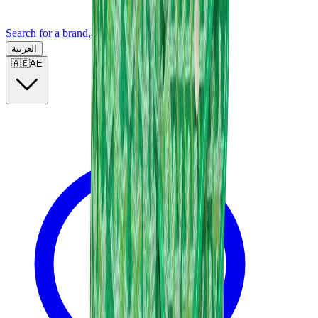
Search for a brand, a model...
العربية
🇦🇪
AE