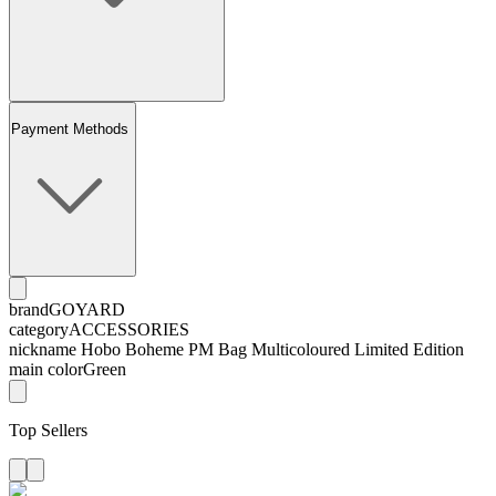
Payment Methods
brand
GOYARD
category
ACCESSORIES
nickname
Hobo Boheme PM Bag Multicoloured Limited Edition
main color
Green
Top Sellers