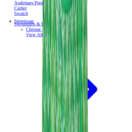
Audemars Piguet
Cartier
Swatch
Streetwear
Sweatshirts & Hoodies
Chrome hearts Hoodie
View All
Sweatshirts & Hoodies