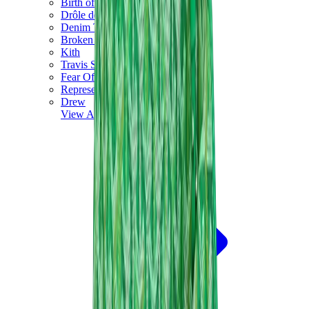
Birth of Royal Child
Drôle de Monsieur
Denim Tears
Broken Planet
Kith
Travis Scott Clothing
Fear Of God x Essentials
Represent
Drew
View All
The Brands