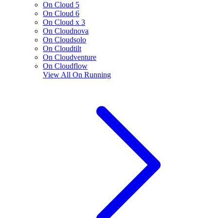
On Cloud 5
On Cloud 6
On Cloud x 3
On Cloudnova
On Cloudsolo
On Cloudtilt
On Cloudventure
On Cloudflow
View All
On Running