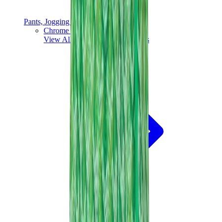
Pants, Jogging & Shorts
Chrome Hearts Pants
View All
Pants, Jogging & Shorts