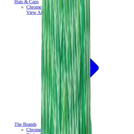
Hats & Caps
Chrome Hearts Cap
View All
Hats & Caps
The Brands
Chrome Hearts