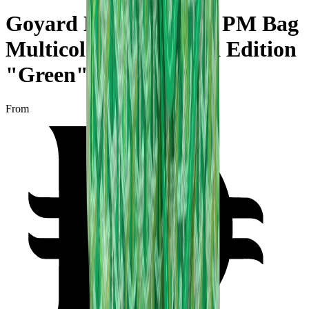
Goyard Hobo Boheme PM Bag
Multicoloured Limited Edition
"Green"
From