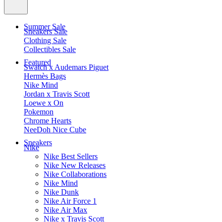
Summer Sale
Sneakers Sale
Clothing Sale
Collectibles Sale
Featured
Swatch x Audemars Piguet
Hermès Bags
Nike Mind
Jordan x Travis Scott
Loewe x On
Pokemon
Chrome Hearts
NeeDoh Nice Cube
Sneakers
Nike
Nike Best Sellers
Nike New Releases
Nike Collaborations
Nike Mind
Nike Dunk
Nike Air Force 1
Nike Air Max
Nike x Travis Scott