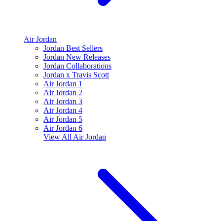
Air Jordan
Jordan Best Sellers
Jordan New Releases
Jordan Collaborations
Jordan x Travis Scott
Air Jordan 1
Air Jordan 2
Air Jordan 3
Air Jordan 4
Air Jordan 5
Air Jordan 6
View All
Air Jordan