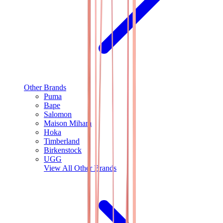
Other Brands
Puma
Bape
Salomon
Maison Mihara
Hoka
Timberland
Birkenstock
UGG
View All
Other Brands