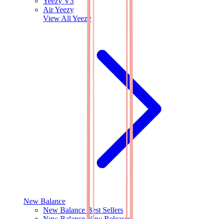
Yeezy V3
Air Yeezy
View All
Yeezy
New Balance
New Balance Best Sellers
New Balance New Releases