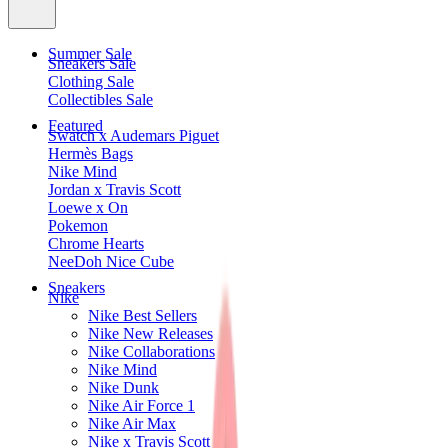
Summer Sale
Sneakers Sale
Clothing Sale
Collectibles Sale
Featured
Swatch x Audemars Piguet
Hermès Bags
Nike Mind
Jordan x Travis Scott
Loewe x On
Pokemon
Chrome Hearts
NeeDoh Nice Cube
Sneakers
Nike
Nike Best Sellers
Nike New Releases
Nike Collaborations
Nike Mind
Nike Dunk
Nike Air Force 1
Nike Air Max
Nike x Travis Scott