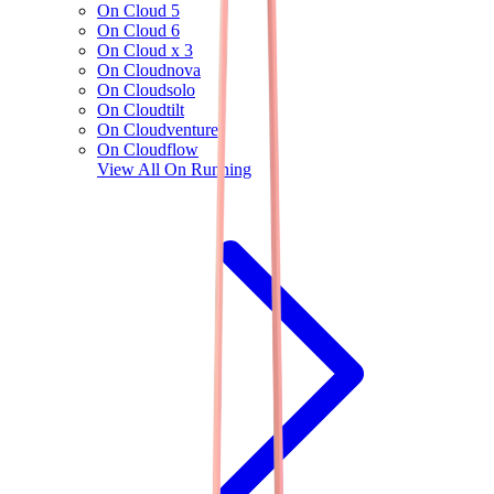
On Cloud 5
On Cloud 6
On Cloud x 3
On Cloudnova
On Cloudsolo
On Cloudtilt
On Cloudventure
On Cloudflow
View All
On Running