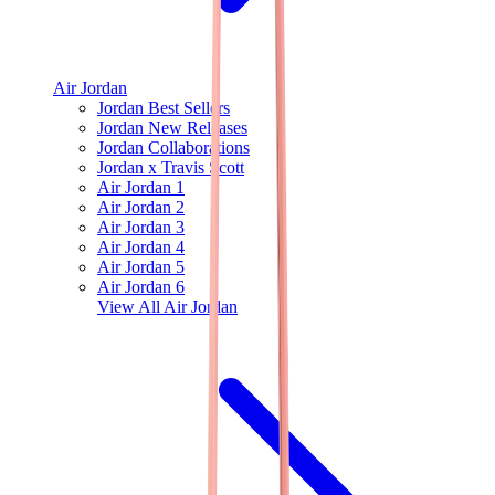
Air Jordan
Jordan Best Sellers
Jordan New Releases
Jordan Collaborations
Jordan x Travis Scott
Air Jordan 1
Air Jordan 2
Air Jordan 3
Air Jordan 4
Air Jordan 5
Air Jordan 6
View All
Air Jordan