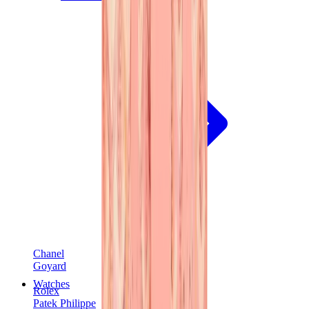
Chanel
Goyard
Watches
Rolex
Patek Philippe