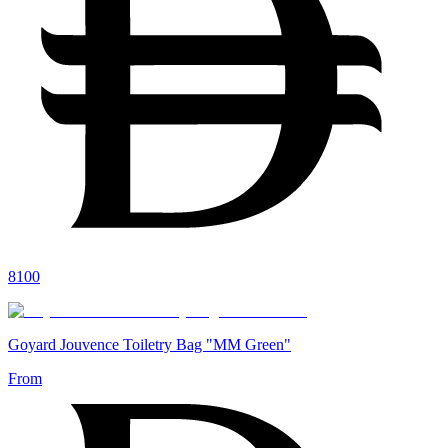
8100
Goyard Jouvence Toiletry Bag "MM Green"
From