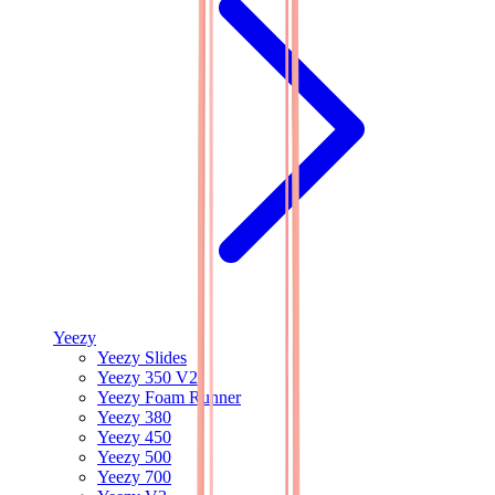
Yeezy
Yeezy Slides
Yeezy 350 V2
Yeezy Foam Runner
Yeezy 380
Yeezy 450
Yeezy 500
Yeezy 700