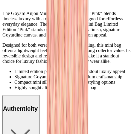
The Goyard Anjou Mini Bag Limited Edition "Pink" blends
timeless luxury with a compact silhouette designed for effortless
everyday elegance. The full Goyard Anjou Mini Bag Limited
Edition "Pink" stands out through its soft pink finish, signature
Goyardine canvas, and exclusive limited edition appeal.
Designed for both versatility and elevated styling, this mini bag
offers a lightweight feel while maintaining strong collector value. Its
reversible design and refined craftsmanship make it a standout
choice for luxury fashion lovers and everyday wear alike.
Limited edition pink colorway with standout luxury appeal
Signature Goyardine canvas with premium craftsmanship
Compact mini silhouette with versatile styling options
Highly sought after collectible designer bag
Authenticity