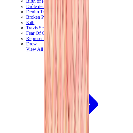
Birth of Royal Child
Drôle de Monsieur
Denim Tears
Broken Planet
Kith
Travis Scott Clothing
Fear Of God x Essentials
Represent
Drew
View All
The Brands