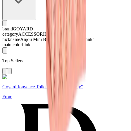
brand
GOYARD
category
ACCESSORIES
nickname
Anjou Mini Bag Limited Edition "Pink"
main color
Pink
Top Sellers
Goyard Jouvence Toiletry Bag "MM Gray"
From