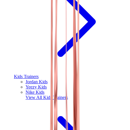
Kids Trainers
Jordan Kids
Yeezy Kids
Nike Kids
View All
Kids Trainers