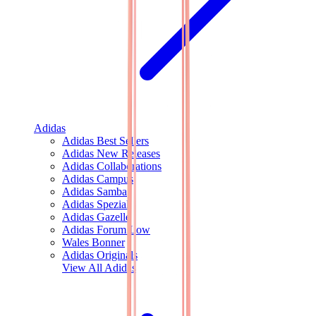
Adidas
Adidas Best Sellers
Adidas New Releases
Adidas Collaborations
Adidas Campus
Adidas Samba
Adidas Spezial
Adidas Gazelle
Adidas Forum Low
Wales Bonner
Adidas Originals
View All
Adidas