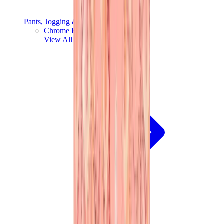
Pants, Jogging & Shorts
Chrome Hearts Pants
View All
Pants, Jogging & Shorts