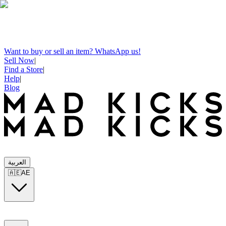
Want to buy or sell an item? WhatsApp us!
Sell Now
|
Find a Store
|
Help
|
Blog
العربية
🇦🇪
AE