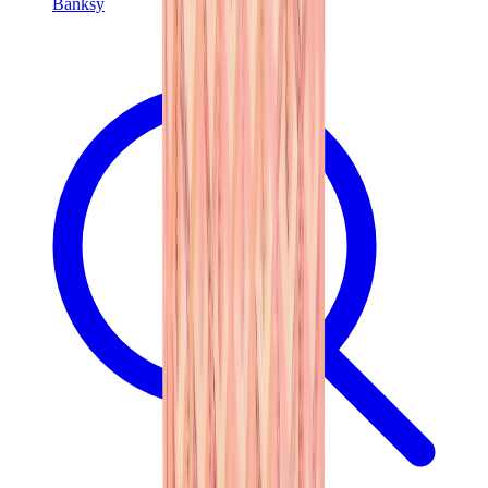
Banksy