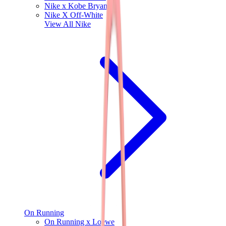
Nike x Kobe Bryant
Nike X Off-White
View All
Nike
On Running
On Running x Loewe