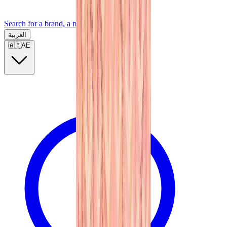
Search for a brand, a model...
العربية
🇦🇪
AE