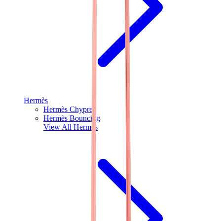
Hermès
Hermès Chypre
Hermès Bouncing
View All
Hermès