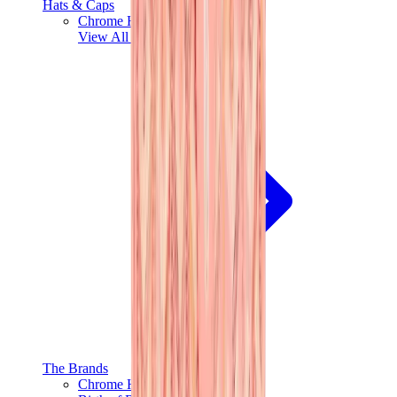
Hats & Caps
Chrome Hearts Cap
View All
Hats & Caps
The Brands
Chrome Hearts