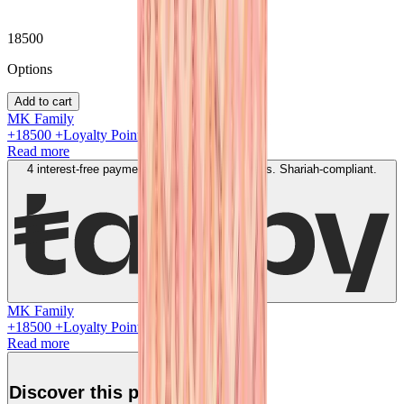
18500
Option
s
Add to cart
MK Family
+
18500
+Loyalty Points!
Read more
4 interest-free payments of
AED
4625
. No fees. Shariah-compliant.
Learn more
MK Family
+
18500
+Loyalty Points!
Read more
Discover this product