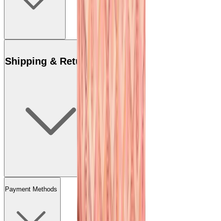
Shipping & Returns
Payment Methods