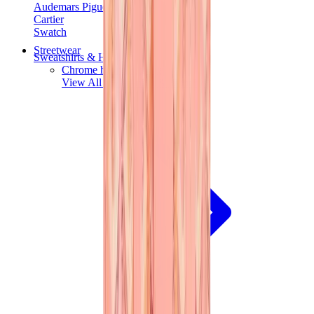
Audemars Piguet
Cartier
Swatch
Streetwear
Sweatshirts & Hoodies
Chrome hearts Hoodie
View All
Sweatshirts & Hoodies