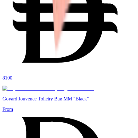
8100
Goyard Jouvence Toiletry Bag MM "Black"
From