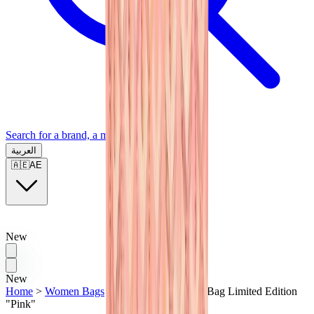
Search for a brand, a model...
العربية
🇦🇪
AE
New
New
Home
>
Women Bags
>
Goyard Anjou Mini Bag Limited Edition
"Pink"