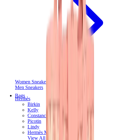
Women Sneakers
Men Sneakers
Bags
Hermès
Birkin
Kelly
Constance
Picotin
Lindy
Hermès Men Bags
View All
Hermès