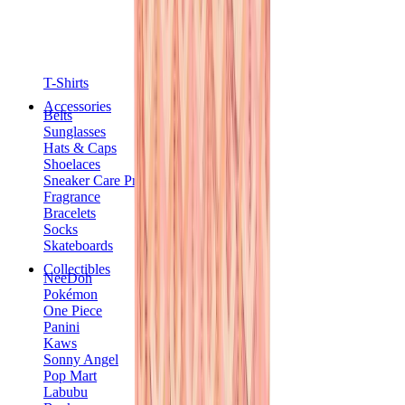
T-Shirts
Accessories
Belts
Sunglasses
Hats & Caps
Shoelaces
Sneaker Care Products
Fragrance
Bracelets
Socks
Skateboards
Collectibles
NeeDoh
Pokémon
One Piece
Panini
Kaws
Sonny Angel
Pop Mart
Labubu