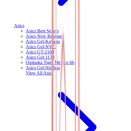
Asics
Asics Best Sellers
Asics New Releases
Asics Gel-Kayano
Asics Gel-NYC
Asics GT-2160
Asics Gel-1130
Onitsuka Tiger Mexico 66
Asics Gel-Nimbus
View All
Asics