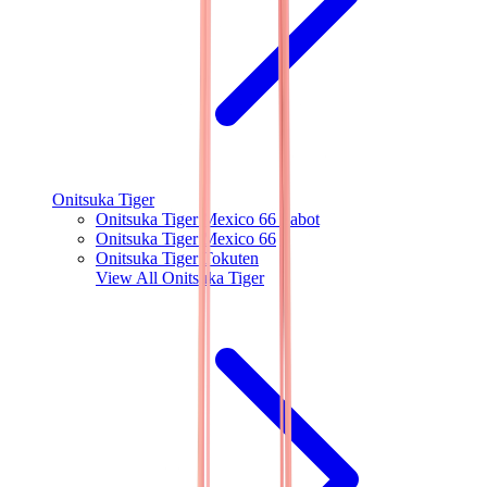
Onitsuka Tiger
Onitsuka Tiger Mexico 66 Sabot
Onitsuka Tiger Mexico 66
Onitsuka Tiger Tokuten
View All
Onitsuka Tiger