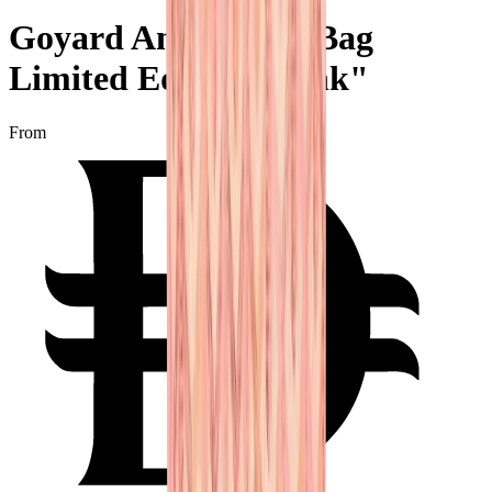
Goyard Anjou Mini Bag
Limited Edition "Pink"
From