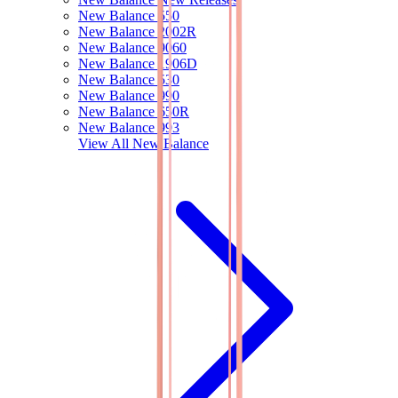
New Balance 550
New Balance 2002R
New Balance 9060
New Balance 1906D
New Balance 530
New Balance 990
New Balance 650R
New Balance 993
View All
New Balance