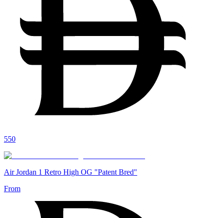
550
Air Jordan 1 Retro High OG "Patent Bred"
From