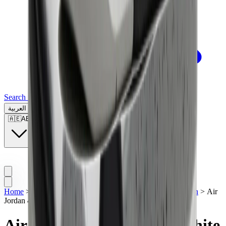
Search for a brand, a model...
العربية
🇦🇪
AE
Home
>
Men's Jordan Shoes
>
Sneakers | UAE
>
Air Jordan
>
Air
Jordan 4 Retro OG "White Cement" (2025)
Air Jordan 4 Retro OG "White