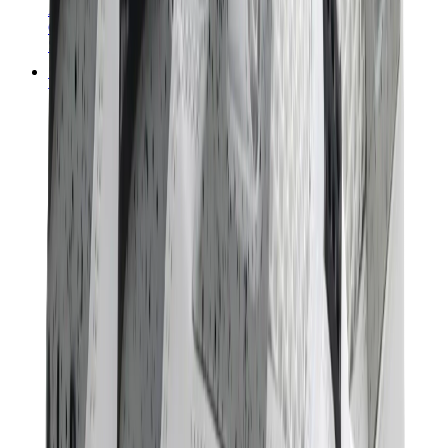
Audemars Piguet
Cartier
Swatch
Streetwear
Sweatshirts & Hoodies
Chrome hearts Hoodie
View All
Sweatshirts & Hoodies