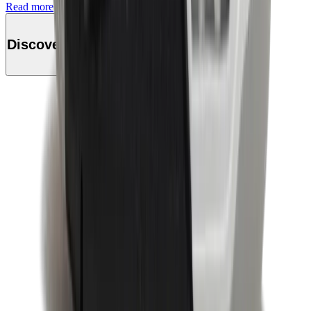
Read more
Discover this product