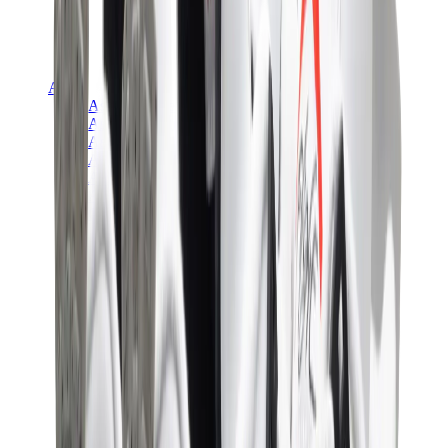
Asics
Asics Best Sellers
Asics New Releases
Asics Gel-Kayano
Asics Gel-NYC
Asics GT-2160
Asics Gel-1130
Onitsuka Tiger Mexico 66
Asics Gel-Nimbus
View All
Asics