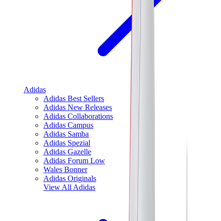
Adidas
Adidas Best Sellers
Adidas New Releases
Adidas Collaborations
Adidas Campus
Adidas Samba
Adidas Spezial
Adidas Gazelle
Adidas Forum Low
Wales Bonner
Adidas Originals
View All
Adidas