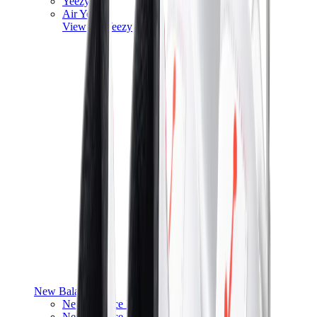
Yeezy V3
Air Yeezy
View All
Yeezy
New Balance
New Balance Best Sellers
New Balance New Releases