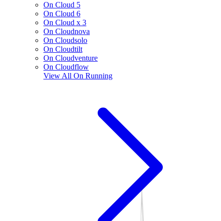
On Cloud 5
On Cloud 6
On Cloud x 3
On Cloudnova
On Cloudsolo
On Cloudtilt
On Cloudventure
On Cloudflow
View All
On Running