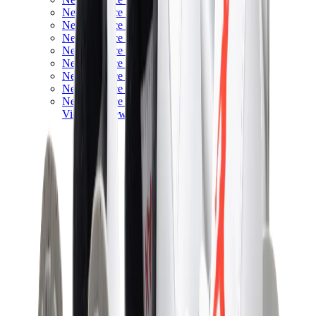
New Balance 550
New Balance 2002R
New Balance 9060
New Balance 1906D
New Balance 530
New Balance 990
New Balance 650R
New Balance 993
View All
New Balance