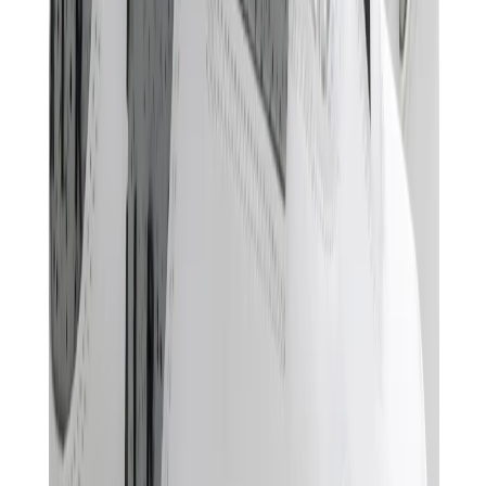
Pants, Jogging & Shorts
Chrome Hearts Pants
View All
Pants, Jogging & Shorts