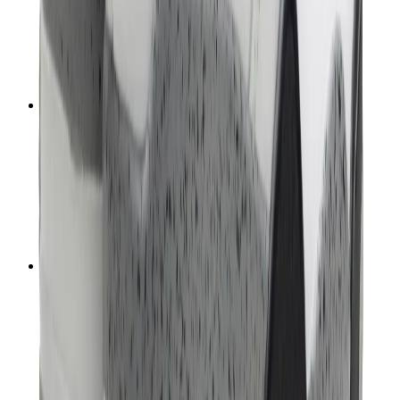
T-Shirts
Accessories
Belts
Sunglasses
Hats & Caps
Shoelaces
Sneaker Care Products
Fragrance
Bracelets
Socks
Skateboards
Collectibles
NeeDoh
Pokémon
One Piece
Panini
Kaws
Sonny Angel
Pop Mart
Labubu