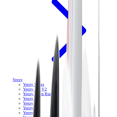
Yeezy
Yeezy Slides
Yeezy 350 V2
Yeezy Foam Runner
Yeezy 380
Yeezy 450
Yeezy 500
Yeezy 700