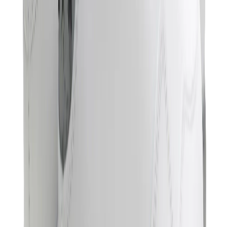
Hats & Caps
Chrome Hearts Cap
View All
Hats & Caps
The Brands
Chrome Hearts