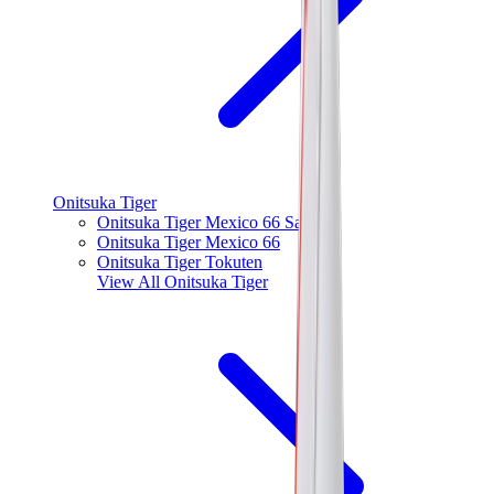
Onitsuka Tiger
Onitsuka Tiger Mexico 66 Sabot
Onitsuka Tiger Mexico 66
Onitsuka Tiger Tokuten
View All
Onitsuka Tiger