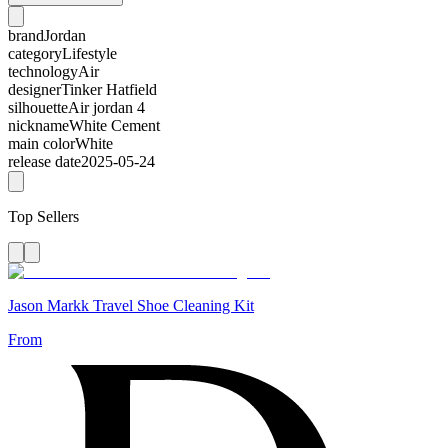
brand
Jordan
category
Lifestyle
technology
Air
designer
Tinker Hatfield
silhouette
Air jordan 4
nickname
White Cement
main color
White
release date
2025-05-24
Top Sellers
Jason Markk Travel Shoe Cleaning Kit
From