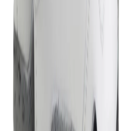
Birth of Royal Child
Drôle de Monsieur
Denim Tears
Broken Planet
Kith
Travis Scott Clothing
Fear Of God x Essentials
Represent
Drew
View All
The Brands