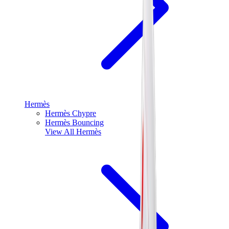
Hermès
Hermès Chypre
Hermès Bouncing
View All
Hermès