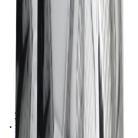
Chanel
Goyard
Watches
Rolex
Patek Philippe