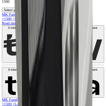
1500
Select your size
MK Family
+
1500
+Loyalty Points!
Read more
4 interest-free payments of
AED
375
. No fees. Shariah-compliant.
Learn more
4 interest-free payments of
AED
375
. No fees. Shariah-compliant.
Learn more
MK Family
+
1500
+Loyalty Points!