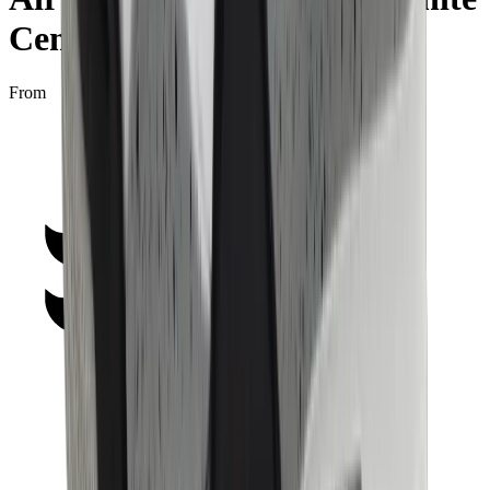
Cement" (2025)
From