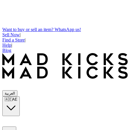
Want to buy or sell an item? WhatsApp us!
Sell Now
|
Find a Store
|
Help
|
Blog
العربية
🇦🇪
AE