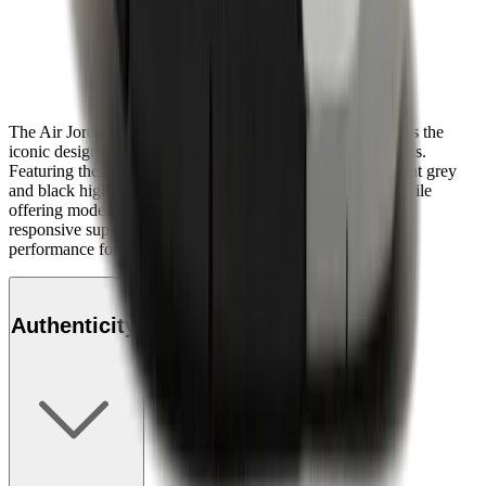
The Air Jordan 4 Retro OG "White Cement" (2025) revives the
iconic design with authentic detailing and premium materials.
Featuring the classic white leather upper accented by cement grey
and black highlights, this model stays true to its heritage while
offering modern comfort. Its visible Air cushioning ensures
responsive support, making it a perfect blend of style and
performance for collectors and sneaker enthusiasts alike.
Authenticity