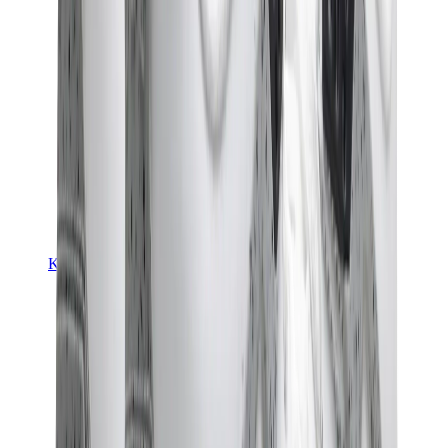
Kids Trainers
Jordan Kids
Yeezy Kids
Nike Kids
View All
Kids Trainers