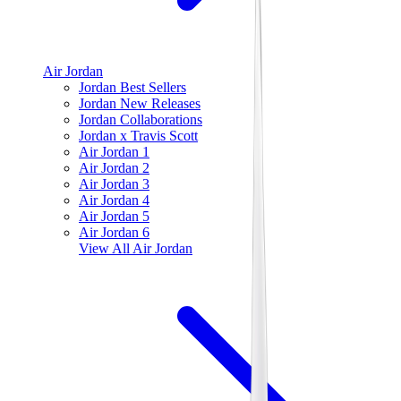
Air Jordan
Jordan Best Sellers
Jordan New Releases
Jordan Collaborations
Jordan x Travis Scott
Air Jordan 1
Air Jordan 2
Air Jordan 3
Air Jordan 4
Air Jordan 5
Air Jordan 6
View All
Air Jordan