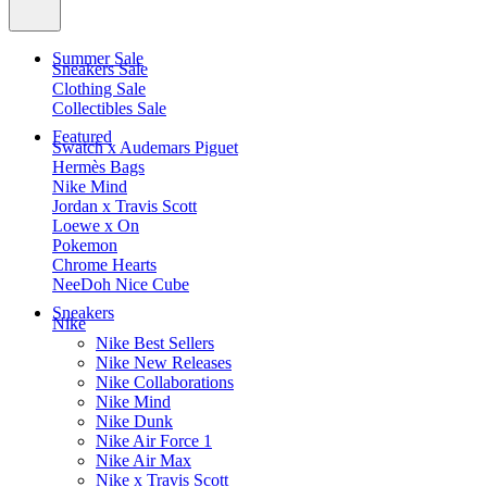
Summer Sale
Sneakers Sale
Clothing Sale
Collectibles Sale
Featured
Swatch x Audemars Piguet
Hermès Bags
Nike Mind
Jordan x Travis Scott
Loewe x On
Pokemon
Chrome Hearts
NeeDoh Nice Cube
Sneakers
Nike
Nike Best Sellers
Nike New Releases
Nike Collaborations
Nike Mind
Nike Dunk
Nike Air Force 1
Nike Air Max
Nike x Travis Scott