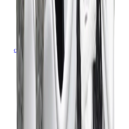
Other Brands
Puma
Bape
Salomon
Maison Mihara
Hoka
Timberland
Birkenstock
UGG
View All
Other Brands