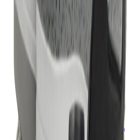
Banksy