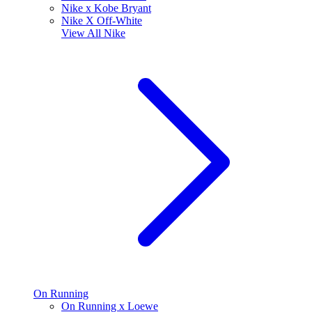
Nike x Kobe Bryant
Nike X Off-White
View All
Nike
On Running
On Running x Loewe