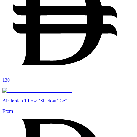
130
Air Jordan 1 Low "Shadow Toe"
From