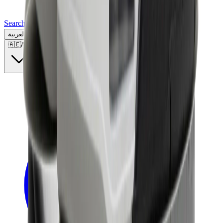
Search for a brand, a model...
العربية
🇦🇪
AE