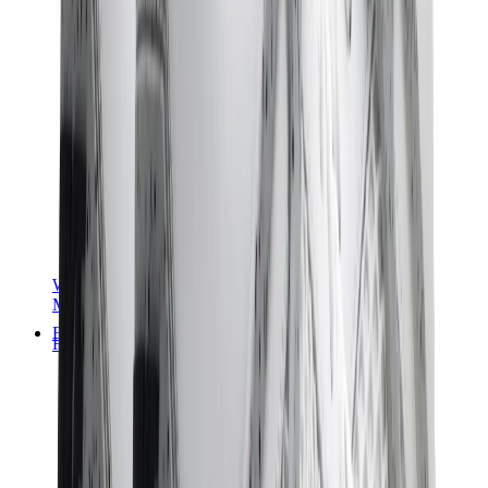
Women Sneakers
Men Sneakers
Bags
Hermès
Birkin
Kelly
Constance
Picotin
Lindy
Hermès Men Bags
View All
Hermès