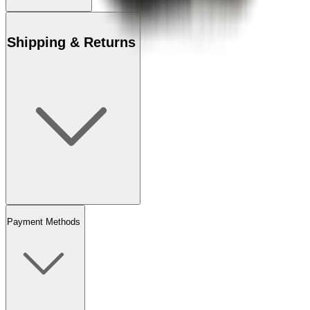
Shipping & Returns
Payment Methods