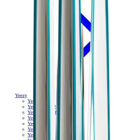
Yeezy
Yeezy Slides
Yeezy 350 V2
Yeezy Foam Runner
Yeezy 380
Yeezy 450
Yeezy 500
Yeezy 700