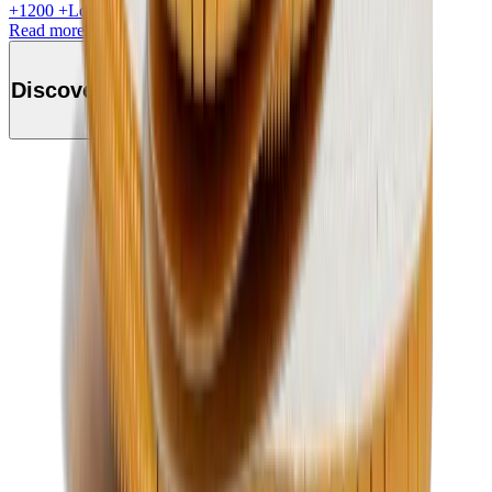
+
1200
+Loyalty Points!
Read more
Discover this product