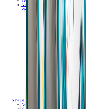
Yeezy V3
Air Yeezy
View All
Yeezy
New Balance
New Balance Best Sellers
New Balance New Releases