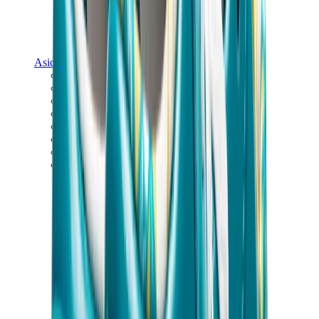
Asics
Asics Best Sellers
Asics New Releases
Asics Gel-Kayano
Asics Gel-NYC
Asics GT-2160
Asics Gel-1130
Onitsuka Tiger Mexico 66
Asics Gel-Nimbus
View All
Asics