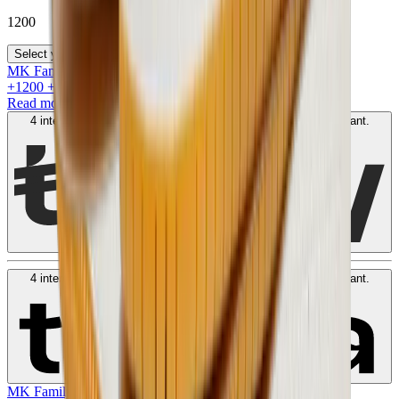
1200
Select your size
MK Family
+
1200
+Loyalty Points!
Read more
4 interest-free payments of
AED
300
. No fees. Shariah-compliant.
Learn more
4 interest-free payments of
AED
300
. No fees. Shariah-compliant.
Learn more
MK Family