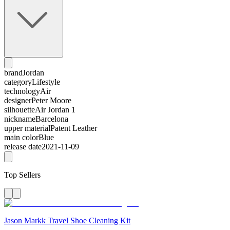
brand
Jordan
category
Lifestyle
technology
Air
designer
Peter Moore
silhouette
Air Jordan 1
nickname
Barcelona
upper material
Patent Leather
main color
Blue
release date
2021-11-09
Top Sellers
Jason Markk Travel Shoe Cleaning Kit