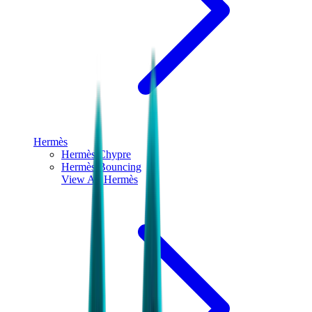
Hermès
Hermès Chypre
Hermès Bouncing
View All
Hermès