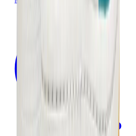
Banksy