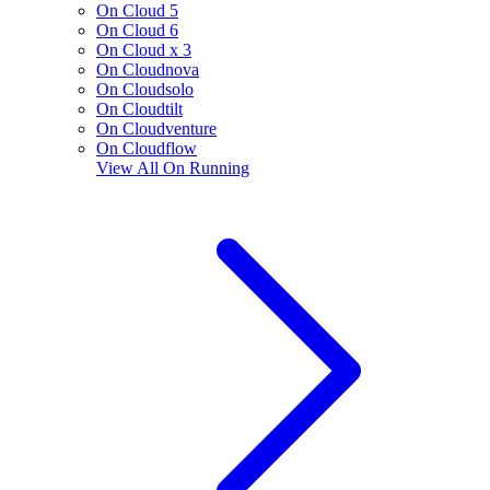
On Cloud 5
On Cloud 6
On Cloud x 3
On Cloudnova
On Cloudsolo
On Cloudtilt
On Cloudventure
On Cloudflow
View All
On Running