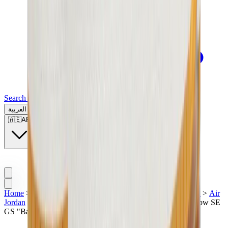
Search for a brand, a model...
العربية
🇦🇪
AE
Home
>
Luxury Sneakers & Shoes | UAE
>
Sneakers | UAE
>
Air
Jordan
>
Air Jordan 1
>
Air Jordan 1 Low
>
Air Jordan 1 Low SE
GS "Barcelona"