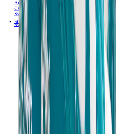
Audemars Piguet
Cartier
Swatch
Streetwear
Sweatshirts & Hoodies
Chrome hearts Hoodie
View All
Sweatshirts & Hoodies