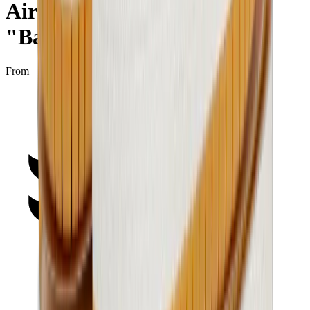
Air Jordan 1 Low SE GS
"Barcelona"
From