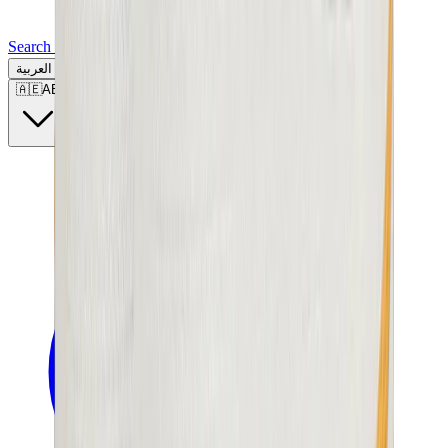
Search for a brand, a model...
العربية
🇦🇪
AE