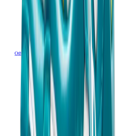
Other Brands
Puma
Bape
Salomon
Maison Mihara
Hoka
Timberland
Birkenstock
UGG
View All
Other Brands