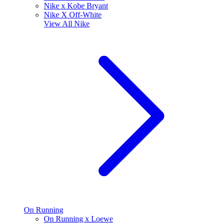
Nike x Kobe Bryant
Nike X Off-White
View All
Nike
On Running
On Running x Loewe