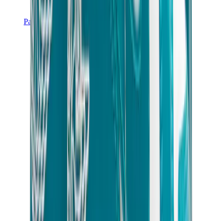
Pants, Jogging & Shorts
Chrome Hearts Pants
View All
Pants, Jogging & Shorts