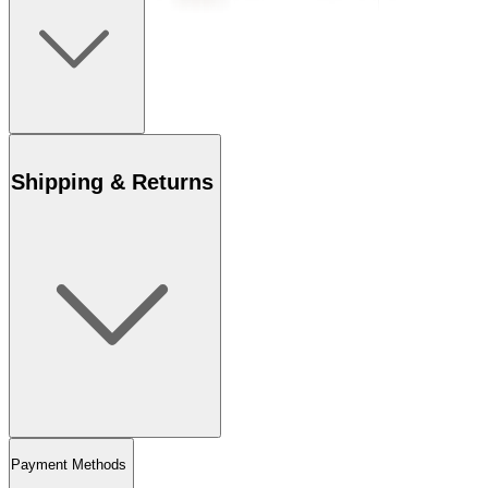
Shipping & Returns
Payment Methods