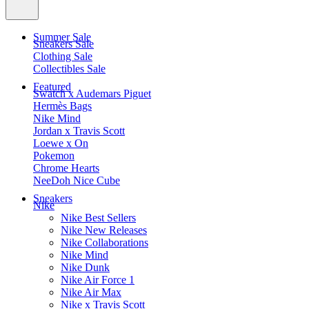
Summer Sale
Sneakers Sale
Clothing Sale
Collectibles Sale
Featured
Swatch x Audemars Piguet
Hermès Bags
Nike Mind
Jordan x Travis Scott
Loewe x On
Pokemon
Chrome Hearts
NeeDoh Nice Cube
Sneakers
Nike
Nike Best Sellers
Nike New Releases
Nike Collaborations
Nike Mind
Nike Dunk
Nike Air Force 1
Nike Air Max
Nike x Travis Scott