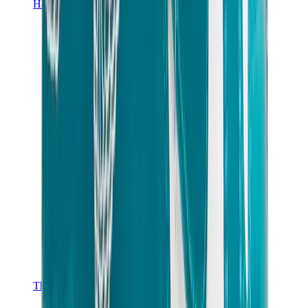
Hats & Caps
Chrome Hearts Cap
View All
Hats & Caps
The Brands
Chrome Hearts