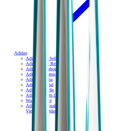
Adidas
Adidas Best Sellers
Adidas New Releases
Adidas Collaborations
Adidas Campus
Adidas Samba
Adidas Spezial
Adidas Gazelle
Adidas Forum Low
Wales Bonner
Adidas Originals
View All
Adidas