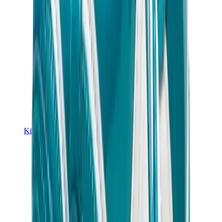
Kids Trainers
Jordan Kids
Yeezy Kids
Nike Kids
View All
Kids Trainers