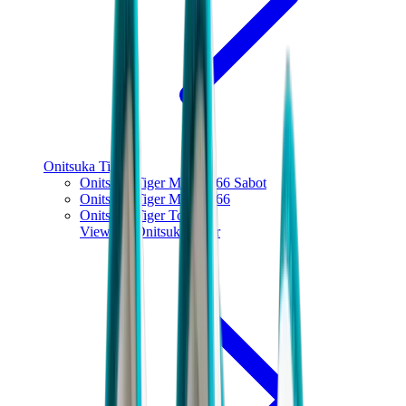
Onitsuka Tiger
Onitsuka Tiger Mexico 66 Sabot
Onitsuka Tiger Mexico 66
Onitsuka Tiger Tokuten
View All
Onitsuka Tiger