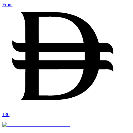
From
130