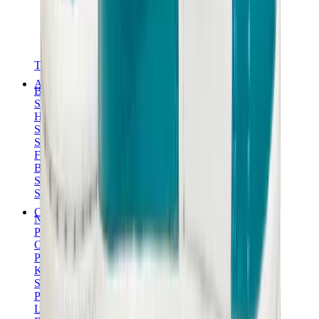
T-Shirts
Accessories
Belts
Sunglasses
Hats & Caps
Shoelaces
Sneaker Care Products
Fragrance
Bracelets
Socks
Skateboards
Collectibles
NeeDoh
Pokémon
One Piece
Panini
Kaws
Sonny Angel
Pop Mart
Labubu