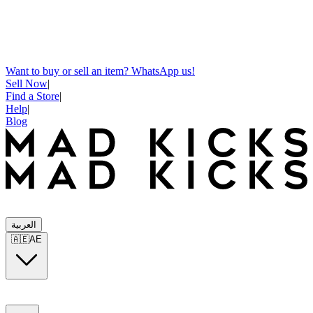
Want to buy or sell an item? WhatsApp us!
Sell Now
|
Find a Store
|
Help
|
Blog
العربية
🇦🇪
AE