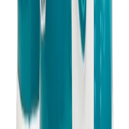
Birth of Royal Child
Drôle de Monsieur
Denim Tears
Broken Planet
Kith
Travis Scott Clothing
Fear Of God x Essentials
Represent
Drew
View All
The Brands