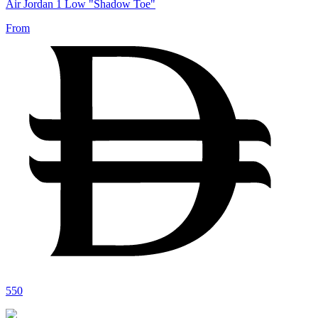
Air Jordan 1 Low "Shadow Toe"
From
550