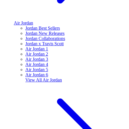
Air Jordan
Jordan Best Sellers
Jordan New Releases
Jordan Collaborations
Jordan x Travis Scott
Air Jordan 1
Air Jordan 2
Air Jordan 3
Air Jordan 4
Air Jordan 5
Air Jordan 6
View All
Air Jordan