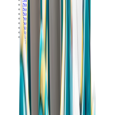
New Balance 550
New Balance 2002R
New Balance 9060
New Balance 1906D
New Balance 530
New Balance 990
New Balance 650R
New Balance 993
View All
New Balance