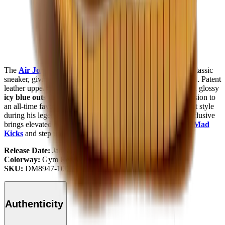
The
Air Jordan 1
Low SE GS "Barcelona"
remakes the classic
sneaker, giving you a fresh look with a familiar
Nike Air
feel. Patent
leather uppers in crisp
white
and rich
gym red
, paired with a glossy
icy blue outsole
and satin-lined interior, give modern expression to
an all-time favourite. Inspired by
Michael Jordan’s
off-court style
during his legendary trip to
Barcelona
, this grade school exclusive
brings elevated details to a timeless low-top. Check it out at
Mad
Kicks
and step up your style.
Release Date:
January 2022
Colorway:
Gym Red/White
SKU:
DM8947-100
Authenticity