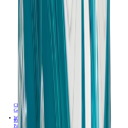
Chanel
Goyard
Watches
Rolex
Patek Philippe