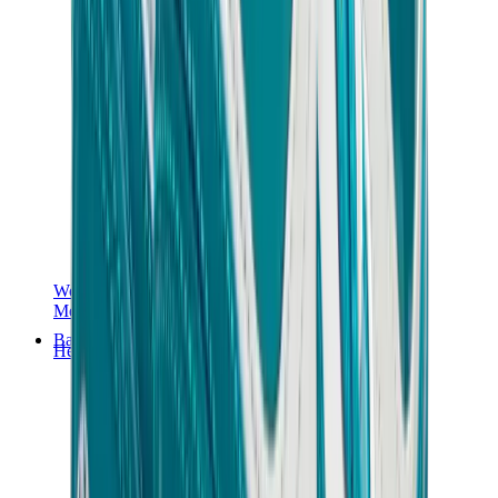
Women Sneakers
Men Sneakers
Bags
Hermès
Birkin
Kelly
Constance
Picotin
Lindy
Hermès Men Bags
View All
Hermès