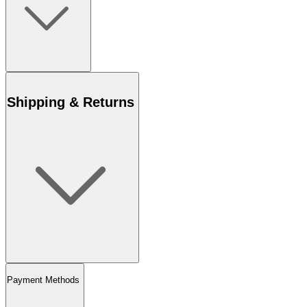
Shipping & Returns
Payment Methods