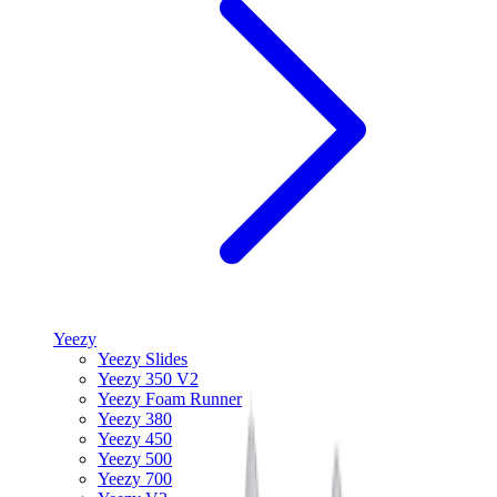
Yeezy
Yeezy Slides
Yeezy 350 V2
Yeezy Foam Runner
Yeezy 380
Yeezy 450
Yeezy 500
Yeezy 700