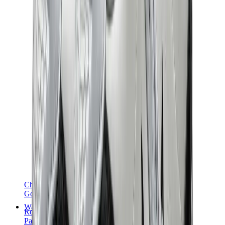
Chanel
Goyard
Watches
Rolex
Patek Philippe