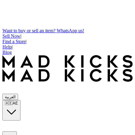
Want to buy or sell an item? WhatsApp us!
Sell Now
|
Find a Store
|
Help
|
Blog
العربية
🇦🇪
AE