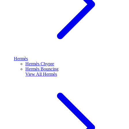
Hermès
Hermès Chypre
Hermès Bouncing
View All
Hermès