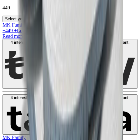
449
Select your size
MK Family
+
449
+Loyalty Points!
Read more
4 interest-free payments of
AED
112
. No fees. Shariah-compliant.
Learn more
4 interest-free payments of
AED
112
. No fees. Shariah-compliant.
Learn more
MK Family