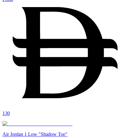
130
Air Jordan 1 Low "Shadow Toe"