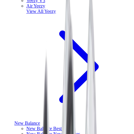
Yeezy V3
Air Yeezy
View All
Yeezy
New Balance
New Balance Best Sellers
New Balance New Releases