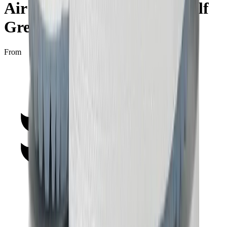
Air Jordan 1 Low Golf "Wolf
Grey"
From