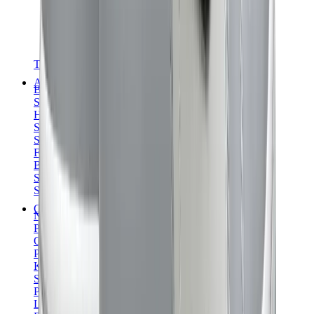
T-Shirts
Accessories
Belts
Sunglasses
Hats & Caps
Shoelaces
Sneaker Care Products
Fragrance
Bracelets
Socks
Skateboards
Collectibles
NeeDoh
Pokémon
One Piece
Panini
Kaws
Sonny Angel
Pop Mart
Labubu