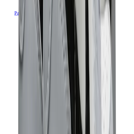
Pants, Jogging & Shorts
Chrome Hearts Pants
View All
Pants, Jogging & Shorts