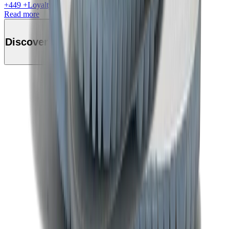
+
449
+Loyalty Points!
Read more
Discover this product