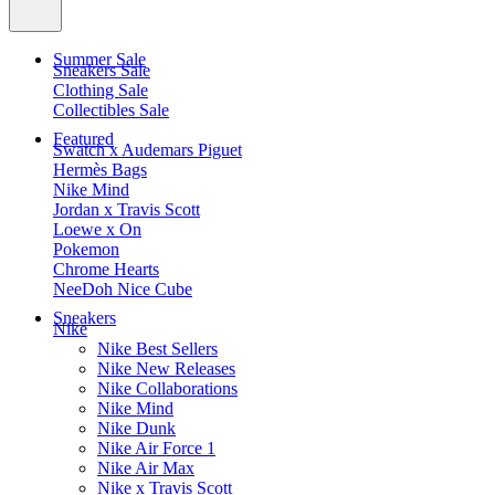
Summer Sale
Sneakers Sale
Clothing Sale
Collectibles Sale
Featured
Swatch x Audemars Piguet
Hermès Bags
Nike Mind
Jordan x Travis Scott
Loewe x On
Pokemon
Chrome Hearts
NeeDoh Nice Cube
Sneakers
Nike
Nike Best Sellers
Nike New Releases
Nike Collaborations
Nike Mind
Nike Dunk
Nike Air Force 1
Nike Air Max
Nike x Travis Scott