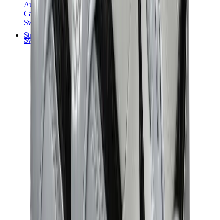
Audemars Piguet
Cartier
Swatch
Streetwear
Sweatshirts & Hoodies
Chrome hearts Hoodie
View All
Sweatshirts & Hoodies