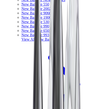
New Balance 550
New Balance 2002R
New Balance 9060
New Balance 1906D
New Balance 530
New Balance 990
New Balance 650R
New Balance 993
View All
New Balance