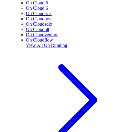
On Cloud 5
On Cloud 6
On Cloud x 3
On Cloudnova
On Cloudsolo
On Cloudtilt
On Cloudventure
On Cloudflow
View All
On Running