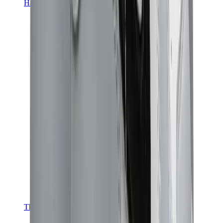
Hats & Caps
Chrome Hearts Cap
View All
Hats & Caps
The Brands
Chrome Hearts