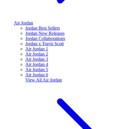
Air Jordan
Jordan Best Sellers
Jordan New Releases
Jordan Collaborations
Jordan x Travis Scott
Air Jordan 1
Air Jordan 2
Air Jordan 3
Air Jordan 4
Air Jordan 5
Air Jordan 6
View All
Air Jordan