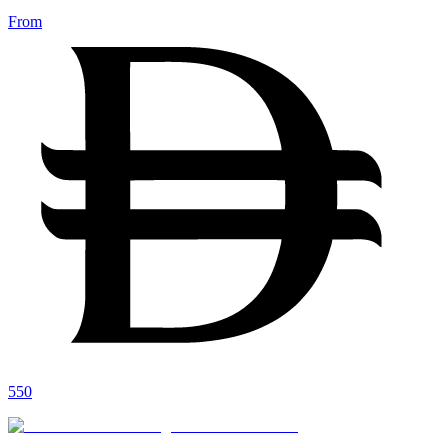
From
550