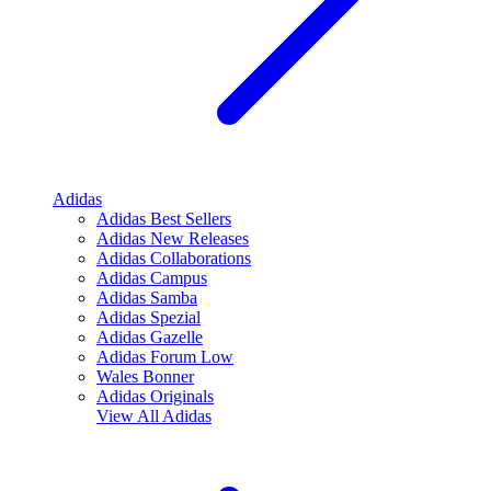
Adidas
Adidas Best Sellers
Adidas New Releases
Adidas Collaborations
Adidas Campus
Adidas Samba
Adidas Spezial
Adidas Gazelle
Adidas Forum Low
Wales Bonner
Adidas Originals
View All
Adidas