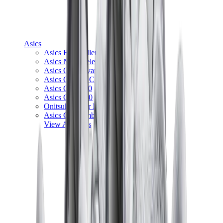
Asics
Asics Best Sellers
Asics New Releases
Asics Gel-Kayano
Asics Gel-NYC
Asics GT-2160
Asics Gel-1130
Onitsuka Tiger Mexico 66
Asics Gel-Nimbus
View All
Asics