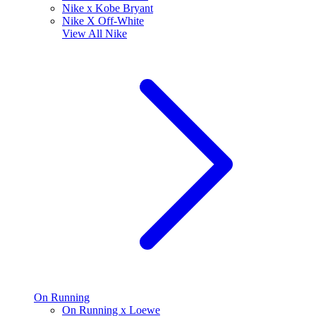
Nike x Kobe Bryant
Nike X Off-White
View All
Nike
On Running
On Running x Loewe