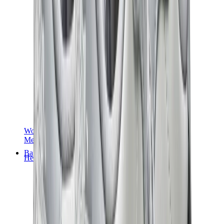
Women Sneakers
Men Sneakers
Bags
Hermès
Birkin
Kelly
Constance
Picotin
Lindy
Hermès Men Bags
View All
Hermès