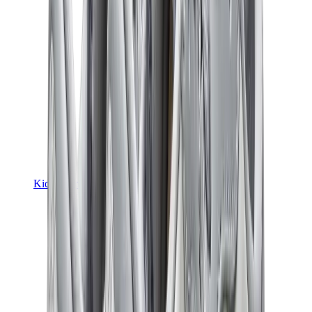
Kids Trainers
Jordan Kids
Yeezy Kids
Nike Kids
View All
Kids Trainers