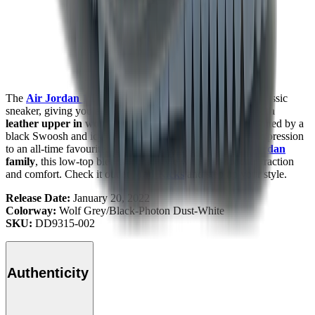
The
Air Jordan 1
Low Golf "Wolf Grey"
remakes the classic
sneaker, giving you a fresh look with a familiar feel.
Smooth
leather upper in wolf grey and photon dust tones
, accented by a
black Swoosh and icy translucent outsole, gives modern expression
to an all-time favourite. A course-ready twist in the
Air Jordan
family
, this low-top blends iconic style with golf-specific traction
and comfort. Check it out at
Mad Kicks
and step up your style.
Release Date:
January 20, 2022
Colorway:
Wolf Grey/Black-Photon Dust-White
SKU:
DD9315-002
Authenticity