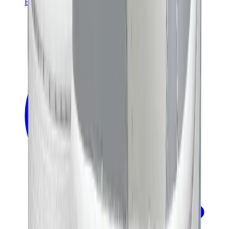
Banksy