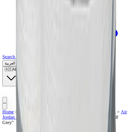
Search for a brand, a model...
العربية
🇦🇪
AE
Home
>
Men's Jordan Shoes
>
Sneakers | UAE
>
Air Jordan
>
Air
Jordan 1
>
Air Jordan 1 Low
>
Air Jordan 1 Low Golf "Wolf
Grey"