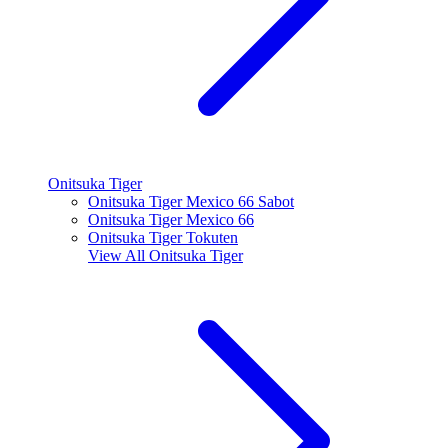
Onitsuka Tiger
Onitsuka Tiger Mexico 66 Sabot
Onitsuka Tiger Mexico 66
Onitsuka Tiger Tokuten
View All
Onitsuka Tiger