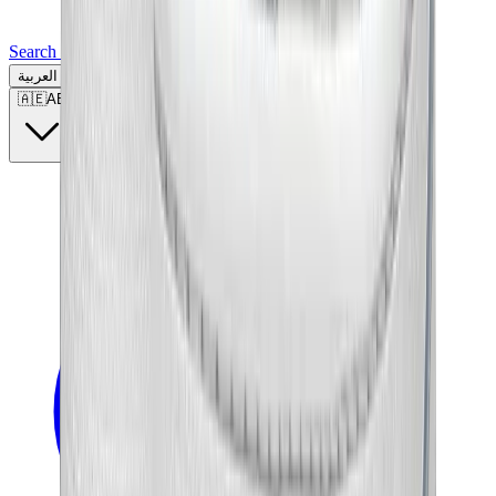
Search for a brand, a model...
العربية
🇦🇪
AE