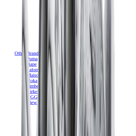
Other Brands
Puma
Bape
Salomon
Maison Mihara
Hoka
Timberland
Birkenstock
UGG
View All
Other Brands