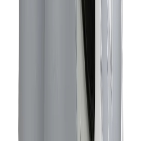
Birth of Royal Child
Drôle de Monsieur
Denim Tears
Broken Planet
Kith
Travis Scott Clothing
Fear Of God x Essentials
Represent
Drew
View All
The Brands