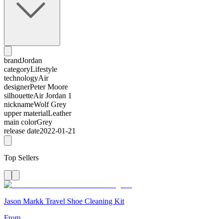
brand
Jordan
category
Lifestyle
technology
Air
designer
Peter Moore
silhouette
Air Jordan 1
nickname
Wolf Grey
upper material
Leather
main color
Grey
release date
2022-01-21
Top Sellers
Jason Markk Travel Shoe Cleaning Kit
From