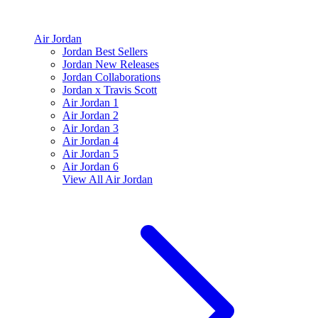
Air Jordan
Jordan Best Sellers
Jordan New Releases
Jordan Collaborations
Jordan x Travis Scott
Air Jordan 1
Air Jordan 2
Air Jordan 3
Air Jordan 4
Air Jordan 5
Air Jordan 6
View All
Air Jordan