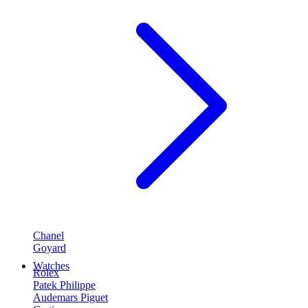
Chanel
Goyard
Watches
Rolex
Patek Philippe
Audemars Piguet