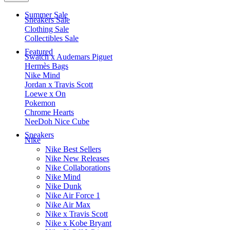
Summer Sale
Sneakers Sale
Clothing Sale
Collectibles Sale
Featured
Swatch x Audemars Piguet
Hermès Bags
Nike Mind
Jordan x Travis Scott
Loewe x On
Pokemon
Chrome Hearts
NeeDoh Nice Cube
Sneakers
Nike
Nike Best Sellers
Nike New Releases
Nike Collaborations
Nike Mind
Nike Dunk
Nike Air Force 1
Nike Air Max
Nike x Travis Scott
Nike x Kobe Bryant