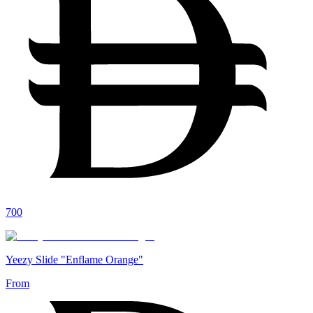
700
Yeezy Slide "Enflame Orange"
From