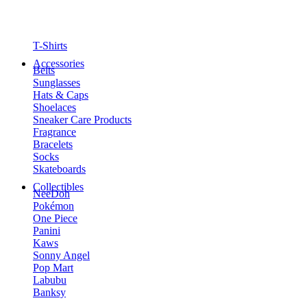
T-Shirts
Accessories
Belts
Sunglasses
Hats & Caps
Shoelaces
Sneaker Care Products
Fragrance
Bracelets
Socks
Skateboards
Collectibles
NeeDoh
Pokémon
One Piece
Panini
Kaws
Sonny Angel
Pop Mart
Labubu
Banksy