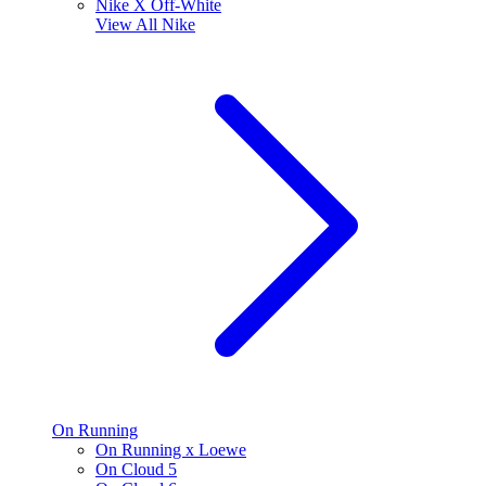
Nike X Off-White
View All
Nike
On Running
On Running x Loewe
On Cloud 5