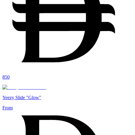
850
Yeezy Slide "Glow"
From