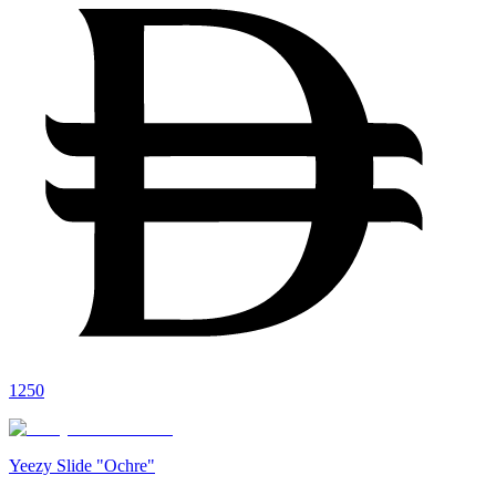
1250
Yeezy Slide "Ochre"