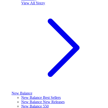
View All
Yeezy
New Balance
New Balance Best Sellers
New Balance New Releases
New Balance 550