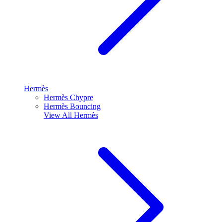
Hermès
Hermès Chypre
Hermès Bouncing
View All
Hermès