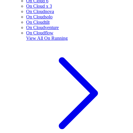
On Cloud 6
On Cloud x 3
On Cloudnova
On Cloudsolo
On Cloudtilt
On Cloudventure
On Cloudflow
View All
On Running