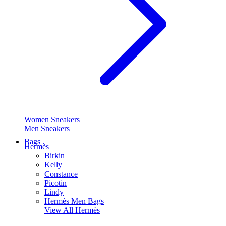
Women Sneakers
Men Sneakers
Bags
Hermès
Birkin
Kelly
Constance
Picotin
Lindy
Hermès Men Bags
View All
Hermès