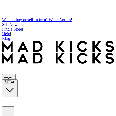
Want to buy or sell an item? WhatsApp us!
Sell Now
|
Find a Store
|
Help
|
Blog
العربية
🇦🇪
AE