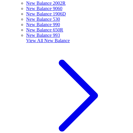
New Balance 2002R
New Balance 9060
New Balance 1906D
New Balance 530
New Balance 990
New Balance 650R
New Balance 993
View All
New Balance