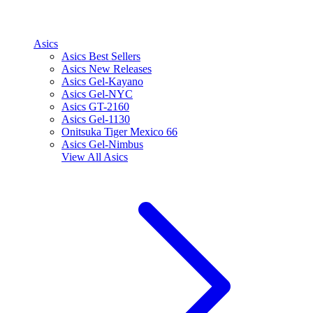
Asics
Asics Best Sellers
Asics New Releases
Asics Gel-Kayano
Asics Gel-NYC
Asics GT-2160
Asics Gel-1130
Onitsuka Tiger Mexico 66
Asics Gel-Nimbus
View All
Asics