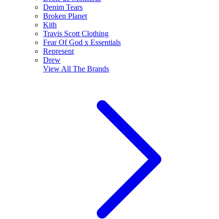
Denim Tears
Broken Planet
Kith
Travis Scott Clothing
Fear Of God x Essentials
Represent
Drew
View All
The Brands