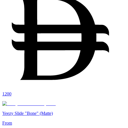
1200
Yeezy Slide "Bone" (Matte)
From