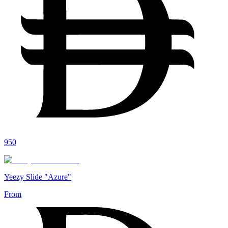
950
Yeezy Slide "Azure"
From