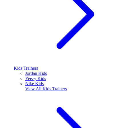
Kids Trainers
Jordan Kids
Yeezy Kids
Nike Kids
View All
Kids Trainers