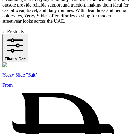
outsole provide reliable support and traction, making them ideal for
casual wear, travel, and daily routines. With clean lines and neutral
colorways, Yeezy Slides offer effortless styling for modern
streetwear looks across the UAE.
21
Products
Filter & Sort
Yeezy Slide "Salt"
From