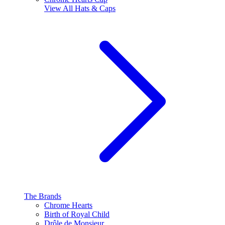
View All
Hats & Caps
The Brands
Chrome Hearts
Birth of Royal Child
Drôle de Monsieur