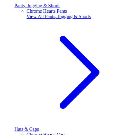
Pants, Jogging & Shorts
Chrome Hearts Pants
View All
Pants, Jogging & Shorts
Hats & Caps
Chrome Hearts Cap