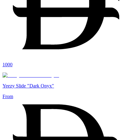
1000
Yeezy Slide "Dark Onyx"
From