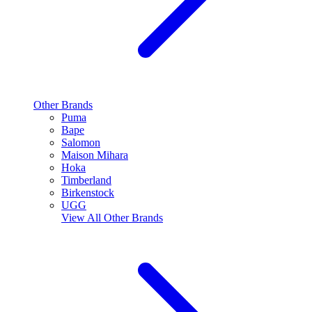
Other Brands
Puma
Bape
Salomon
Maison Mihara
Hoka
Timberland
Birkenstock
UGG
View All
Other Brands