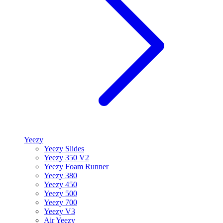
Yeezy
Yeezy Slides
Yeezy 350 V2
Yeezy Foam Runner
Yeezy 380
Yeezy 450
Yeezy 500
Yeezy 700
Yeezy V3
Air Yeezy