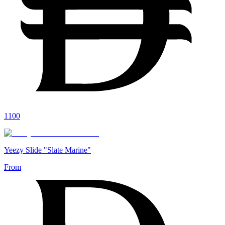
1100
Yeezy Slide "Slate Marine"
From