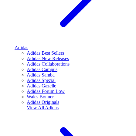
Adidas
Adidas Best Sellers
Adidas New Releases
Adidas Collaborations
Adidas Campus
Adidas Samba
Adidas Spezial
Adidas Gazelle
Adidas Forum Low
Wales Bonner
Adidas Originals
View All
Adidas