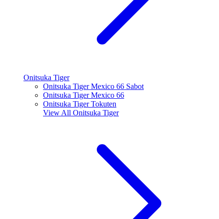
Onitsuka Tiger
Onitsuka Tiger Mexico 66 Sabot
Onitsuka Tiger Mexico 66
Onitsuka Tiger Tokuten
View All
Onitsuka Tiger