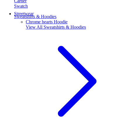
Cartier
Swatch
Streetwear
Sweatshirts & Hoodies
Chrome hearts Hoodie
View All
Sweatshirts & Hoodies