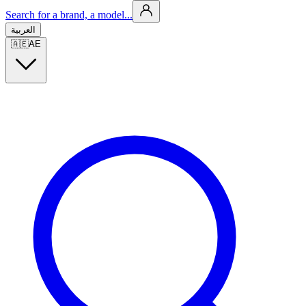
Search for a brand, a model...
العربية
🇦🇪
AE