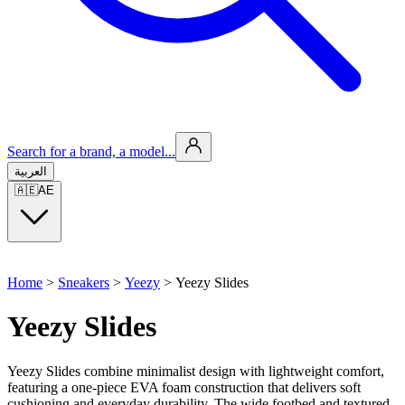
Search for a brand, a model...
العربية
🇦🇪
AE
Home
>
Sneakers
>
Yeezy
>
Yeezy Slides
Yeezy Slides
Yeezy Slides combine minimalist design with lightweight comfort,
featuring a one-piece EVA foam construction that delivers soft
cushioning and everyday durability. The wide footbed and textured