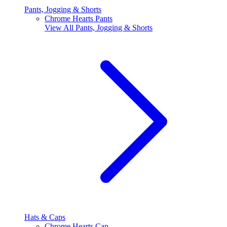
Pants, Jogging & Shorts
Chrome Hearts Pants
View All
Pants, Jogging & Shorts
Hats & Caps
Chrome Hearts Cap