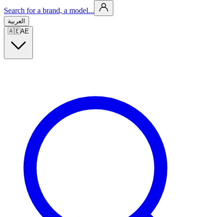
Search for a brand, a model...
العربية
🇦🇪
AE