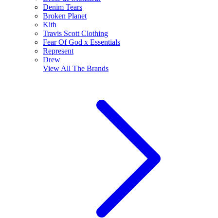
Denim Tears
Broken Planet
Kith
Travis Scott Clothing
Fear Of God x Essentials
Represent
Drew
View All
The Brands