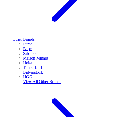
Other Brands
Puma
Bape
Salomon
Maison Mihara
Hoka
Timberland
Birkenstock
UGG
View All
Other Brands