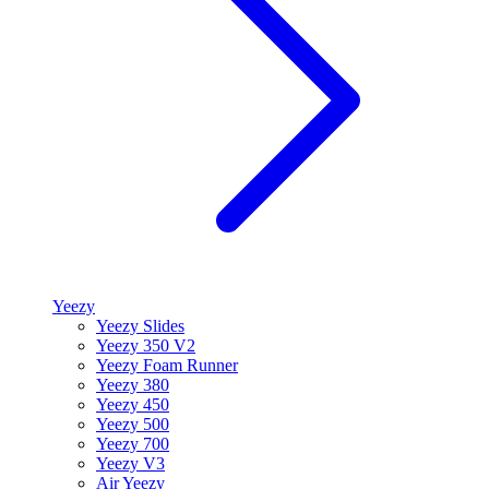
Yeezy
Yeezy Slides
Yeezy 350 V2
Yeezy Foam Runner
Yeezy 380
Yeezy 450
Yeezy 500
Yeezy 700
Yeezy V3
Air Yeezy