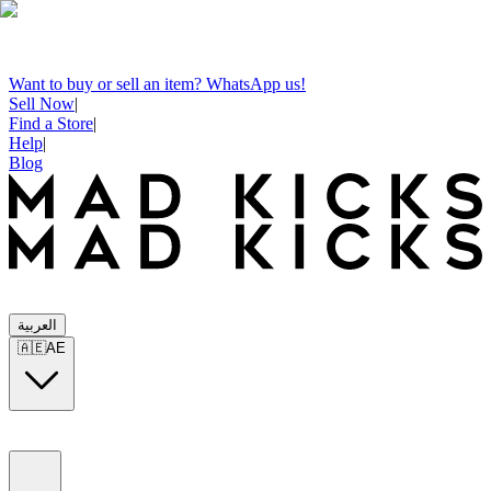
Want to buy or sell an item? WhatsApp us!
Sell Now
|
Find a Store
|
Help
|
Blog
العربية
🇦🇪
AE