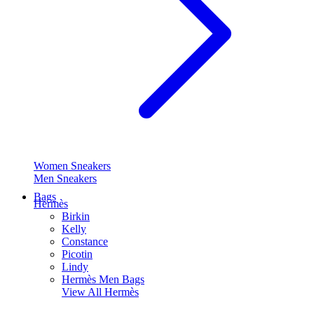
Women Sneakers
Men Sneakers
Bags
Hermès
Birkin
Kelly
Constance
Picotin
Lindy
Hermès Men Bags
View All
Hermès