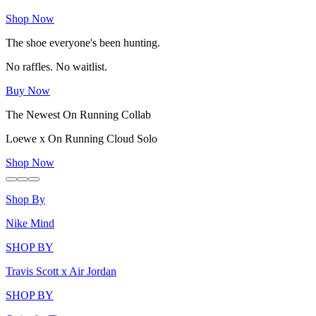
Shop Now
The shoe everyone's been hunting.
No raffles. No waitlist.
Buy Now
The Newest On Running Collab
Loewe x On Running Cloud Solo
Shop Now
Shop By
Nike Mind
SHOP BY
Travis Scott x Air Jordan
SHOP BY