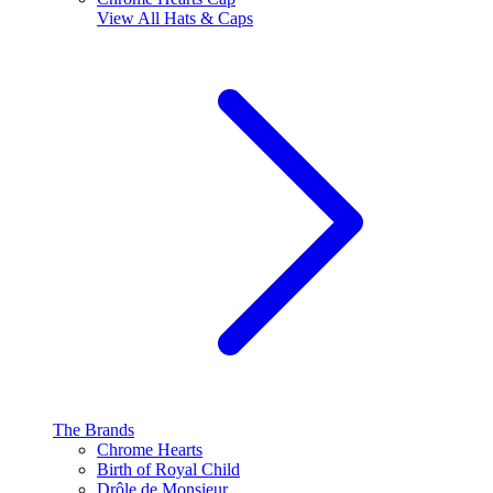
View All
Hats & Caps
The Brands
Chrome Hearts
Birth of Royal Child
Drôle de Monsieur