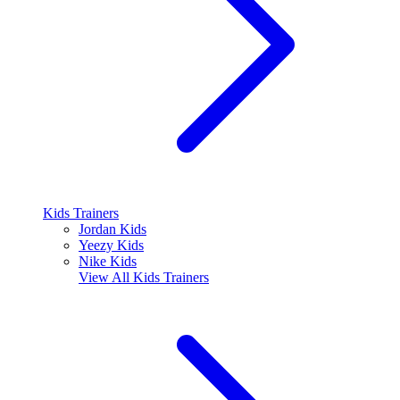
Kids Trainers
Jordan Kids
Yeezy Kids
Nike Kids
View All
Kids Trainers