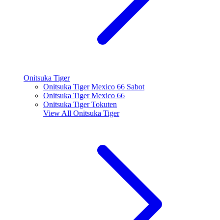
Onitsuka Tiger
Onitsuka Tiger Mexico 66 Sabot
Onitsuka Tiger Mexico 66
Onitsuka Tiger Tokuten
View All
Onitsuka Tiger