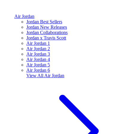
Air Jordan
Jordan Best Sellers
Jordan New Releases
Jordan Collaborations
Jordan x Travis Scott
Air Jordan 1
Air Jordan 2
Air Jordan 3
Air Jordan 4
Air Jordan 5
Air Jordan 6
View All
Air Jordan