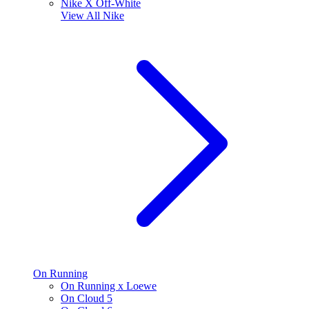
Nike X Off-White
View All
Nike
On Running
On Running x Loewe
On Cloud 5