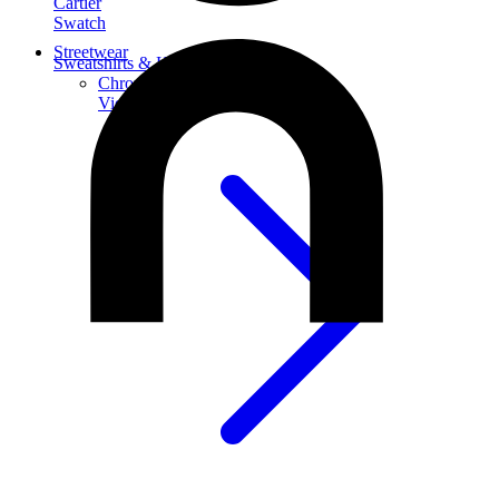
Cartier
Swatch
Streetwear
Sweatshirts & Hoodies
Chrome hearts Hoodie
View All
Sweatshirts & Hoodies