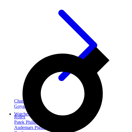
Chanel
Goyard
Watches
Rolex
Patek Philippe
Audemars Piguet