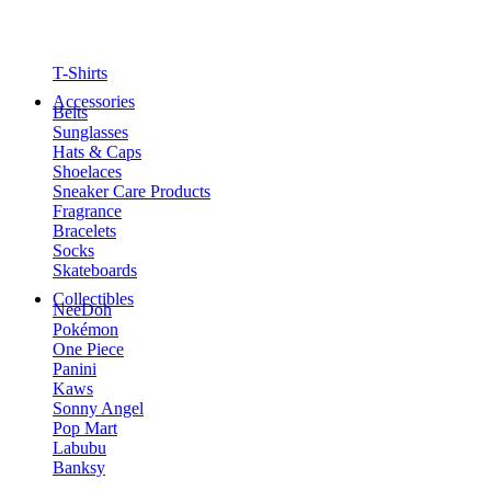
T-Shirts
Accessories
Belts
Sunglasses
Hats & Caps
Shoelaces
Sneaker Care Products
Fragrance
Bracelets
Socks
Skateboards
Collectibles
NeeDoh
Pokémon
One Piece
Panini
Kaws
Sonny Angel
Pop Mart
Labubu
Banksy