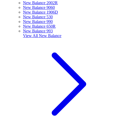
New Balance 2002R
New Balance 9060
New Balance 1906D
New Balance 530
New Balance 990
New Balance 650R
New Balance 993
View All
New Balance