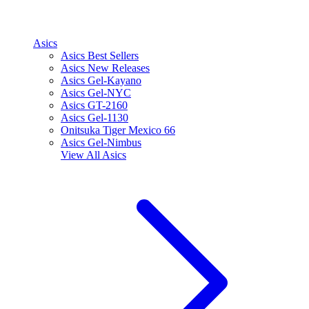
Asics
Asics Best Sellers
Asics New Releases
Asics Gel-Kayano
Asics Gel-NYC
Asics GT-2160
Asics Gel-1130
Onitsuka Tiger Mexico 66
Asics Gel-Nimbus
View All
Asics