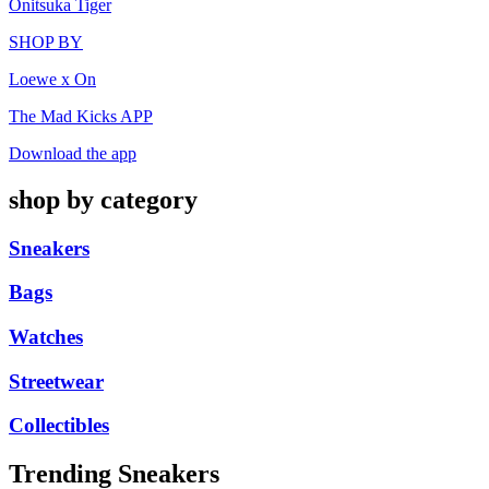
Onitsuka Tiger
SHOP BY
Loewe x On
The Mad Kicks APP
Download the app
shop by category
Sneakers
Bags
Watches
Streetwear
Collectibles
Trending Sneakers