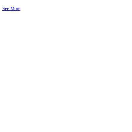
See More