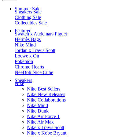
Summer Sale
Sneakers Sale
Clothing Sale
Collectibles Sale
Featured
Swatch x Audemars Piguet
Hermès Bags
Nike Mind
Jordan x Travis Scott
Loewe x On
Pokemon
Chrome Hearts
NeeDoh Nice Cube
Sneakers
Nike
Nike Best Sellers
Nike New Releases
Nike Collaborations
Nike Mind
Nike Dunk
Nike Air Force 1
Nike Air Max
Nike x Travis Scott
Nike x Kobe Bryant