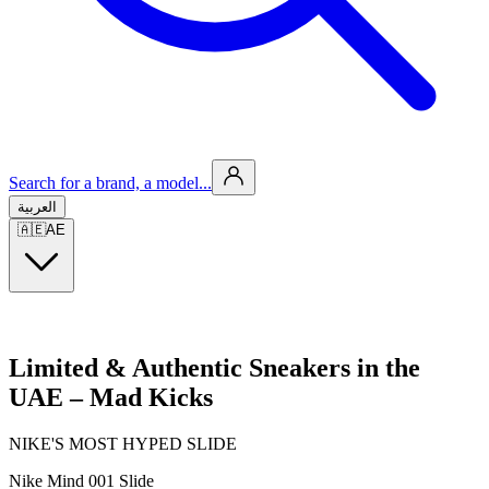
Search for a brand, a model...
العربية
🇦🇪
AE
Limited & Authentic Sneakers in the
UAE – Mad Kicks
NIKE'S MOST HYPED SLIDE
Nike Mind 001 Slide