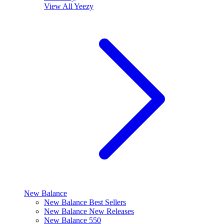
View All
Yeezy
New Balance
New Balance Best Sellers
New Balance New Releases
New Balance 550