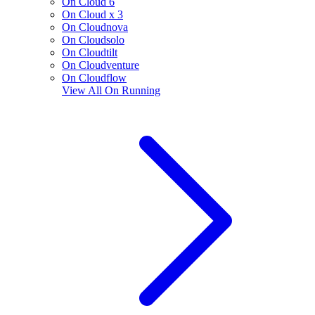
On Cloud 6
On Cloud x 3
On Cloudnova
On Cloudsolo
On Cloudtilt
On Cloudventure
On Cloudflow
View All
On Running