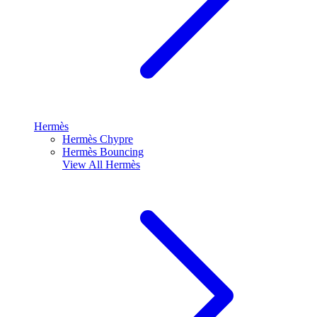
Hermès
Hermès Chypre
Hermès Bouncing
View All
Hermès