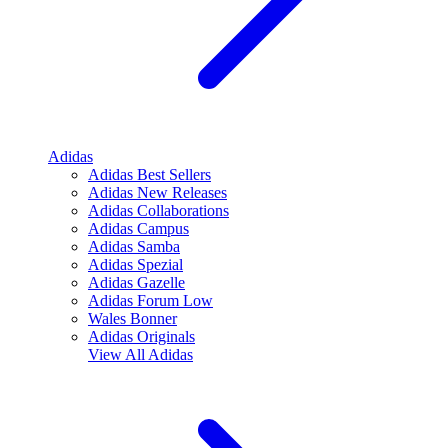
Adidas
Adidas Best Sellers
Adidas New Releases
Adidas Collaborations
Adidas Campus
Adidas Samba
Adidas Spezial
Adidas Gazelle
Adidas Forum Low
Wales Bonner
Adidas Originals
View All
Adidas