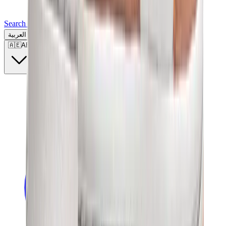
Search for a brand, a model...
العربية
🇦🇪
AE