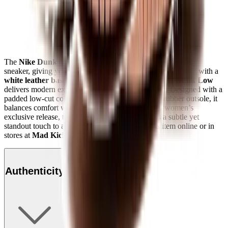
The
Nike Dunk Low "Rose Whisper"
remakes the classic
sneaker, giving you a fresh look with a familiar feel. Crafted with a
white leather base
and soft
rose pink overlays
, this
Dunk Low
delivers modern expression to an all-time favourite. Designed with a
padded low-cut collar, nylon tongue, and durable rubber outsole, it
balances comfort with heritage basketball style. A women’s
exclusive release, the
Rose Whisper Dunk
adds a subtle yet
standout touch to any sneaker rotation. Shop this item online or in
stores at
Mad Kicks
.
Authenticity