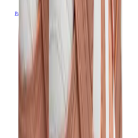
Pants, Jogging & Shorts
Chrome Hearts Pants
View All
Pants, Jogging & Shorts