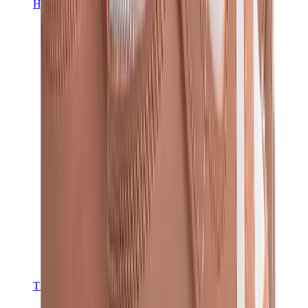
Hats & Caps
Chrome Hearts Cap
View All
Hats & Caps
The Brands
Chrome Hearts