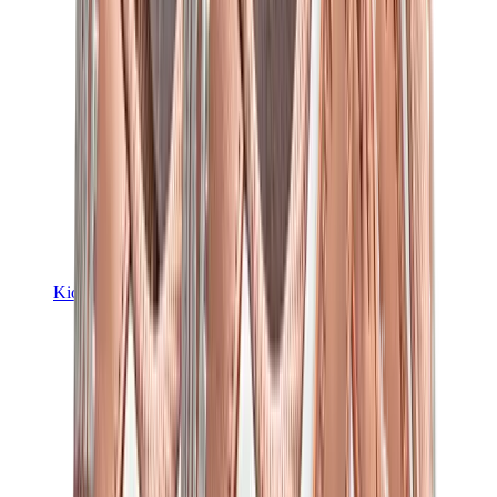
Kids Trainers
Jordan Kids
Yeezy Kids
Nike Kids
View All
Kids Trainers