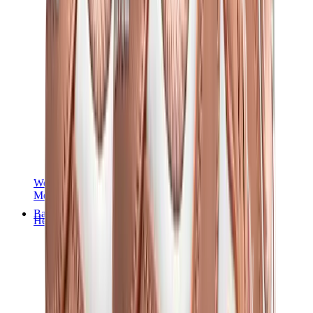
Women Sneakers
Men Sneakers
Bags
Hermès
Birkin
Kelly
Constance
Picotin
Lindy
Hermès Men Bags
View All
Hermès