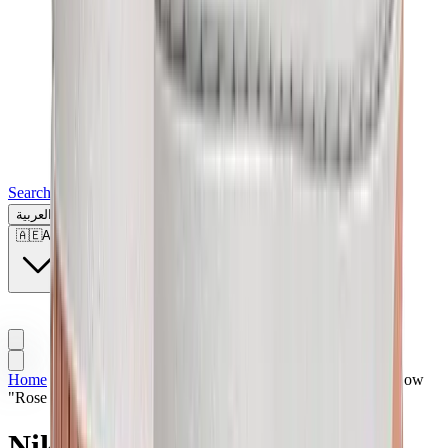
Search for a brand, a model...
العربية
🇦🇪
AE
Home
>
Sneakers | UAE
>
Nike
>
Nike Dunk
>
Nike Dunk Low
"Rose Whisper"
Nike Dunk Low "Rose