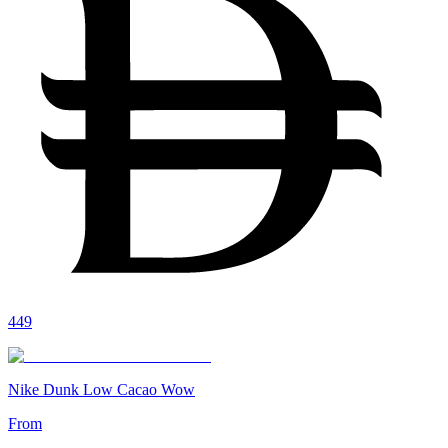
449
Nike Dunk Low Cacao Wow
From