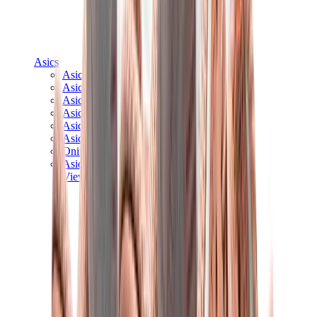
Asics
Asics Best Sellers
Asics New Releases
Asics Gel-Kayano
Asics Gel-NYC
Asics GT-2160
Asics Gel-1130
Onitsuka Tiger Mexico 66
Asics Gel-Nimbus
View All
Asics