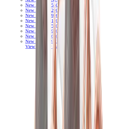
New Balance 550
New Balance 2002R
New Balance 9060
New Balance 1906D
New Balance 530
New Balance 990
New Balance 650R
New Balance 993
View All
New Balance