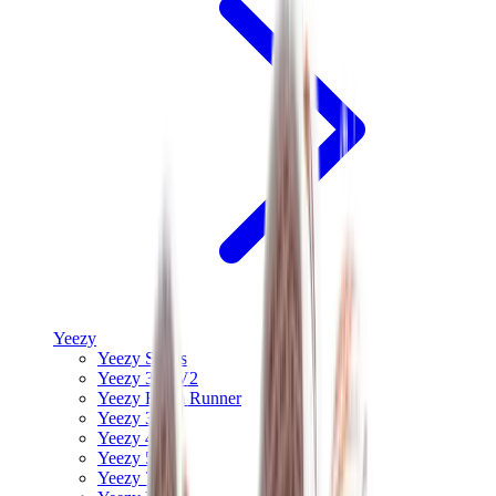
Yeezy
Yeezy Slides
Yeezy 350 V2
Yeezy Foam Runner
Yeezy 380
Yeezy 450
Yeezy 500
Yeezy 700