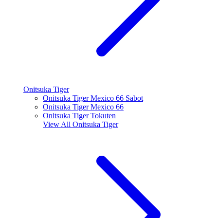
Onitsuka Tiger
Onitsuka Tiger Mexico 66 Sabot
Onitsuka Tiger Mexico 66
Onitsuka Tiger Tokuten
View All
Onitsuka Tiger