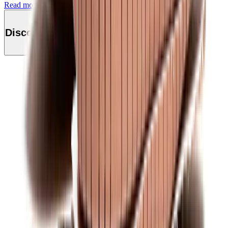
Read more
Discover this product