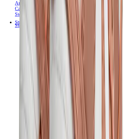
Audemars Piguet
Cartier
Swatch
Streetwear
Sweatshirts & Hoodies
Chrome hearts Hoodie
View All
Sweatshirts & Hoodies