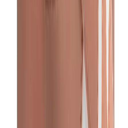
Birth of Royal Child
Drôle de Monsieur
Denim Tears
Broken Planet
Kith
Travis Scott Clothing
Fear Of God x Essentials
Represent
Drew
View All
The Brands