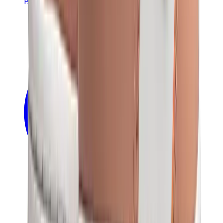
Banksy