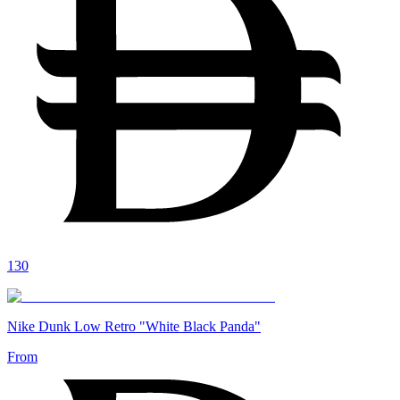
130
Nike Dunk Low Retro "White Black Panda"
From