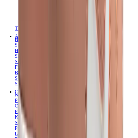
T-Shirts
Accessories
Belts
Sunglasses
Hats & Caps
Shoelaces
Sneaker Care Products
Fragrance
Bracelets
Socks
Skateboards
Collectibles
NeeDoh
Pokémon
One Piece
Panini
Kaws
Sonny Angel
Pop Mart
Labubu