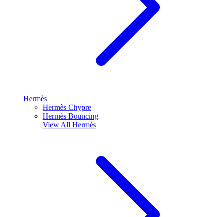
Hermès
Hermès Chypre
Hermès Bouncing
View All
Hermès