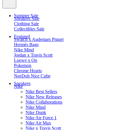
Summer Sale
Sneakers Sale
Clothing Sale
Collectibles Sale
Featured
Swatch x Audemars Piguet
Hermès Bags
Nike Mind
Jordan x Travis Scott
Loewe x On
Pokemon
Chrome Hearts
NeeDoh Nice Cube
Sneakers
Nike
Nike Best Sellers
Nike New Releases
Nike Collaborations
Nike Mind
Nike Dunk
Nike Air Force 1
Nike Air Max
Nike x Travis Scott