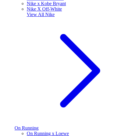
Nike x Kobe Bryant
Nike X Off-White
View All
Nike
On Running
On Running x Loewe