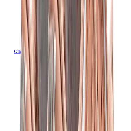
Other Brands
Puma
Bape
Salomon
Maison Mihara
Hoka
Timberland
Birkenstock
UGG
View All
Other Brands