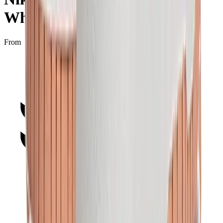
Whisper"
From