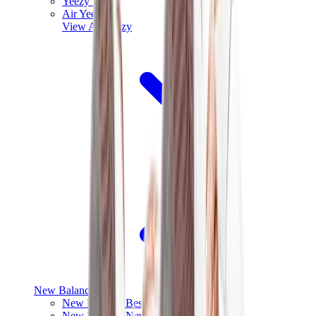
Yeezy V3
Air Yeezy
View All
Yeezy
New Balance
New Balance Best Sellers
New Balance New Releases