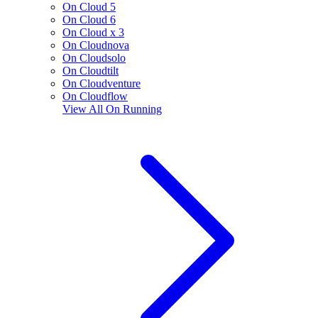
On Cloud 5
On Cloud 6
On Cloud x 3
On Cloudnova
On Cloudsolo
On Cloudtilt
On Cloudventure
On Cloudflow
View All
On Running