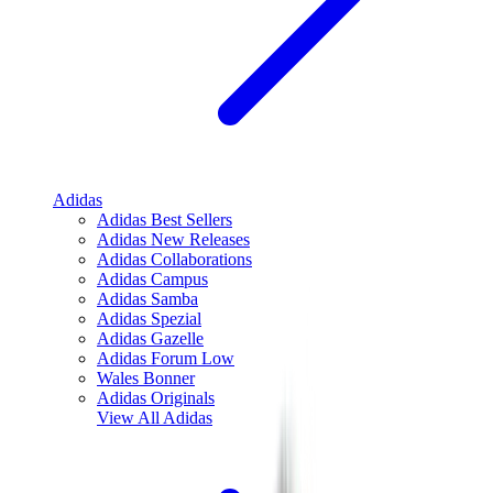
Adidas
Adidas Best Sellers
Adidas New Releases
Adidas Collaborations
Adidas Campus
Adidas Samba
Adidas Spezial
Adidas Gazelle
Adidas Forum Low
Wales Bonner
Adidas Originals
View All
Adidas