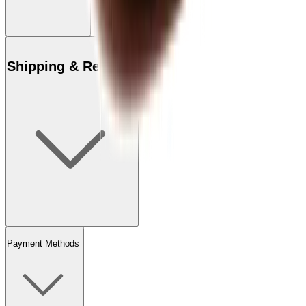
Shipping & Returns
Payment Methods