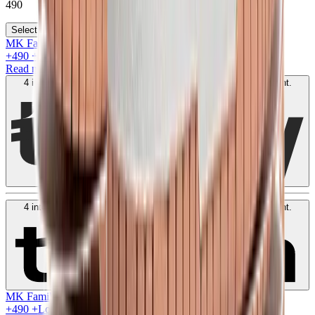
490
Select your size
MK Family
+
490
+Loyalty Points!
Read more
4 interest-free payments of
AED
122
. No fees. Shariah-compliant.
Learn more
4 interest-free payments of
AED
122
. No fees. Shariah-compliant.
Learn more
MK Family
+
490
+Loyalty Points!