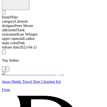
brand
Nike
category
Lifestyle
designer
Peter Moore
silhouette
Dunk
nickname
Rose Whisper
upper material
Leather
main color
Pink
release date
2022-04-21
Top Sellers
Jason Markk Travel Shoe Cleaning Kit
From