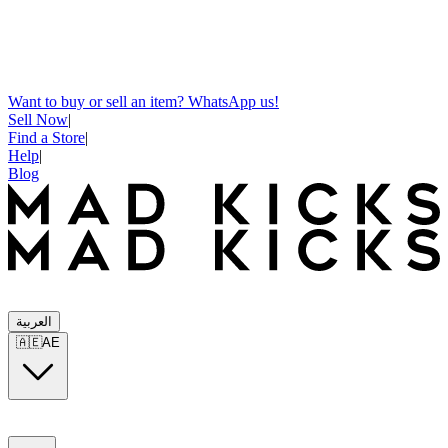
Want to buy or sell an item? WhatsApp us!
Sell Now
|
Find a Store
|
Help
|
Blog
العربية
🇦🇪
AE