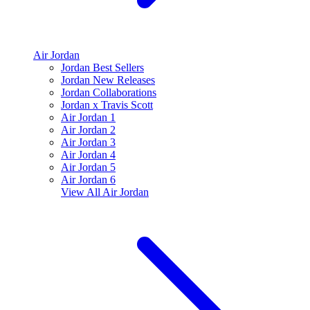
Air Jordan
Jordan Best Sellers
Jordan New Releases
Jordan Collaborations
Jordan x Travis Scott
Air Jordan 1
Air Jordan 2
Air Jordan 3
Air Jordan 4
Air Jordan 5
Air Jordan 6
View All
Air Jordan