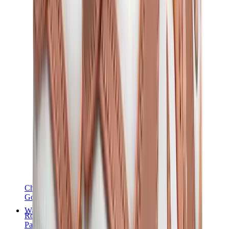
Chanel
Goyard
Watches
Rolex
Patek Philippe