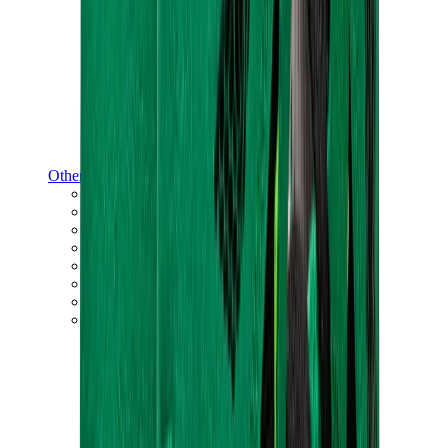
Other Brands
Puma
Bape
Salomon
Maison Mihara
Hoka
Timberland
Birkenstock
UGG
View All
Other Brands