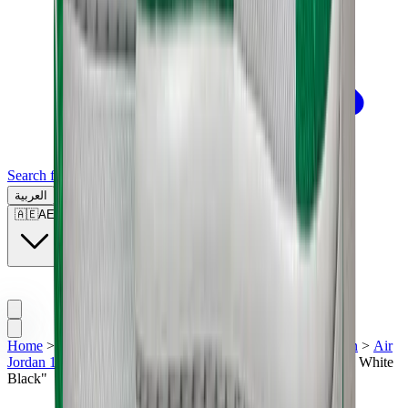
Search for a brand, a model...
العربية
🇦🇪
AE
Home
>
Men's Jordan Shoes
>
Sneakers | UAE
>
Air Jordan
>
Air
Jordan 1
>
Air Jordan 1 High Zoom CMFT "Stadium Green White
Black"