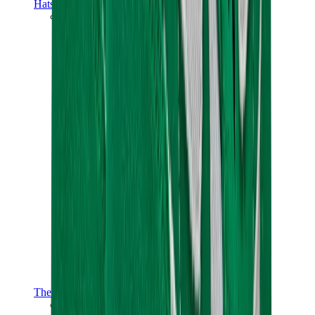
Hats & Caps
Chrome Hearts Cap
View All
Hats & Caps
The Brands
Chrome Hearts