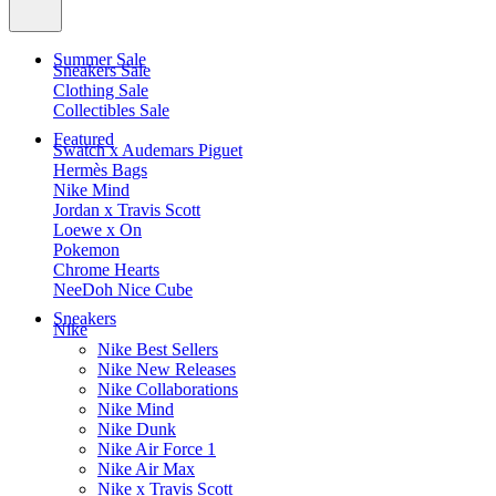
Summer Sale
Sneakers Sale
Clothing Sale
Collectibles Sale
Featured
Swatch x Audemars Piguet
Hermès Bags
Nike Mind
Jordan x Travis Scott
Loewe x On
Pokemon
Chrome Hearts
NeeDoh Nice Cube
Sneakers
Nike
Nike Best Sellers
Nike New Releases
Nike Collaborations
Nike Mind
Nike Dunk
Nike Air Force 1
Nike Air Max
Nike x Travis Scott