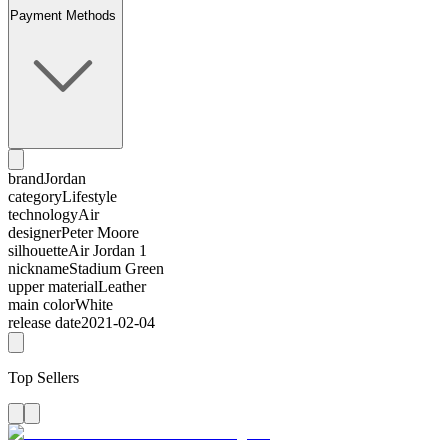
Payment Methods
brand
Jordan
category
Lifestyle
technology
Air
designer
Peter Moore
silhouette
Air Jordan 1
nickname
Stadium Green
upper material
Leather
main color
White
release date
2021-02-04
Top Sellers