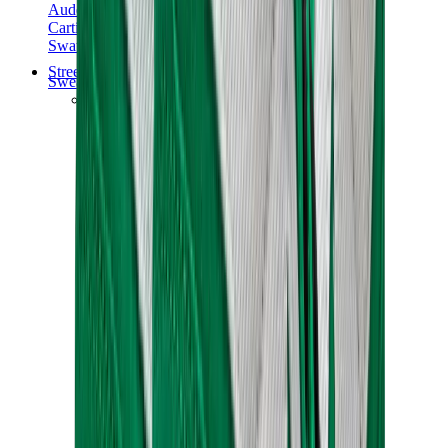
Audemars Piguet
Cartier
Swatch
Streetwear
Sweatshirts & Hoodies
Chrome hearts Hoodie
View All
Sweatshirts & Hoodies