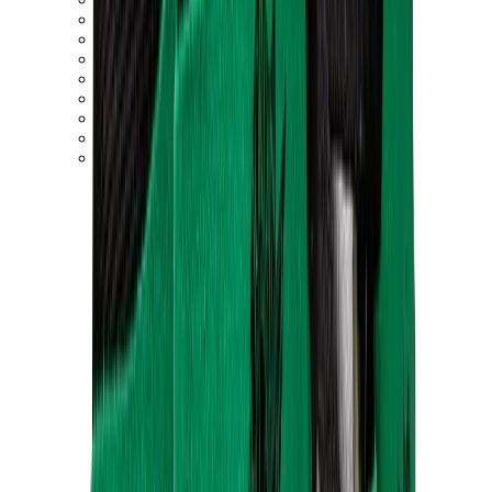
New Balance 550
New Balance 2002R
New Balance 9060
New Balance 1906D
New Balance 530
New Balance 990
New Balance 650R
New Balance 993
View All
New Balance