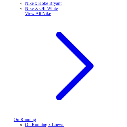
Nike x Kobe Bryant
Nike X Off-White
View All
Nike
On Running
On Running x Loewe