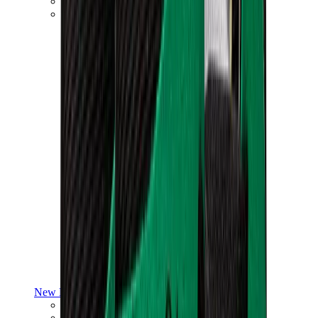
Yeezy V3
Air Yeezy
View All
Yeezy
New Balance
New Balance Best Sellers
New Balance New Releases