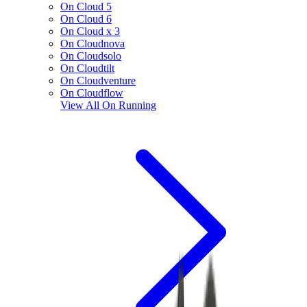
On Cloud 5
On Cloud 6
On Cloud x 3
On Cloudnova
On Cloudsolo
On Cloudtilt
On Cloudventure
On Cloudflow
View All
On Running