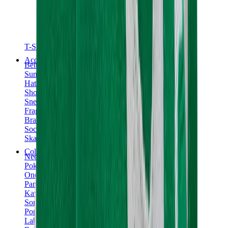
T-Shirts
Accessories
Belts
Sunglasses
Hats & Caps
Shoelaces
Sneaker Care Products
Fragrance
Bracelets
Socks
Skateboards
Collectibles
NeeDoh
Pokémon
One Piece
Panini
Kaws
Sonny Angel
Pop Mart
Labubu