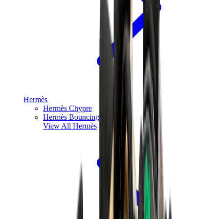
Hermès
Hermès Chypre
Hermès Bouncing
View All
Hermès