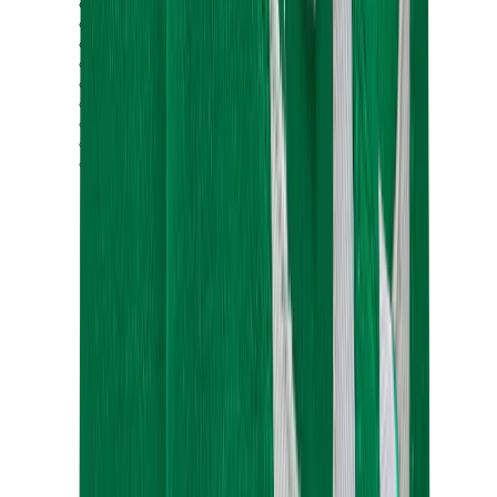
Birth of Royal Child
Drôle de Monsieur
Denim Tears
Broken Planet
Kith
Travis Scott Clothing
Fear Of God x Essentials
Represent
Drew
View All
The Brands