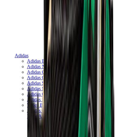
Adidas
Adidas Best Sellers
Adidas New Releases
Adidas Collaborations
Adidas Campus
Adidas Samba
Adidas Spezial
Adidas Gazelle
Adidas Forum Low
Wales Bonner
Adidas Originals
View All
Adidas