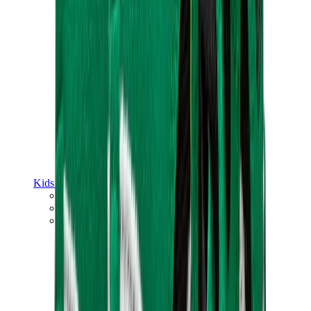
Kids Trainers
Jordan Kids
Yeezy Kids
Nike Kids
View All
Kids Trainers