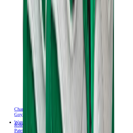
Chanel
Goyard
Watches
Rolex
Patek Philippe