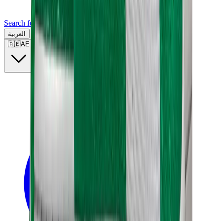
Search for a brand, a model...
العربية
🇦🇪
AE