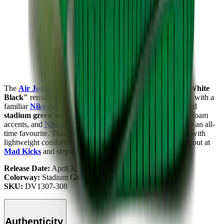
The
Air Jordan 1
High Zoom CMFT "Stadium Green White
Black"
remakes the classic sneaker, giving you a fresh look with a
familiar
Nike Air
feel. Crisp
white leather uppers
with bold
stadium green suede overlays
,
black Swooshes
, exposed foam
accents, and
Nike Air
cushioning give modern expression to an all-
time favourite. This
AJ1
Zoom CMFT blends vibrant color with
lightweight comfort for a bold, everyday-ready fit. Check it out at
Mad Kicks
and step up your style.
Release Date:
April 3, 2023
Colorway:
Stadium Green/White-Black
SKU:
DV1307-308
Authenticity