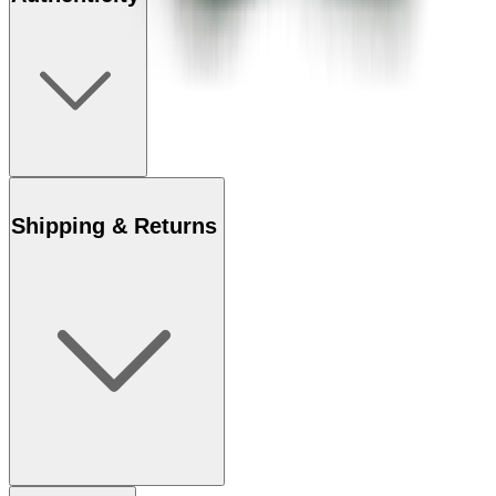
Shipping & Returns