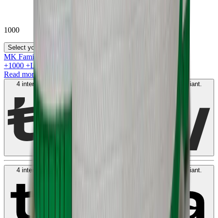
1000
Select your size
MK Family
+
1000
+Loyalty Points!
Read more
4 interest-free payments of
AED
250
. No fees. Shariah-compliant.
Learn more
4 interest-free payments of
AED
250
. No fees. Shariah-compliant.
Learn more