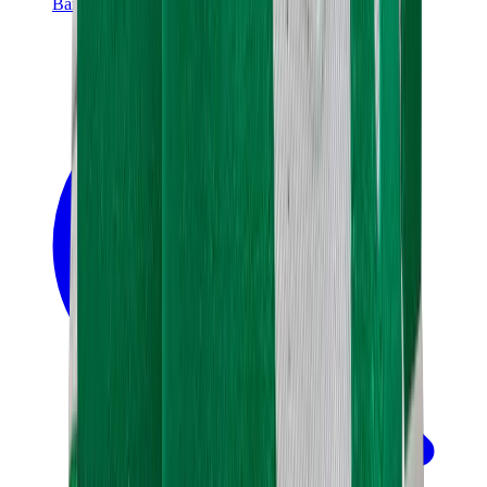
Banksy