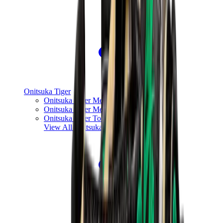
Onitsuka Tiger
Onitsuka Tiger Mexico 66 Sabot
Onitsuka Tiger Mexico 66
Onitsuka Tiger Tokuten
View All
Onitsuka Tiger