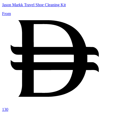
Jason Markk Travel Shoe Cleaning Kit
From
130