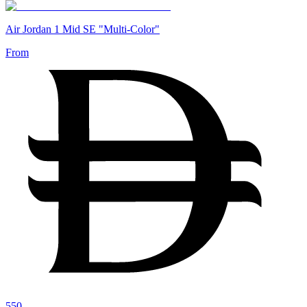
Air Jordan 1 Mid SE "Multi-Color"
From
550