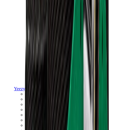
Yeezy
Yeezy Slides
Yeezy 350 V2
Yeezy Foam Runner
Yeezy 380
Yeezy 450
Yeezy 500
Yeezy 700