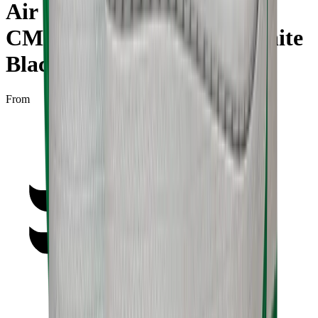
Air Jordan 1 High Zoom
CMFT "Stadium Green White
Black"
From