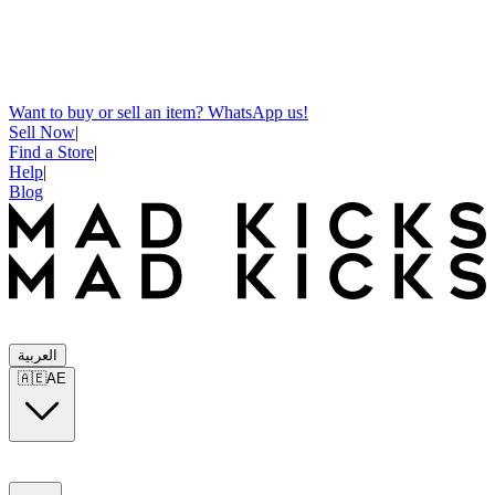
Want to buy or sell an item? WhatsApp us!
Sell Now
|
Find a Store
|
Help
|
Blog
العربية
🇦🇪
AE