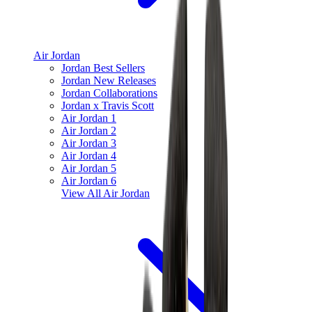
Air Jordan
Jordan Best Sellers
Jordan New Releases
Jordan Collaborations
Jordan x Travis Scott
Air Jordan 1
Air Jordan 2
Air Jordan 3
Air Jordan 4
Air Jordan 5
Air Jordan 6
View All
Air Jordan