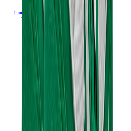
Pants, Jogging & Shorts
Chrome Hearts Pants
View All
Pants, Jogging & Shorts