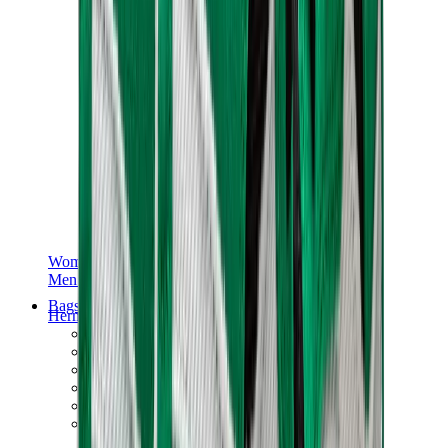
Women Sneakers
Men Sneakers
Bags
Hermès
Birkin
Kelly
Constance
Picotin
Lindy
Hermès Men Bags
View All
Hermès