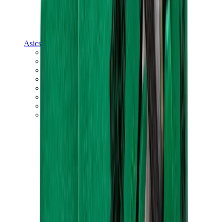
Asics
Asics Best Sellers
Asics New Releases
Asics Gel-Kayano
Asics Gel-NYC
Asics GT-2160
Asics Gel-1130
Onitsuka Tiger Mexico 66
Asics Gel-Nimbus
View All
Asics