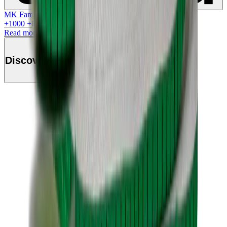
MK Family
+
1000
+Loyalty Points!
Read more
Discover this product