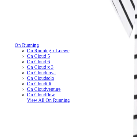
On Running
On Running x Loewe
On Cloud 5
On Cloud 6
On Cloud x 3
On Cloudnova
On Cloudsolo
On Cloudtilt
On Cloudventure
On Cloudflow
View All
On Running