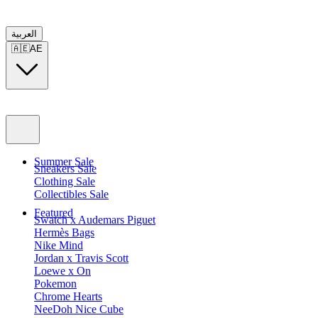
العربية
🇦🇪
AE
Summer Sale
Sneakers Sale
Clothing Sale
Collectibles Sale
Featured
Swatch x Audemars Piguet
Hermès Bags
Nike Mind
Jordan x Travis Scott
Loewe x On
Pokemon
Chrome Hearts
NeeDoh Nice Cube