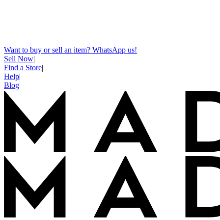
Want to buy or sell an item? WhatsApp us!
Sell Now
|
Find a Store
|
Help
|
Blog