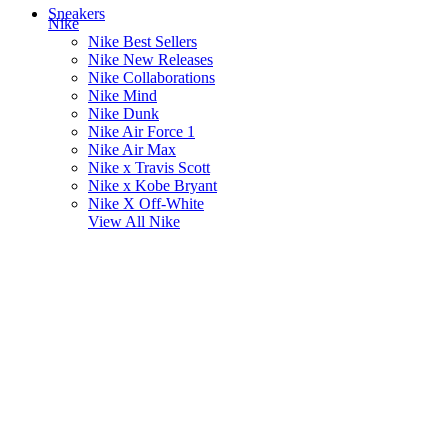
Sneakers
Nike
Nike Best Sellers
Nike New Releases
Nike Collaborations
Nike Mind
Nike Dunk
Nike Air Force 1
Nike Air Max
Nike x Travis Scott
Nike x Kobe Bryant
Nike X Off-White
View All
Nike