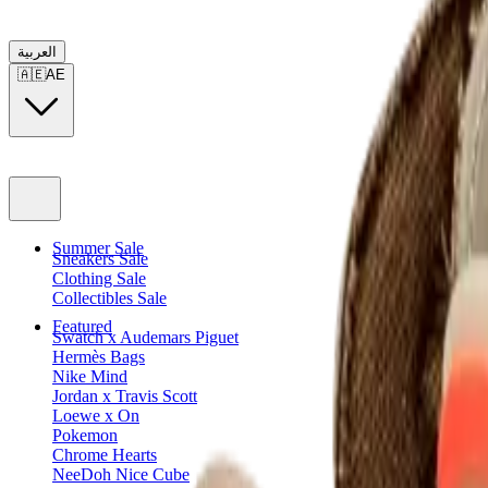
العربية
🇦🇪
AE
Summer Sale
Sneakers Sale
Clothing Sale
Collectibles Sale
Featured
Swatch x Audemars Piguet
Hermès Bags
Nike Mind
Jordan x Travis Scott
Loewe x On
Pokemon
Chrome Hearts
NeeDoh Nice Cube