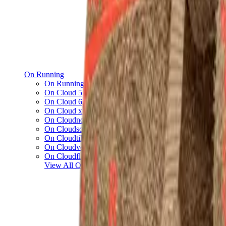
On Running
On Running x Loewe
On Cloud 5
On Cloud 6
On Cloud x 3
On Cloudnova
On Cloudsolo
On Cloudtilt
On Cloudventure
On Cloudflow
View All
On Running