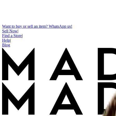
Want to buy or sell an item? WhatsApp us!
Sell Now
|
Find a Store
|
Help
|
Blog