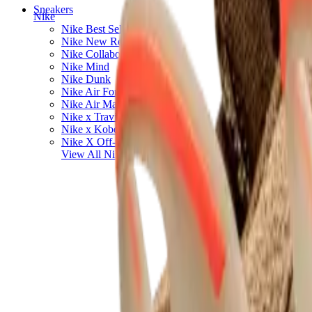
Sneakers
Nike
Nike Best Sellers
Nike New Releases
Nike Collaborations
Nike Mind
Nike Dunk
Nike Air Force 1
Nike Air Max
Nike x Travis Scott
Nike x Kobe Bryant
Nike X Off-White
View All
Nike