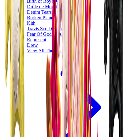
Birth of Royal Child
Drôle de Monsieur
Denim Tears
Broken Planet
Kith
Travis Scott Clothing
Fear Of God x Essentials
Represent
Drew
View All
The Brands