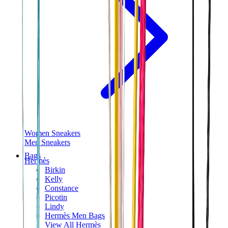
Women Sneakers
Men Sneakers
Bags
Hermès
Birkin
Kelly
Constance
Picotin
Lindy
Hermès Men Bags
View All
Hermès