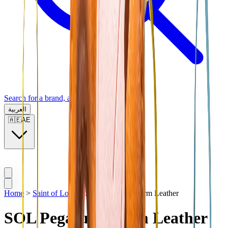
Search for a brand, a model...
العربية
🇦🇪
AE
Home
>
Saint of Love
>
SOL Pegasus Charm Leather
SOL Pegasus Charm Leather