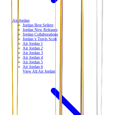
Air Jordan
Jordan Best Sellers
Jordan New Releases
Jordan Collaborations
Jordan x Travis Scott
Air Jordan 1
Air Jordan 2
Air Jordan 3
Air Jordan 4
Air Jordan 5
Air Jordan 6
View All
Air Jordan