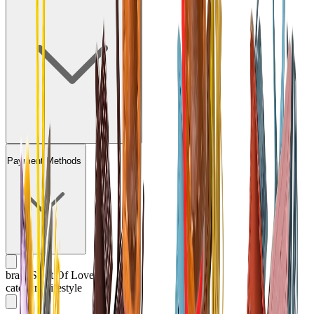
Payment Methods
brand
Saint Of Love
category
Lifestyle