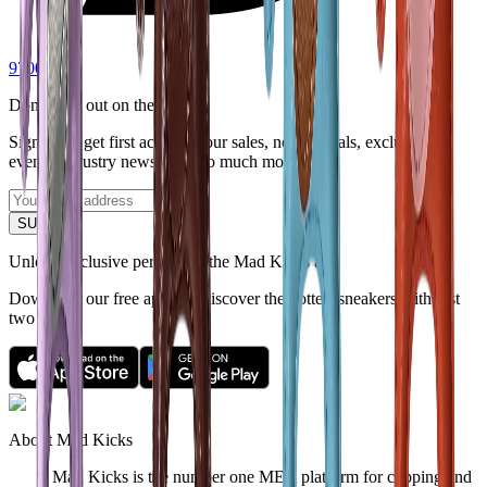
9700
Don't miss out on the latest.
Sign up to get first access to our sales, new arrivals, exclusive
events, industry news - and so much more.
SUBMIT
Unlock exclusive perks with the Mad Kicks app
Download our free app and discover the hottest sneakers with just
two taps.
About Mad Kicks
Mad Kicks is the number one MEA platform for copping and