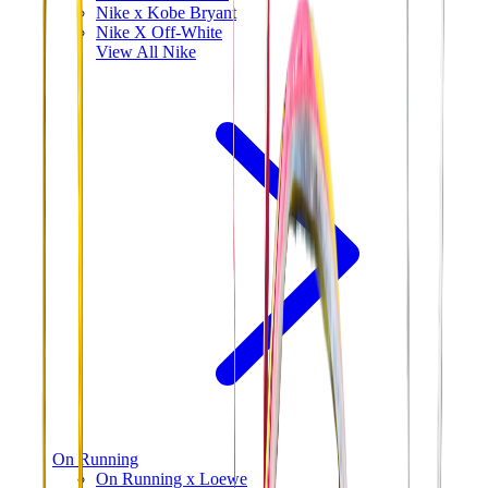
Nike x Kobe Bryant
Nike X Off-White
View All
Nike
On Running
On Running x Loewe