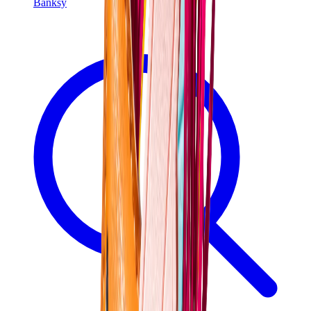
Banksy