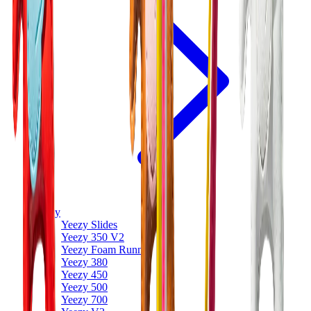
Yeezy
Yeezy Slides
Yeezy 350 V2
Yeezy Foam Runner
Yeezy 380
Yeezy 450
Yeezy 500
Yeezy 700