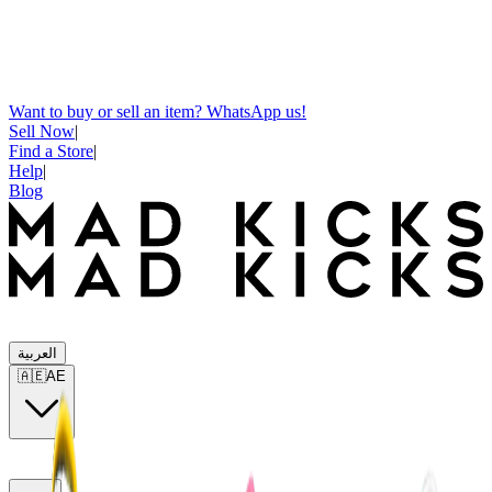
Want to buy or sell an item? WhatsApp us!
Sell Now
|
Find a Store
|
Help
|
Blog
العربية
🇦🇪
AE