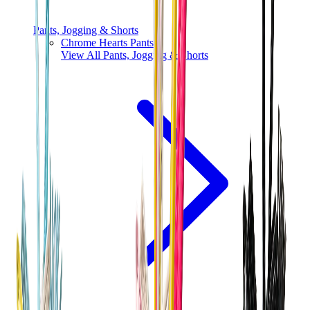
Pants, Jogging & Shorts
Chrome Hearts Pants
View All
Pants, Jogging & Shorts