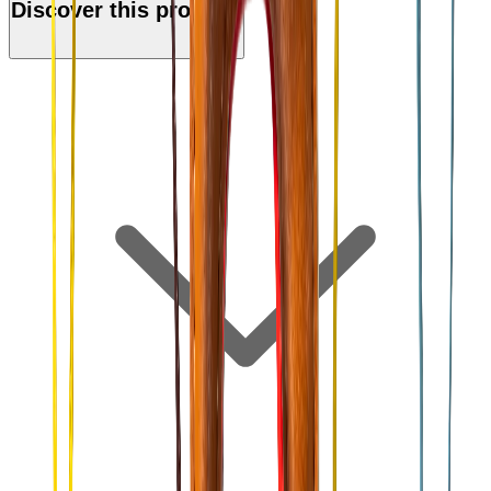
Discover this product