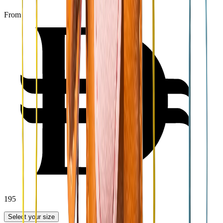
From
195
Select your size