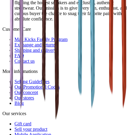
flipping the hottest sneakers and exclusive, authentic
streetwear. Our mission is to give every fan, enthusiast, and
curious buyer the chance to snag their favorite pairs with
absolute confidence.
Customer Care
Mad Kicks Family Program
Exchange and returns
Shipping and delivery
FAQ
Contact us
More informations
Selling Guidelines
Our Promotional Codes
Our concept
Our stores
Blog
Our services
Gift card
Sell your product
Mobile Application