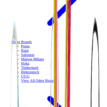
Other Brands
Puma
Bape
Salomon
Maison Mihara
Hoka
Timberland
Birkenstock
UGG
View All
Other Brands