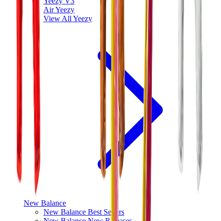
Yeezy V3
Air Yeezy
View All
Yeezy
New Balance
New Balance Best Sellers
New Balance New Releases