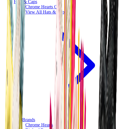
Hats & Caps
Chrome Hearts Cap
View All
Hats & Caps
The Brands
Chrome Hearts