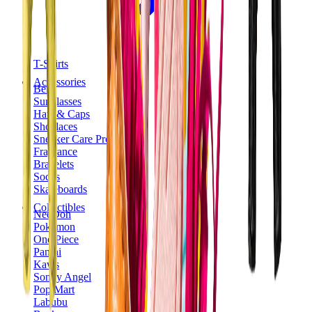
T-Shirts
Accessories
Belts
Sunglasses
Hats & Caps
Shoelaces
Sneaker Care Products
Fragrance
Bracelets
Socks
Skateboards
Collectibles
NeeDoh
Pokémon
One Piece
Panini
Kaws
Sonny Angel
Pop Mart
Labubu