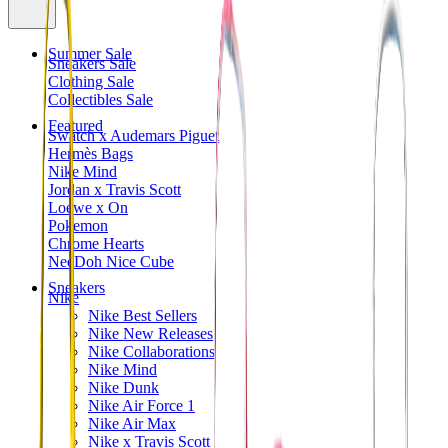
Summer Sale
Sneakers Sale
Clothing Sale
Collectibles Sale
Featured
Swatch x Audemars Piguet
Hermès Bags
Nike Mind
Jordan x Travis Scott
Loewe x On
Pokemon
Chrome Hearts
NeeDoh Nice Cube
Sneakers
Nike
Nike Best Sellers
Nike New Releases
Nike Collaborations
Nike Mind
Nike Dunk
Nike Air Force 1
Nike Air Max
Nike x Travis Scott