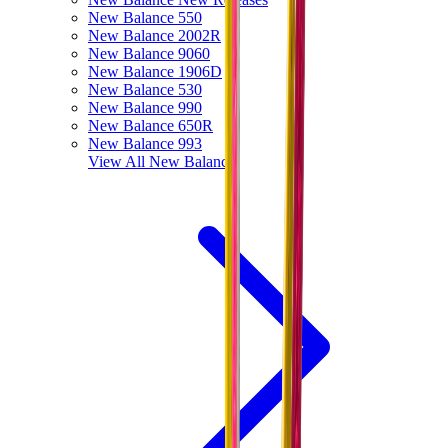
New Balance 550
New Balance 2002R
New Balance 9060
New Balance 1906D
New Balance 530
New Balance 990
New Balance 650R
New Balance 993
View All
New Balance