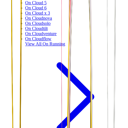
On Cloud 5
On Cloud 6
On Cloud x 3
On Cloudnova
On Cloudsolo
On Cloudtilt
On Cloudventure
On Cloudflow
View All
On Running