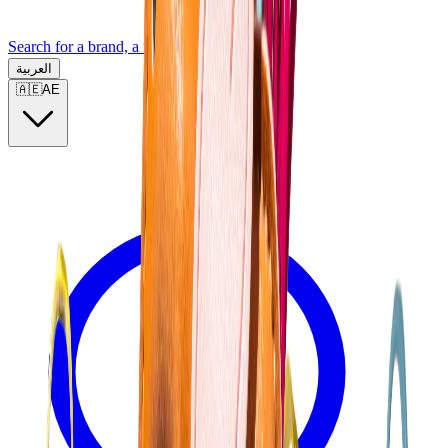
Search for a brand, a model...
العربية
🇦🇪
AE