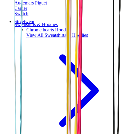
Audemars Piguet
Cartier
Swatch
Streetwear
Sweatshirts & Hoodies
Chrome hearts Hoodie
View All
Sweatshirts & Hoodies