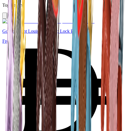
Top Sellers
Goyard Saint Louis Tote Strap Lock PM White
From