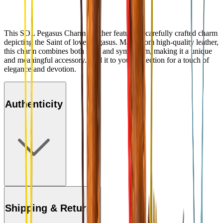
This SOL Pegasus Charm Leather features a carefully crafted charm
depicting the Saint of love, Pegasus. Made from high-quality leather,
this charm combines both style and symbolism, making it a unique
and meaningful accessory. Add it to your collection for a touch of
elegance and devotion.
Authenticity
Shipping & Returns