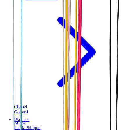
Chanel
Goyard
Watches
Rolex
Patek Philippe