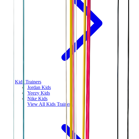
Kids Trainers
Jordan Kids
Yeezy Kids
Nike Kids
View All
Kids Trainers