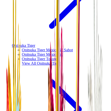
Onitsuka Tiger
Onitsuka Tiger Mexico 66 Sabot
Onitsuka Tiger Mexico 66
Onitsuka Tiger Tokuten
View All
Onitsuka Tiger