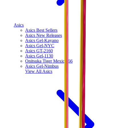
Asics
Asics Best Sellers
Asics New Releases
Asics Gel-Kayano
Asics Gel-NYC
Asics GT-2160
Asics Gel-1130
Onitsuka Tiger Mexico 66
Asics Gel-Nimbus
View All
Asics