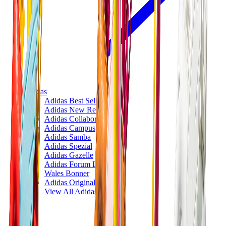
Adidas
Adidas Best Sellers
Adidas New Releases
Adidas Collaborations
Adidas Campus
Adidas Samba
Adidas Spezial
Adidas Gazelle
Adidas Forum Low
Wales Bonner
Adidas Originals
View All
Adidas