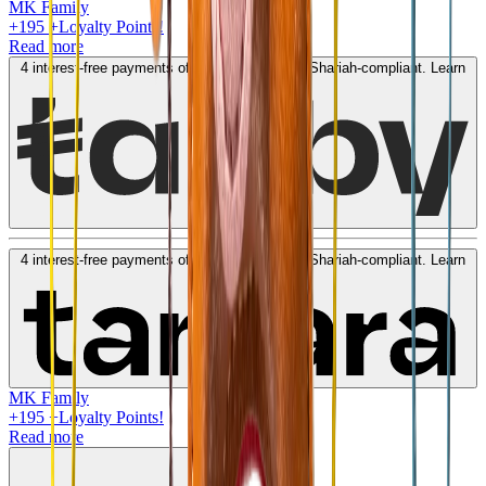
MK Family
+
195
+Loyalty Points!
Read more
4 interest-free payments of
AED
48
. No fees. Shariah-compliant.
Learn
more
4 interest-free payments of
AED
48
. No fees. Shariah-compliant.
Learn
more
MK Family
+
195
+Loyalty Points!
Read more