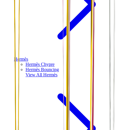
Hermès
Hermès Chypre
Hermès Bouncing
View All
Hermès