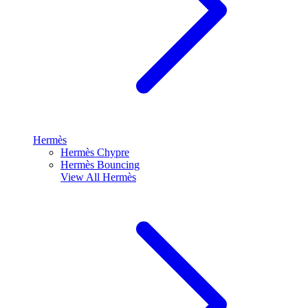
Hermès
Hermès Chypre
Hermès Bouncing
View All
Hermès