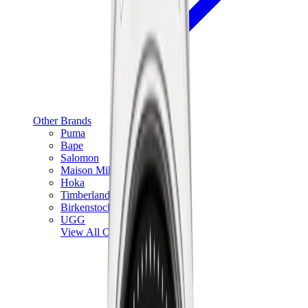
Other Brands
Puma
Bape
Salomon
Maison Mihara
Hoka
Timberland
Birkenstock
UGG
View All
Other Brands