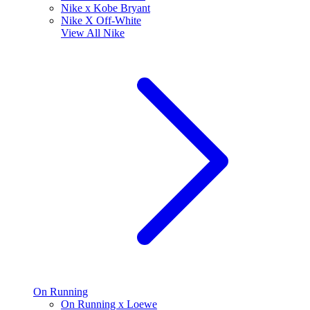
Nike x Kobe Bryant
Nike X Off-White
View All
Nike
On Running
On Running x Loewe