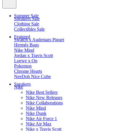
Summer Sale
Sneakers Sale
Clothing Sale
Collectibles Sale
Featured
Swatch x Audemars Piguet
Hermès Bags
Nike Mind
Jordan x Travis Scott
Loewe x On
Pokemon
Chrome Hearts
NeeDoh Nice Cube
Sneakers
Nike
Nike Best Sellers
Nike New Releases
Nike Collaborations
Nike Mind
Nike Dunk
Nike Air Force 1
Nike Air Max
Nike x Travis Scott