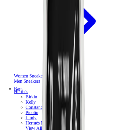
Women Sneakers
Men Sneakers
Bags
Hermès
Birkin
Kelly
Constance
Picotin
Lindy
Hermès Men Bags
View All
Hermès