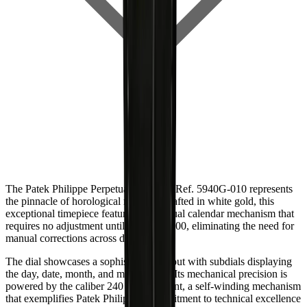
The Patek Philippe Perpetual Calendar Ref. 5940G-010 represents
the pinnacle of horological mastery. Crafted in white gold, this
exceptional timepiece features a perpetual calendar mechanism that
requires no adjustment until the year 2100, eliminating the need for
manual corrections across decades.
The dial showcases a sophisticated layout with subdials displaying
the day, date, month, and moon phase. Its mechanical precision is
powered by the caliber 240 Q movement, a self-winding mechanism
that exemplifies Patek Philippe's commitment to technical excellence