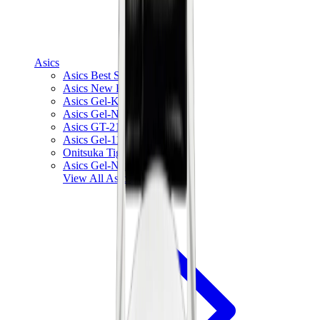
Asics
Asics Best Sellers
Asics New Releases
Asics Gel-Kayano
Asics Gel-NYC
Asics GT-2160
Asics Gel-1130
Onitsuka Tiger Mexico 66
Asics Gel-Nimbus
View All
Asics