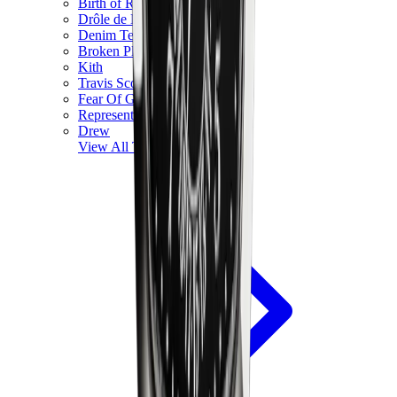
Birth of Royal Child
Drôle de Monsieur
Denim Tears
Broken Planet
Kith
Travis Scott Clothing
Fear Of God x Essentials
Represent
Drew
View All
The Brands