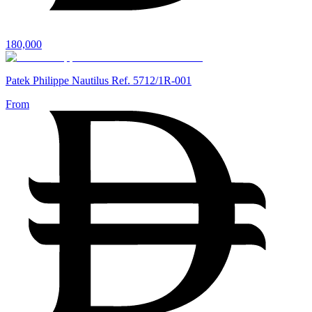
180,000
Patek Philippe Nautilus Ref. 5712/1R-001
From