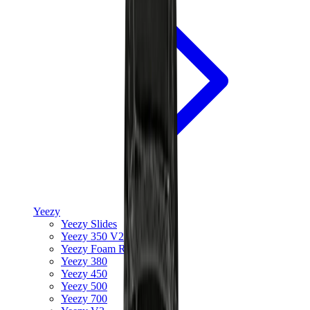
Yeezy
Yeezy Slides
Yeezy 350 V2
Yeezy Foam Runner
Yeezy 380
Yeezy 450
Yeezy 500
Yeezy 700