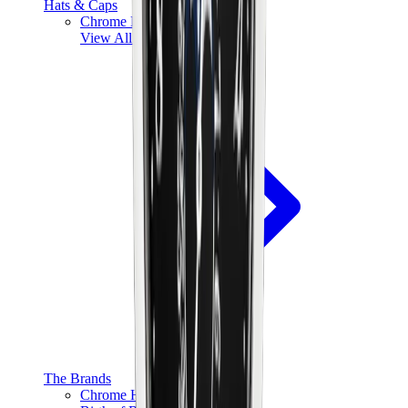
Hats & Caps
Chrome Hearts Cap
View All
Hats & Caps
The Brands
Chrome Hearts