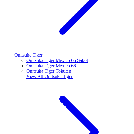
Onitsuka Tiger
Onitsuka Tiger Mexico 66 Sabot
Onitsuka Tiger Mexico 66
Onitsuka Tiger Tokuten
View All
Onitsuka Tiger