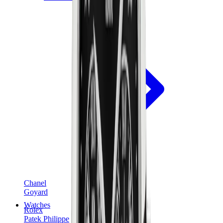
Chanel
Goyard
Watches
Rolex
Patek Philippe