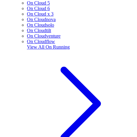
On Cloud 5
On Cloud 6
On Cloud x 3
On Cloudnova
On Cloudsolo
On Cloudtilt
On Cloudventure
On Cloudflow
View All
On Running