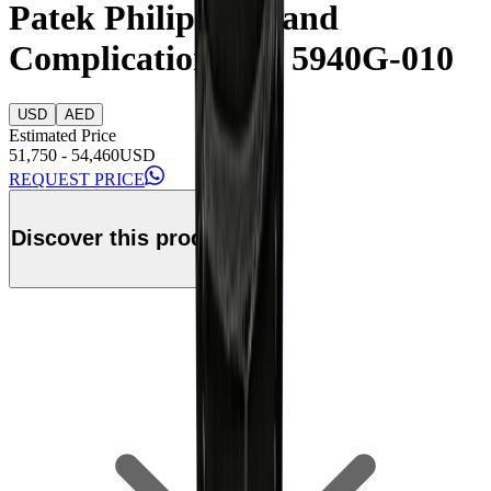
Patek Philippe Grand
Complication Ref. 5940G-010
USD
AED
Estimated Price
51,750
-
54,460
USD
REQUEST PRICE
Discover this product