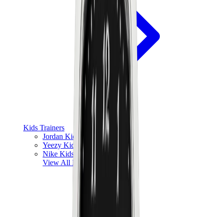
Kids Trainers
Jordan Kids
Yeezy Kids
Nike Kids
View All
Kids Trainers