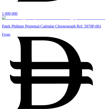
1,000,000
Patek Philippe Perpetual Calendar Chronograph Ref. 5970P-001
From