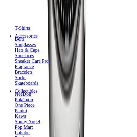
T-Shirts
Accessories
Belts
Sunglasses
Hats & Caps
Shoelaces
Sneaker Care Products
Fragrance
Bracelets
Socks
Skateboards
Collectibles
NeeDoh
Pokémon
One Piece
Panini
Kaws
Sonny Angel
Pop Mart
Labubu