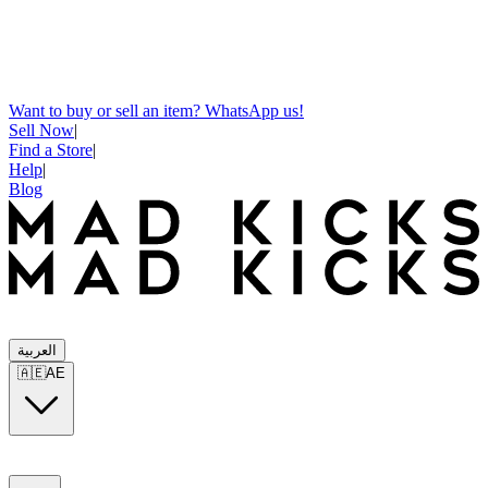
Want to buy or sell an item? WhatsApp us!
Sell Now
|
Find a Store
|
Help
|
Blog
العربية
🇦🇪
AE