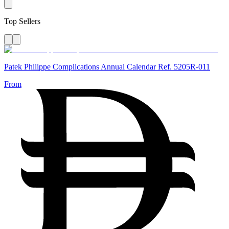
Top Sellers
Patek Philippe Complications Annual Calendar Ref. 5205R-011
From