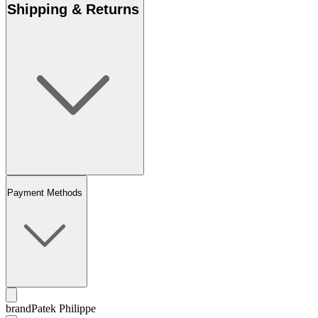
Shipping & Returns
Payment Methods
brand
Patek Philippe