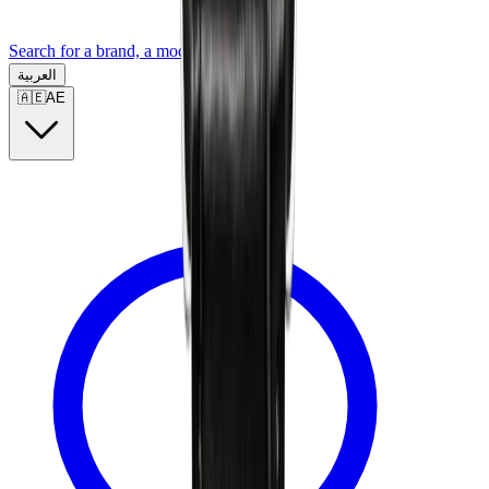
Search for a brand, a model...
العربية
🇦🇪
AE