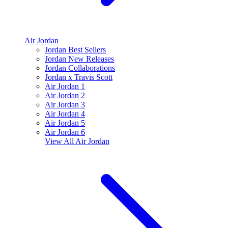
Air Jordan
Jordan Best Sellers
Jordan New Releases
Jordan Collaborations
Jordan x Travis Scott
Air Jordan 1
Air Jordan 2
Air Jordan 3
Air Jordan 4
Air Jordan 5
Air Jordan 6
View All
Air Jordan