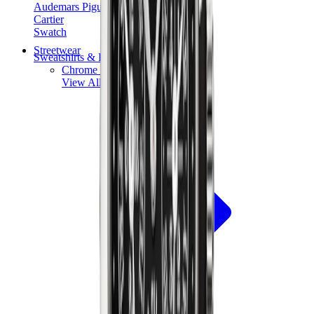
Audemars Piguet
Cartier
Swatch
Streetwear
Sweatshirts & Hoodies
Chrome hearts Hoodie
View All
Sweatshirts & Hoodies