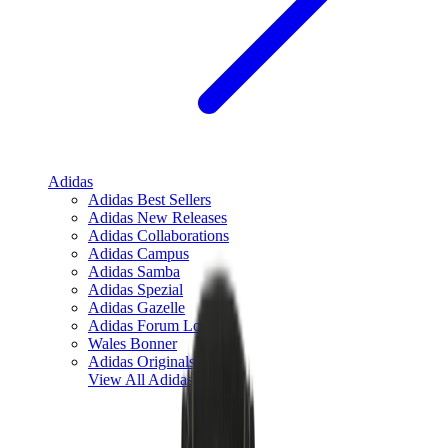
Adidas
Adidas Best Sellers
Adidas New Releases
Adidas Collaborations
Adidas Campus
Adidas Samba
Adidas Spezial
Adidas Gazelle
Adidas Forum Low
Wales Bonner
Adidas Originals
View All
Adidas