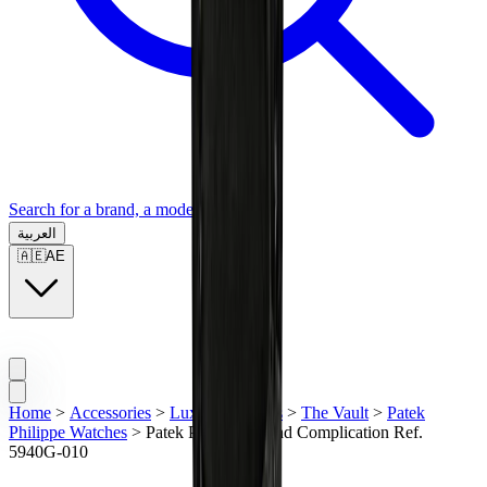
Search for a brand, a model...
العربية
🇦🇪
AE
Home
>
Accessories
>
Luxury Watches
>
The Vault
>
Patek
Philippe Watches
>
Patek Philippe Grand Complication Ref.
5940G-010