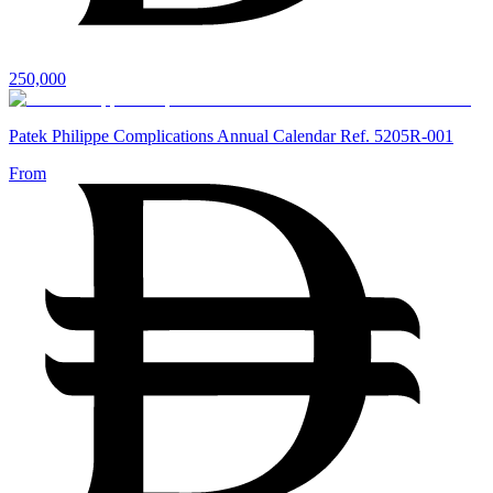
250,000
Patek Philippe Complications Annual Calendar Ref. 5205R-001
From