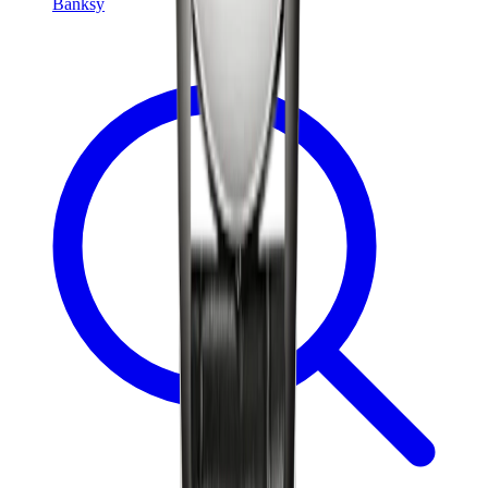
Banksy