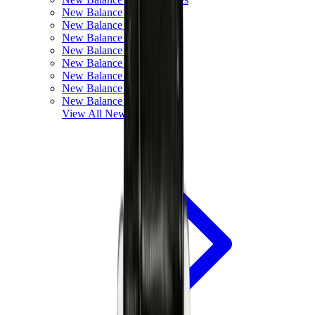
New Balance 550
New Balance 2002R
New Balance 9060
New Balance 1906D
New Balance 530
New Balance 990
New Balance 650R
New Balance 993
View All
New Balance