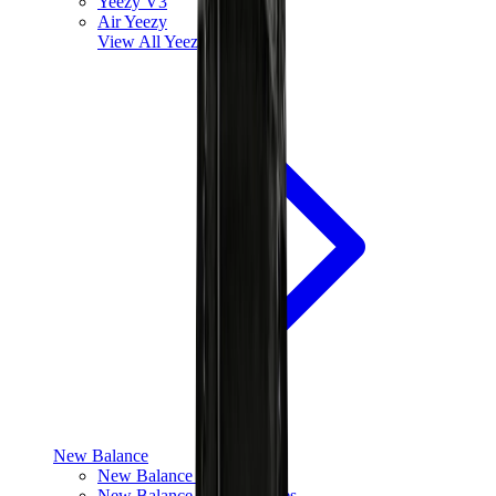
Yeezy V3
Air Yeezy
View All
Yeezy
New Balance
New Balance Best Sellers
New Balance New Releases