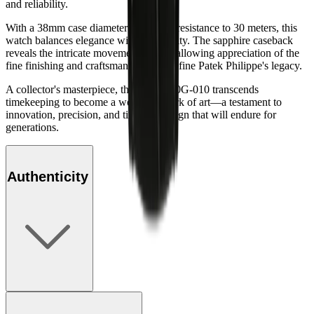
and reliability.
With a 38mm case diameter and water resistance to 30 meters, this
watch balances elegance with practicality. The sapphire caseback
reveals the intricate movement within, allowing appreciation of the
fine finishing and craftsmanship that define Patek Philippe's legacy.
A collector's masterpiece, the Ref. 5940G-010 transcends
timekeeping to become a wearable work of art—a testament to
innovation, precision, and timeless design that will endure for
generations.
Authenticity