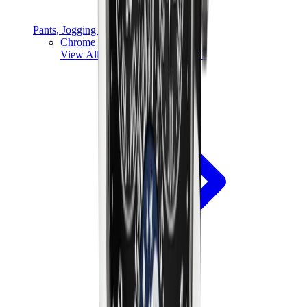
Pants, Jogging & Shorts
Chrome Hearts Pants
View All
Pants, Jogging & Shorts