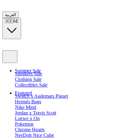
العربية
🇦🇪
AE
Summer Sale
Sneakers Sale
Clothing Sale
Collectibles Sale
Featured
Swatch x Audemars Piguet
Hermès Bags
Nike Mind
Jordan x Travis Scott
Loewe x On
Pokemon
Chrome Hearts
NeeDoh Nice Cube