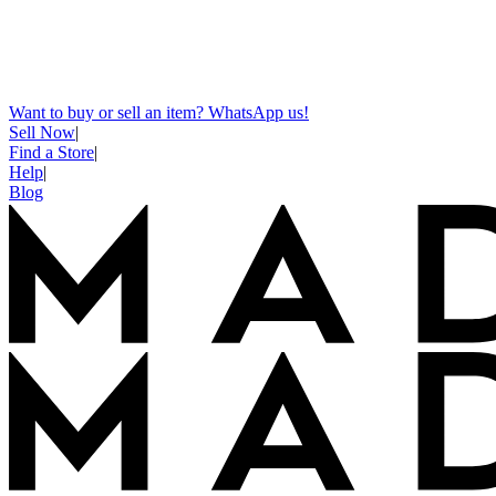
Want to buy or sell an item? WhatsApp us!
Sell Now
|
Find a Store
|
Help
|
Blog