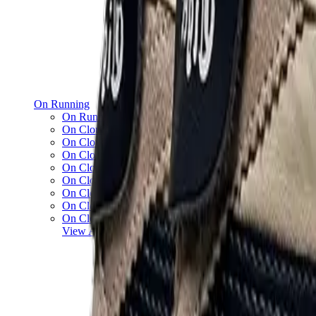
On Running
On Running x Loewe
On Cloud 5
On Cloud 6
On Cloud x 3
On Cloudnova
On Cloudsolo
On Cloudtilt
On Cloudventure
On Cloudflow
View All
On Running