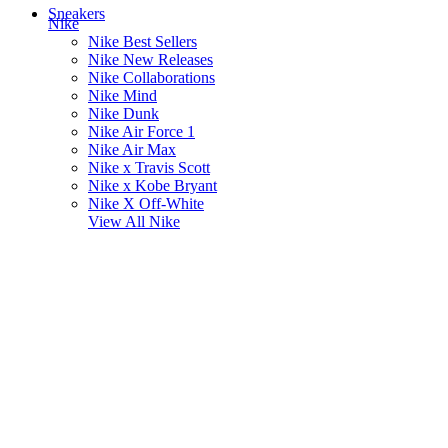
Sneakers
Nike
Nike Best Sellers
Nike New Releases
Nike Collaborations
Nike Mind
Nike Dunk
Nike Air Force 1
Nike Air Max
Nike x Travis Scott
Nike x Kobe Bryant
Nike X Off-White
View All
Nike