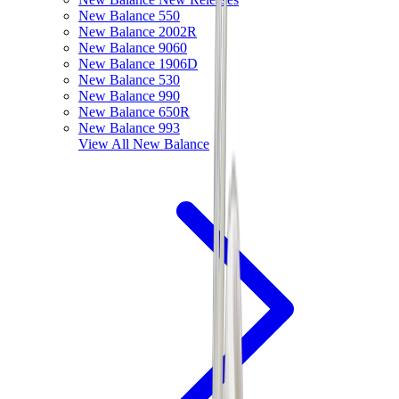
New Balance 550
New Balance 2002R
New Balance 9060
New Balance 1906D
New Balance 530
New Balance 990
New Balance 650R
New Balance 993
View All
New Balance