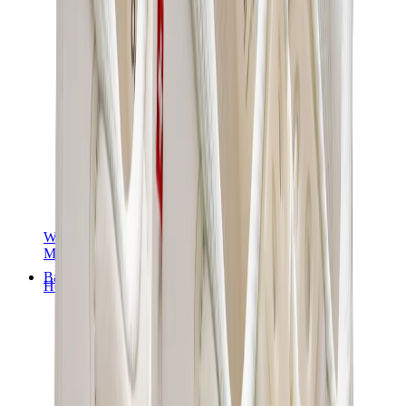
Women Sneakers
Men Sneakers
Bags
Hermès
Birkin
Kelly
Constance
Picotin
Lindy
Hermès Men Bags
View All
Hermès