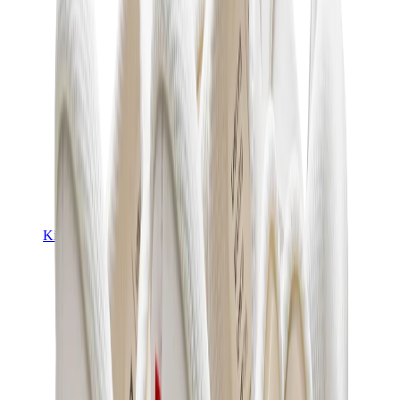
Kids Trainers
Jordan Kids
Yeezy Kids
Nike Kids
View All
Kids Trainers