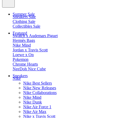
Summer Sale
Sneakers Sale
Clothing Sale
Collectibles Sale
Featured
Swatch x Audemars Piguet
Hermès Bags
Nike Mind
Jordan x Travis Scott
Loewe x On
Pokemon
Chrome Hearts
NeeDoh Nice Cube
Sneakers
Nike
Nike Best Sellers
Nike New Releases
Nike Collaborations
Nike Mind
Nike Dunk
Nike Air Force 1
Nike Air Max
Nike x Travis Scott