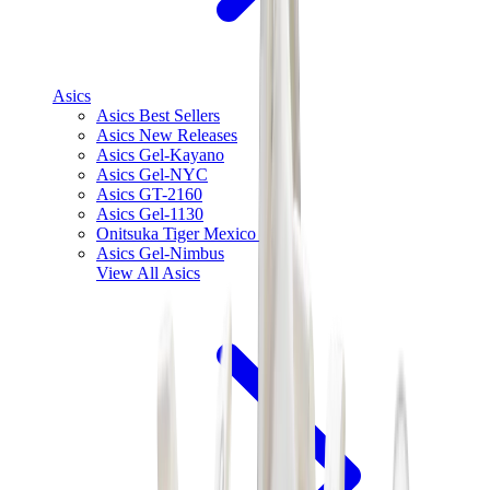
Asics
Asics Best Sellers
Asics New Releases
Asics Gel-Kayano
Asics Gel-NYC
Asics GT-2160
Asics Gel-1130
Onitsuka Tiger Mexico 66
Asics Gel-Nimbus
View All
Asics