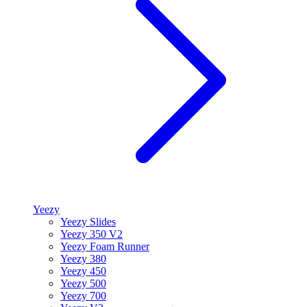
Yeezy
Yeezy Slides
Yeezy 350 V2
Yeezy Foam Runner
Yeezy 380
Yeezy 450
Yeezy 500
Yeezy 700