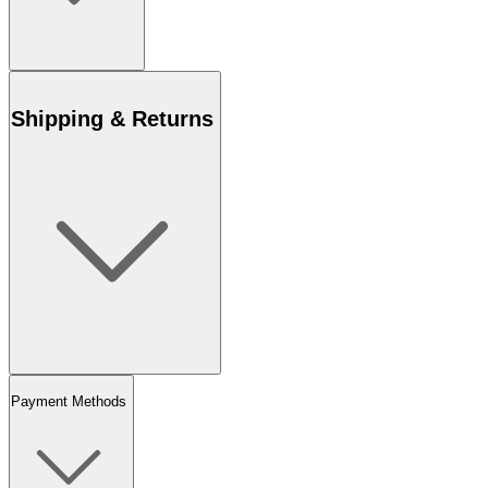
Shipping & Returns
Payment Methods