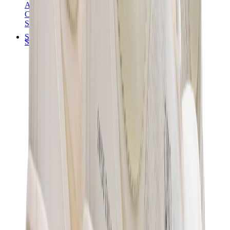
Audemars Piguet
Cartier
Swatch
Streetwear
Sweatshirts & Hoodies
Chrome hearts Hoodie
View All
Sweatshirts & Hoodies