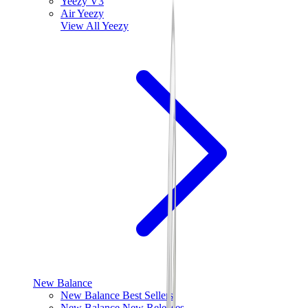
Yeezy V3
Air Yeezy
View All
Yeezy
New Balance
New Balance Best Sellers
New Balance New Releases