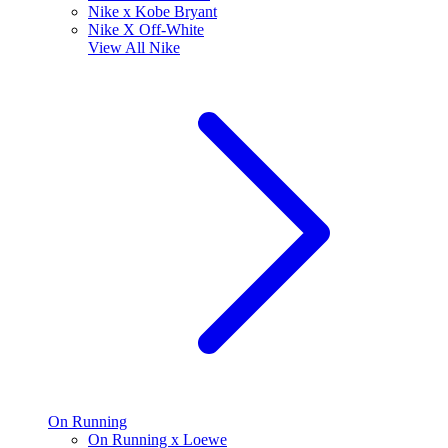
Nike x Kobe Bryant
Nike X Off-White
View All
Nike
On Running
On Running x Loewe