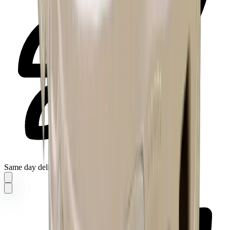
Same day delivery