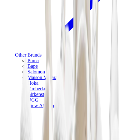
Other Brands
Puma
Bape
Salomon
Maison Mihara
Hoka
Timberland
Birkenstock
UGG
View All
Other Brands