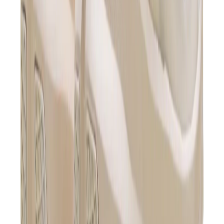
Birth of Royal Child
Drôle de Monsieur
Denim Tears
Broken Planet
Kith
Travis Scott Clothing
Fear Of God x Essentials
Represent
Drew
View All
The Brands