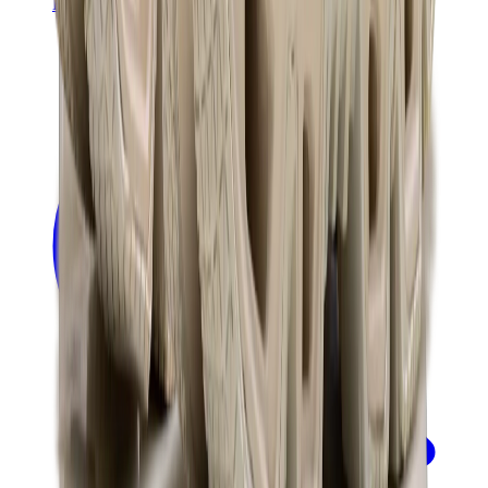
Banksy