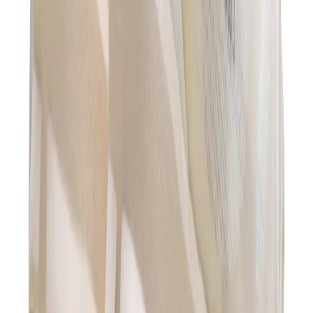
Hats & Caps
Chrome Hearts Cap
View All
Hats & Caps
The Brands
Chrome Hearts