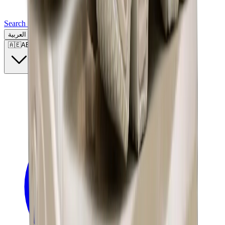
Search for a brand, a model...
العربية
🇦🇪
AE