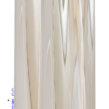
Chanel
Goyard
Watches
Rolex
Patek Philippe