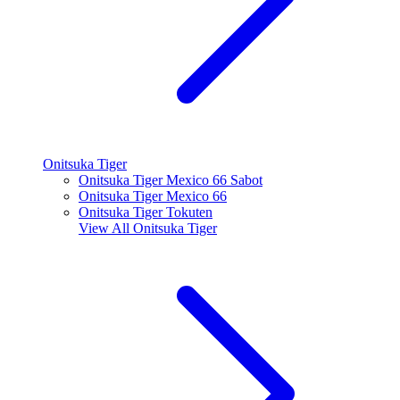
Onitsuka Tiger
Onitsuka Tiger Mexico 66 Sabot
Onitsuka Tiger Mexico 66
Onitsuka Tiger Tokuten
View All
Onitsuka Tiger