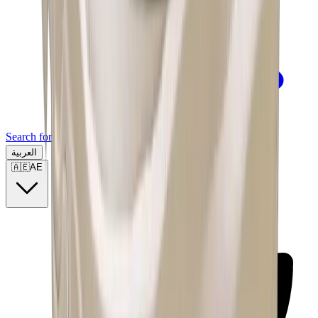
Search for a brand, a model...
العربية
🇦🇪
AE