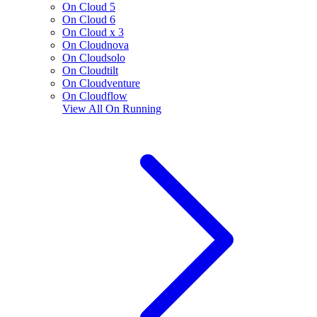
On Cloud 5
On Cloud 6
On Cloud x 3
On Cloudnova
On Cloudsolo
On Cloudtilt
On Cloudventure
On Cloudflow
View All
On Running