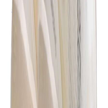
Pants, Jogging & Shorts
Chrome Hearts Pants
View All
Pants, Jogging & Shorts