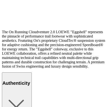
The On Running Cloudventure 2.0 LOEWE "Eggshell" represents
the pinnacle of performance trail footwear with sophisticated
aesthetics. Featuring On's proprietary CloudTec® suspension system
for adaptive cushioning and the precision-engineered Speedboard®
for energy return. The "Eggshell" colorway, exclusive to this
LOEWE collaboration, offers a refined neutral palette while
maintaining technical trail capabilities with multi-directional grip
patterns and durable construction for challenging terrain. A premium
fusion of Swiss engineering and luxury design sensibility.
Authenticity