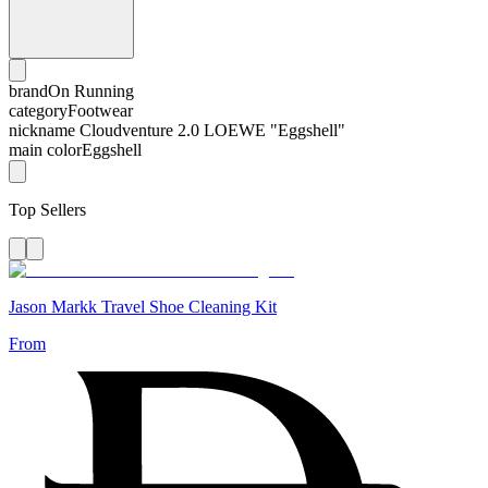
brand
On Running
category
Footwear
nickname
Cloudventure 2.0 LOEWE "Eggshell"
main color
Eggshell
Top Sellers
Jason Markk Travel Shoe Cleaning Kit
From