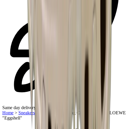
Same day delivery
Home
>
Sneakers | UAE
>
On Running Cloudventure 2.0 LOEWE
"Eggshell"