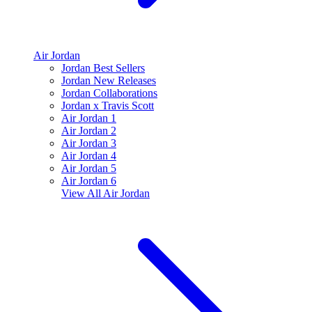
Air Jordan
Jordan Best Sellers
Jordan New Releases
Jordan Collaborations
Jordan x Travis Scott
Air Jordan 1
Air Jordan 2
Air Jordan 3
Air Jordan 4
Air Jordan 5
Air Jordan 6
View All
Air Jordan