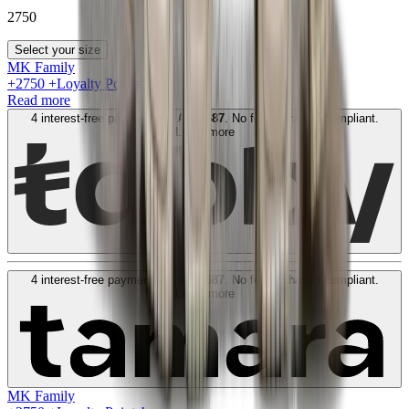
2750
Select your size
MK Family
+
2750
+Loyalty Points!
Read more
4 interest-free payments of
AED
687
. No fees. Shariah-compliant.
Learn more
4 interest-free payments of
AED
687
. No fees. Shariah-compliant.
Learn more
MK Family