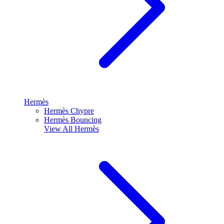
Hermès
Hermès Chypre
Hermès Bouncing
View All
Hermès