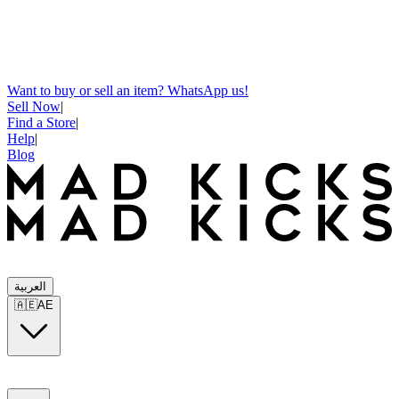
Want to buy or sell an item? WhatsApp us!
Sell Now
|
Find a Store
|
Help
|
Blog
العربية
🇦🇪
AE