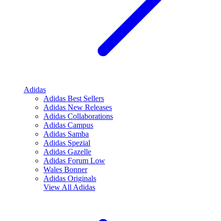
Adidas
Adidas Best Sellers
Adidas New Releases
Adidas Collaborations
Adidas Campus
Adidas Samba
Adidas Spezial
Adidas Gazelle
Adidas Forum Low
Wales Bonner
Adidas Originals
View All
Adidas