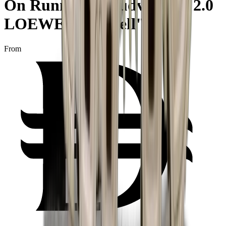
On Running Cloudventure 2.0
LOEWE "Eggshell"
From