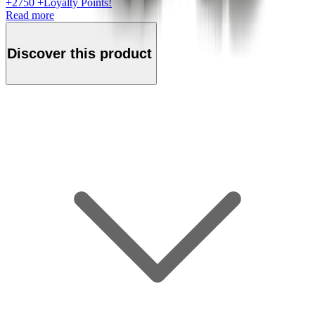
+
2750
+Loyalty Points!
Read more
Discover this product