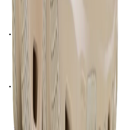
T-Shirts
Accessories
Belts
Sunglasses
Hats & Caps
Shoelaces
Sneaker Care Products
Fragrance
Bracelets
Socks
Skateboards
Collectibles
NeeDoh
Pokémon
One Piece
Panini
Kaws
Sonny Angel
Pop Mart
Labubu