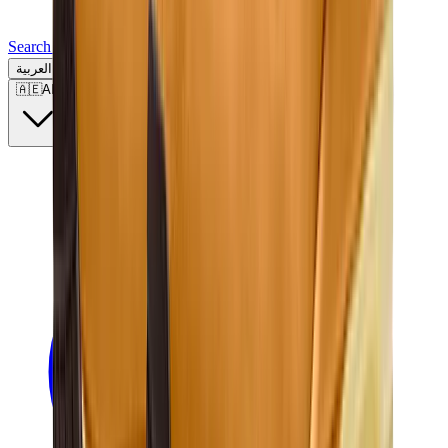
Search for a brand, a model...
العربية
🇦🇪
AE