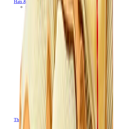
Hats & Caps
Chrome Hearts Cap
View All
Hats & Caps
The Brands
Chrome Hearts