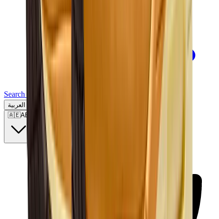
Search for a brand, a model...
العربية
🇦🇪
AE