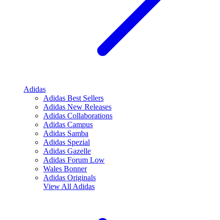
Adidas
Adidas Best Sellers
Adidas New Releases
Adidas Collaborations
Adidas Campus
Adidas Samba
Adidas Spezial
Adidas Gazelle
Adidas Forum Low
Wales Bonner
Adidas Originals
View All
Adidas