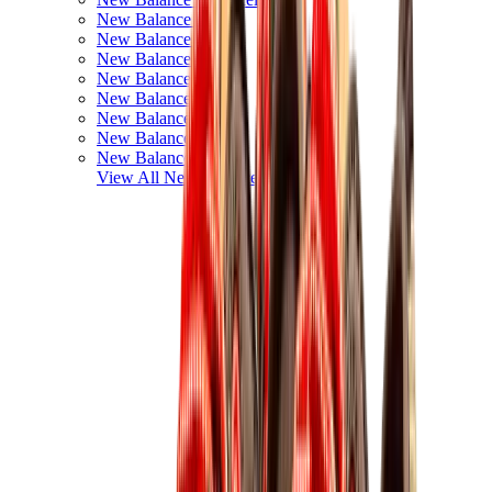
New Balance 550
New Balance 2002R
New Balance 9060
New Balance 1906D
New Balance 530
New Balance 990
New Balance 650R
New Balance 993
View All
New Balance