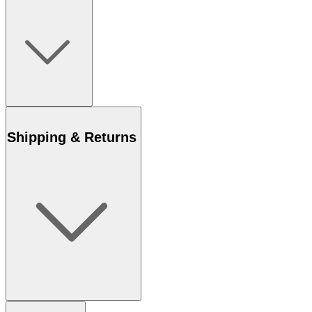
Shipping & Returns