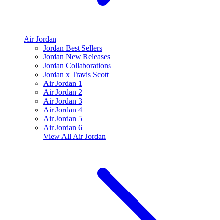
Air Jordan
Jordan Best Sellers
Jordan New Releases
Jordan Collaborations
Jordan x Travis Scott
Air Jordan 1
Air Jordan 2
Air Jordan 3
Air Jordan 4
Air Jordan 5
Air Jordan 6
View All
Air Jordan