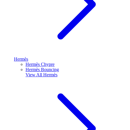
Hermès
Hermès Chypre
Hermès Bouncing
View All
Hermès