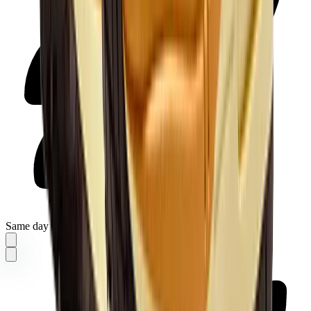
Same day delivery