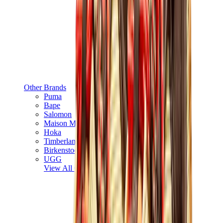
Other Brands
Puma
Bape
Salomon
Maison Mihara
Hoka
Timberland
Birkenstock
UGG
View All
Other Brands