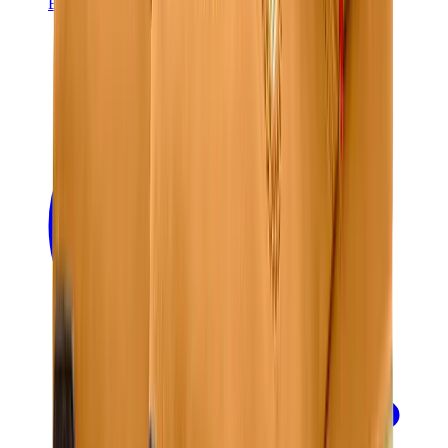
Banksy