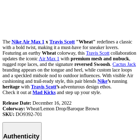
The
Nike Air Max 1
x
Travis Scott
"Wheat"
redefines a classic
with a bold twist, making it a must-have for sneaker lovers.
Featuring an earthy
Wheat
colorway, this
Travis Scott
collaboration
updates the iconic
Air Max 1
with
premium mesh and nubuck
,
rugged rope laces, and the signature
reversed Swoosh
.
Cactus Jack
branding appears on the tongue and heel, while custom lace loops
and a speckled midsole nod to outdoor influences. With visible Air
cushioning and trail-ready style, this pair blends
Nike
’s
running
heritage
with
Travis Scott
’s
adventurous design ethos.
Check it out at
Mad Kicks
and step up your style.
Release Date:
December 16, 2022
Colorway:
Wheat/Lemon Drop/Baroque Brown
SKU:
DO9392-701
Authenticity