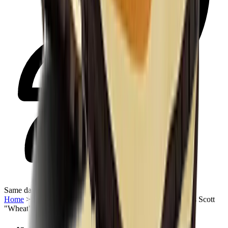
Same day delivery
Home
>
Sneakers | UAE
>
Nike
>
Nike Air Max 1 x Travis Scott
"Wheat"