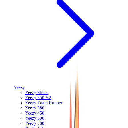
Yeezy
Yeezy Slides
Yeezy 350 V2
Yeezy Foam Runner
Yeezy 380
Yeezy 450
Yeezy 500
Yeezy 700