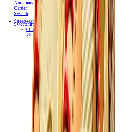
Audemars Piguet
Cartier
Swatch
Streetwear
Sweatshirts & Hoodies
Chrome hearts Hoodie
View All
Sweatshirts & Hoodies