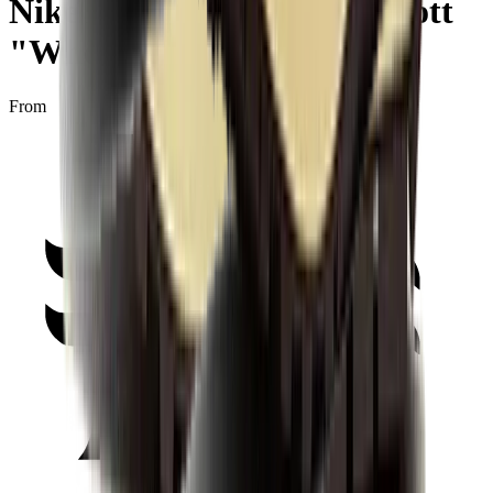
Nike Air Max 1 x Travis Scott
"Wheat"
From