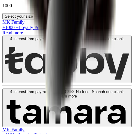
1000
Select your size
MK Family
+
1000
+Loyalty Points!
Read more
4 interest-free payments of
AED
250
. No fees. Shariah-compliant.
Learn more
4 interest-free payments of
AED
250
. No fees. Shariah-compliant.
Learn more
MK Family