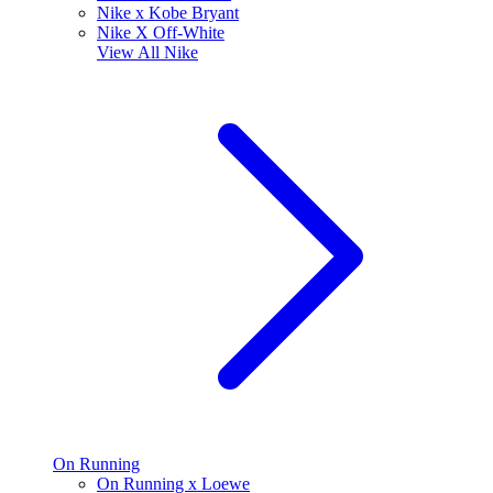
Nike x Kobe Bryant
Nike X Off-White
View All
Nike
On Running
On Running x Loewe