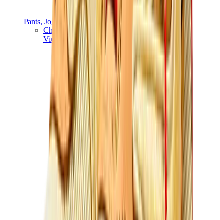
Pants, Jogging & Shorts
Chrome Hearts Pants
View All
Pants, Jogging & Shorts