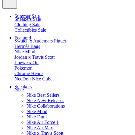
Summer Sale
Sneakers Sale
Clothing Sale
Collectibles Sale
Featured
Swatch x Audemars Piguet
Hermès Bags
Nike Mind
Jordan x Travis Scott
Loewe x On
Pokemon
Chrome Hearts
NeeDoh Nice Cube
Sneakers
Nike
Nike Best Sellers
Nike New Releases
Nike Collaborations
Nike Mind
Nike Dunk
Nike Air Force 1
Nike Air Max
Nike x Travis Scott