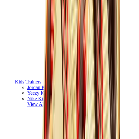
Kids Trainers
Jordan Kids
Yeezy Kids
Nike Kids
View All
Kids Trainers