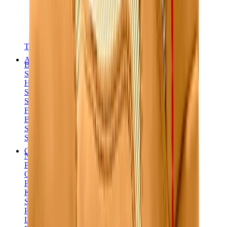
T-Shirts
Accessories
Belts
Sunglasses
Hats & Caps
Shoelaces
Sneaker Care Products
Fragrance
Bracelets
Socks
Skateboards
Collectibles
NeeDoh
Pokémon
One Piece
Panini
Kaws
Sonny Angel
Pop Mart
Labubu