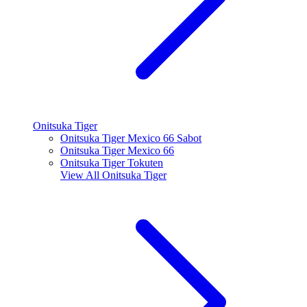
Onitsuka Tiger
Onitsuka Tiger Mexico 66 Sabot
Onitsuka Tiger Mexico 66
Onitsuka Tiger Tokuten
View All
Onitsuka Tiger