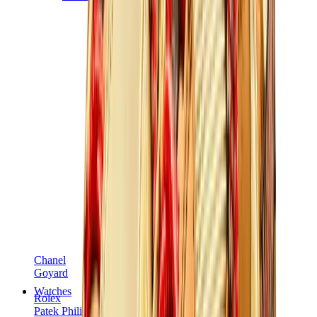
Chanel
Goyard
Watches
Rolex
Patek Philippe