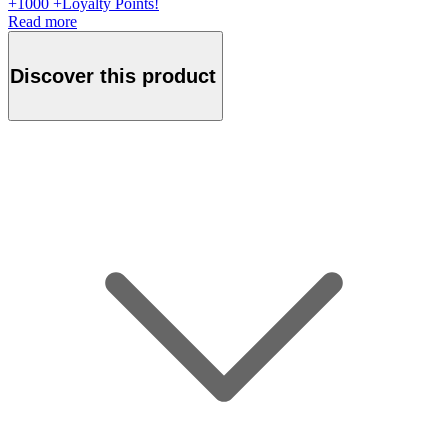
+
1000
+Loyalty Points!
Read more
Discover this product