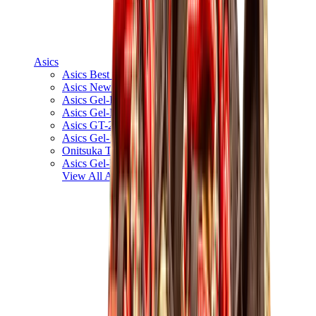
Asics
Asics Best Sellers
Asics New Releases
Asics Gel-Kayano
Asics Gel-NYC
Asics GT-2160
Asics Gel-1130
Onitsuka Tiger Mexico 66
Asics Gel-Nimbus
View All
Asics