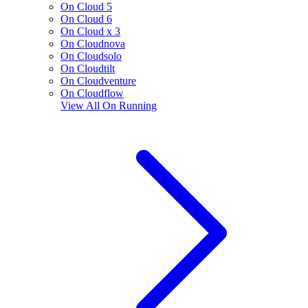
On Cloud 5
On Cloud 6
On Cloud x 3
On Cloudnova
On Cloudsolo
On Cloudtilt
On Cloudventure
On Cloudflow
View All
On Running