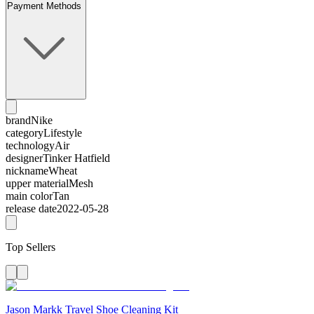
Payment Methods
brand
Nike
category
Lifestyle
technology
Air
designer
Tinker Hatfield
nickname
Wheat
upper material
Mesh
main color
Tan
release date
2022-05-28
Top Sellers
Jason Markk Travel Shoe Cleaning Kit