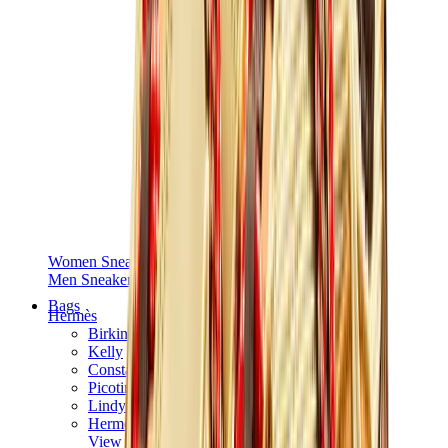
Women Sneakers
Men Sneakers
Bags
Hermès
Birkin
Kelly
Constance
Picotin
Lindy
Hermès Men Bags
View All
Hermès