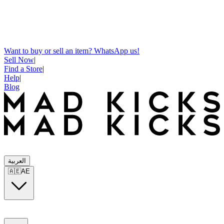
Want to buy or sell an item? WhatsApp us!
Sell Now
|
Find a Store
|
Help
|
Blog
العربية
🇦🇪
AE