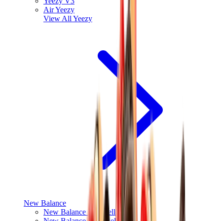
Yeezy V3
Air Yeezy
View All
Yeezy
New Balance
New Balance Best Sellers
New Balance New Releases