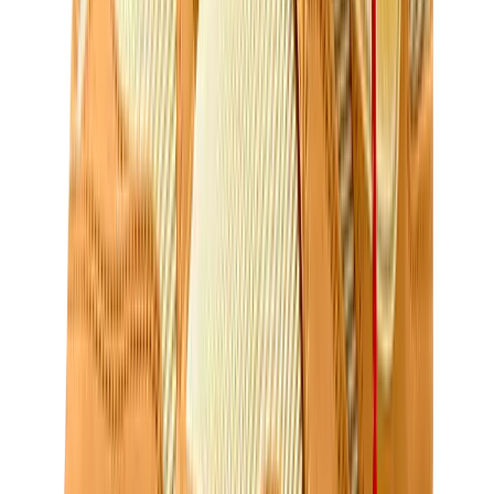
Birth of Royal Child
Drôle de Monsieur
Denim Tears
Broken Planet
Kith
Travis Scott Clothing
Fear Of God x Essentials
Represent
Drew
View All
The Brands