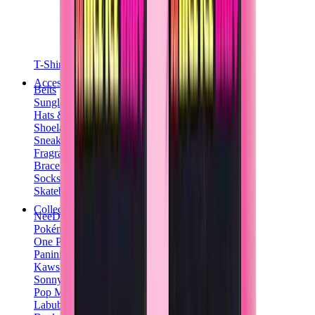
T-Shirts
Accessories
Belts
Sunglasses
Hats & Caps
Shoelaces
Sneaker Care Products
Fragrance
Bracelets
Socks
Skateboards
Collectibles
NeeDoh
Pokémon
One Piece
Panini
Kaws
Sonny Angel
Pop Mart
Labubu