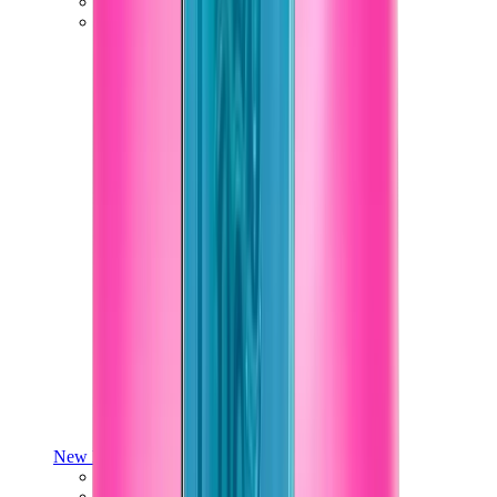
Yeezy V3
Air Yeezy
View All
Yeezy
New Balance
New Balance Best Sellers
New Balance New Releases