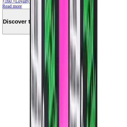
+
160
+Loyalty Points!
Read more
Discover this product