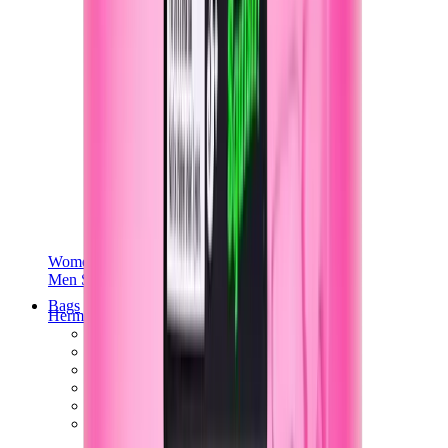
Women Sneakers
Men Sneakers
Bags
Hermès
Birkin
Kelly
Constance
Picotin
Lindy
Hermès Men Bags
View All
Hermès