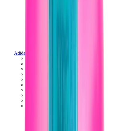
Adidas
Adidas Best Sellers
Adidas New Releases
Adidas Collaborations
Adidas Campus
Adidas Samba
Adidas Spezial
Adidas Gazelle
Adidas Forum Low
Wales Bonner
Adidas Originals
View All
Adidas