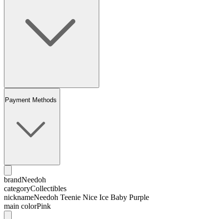
Payment Methods
brand
Needoh
category
Collectibles
nickname
Needoh Teenie Nice Ice Baby Purple
main color
Pink