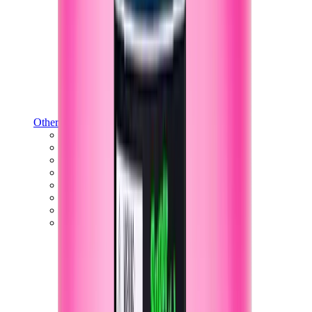
Other Brands
Puma
Bape
Salomon
Maison Mihara
Hoka
Timberland
Birkenstock
UGG
View All
Other Brands