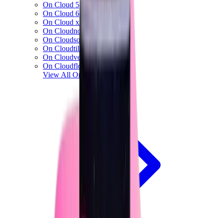
On Cloud 5
On Cloud 6
On Cloud x 3
On Cloudnova
On Cloudsolo
On Cloudtilt
On Cloudventure
On Cloudflow
View All
On Running