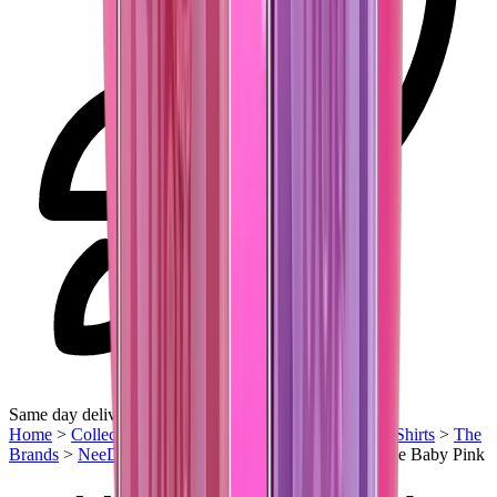
Same day delivery
Home
>
Collectibles
>
Streetwear
>
Barbie Closet
>
T-Shirts
>
The
Brands
>
NeeDoh Nice Cube
>
Needoh Teenie Nice Ice Baby Pink