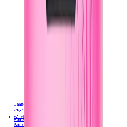
Chanel
Goyard
Watches
Rolex
Patek Philippe