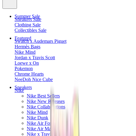
Summer Sale
Sneakers Sale
Clothing Sale
Collectibles Sale
Featured
Swatch x Audemars Piguet
Hermès Bags
Nike Mind
Jordan x Travis Scott
Loewe x On
Pokemon
Chrome Hearts
NeeDoh Nice Cube
Sneakers
Nike
Nike Best Sellers
Nike New Releases
Nike Collaborations
Nike Mind
Nike Dunk
Nike Air Force 1
Nike Air Max
Nike x Travis Scott