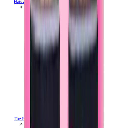
Hats & Caps
Chrome Hearts Cap
View All
Hats & Caps
The Brands
Chrome Hearts