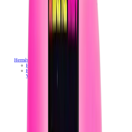
Hermès
Hermès Chypre
Hermès Bouncing
View All
Hermès