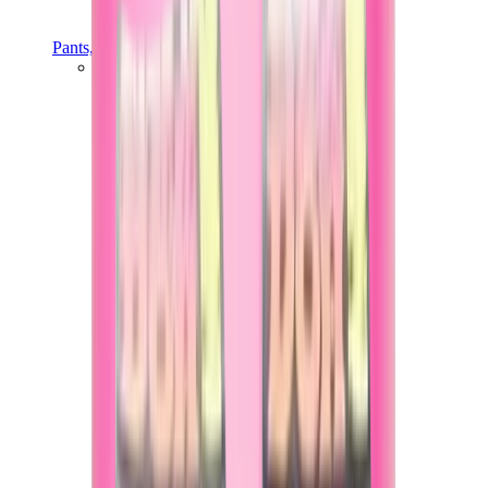
Pants, Jogging & Shorts
Chrome Hearts Pants
View All
Pants, Jogging & Shorts