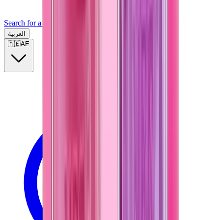
Search for a brand, a model...
العربية
🇦🇪
AE