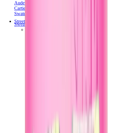
Audemars Piguet
Cartier
Swatch
Streetwear
Sweatshirts & Hoodies
Chrome hearts Hoodie
View All
Sweatshirts & Hoodies