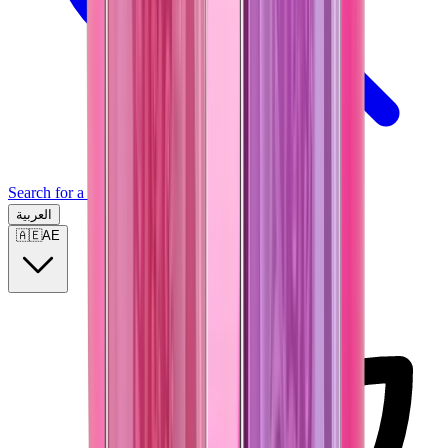
Search for a brand, a model...
العربية
🇦🇪
AE