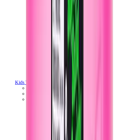
Kids Trainers
Jordan Kids
Yeezy Kids
Nike Kids
View All
Kids Trainers