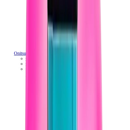
Onitsuka Tiger
Onitsuka Tiger Mexico 66 Sabot
Onitsuka Tiger Mexico 66
Onitsuka Tiger Tokuten
View All
Onitsuka Tiger