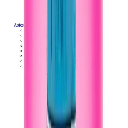
Asics
Asics Best Sellers
Asics New Releases
Asics Gel-Kayano
Asics Gel-NYC
Asics GT-2160
Asics Gel-1130
Onitsuka Tiger Mexico 66
Asics Gel-Nimbus
View All
Asics