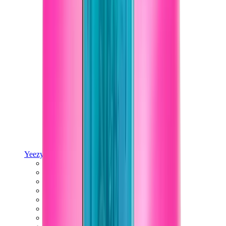
Yeezy
Yeezy Slides
Yeezy 350 V2
Yeezy Foam Runner
Yeezy 380
Yeezy 450
Yeezy 500
Yeezy 700