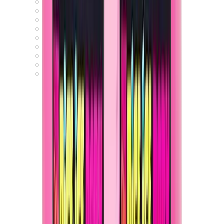
Birth of Royal Child
Drôle de Monsieur
Denim Tears
Broken Planet
Kith
Travis Scott Clothing
Fear Of God x Essentials
Represent
Drew
View All
The Brands