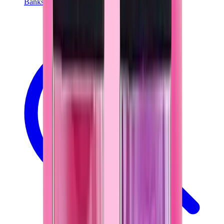
Banksy