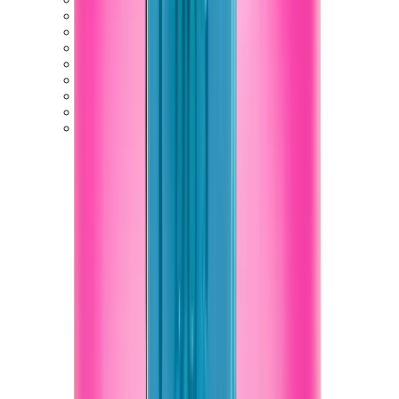
New Balance 550
New Balance 2002R
New Balance 9060
New Balance 1906D
New Balance 530
New Balance 990
New Balance 650R
New Balance 993
View All
New Balance