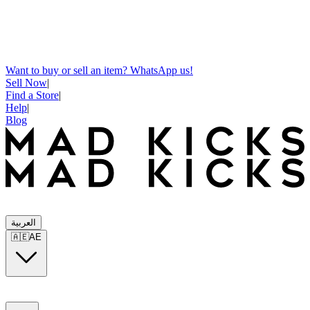
Want to buy or sell an item? WhatsApp us!
Sell Now
|
Find a Store
|
Help
|
Blog
العربية
🇦🇪
AE