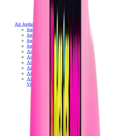
Air Jordan
Jordan Best Sellers
Jordan New Releases
Jordan Collaborations
Jordan x Travis Scott
Air Jordan 1
Air Jordan 2
Air Jordan 3
Air Jordan 4
Air Jordan 5
Air Jordan 6
View All
Air Jordan