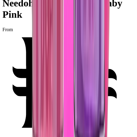
Needoh Teenie Nice Ice Baby
Pink
From