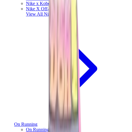
Nike x Kobe Bryant
Nike X Off-White
View All
Nike
On Running
On Running x Loewe