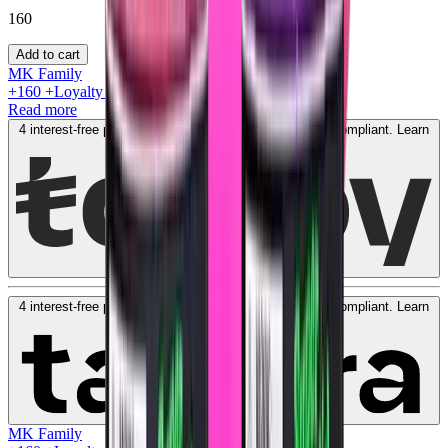
160
Add to cart
MK Family
+
160
+Loyalty Points!
Read more
4 interest-free payments of
AED
40
. No fees. Shariah-compliant.
Learn
more
4 interest-free payments of
AED
40
. No fees. Shariah-compliant.
Learn
more
MK Family