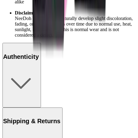
alike
Disclaimer:
NeeDoh products may naturally develop slight discoloration,
fading, or texture changes over time due to normal use, heat,
sunlight, and handling. This is normal wear and is not
considered a defect.
Authenticity
Shipping & Returns