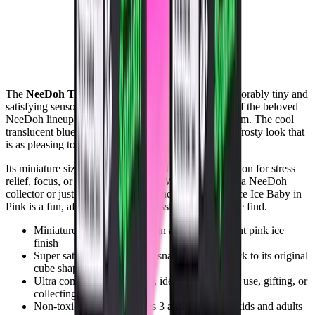
The
NeeDoh Teenie Nice Ice Baby in Pink
is an adorably tiny and
satisfying sensory toy that packs all the squishy fun of the beloved
NeeDoh lineup into a super compact, ice-inspired form. The cool
translucent blue finish gives this teenie cube a fresh, frosty look that
is as pleasing to the eye as it is to squeeze.
Its miniature size makes it the perfect pocket companion for stress
relief, focus, or fidgeting on the go. Whether you are a NeeDoh
collector or just discovering the brand, the Teenie Nice Ice Baby in
Pink is a fun, affordable, and endlessly satisfying little find.
Miniature teenie sized cube in a cool translucent pink ice
finish
Super satisfying squish that snaps perfectly back to its original
cube shape
Ultra compact and portable, ideal for on the go use, gifting, or
collecting
Non-toxic and safe for ages 3 and up, fun for kids and adults