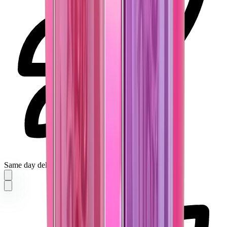
Same day delivery