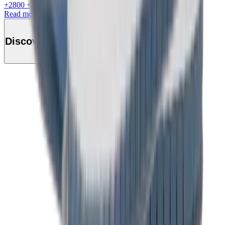
+
2800
+Loyalty Points!
Read more
Discover this product