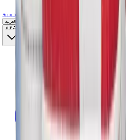
Search for a brand, a model...
العربية
🇦🇪
AE