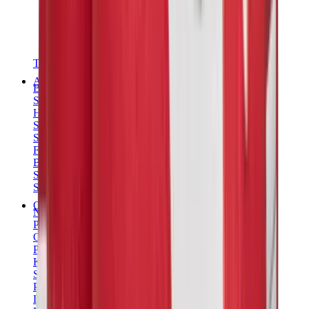
T-Shirts
Accessories
Belts
Sunglasses
Hats & Caps
Shoelaces
Sneaker Care Products
Fragrance
Bracelets
Socks
Skateboards
Collectibles
NeeDoh
Pokémon
One Piece
Panini
Kaws
Sonny Angel
Pop Mart
Labubu