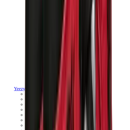
Yeezy
Yeezy Slides
Yeezy 350 V2
Yeezy Foam Runner
Yeezy 380
Yeezy 450
Yeezy 500
Yeezy 700