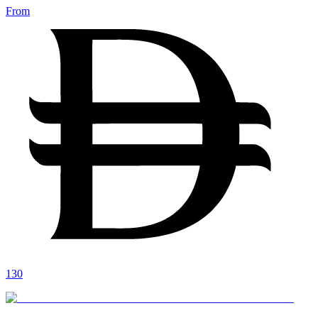
From
130