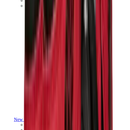
Yeezy V3
Air Yeezy
View All
Yeezy
New Balance
New Balance Best Sellers
New Balance New Releases