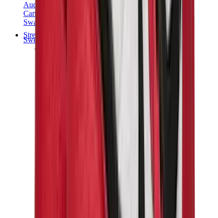
Audemars Piguet
Cartier
Swatch
Streetwear
Sweatshirts & Hoodies
Chrome hearts Hoodie
View All
Sweatshirts & Hoodies