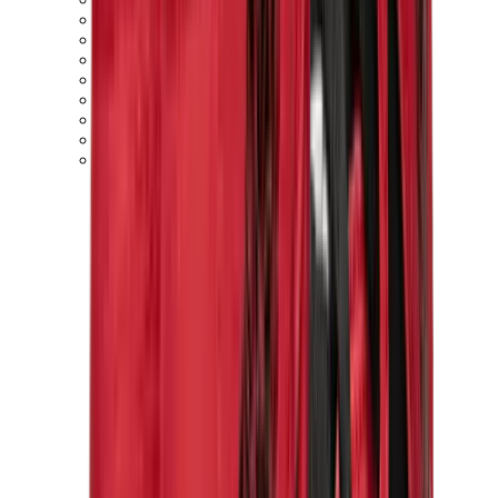
New Balance 550
New Balance 2002R
New Balance 9060
New Balance 1906D
New Balance 530
New Balance 990
New Balance 650R
New Balance 993
View All
New Balance