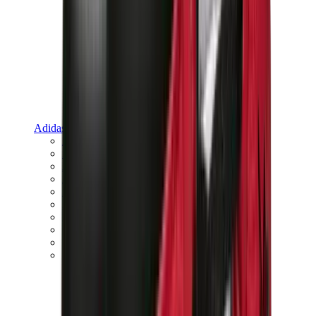
Adidas
Adidas Best Sellers
Adidas New Releases
Adidas Collaborations
Adidas Campus
Adidas Samba
Adidas Spezial
Adidas Gazelle
Adidas Forum Low
Wales Bonner
Adidas Originals
View All
Adidas