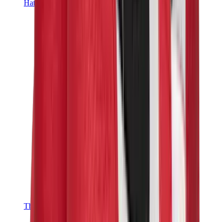
Hats & Caps
Chrome Hearts Cap
View All
Hats & Caps
The Brands
Chrome Hearts