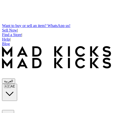
Want to buy or sell an item? WhatsApp us!
Sell Now
|
Find a Store
|
Help
|
Blog
العربية
🇦🇪
AE