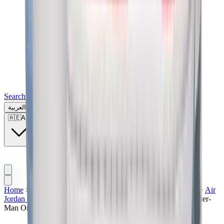
Search for a brand, a model...
العربية
🇦🇪
AE
Home
>
Men's Jordan Shoes
>
Sneakers | UAE
>
Air Jordan
>
Air
Jordan 1
>
Air Jordan 1 High
>
Air Jordan 1 Retro High "Spider-
Man Origin"