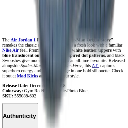
The
Air Jordan 1
Retro High "Spider-Man Origin Story"
remakes the classic sneaker, giving you a fresh look with a familiar
Nike Air
feel. Premium
gym red and white leather uppers
with
blue translucent outsoles
,
comic-inspired dot patterns
, and black
Swooshes give modern expression to an all-time favourite. Released
alongside
Spider-Man: Into the Spider-Verse
, this
AJ1
captures
superhero energy and
Jordan
heritage in one bold silhouette. Check
it out at
Mad Kicks
and step up your style.
Release Date:
December 14, 2018
Colorway:
Gym Red/Black-White-Photo Blue
SKU:
555088-602
Authenticity