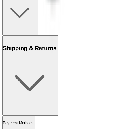
Shipping & Returns
Payment Methods