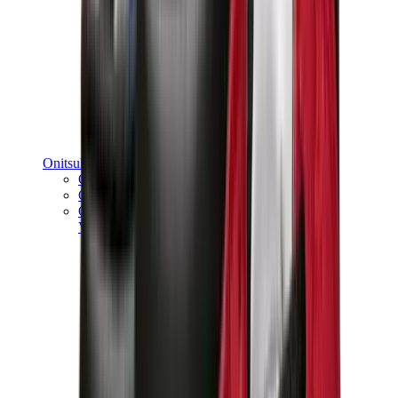
Onitsuka Tiger
Onitsuka Tiger Mexico 66 Sabot
Onitsuka Tiger Mexico 66
Onitsuka Tiger Tokuten
View All
Onitsuka Tiger