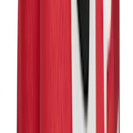
Birth of Royal Child
Drôle de Monsieur
Denim Tears
Broken Planet
Kith
Travis Scott Clothing
Fear Of God x Essentials
Represent
Drew
View All
The Brands