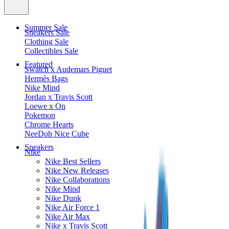
Summer Sale
Sneakers Sale
Clothing Sale
Collectibles Sale
Featured
Swatch x Audemars Piguet
Hermès Bags
Nike Mind
Jordan x Travis Scott
Loewe x On
Pokemon
Chrome Hearts
NeeDoh Nice Cube
Sneakers
Nike
Nike Best Sellers
Nike New Releases
Nike Collaborations
Nike Mind
Nike Dunk
Nike Air Force 1
Nike Air Max
Nike x Travis Scott