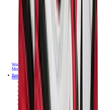
Women Sneakers
Men Sneakers
Bags
Hermès
Birkin
Kelly
Constance
Picotin
Lindy
Hermès Men Bags
View All
Hermès