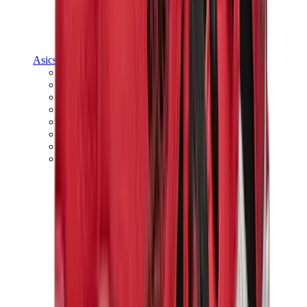
Asics
Asics Best Sellers
Asics New Releases
Asics Gel-Kayano
Asics Gel-NYC
Asics GT-2160
Asics Gel-1130
Onitsuka Tiger Mexico 66
Asics Gel-Nimbus
View All
Asics