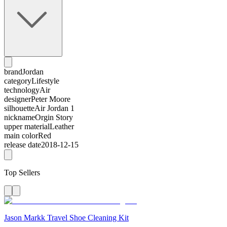
brand
Jordan
category
Lifestyle
technology
Air
designer
Peter Moore
silhouette
Air Jordan 1
nickname
Orgin Story
upper material
Leather
main color
Red
release date
2018-12-15
Top Sellers
Jason Markk Travel Shoe Cleaning Kit