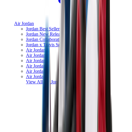
Air Jordan
Jordan Best Sellers
Jordan New Releases
Jordan Collaborations
Jordan x Travis Scott
Air Jordan 1
Air Jordan 2
Air Jordan 3
Air Jordan 4
Air Jordan 5
Air Jordan 6
View All
Air Jordan