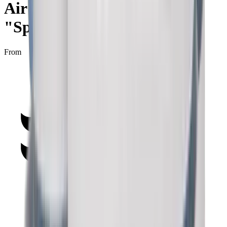
Air Jordan 1 Retro High
"Spider-Man Origin"
From