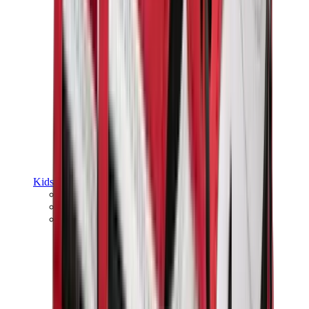
Kids Trainers
Jordan Kids
Yeezy Kids
Nike Kids
View All
Kids Trainers