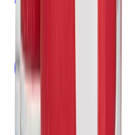
Banksy