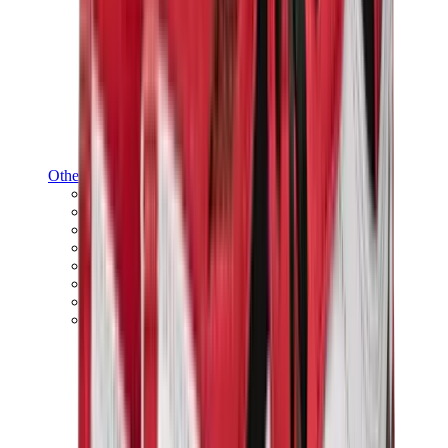
Other Brands
Puma
Bape
Salomon
Maison Mihara
Hoka
Timberland
Birkenstock
UGG
View All
Other Brands