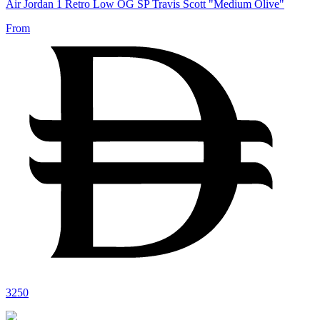
Air Jordan 1 Retro Low OG SP Travis Scott "Medium Olive"
From
3250