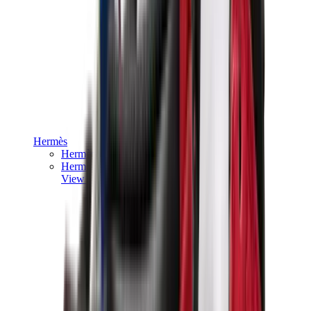
Hermès
Hermès Chypre
Hermès Bouncing
View All
Hermès