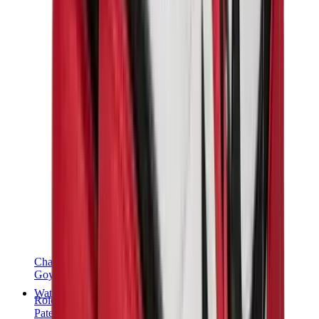
Chanel
Goyard
Watches
Rolex
Patek Philippe