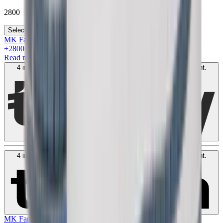
2800
Select your size
MK Family
+
2800
+Loyalty Points!
Read more
4 interest-free payments of
AED
700
. No fees. Shariah-compliant.
Learn more
4 interest-free payments of
AED
700
. No fees. Shariah-compliant.
Learn more
MK Family