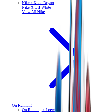
Nike x Kobe Bryant
Nike X Off-White
View All
Nike
On Running
On Running x Loewe