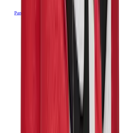
Pants, Jogging & Shorts
Chrome Hearts Pants
View All
Pants, Jogging & Shorts