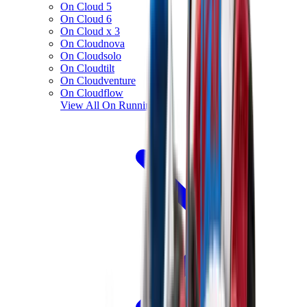
On Cloud 5
On Cloud 6
On Cloud x 3
On Cloudnova
On Cloudsolo
On Cloudtilt
On Cloudventure
On Cloudflow
View All
On Running