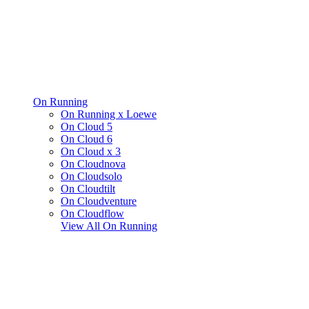
On Running
On Running x Loewe
On Cloud 5
On Cloud 6
On Cloud x 3
On Cloudnova
On Cloudsolo
On Cloudtilt
On Cloudventure
On Cloudflow
View All
On Running