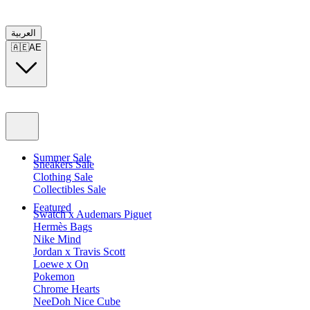
العربية
🇦🇪
AE
Summer Sale
Sneakers Sale
Clothing Sale
Collectibles Sale
Featured
Swatch x Audemars Piguet
Hermès Bags
Nike Mind
Jordan x Travis Scott
Loewe x On
Pokemon
Chrome Hearts
NeeDoh Nice Cube