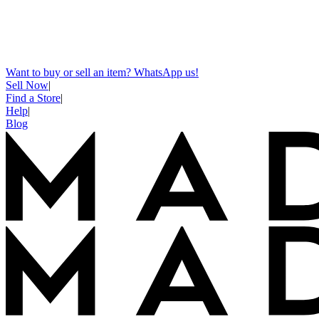
Want to buy or sell an item? WhatsApp us!
Sell Now
|
Find a Store
|
Help
|
Blog