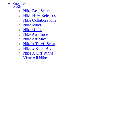
Sneakers
Nike
Nike Best Sellers
Nike New Releases
Nike Collaborations
Nike Mind
Nike Dunk
Nike Air Force 1
Nike Air Max
Nike x Travis Scott
Nike x Kobe Bryant
Nike X Off-White
View All
Nike