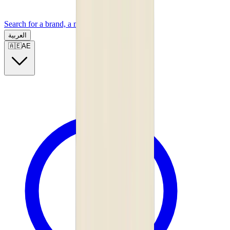
Search for a brand, a model...
العربية
🇦🇪
AE