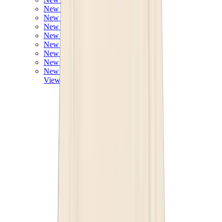
New Balance 550
New Balance 2002R
New Balance 9060
New Balance 1906D
New Balance 530
New Balance 990
New Balance 650R
New Balance 993
View All
New Balance