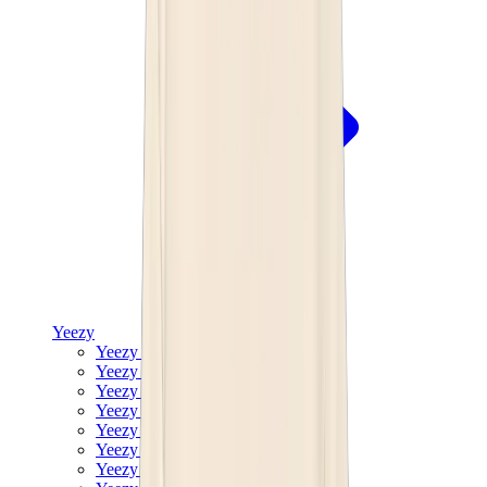
Yeezy
Yeezy Slides
Yeezy 350 V2
Yeezy Foam Runner
Yeezy 380
Yeezy 450
Yeezy 500
Yeezy 700