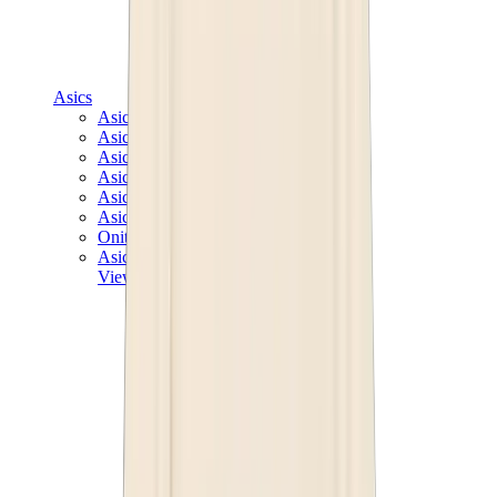
Asics
Asics Best Sellers
Asics New Releases
Asics Gel-Kayano
Asics Gel-NYC
Asics GT-2160
Asics Gel-1130
Onitsuka Tiger Mexico 66
Asics Gel-Nimbus
View All
Asics