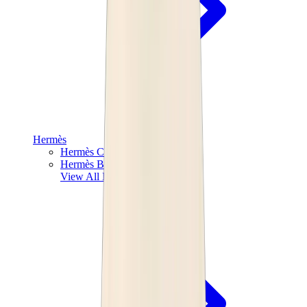
Hermès
Hermès Chypre
Hermès Bouncing
View All
Hermès