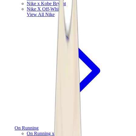
Nike x Kobe Bryant
Nike X Off-White
View All
Nike
On Running
On Running x Loewe