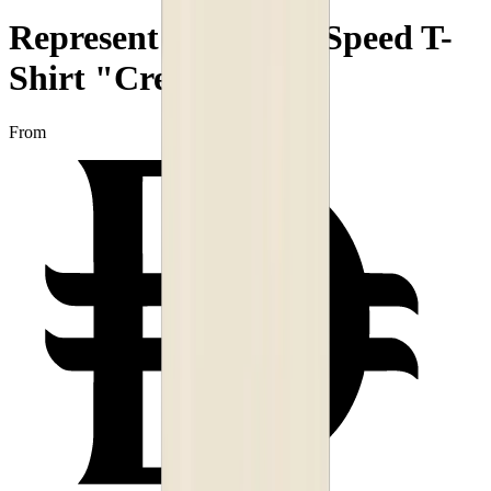
Represent Decade of Speed T-
Shirt "Cream"
From