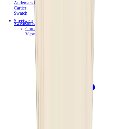
Audemars Piguet
Cartier
Swatch
Streetwear
Sweatshirts & Hoodies
Chrome hearts Hoodie
View All
Sweatshirts & Hoodies