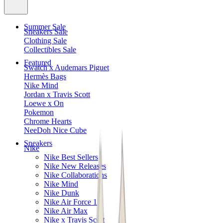
Summer Sale
Sneakers Sale
Clothing Sale
Collectibles Sale
Featured
Swatch x Audemars Piguet
Hermès Bags
Nike Mind
Jordan x Travis Scott
Loewe x On
Pokemon
Chrome Hearts
NeeDoh Nice Cube
Sneakers
Nike
Nike Best Sellers
Nike New Releases
Nike Collaborations
Nike Mind
Nike Dunk
Nike Air Force 1
Nike Air Max
Nike x Travis Scott