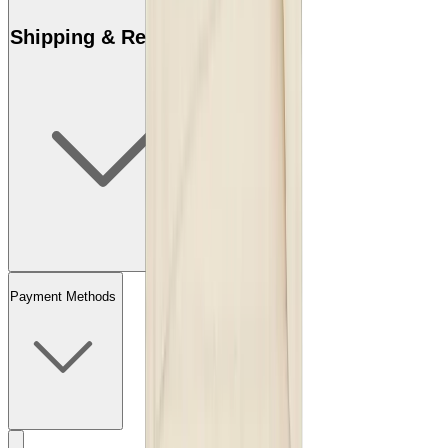
Shipping & Returns
Payment Methods