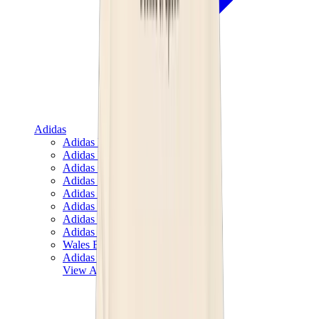
Adidas
Adidas Best Sellers
Adidas New Releases
Adidas Collaborations
Adidas Campus
Adidas Samba
Adidas Spezial
Adidas Gazelle
Adidas Forum Low
Wales Bonner
Adidas Originals
View All
Adidas