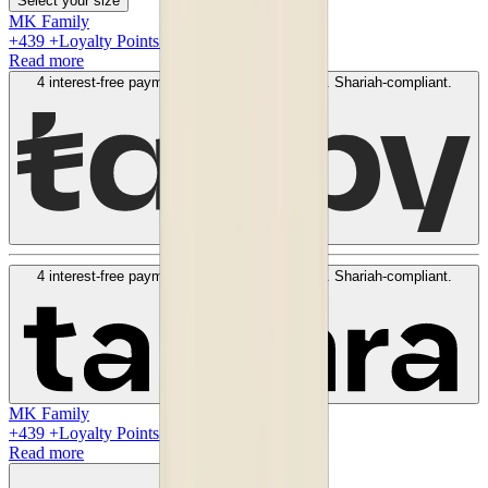
Select your size
MK Family
+
439
+Loyalty Points!
Read more
4 interest-free payments of
AED
109
. No fees. Shariah-compliant.
Learn more
4 interest-free payments of
AED
109
. No fees. Shariah-compliant.
Learn more
MK Family
+
439
+Loyalty Points!
Read more