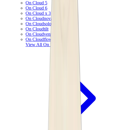
On Cloud 5
On Cloud 6
On Cloud x 3
On Cloudnova
On Cloudsolo
On Cloudtilt
On Cloudventure
On Cloudflow
View All
On Running