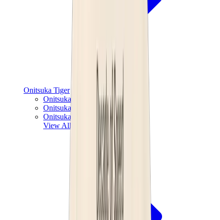
Onitsuka Tiger
Onitsuka Tiger Mexico 66 Sabot
Onitsuka Tiger Mexico 66
Onitsuka Tiger Tokuten
View All
Onitsuka Tiger