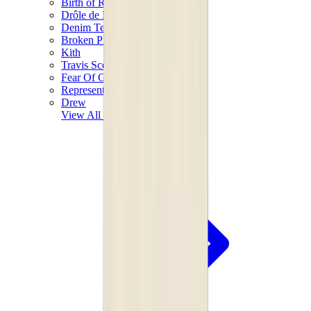
Birth of Royal Child
Drôle de Monsieur
Denim Tears
Broken Planet
Kith
Travis Scott Clothing
Fear Of God x Essentials
Represent
Drew
View All
The Brands