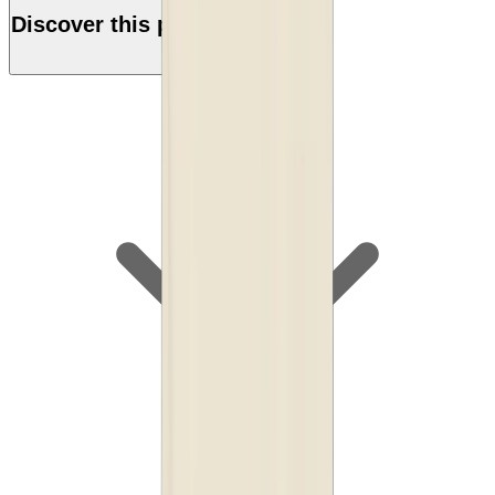
Discover this product