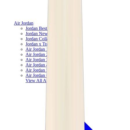
Air Jordan
Jordan Best Sellers
Jordan New Releases
Jordan Collaborations
Jordan x Travis Scott
Air Jordan 1
Air Jordan 2
Air Jordan 3
Air Jordan 4
Air Jordan 5
Air Jordan 6
View All
Air Jordan