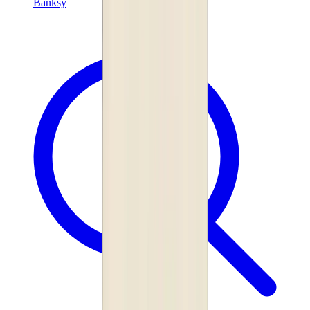
Banksy