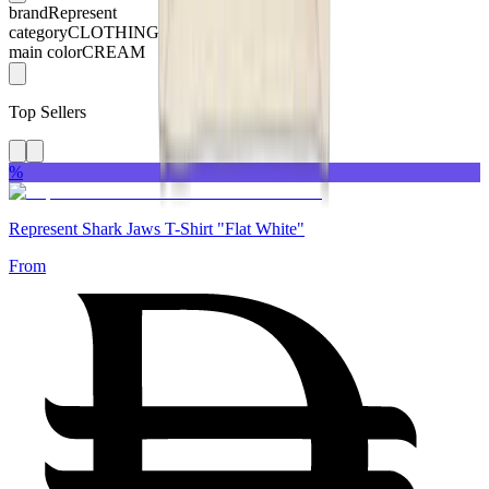
brand
Represent
category
CLOTHING
main color
CREAM
Top Sellers
%
Represent Shark Jaws T-Shirt "Flat White"
From