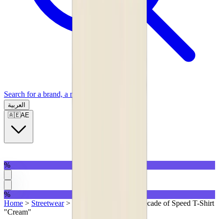
Search for a brand, a model...
العربية
🇦🇪
AE
%
%
Home
>
Streetwear
>
T-Shirts
>
Represent Decade of Speed T-Shirt
"Cream"