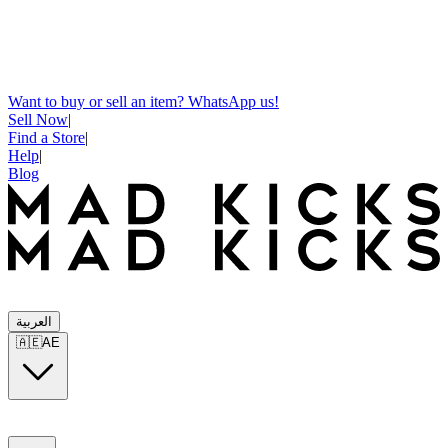
Want to buy or sell an item? WhatsApp us!
Sell Now
|
Find a Store
|
Help
|
Blog
العربية
🇦🇪
AE