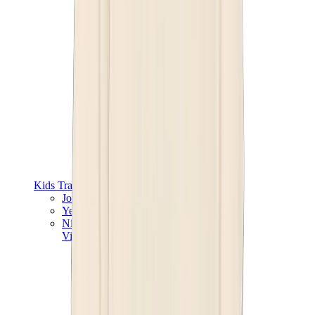
Kids Trainers
Jordan Kids
Yeezy Kids
Nike Kids
View All
Kids Trainers