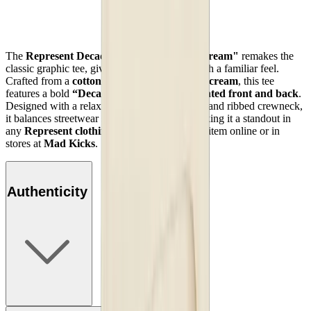
The
Represent Decade of Speed T-Shirt "Cream"
remakes the
classic graphic tee, giving you a fresh look with a familiar feel.
Crafted from a
cotton-polyester blend
in soft
cream
, this tee
features a bold
“Decade of Speed” motif printed front and back
.
Designed with a relaxed, slightly oversized fit and ribbed crewneck,
it balances streetwear style with comfort—making it a standout in
any
Represent clothing collection
. Shop this item online or in
stores at
Mad Kicks
.
Authenticity