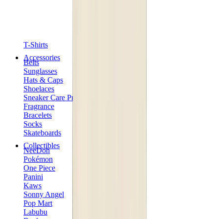
T-Shirts
Accessories
Belts
Sunglasses
Hats & Caps
Shoelaces
Sneaker Care Products
Fragrance
Bracelets
Socks
Skateboards
Collectibles
NeeDoh
Pokémon
One Piece
Panini
Kaws
Sonny Angel
Pop Mart
Labubu