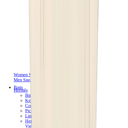
Women Sneakers
Men Sneakers
Bags
Hermès
Birkin
Kelly
Constance
Picotin
Lindy
Hermès Men Bags
View All
Hermès