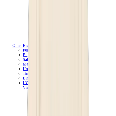
Other Brands
Puma
Bape
Salomon
Maison Mihara
Hoka
Timberland
Birkenstock
UGG
View All
Other Brands