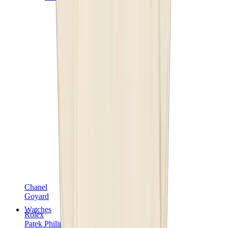
Chanel
Goyard
Watches
Rolex
Patek Philippe