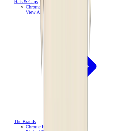
Hats & Caps
Chrome Hearts Cap
View All
Hats & Caps
The Brands
Chrome Hearts