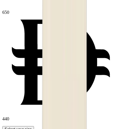
650
440