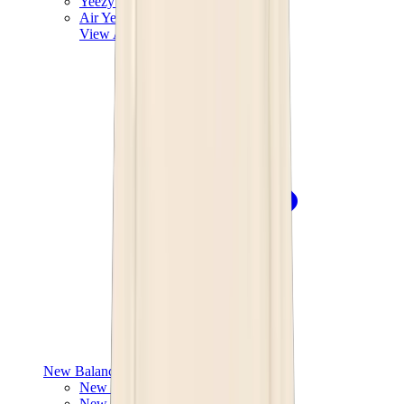
Yeezy V3
Air Yeezy
View All
Yeezy
New Balance
New Balance Best Sellers
New Balance New Releases