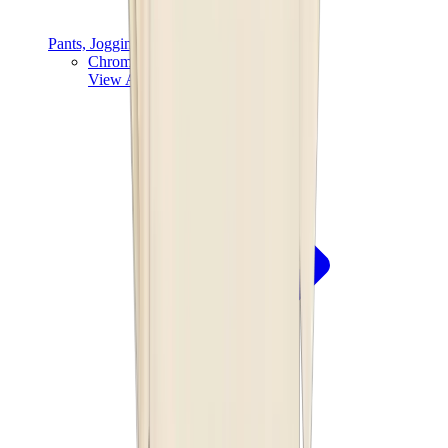
Pants, Jogging & Shorts
Chrome Hearts Pants
View All
Pants, Jogging & Shorts