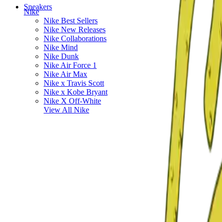
Sneakers
Nike
Nike Best Sellers
Nike New Releases
Nike Collaborations
Nike Mind
Nike Dunk
Nike Air Force 1
Nike Air Max
Nike x Travis Scott
Nike x Kobe Bryant
Nike X Off-White
View All
Nike