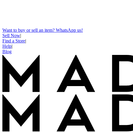
Want to buy or sell an item? WhatsApp us!
Sell Now
|
Find a Store
|
Help
|
Blog