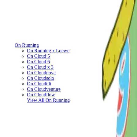
On Running
On Running x Loewe
On Cloud 5
On Cloud 6
On Cloud x 3
On Cloudnova
On Cloudsolo
On Cloudtilt
On Cloudventure
On Cloudflow
View All
On Running