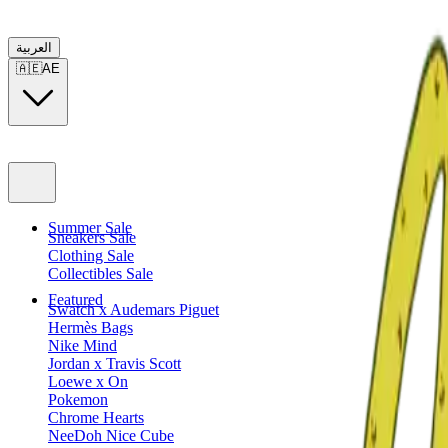
العربية
🇦🇪
AE
Summer Sale
Sneakers Sale
Clothing Sale
Collectibles Sale
Featured
Swatch x Audemars Piguet
Hermès Bags
Nike Mind
Jordan x Travis Scott
Loewe x On
Pokemon
Chrome Hearts
NeeDoh Nice Cube