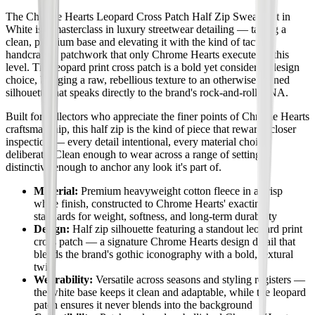
The Chrome Hearts Leopard Cross Patch Half Zip Sweatshirt in
White is a masterclass in luxury streetwear detailing — taking a
clean, premium base and elevating it with the kind of tactile,
handcrafted patchwork that only Chrome Hearts executes at this
level. The leopard print cross patch is a bold yet considered design
choice, bringing a raw, rebellious texture to an otherwise refined
silhouette that speaks directly to the brand's rock-and-roll DNA.
Built for collectors who appreciate the finer points of Chrome Hearts
craftsmanship, this half zip is the kind of piece that rewards closer
inspection — every detail intentional, every material choice
deliberate. Clean enough to wear across a range of settings,
distinctive enough to anchor any look it's part of.
Material:
Premium heavyweight cotton fleece in a crisp
white finish, constructed to Chrome Hearts' exacting
standards for weight, softness, and long-term durability
Design:
Half zip silhouette featuring a standout leopard print
cross patch — a signature Chrome Hearts design detail that
blends the brand's gothic iconography with a bold, textural
twist
Wearability:
Versatile across seasons and styling registers —
the white base keeps it clean and adaptable, while the leopard
patch ensures it never blends into the background