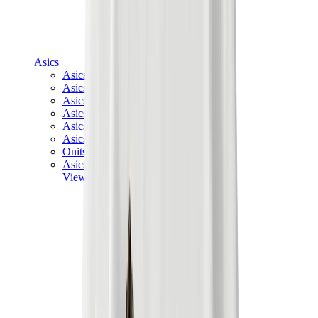
Asics
Asics Best Sellers
Asics New Releases
Asics Gel-Kayano
Asics Gel-NYC
Asics GT-2160
Asics Gel-1130
Onitsuka Tiger Mexico 66
Asics Gel-Nimbus
View All
Asics