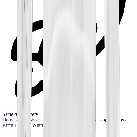
Same day delivery
Home
>
Streetwear
>
Hoodies
>
Chrome Hearts Leopard Cross
Patch Half Zip White Sweatshirt