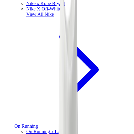
Nike x Kobe Bryant
Nike X Off-White
View All
Nike
On Running
On Running x Loewe