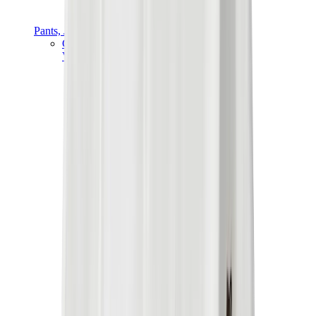
Pants, Jogging & Shorts
Chrome Hearts Pants
View All
Pants, Jogging & Shorts