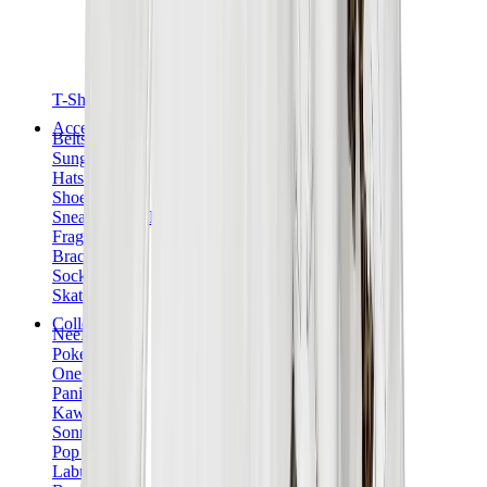
T-Shirts
Accessories
Belts
Sunglasses
Hats & Caps
Shoelaces
Sneaker Care Products
Fragrance
Bracelets
Socks
Skateboards
Collectibles
NeeDoh
Pokémon
One Piece
Panini
Kaws
Sonny Angel
Pop Mart
Labubu