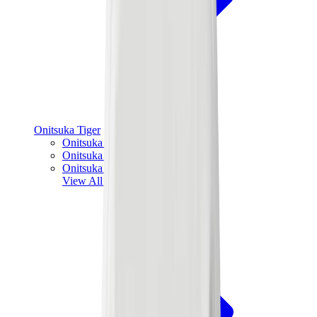
Onitsuka Tiger
Onitsuka Tiger Mexico 66 Sabot
Onitsuka Tiger Mexico 66
Onitsuka Tiger Tokuten
View All
Onitsuka Tiger