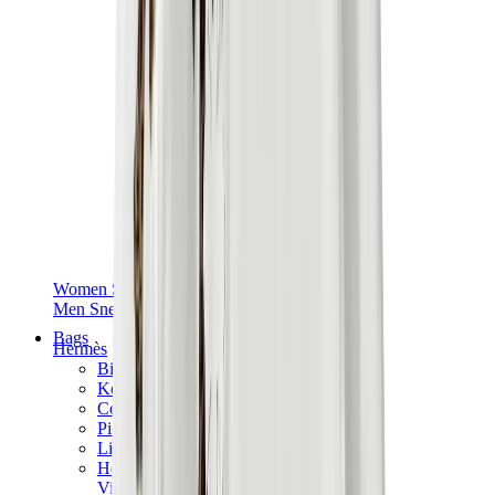
Women Sneakers
Men Sneakers
Bags
Hermès
Birkin
Kelly
Constance
Picotin
Lindy
Hermès Men Bags
View All
Hermès