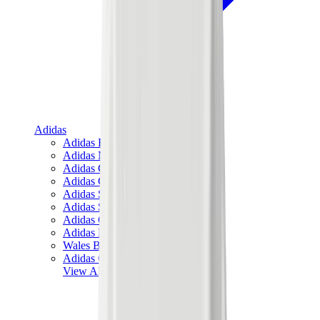
Adidas
Adidas Best Sellers
Adidas New Releases
Adidas Collaborations
Adidas Campus
Adidas Samba
Adidas Spezial
Adidas Gazelle
Adidas Forum Low
Wales Bonner
Adidas Originals
View All
Adidas