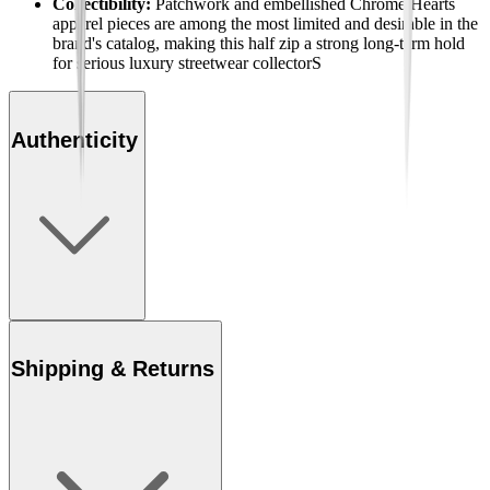
Collectibility:
Patchwork and embellished Chrome Hearts
apparel pieces are among the most limited and desirable in the
brand's catalog, making this half zip a strong long-term hold
for serious luxury streetwear collectorS
Authenticity
Shipping & Returns