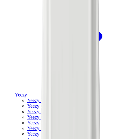
Yeezy
Yeezy Slides
Yeezy 350 V2
Yeezy Foam Runner
Yeezy 380
Yeezy 450
Yeezy 500
Yeezy 700