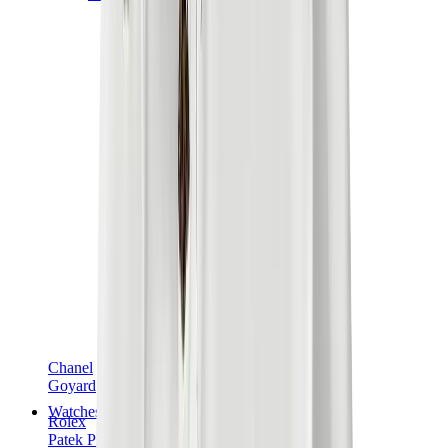
Chanel
Goyard
Watches
Rolex
Patek Philippe