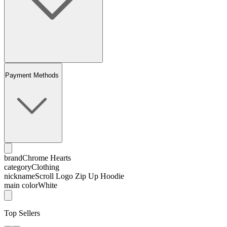
Payment Methods
brand
Chrome Hearts
category
Clothing
nickname
Scroll Logo Zip Up Hoodie
main color
White
Top Sellers