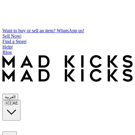
Want to buy or sell an item? WhatsApp us!
Sell Now
|
Find a Store
|
Help
|
Blog
العربية
🇦🇪
AE