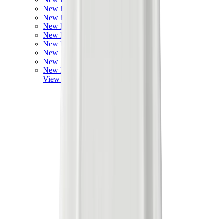
New Balance 550
New Balance 2002R
New Balance 9060
New Balance 1906D
New Balance 530
New Balance 990
New Balance 650R
New Balance 993
View All
New Balance