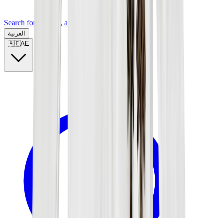
Search for a brand, a model...
العربية
🇦🇪
AE