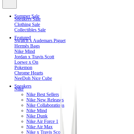
Summer Sale
Sneakers Sale
Clothing Sale
Collectibles Sale
Featured
Swatch x Audemars Piguet
Hermès Bags
Nike Mind
Jordan x Travis Scott
Loewe x On
Pokemon
Chrome Hearts
NeeDoh Nice Cube
Sneakers
Nike
Nike Best Sellers
Nike New Releases
Nike Collaborations
Nike Mind
Nike Dunk
Nike Air Force 1
Nike Air Max
Nike x Travis Scott