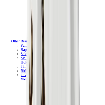
Other Brands
Puma
Bape
Salomon
Maison Mihara
Hoka
Timberland
Birkenstock
UGG
View All
Other Brands