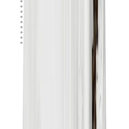
Birth of Royal Child
Drôle de Monsieur
Denim Tears
Broken Planet
Kith
Travis Scott Clothing
Fear Of God x Essentials
Represent
Drew
View All
The Brands