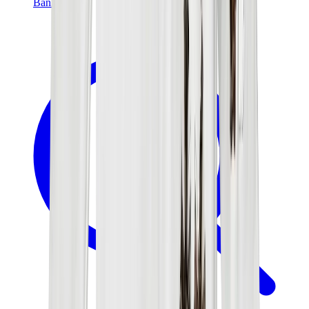
Banksy