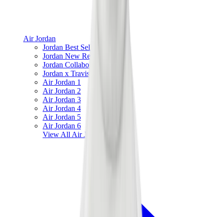
Air Jordan
Jordan Best Sellers
Jordan New Releases
Jordan Collaborations
Jordan x Travis Scott
Air Jordan 1
Air Jordan 2
Air Jordan 3
Air Jordan 4
Air Jordan 5
Air Jordan 6
View All
Air Jordan