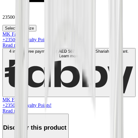
23500
Select your size
MK Family
+
23500
+Loyalty Points!
Read more
4 interest-free payments of
AED
5875
. No fees. Shariah-compliant.
Learn more
MK Family
+
23500
+Loyalty Points!
Read more
Discover this product