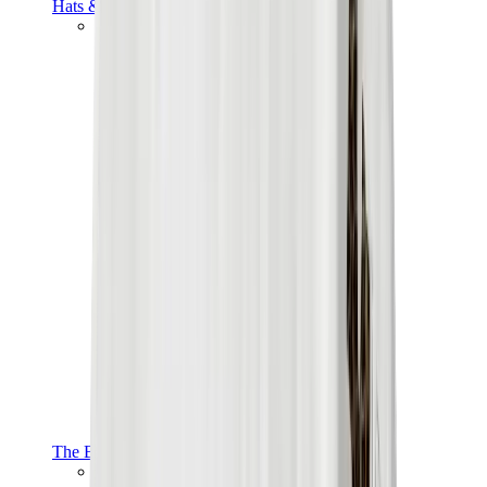
Hats & Caps
Chrome Hearts Cap
View All
Hats & Caps
The Brands
Chrome Hearts