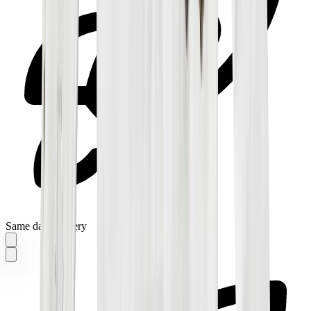
Same day delivery