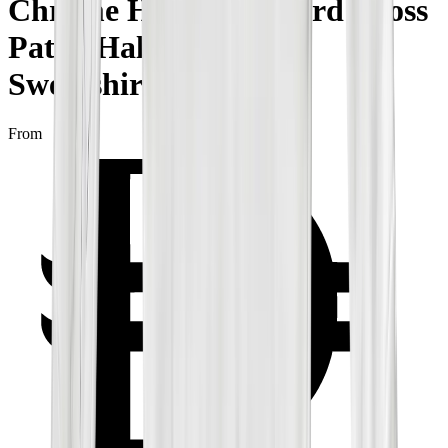
Chrome Hearts Leopard Cross
Patch Half Zip White
Sweatshirt
From