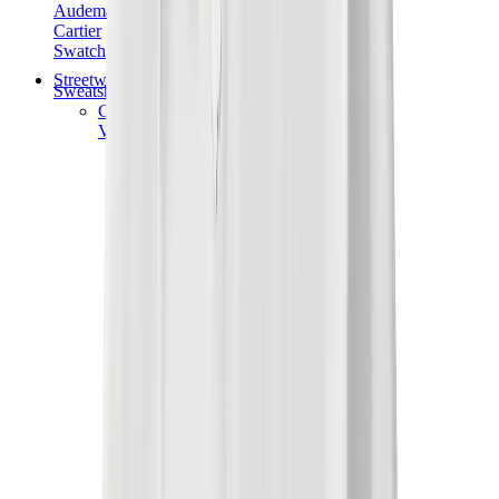
Audemars Piguet
Cartier
Swatch
Streetwear
Sweatshirts & Hoodies
Chrome hearts Hoodie
View All
Sweatshirts & Hoodies