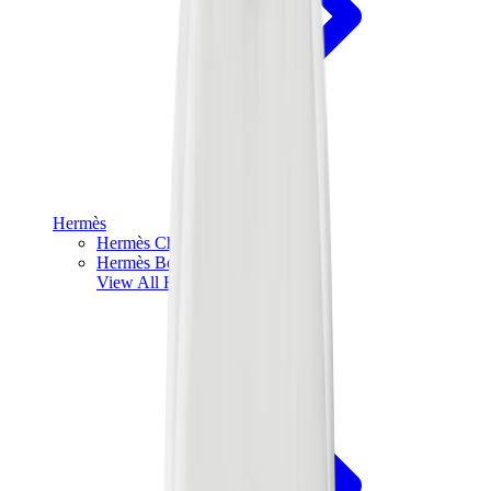
Hermès
Hermès Chypre
Hermès Bouncing
View All
Hermès