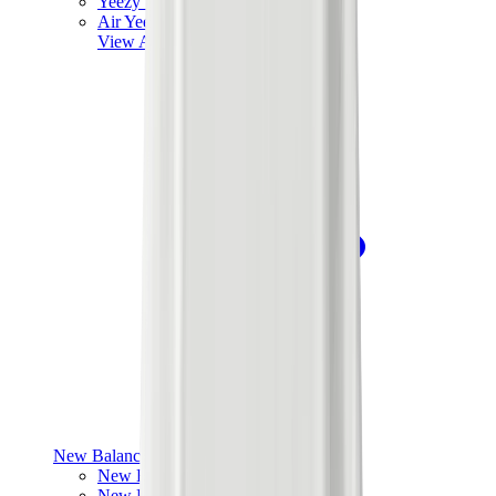
Yeezy V3
Air Yeezy
View All
Yeezy
New Balance
New Balance Best Sellers
New Balance New Releases