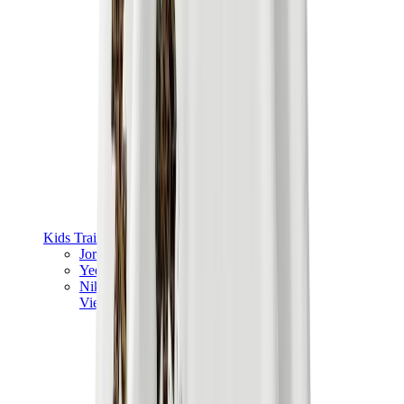
Kids Trainers
Jordan Kids
Yeezy Kids
Nike Kids
View All
Kids Trainers