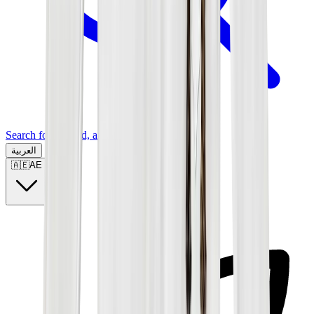
Search for a brand, a model...
العربية
🇦🇪
AE