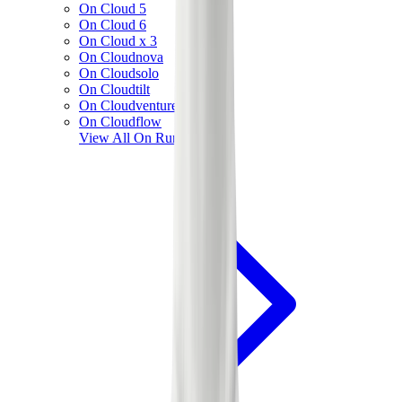
On Cloud 5
On Cloud 6
On Cloud x 3
On Cloudnova
On Cloudsolo
On Cloudtilt
On Cloudventure
On Cloudflow
View All
On Running