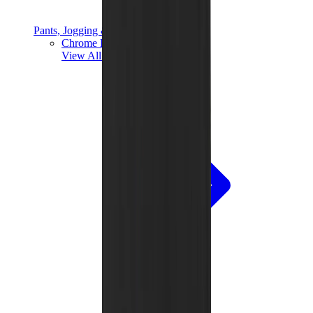
Pants, Jogging & Shorts
Chrome Hearts Pants
View All
Pants, Jogging & Shorts