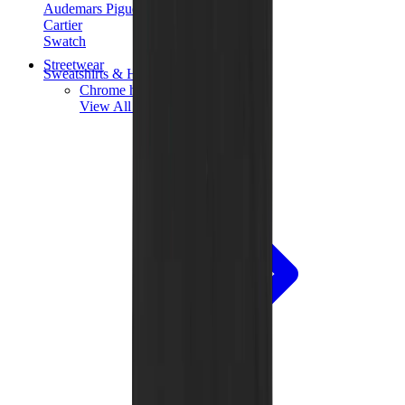
Audemars Piguet
Cartier
Swatch
Streetwear
Sweatshirts & Hoodies
Chrome hearts Hoodie
View All
Sweatshirts & Hoodies