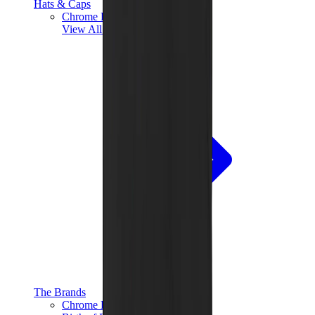
Hats & Caps
Chrome Hearts Cap
View All
Hats & Caps
The Brands
Chrome Hearts