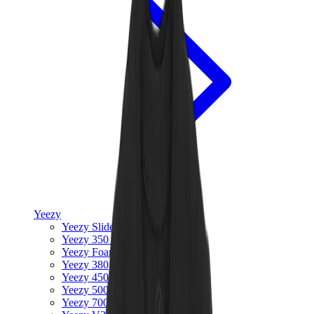
Yeezy
Yeezy Slides
Yeezy 350 V2
Yeezy Foam Runner
Yeezy 380
Yeezy 450
Yeezy 500
Yeezy 700