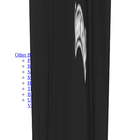
Other Brands
Puma
Bape
Salomon
Maison Mihara
Hoka
Timberland
Birkenstock
UGG
View All
Other Brands