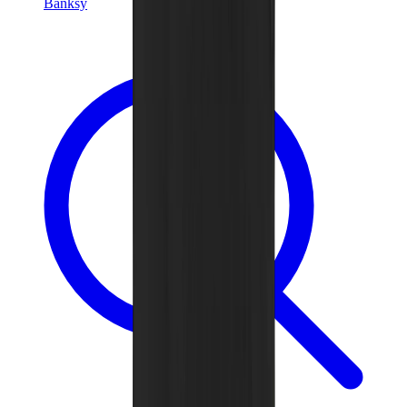
Banksy