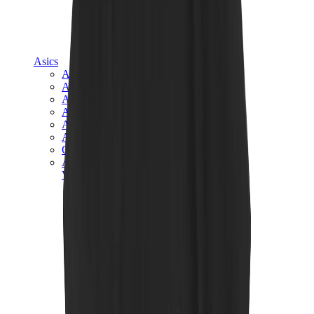
Asics
Asics Best Sellers
Asics New Releases
Asics Gel-Kayano
Asics Gel-NYC
Asics GT-2160
Asics Gel-1130
Onitsuka Tiger Mexico 66
Asics Gel-Nimbus
View All
Asics