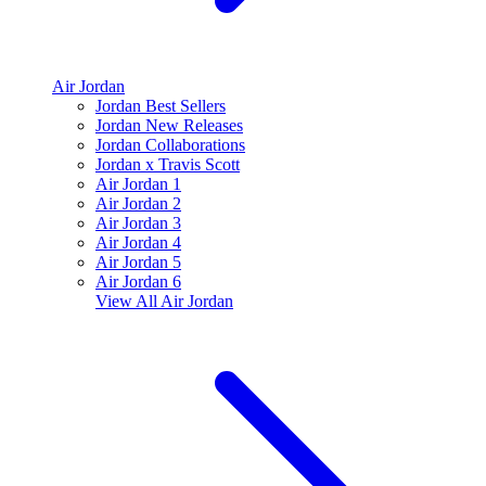
Air Jordan
Jordan Best Sellers
Jordan New Releases
Jordan Collaborations
Jordan x Travis Scott
Air Jordan 1
Air Jordan 2
Air Jordan 3
Air Jordan 4
Air Jordan 5
Air Jordan 6
View All
Air Jordan