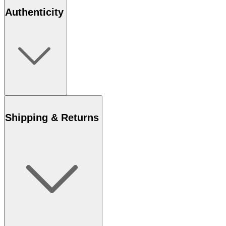
Authenticity
Shipping & Returns