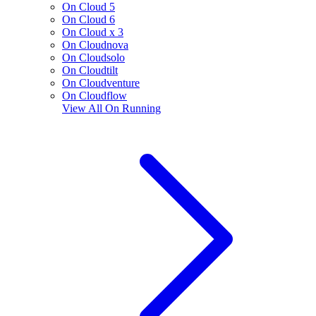
On Cloud 5
On Cloud 6
On Cloud x 3
On Cloudnova
On Cloudsolo
On Cloudtilt
On Cloudventure
On Cloudflow
View All
On Running