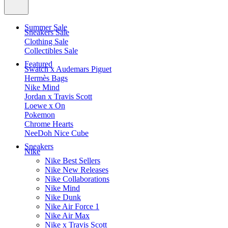
Summer Sale
Sneakers Sale
Clothing Sale
Collectibles Sale
Featured
Swatch x Audemars Piguet
Hermès Bags
Nike Mind
Jordan x Travis Scott
Loewe x On
Pokemon
Chrome Hearts
NeeDoh Nice Cube
Sneakers
Nike
Nike Best Sellers
Nike New Releases
Nike Collaborations
Nike Mind
Nike Dunk
Nike Air Force 1
Nike Air Max
Nike x Travis Scott