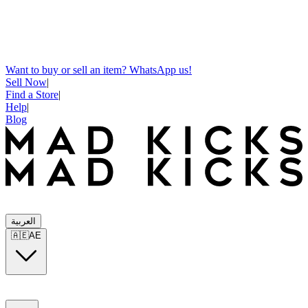
Want to buy or sell an item? WhatsApp us!
Sell Now
|
Find a Store
|
Help
|
Blog
العربية
🇦🇪
AE