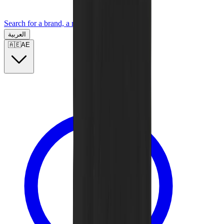
Search for a brand, a model...
العربية
🇦🇪
AE