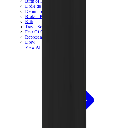
Birth of Royal Child
Drôle de Monsieur
Denim Tears
Broken Planet
Kith
Travis Scott Clothing
Fear Of God x Essentials
Represent
Drew
View All
The Brands