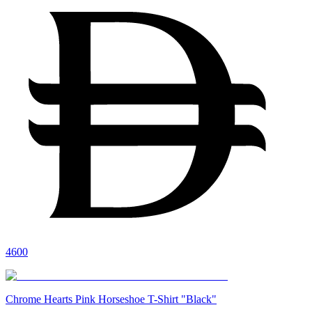
4600
Chrome Hearts Pink Horseshoe T-Shirt "Black"