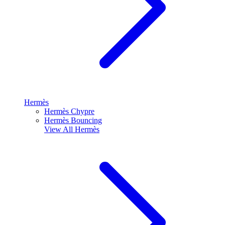
Hermès
Hermès Chypre
Hermès Bouncing
View All
Hermès