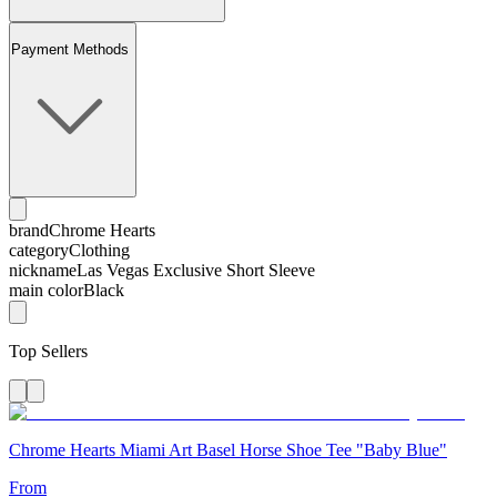
Payment Methods
brand
Chrome Hearts
category
Clothing
nickname
Las Vegas Exclusive Short Sleeve
main color
Black
Top Sellers
Chrome Hearts Miami Art Basel Horse Shoe Tee "Baby Blue"
From