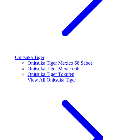
Onitsuka Tiger
Onitsuka Tiger Mexico 66 Sabot
Onitsuka Tiger Mexico 66
Onitsuka Tiger Tokuten
View All
Onitsuka Tiger