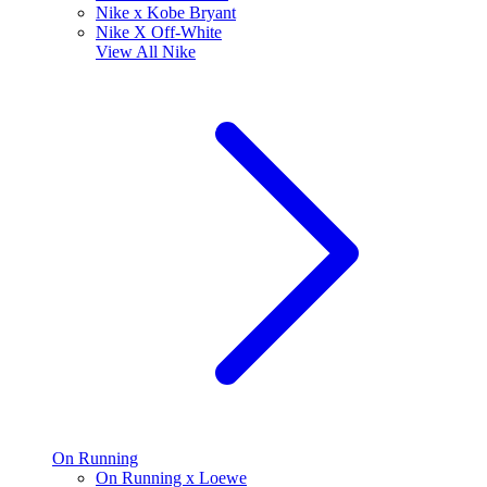
Nike x Kobe Bryant
Nike X Off-White
View All
Nike
On Running
On Running x Loewe