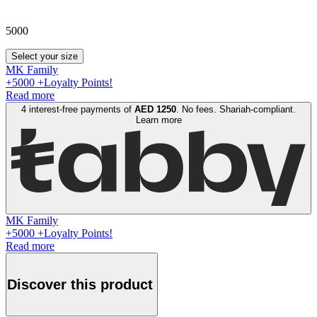
5000
Select your size
MK Family
+
5000
+Loyalty Points!
Read more
4 interest-free payments of
AED
1250
. No fees. Shariah-compliant.
Learn more
MK Family
+
5000
+Loyalty Points!
Read more
Discover this product