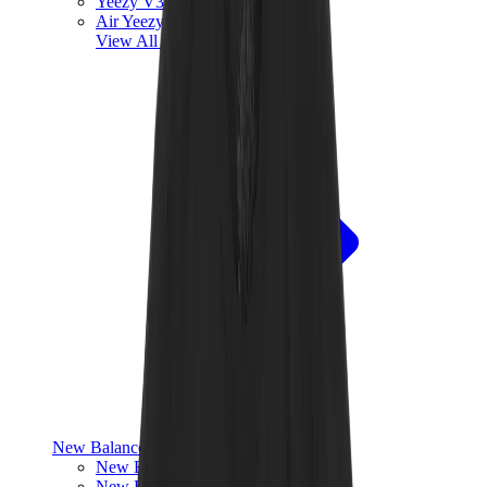
Yeezy V3
Air Yeezy
View All
Yeezy
New Balance
New Balance Best Sellers
New Balance New Releases