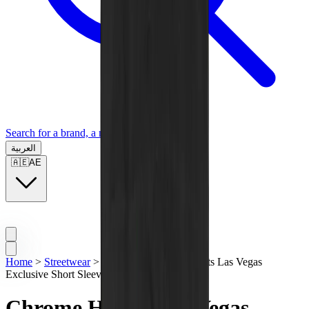
Search for a brand, a model...
العربية
🇦🇪
AE
Home
>
Streetwear
>
T-Shirts
>
Chrome Hearts Las Vegas
Exclusive Short Sleeve Black Tee
Chrome Hearts Las Vegas