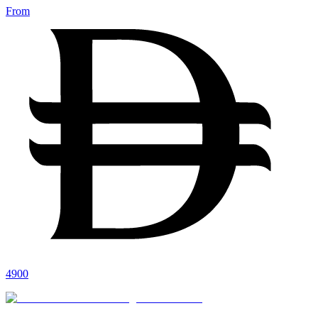
From
4900