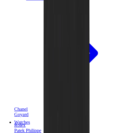
Chanel
Goyard
Watches
Rolex
Patek Philippe