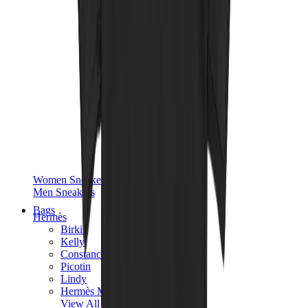
Women Sneakers
Men Sneakers
Bags
Hermès
Birkin
Kelly
Constance
Picotin
Lindy
Hermès Men Bags
View All
Hermès