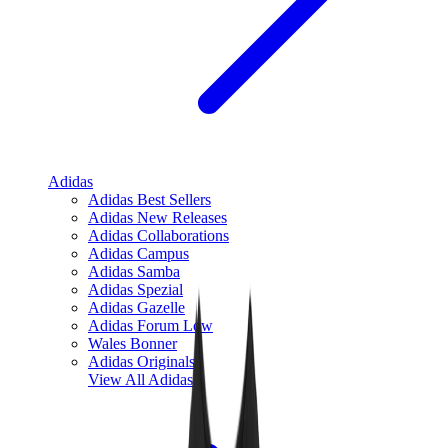
Adidas
Adidas Best Sellers
Adidas New Releases
Adidas Collaborations
Adidas Campus
Adidas Samba
Adidas Spezial
Adidas Gazelle
Adidas Forum Low
Wales Bonner
Adidas Originals
View All
Adidas