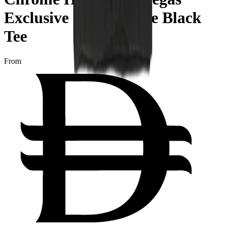
Exclusive Short Sleeve Black
Tee
From