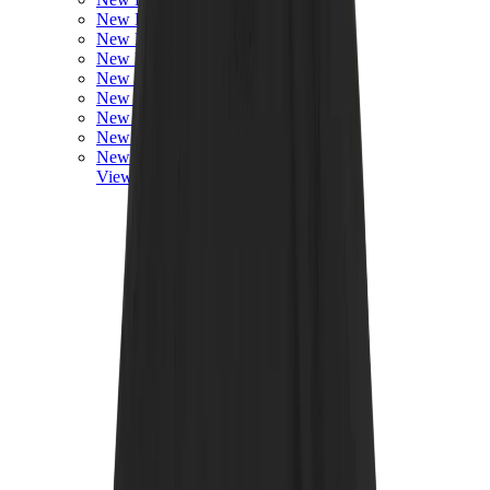
New Balance 550
New Balance 2002R
New Balance 9060
New Balance 1906D
New Balance 530
New Balance 990
New Balance 650R
New Balance 993
View All
New Balance