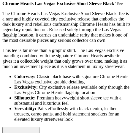
Chrome Hearts Las Vegas Exclusive Short Sleeve Black Tee
The Chrome Hearts Las Vegas Exclusive Short Sleeve Black Tee is
a rare and highly coveted city exclusive release that embodies the
dark luxury and rebellious craftsmanship Chrome Hearts has built its
legendary reputation on. Released solely through the Las Vegas
flagship location, it carries an undeniable rarity that makes it one of
the most desirable pieces any serious collector can own.
This tee is far more than a graphic shirt. The Las Vegas exclusive
branding combined with the signature Chrome Hearts aesthetic
gives it a collectible weight that only grows over time, making it as
much an investment piece as it is a statement in luxury streetwear.
Colorway:
Classic black base with signature Chrome Hearts
Las Vegas exclusive graphic detailing
Exclusivity:
City exclusive release available only through the
Las Vegas Chrome Hearts flagship location
Silhouette:
Premium heavyweight short sleeve tee with a
substantial and luxurious feel
Versatility:
Pairs effortlessly with black denim, leather
trousers, cargo pants, and bold statement sneakers for an
elevated luxury streetwear look