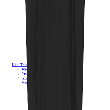
Kids Trainers
Jordan Kids
Yeezy Kids
Nike Kids
View All
Kids Trainers