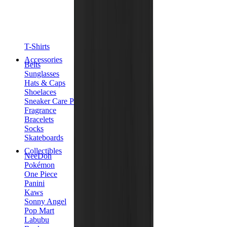
T-Shirts
Accessories
Belts
Sunglasses
Hats & Caps
Shoelaces
Sneaker Care Products
Fragrance
Bracelets
Socks
Skateboards
Collectibles
NeeDoh
Pokémon
One Piece
Panini
Kaws
Sonny Angel
Pop Mart
Labubu