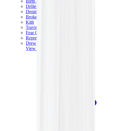
Birth of Royal Child
Drôle de Monsieur
Denim Tears
Broken Planet
Kith
Travis Scott Clothing
Fear Of God x Essentials
Represent
Drew
View All
The Brands