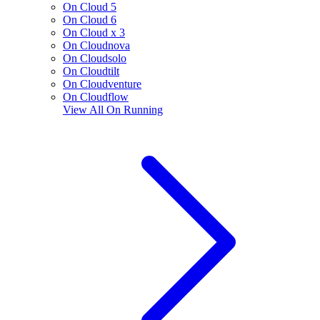
On Cloud 5
On Cloud 6
On Cloud x 3
On Cloudnova
On Cloudsolo
On Cloudtilt
On Cloudventure
On Cloudflow
View All
On Running