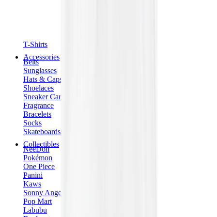
T-Shirts
Accessories
Belts
Sunglasses
Hats & Caps
Shoelaces
Sneaker Care Products
Fragrance
Bracelets
Socks
Skateboards
Collectibles
NeeDoh
Pokémon
One Piece
Panini
Kaws
Sonny Angel
Pop Mart
Labubu