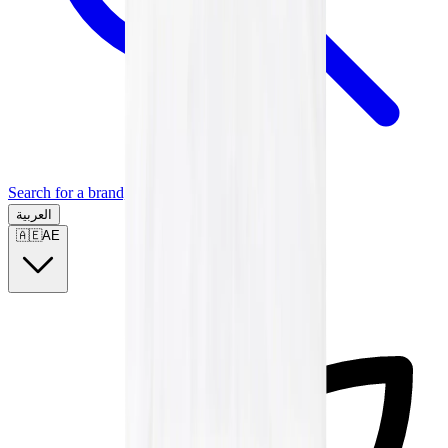
Search for a brand, a model...
العربية
🇦🇪
AE