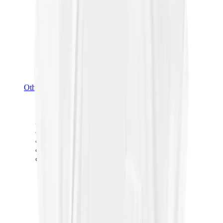
Other Brands
Puma
Bape
Salomon
Maison Mihara
Hoka
Timberland
Birkenstock
UGG
View All
Other Brands