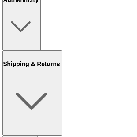
Authenticity
Shipping & Returns