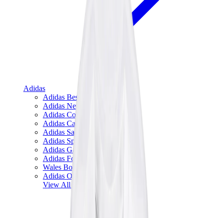
Adidas
Adidas Best Sellers
Adidas New Releases
Adidas Collaborations
Adidas Campus
Adidas Samba
Adidas Spezial
Adidas Gazelle
Adidas Forum Low
Wales Bonner
Adidas Originals
View All
Adidas