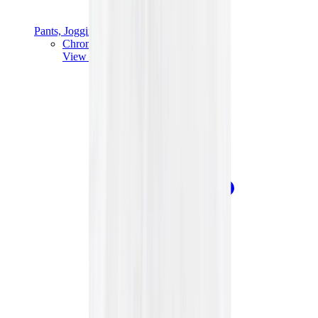
Pants, Jogging & Shorts
Chrome Hearts Pants
View All
Pants, Jogging & Shorts