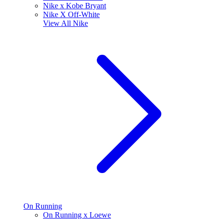
Nike x Kobe Bryant
Nike X Off-White
View All
Nike
On Running
On Running x Loewe