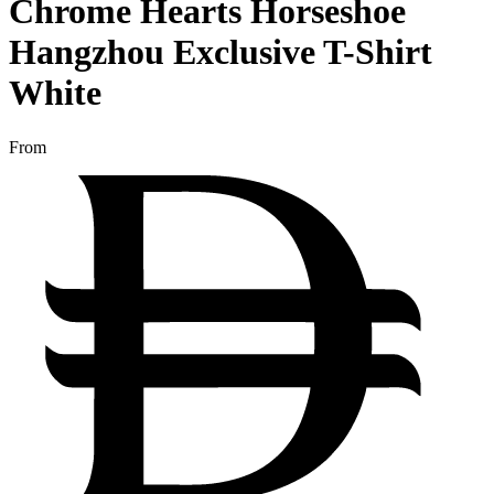
Chrome Hearts Horseshoe
Hangzhou Exclusive T-Shirt
White
From