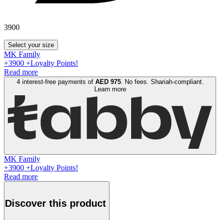
3900
Select your size
MK Family
+
3900
+Loyalty Points!
Read more
4 interest-free payments of
AED
975
. No fees. Shariah-compliant.
Learn more
MK Family
+
3900
+Loyalty Points!
Read more
Discover this product