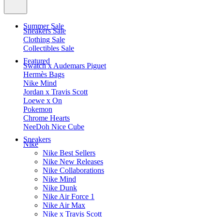
Summer Sale
Sneakers Sale
Clothing Sale
Collectibles Sale
Featured
Swatch x Audemars Piguet
Hermès Bags
Nike Mind
Jordan x Travis Scott
Loewe x On
Pokemon
Chrome Hearts
NeeDoh Nice Cube
Sneakers
Nike
Nike Best Sellers
Nike New Releases
Nike Collaborations
Nike Mind
Nike Dunk
Nike Air Force 1
Nike Air Max
Nike x Travis Scott