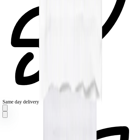
Same day delivery