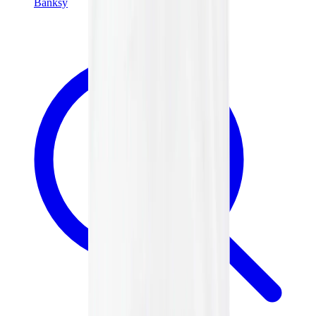
Banksy