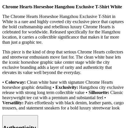
Chrome Hearts Horseshoe Hangzhou Exclusive T-Shirt White
The Chrome Hearts Horseshoe Hangzhou Exclusive T-Shirt in
White is a rare and highly coveted city exclusive piece that captures
the bold craftsmanship and rebellious luxury Chrome Hearts is
celebrated for worldwide. Released specifically for the Hangzhou
location, it carries a collectible significance that makes it far more
than just a graphic tee.
This piece is the kind of drop that serious Chrome Hearts collectors
and streetwear enthusiasts move fast for. The clean white base lets
the iconic horseshoe graphic take center stage while the city
exclusive branding adds a layer of rarity and authenticity that
elevates its value well beyond the everyday.
•
Colorway:
Clean white base with signature Chrome Hearts
horseshoe graphic detailing •
Exclusivity:
Hangzhou city exclusive
release with strong long term collectible value •
Silhouette:
Classic
heavyweight tee cut with a premium and substantial feel •
Versatility:
Pairs effortlessly with black denim, leather pants, cargo
trousers, and statement sneakers for a bold luxury streetwear look