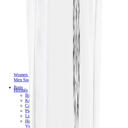
Women Sneakers
Men Sneakers
Bags
Hermès
Birkin
Kelly
Constance
Picotin
Lindy
Hermès Men Bags
View All
Hermès