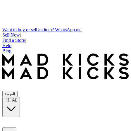
Want to buy or sell an item? WhatsApp us!
Sell Now
|
Find a Store
|
Help
|
Blog
العربية
🇦🇪
AE