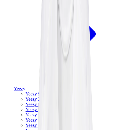
Yeezy
Yeezy Slides
Yeezy 350 V2
Yeezy Foam Runner
Yeezy 380
Yeezy 450
Yeezy 500
Yeezy 700