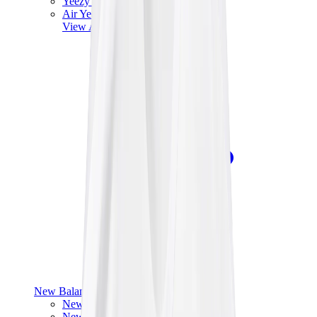
Yeezy V3
Air Yeezy
View All
Yeezy
New Balance
New Balance Best Sellers
New Balance New Releases