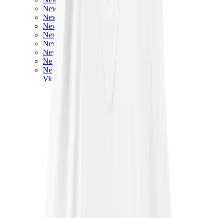
New Balance 550
New Balance 2002R
New Balance 9060
New Balance 1906D
New Balance 530
New Balance 990
New Balance 650R
New Balance 993
View All
New Balance