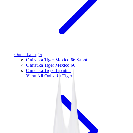
Onitsuka Tiger
Onitsuka Tiger Mexico 66 Sabot
Onitsuka Tiger Mexico 66
Onitsuka Tiger Tokuten
View All
Onitsuka Tiger