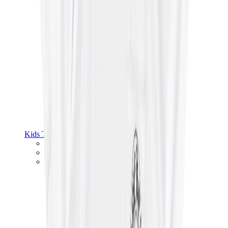
Kids Trainers
Jordan Kids
Yeezy Kids
Nike Kids
View All
Kids Trainers