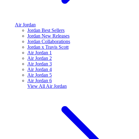
Air Jordan
Jordan Best Sellers
Jordan New Releases
Jordan Collaborations
Jordan x Travis Scott
Air Jordan 1
Air Jordan 2
Air Jordan 3
Air Jordan 4
Air Jordan 5
Air Jordan 6
View All
Air Jordan