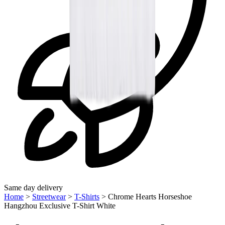
Same day delivery
Home
>
Streetwear
>
T-Shirts
>
Chrome Hearts Horseshoe
Hangzhou Exclusive T-Shirt White