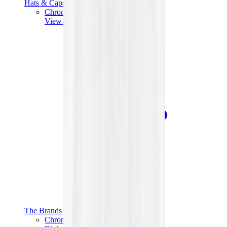
Hats & Caps
Chrome Hearts Cap
View All
Hats & Caps
The Brands
Chrome Hearts