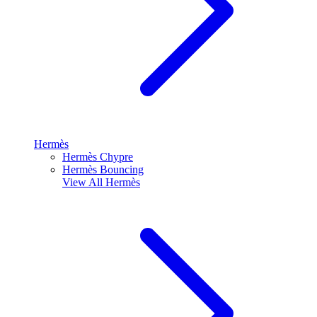
Hermès
Hermès Chypre
Hermès Bouncing
View All
Hermès