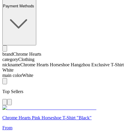
Payment Methods
brand
Chrome Hearts
category
Clothing
nickname
Chrome Hearts Horseshoe Hangzhou Exclusive T-Shirt
White
main color
White
Top Sellers
Chrome Hearts Pink Horseshoe T-Shirt "Black"
From