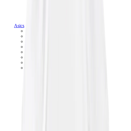
Asics
Asics Best Sellers
Asics New Releases
Asics Gel-Kayano
Asics Gel-NYC
Asics GT-2160
Asics Gel-1130
Onitsuka Tiger Mexico 66
Asics Gel-Nimbus
View All
Asics