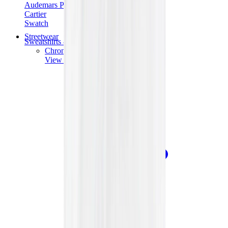
Audemars Piguet
Cartier
Swatch
Streetwear
Sweatshirts & Hoodies
Chrome hearts Hoodie
View All
Sweatshirts & Hoodies