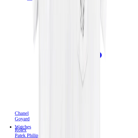
Chanel
Goyard
Watches
Rolex
Patek Philippe