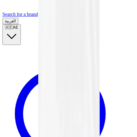
Search for a brand, a model...
العربية
🇦🇪
AE