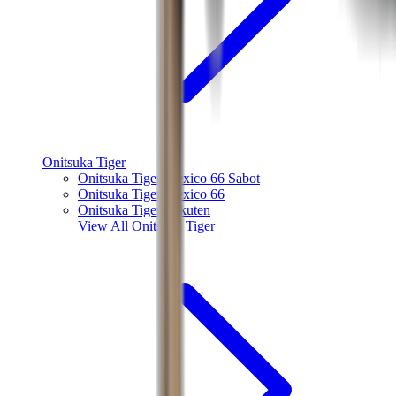
Onitsuka Tiger
Onitsuka Tiger Mexico 66 Sabot
Onitsuka Tiger Mexico 66
Onitsuka Tiger Tokuten
View All
Onitsuka Tiger