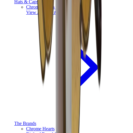
Hats & Caps
Chrome Hearts Cap
View All
Hats & Caps
The Brands
Chrome Hearts