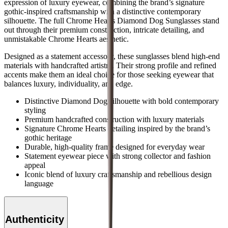
expression of luxury eyewear, combining the brand’s signature
gothic-inspired craftsmanship with a distinctive contemporary
silhouette. The full Chrome Hearts Diamond Dog Sunglasses stand
out through their premium construction, intricate detailing, and
unmistakable Chrome Hearts aesthetic.
Designed as a statement accessory, these sunglasses blend high-end
materials with handcrafted artistry. Their strong profile and refined
accents make them an ideal choice for those seeking eyewear that
balances luxury, individuality, and edge.
Distinctive Diamond Dog silhouette with bold contemporary
styling
Premium handcrafted construction with luxury materials
Signature Chrome Hearts detailing inspired by the brand’s
gothic heritage
Durable, high-quality frame designed for everyday wear
Statement eyewear piece with strong collector and fashion
appeal
Iconic blend of luxury craftsmanship and rebellious design
language
Authenticity