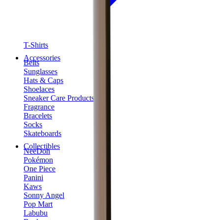
T-Shirts
Accessories
Belts
Sunglasses
Hats & Caps
Shoelaces
Sneaker Care Products
Fragrance
Bracelets
Socks
Skateboards
Collectibles
NeeDoh
Pokémon
One Piece
Panini
Kaws
Sonny Angel
Pop Mart
Labubu