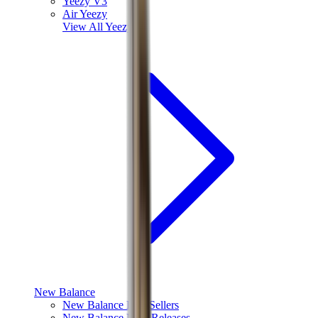
Yeezy V3
Air Yeezy
View All
Yeezy
New Balance
New Balance Best Sellers
New Balance New Releases