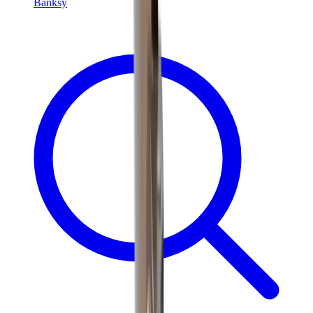
Banksy