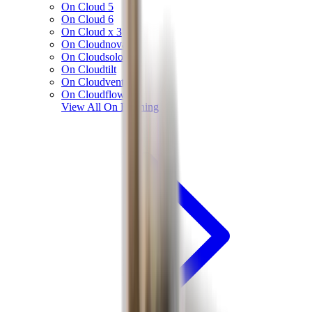
On Cloud 5
On Cloud 6
On Cloud x 3
On Cloudnova
On Cloudsolo
On Cloudtilt
On Cloudventure
On Cloudflow
View All
On Running