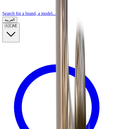
Search for a brand, a model...
العربية
🇦🇪
AE