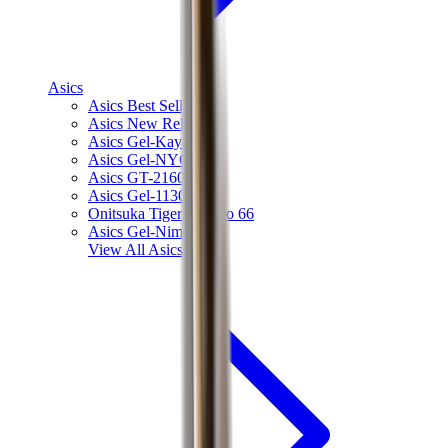
Asics
Asics Best Sellers
Asics New Releases
Asics Gel-Kayano
Asics Gel-NYC
Asics GT-2160
Asics Gel-1130
Onitsuka Tiger Mexico 66
Asics Gel-Nimbus
View All
Asics