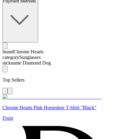
Payment Methods
brand
Chrome Hearts
category
Sunglasses
nickname
Diamond Dog
Top Sellers
Chrome Hearts Pink Horseshoe T-Shirt "Black"
From