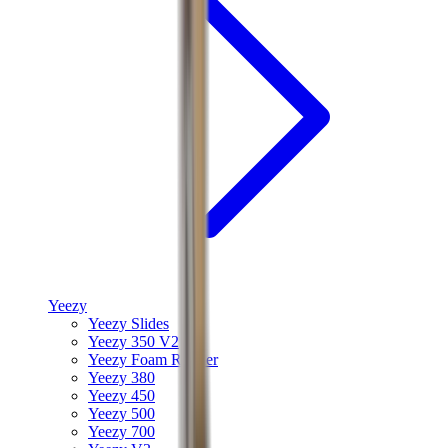
Yeezy
Yeezy Slides
Yeezy 350 V2
Yeezy Foam Runner
Yeezy 380
Yeezy 450
Yeezy 500
Yeezy 700