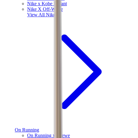
Nike x Kobe Bryant
Nike X Off-White
View All
Nike
On Running
On Running x Loewe