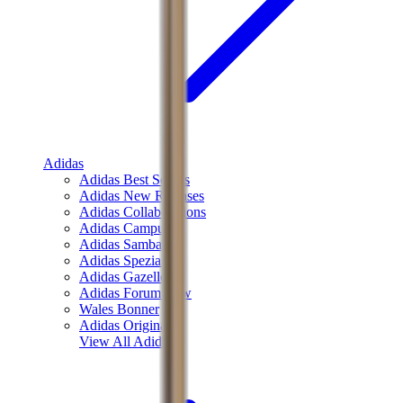
Adidas
Adidas Best Sellers
Adidas New Releases
Adidas Collaborations
Adidas Campus
Adidas Samba
Adidas Spezial
Adidas Gazelle
Adidas Forum Low
Wales Bonner
Adidas Originals
View All
Adidas