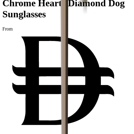
Chrome Hearts Diamond Dog
Sunglasses
From