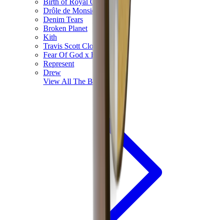
Birth of Royal Child
Drôle de Monsieur
Denim Tears
Broken Planet
Kith
Travis Scott Clothing
Fear Of God x Essentials
Represent
Drew
View All
The Brands