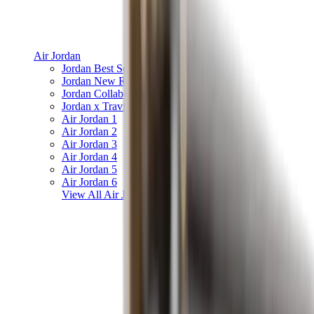
Air Jordan
Jordan Best Sellers
Jordan New Releases
Jordan Collaborations
Jordan x Travis Scott
Air Jordan 1
Air Jordan 2
Air Jordan 3
Air Jordan 4
Air Jordan 5
Air Jordan 6
View All
Air Jordan