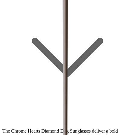
The Chrome Hearts Diamond Dog Sunglasses deliver a bold