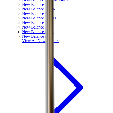
New Balance 550
New Balance 2002R
New Balance 9060
New Balance 1906D
New Balance 530
New Balance 990
New Balance 650R
New Balance 993
View All
New Balance