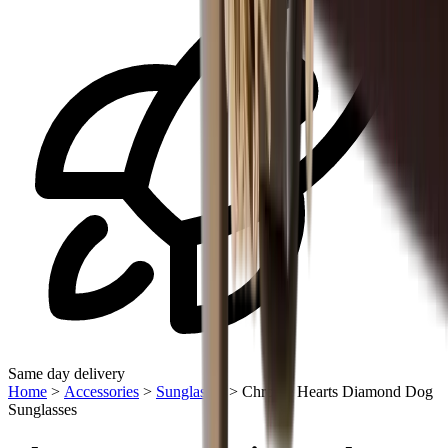
Same day delivery
Home
>
Accessories
>
Sunglasses
>
Chrome Hearts Diamond Dog
Sunglasses