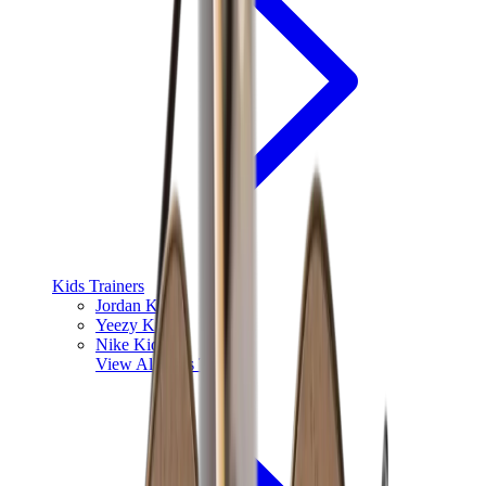
Kids Trainers
Jordan Kids
Yeezy Kids
Nike Kids
View All
Kids Trainers