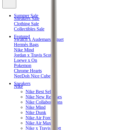
Summer Sale
Sneakers Sale
Clothing Sale
Collectibles Sale
Featured
Swatch x Audemars Piguet
Hermès Bags
Nike Mind
Jordan x Travis Scott
Loewe x On
Pokemon
Chrome Hearts
NeeDoh Nice Cube
Sneakers
Nike
Nike Best Sellers
Nike New Releases
Nike Collaborations
Nike Mind
Nike Dunk
Nike Air Force 1
Nike Air Max
Nike x Travis Scott