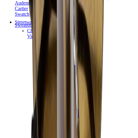
Audemars Piguet
Cartier
Swatch
Streetwear
Sweatshirts & Hoodies
Chrome hearts Hoodie
View All
Sweatshirts & Hoodies