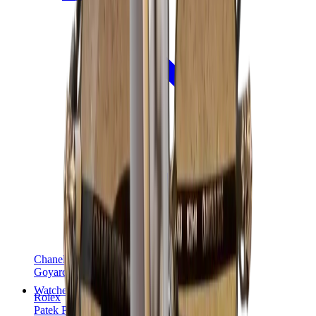
Chanel
Goyard
Watches
Rolex
Patek Philippe