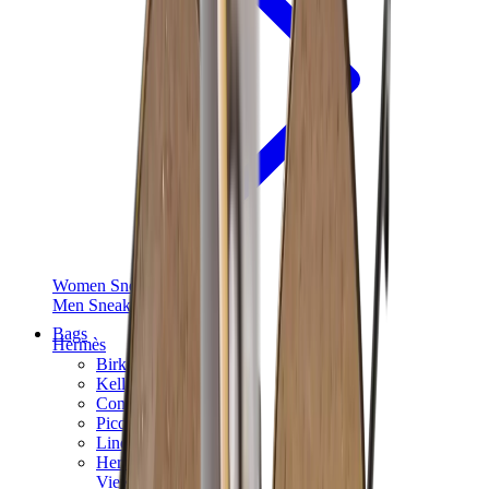
Women Sneakers
Men Sneakers
Bags
Hermès
Birkin
Kelly
Constance
Picotin
Lindy
Hermès Men Bags
View All
Hermès