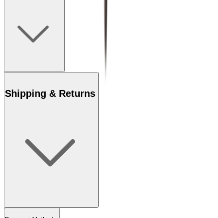
Shipping & Returns