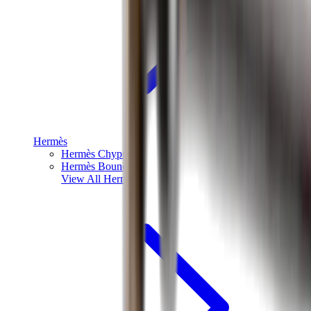
Hermès
Hermès Chypre
Hermès Bouncing
View All
Hermès