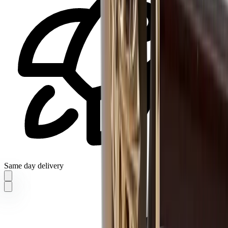
Same day delivery