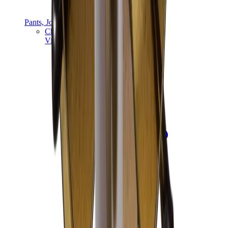
Pants, Jogging & Shorts
Chrome Hearts Pants
View All
Pants, Jogging & Shorts