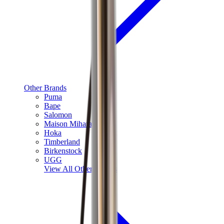
Other Brands
Puma
Bape
Salomon
Maison Mihara
Hoka
Timberland
Birkenstock
UGG
View All
Other Brands