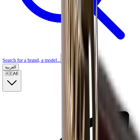
Search for a brand, a model...
العربية
🇦🇪
AE