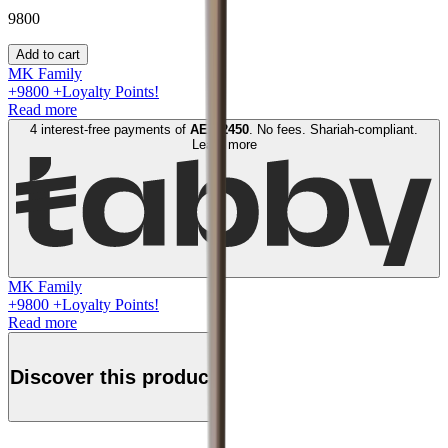
9800
Add to cart
MK Family
+
9800
+Loyalty Points!
Read more
4 interest-free payments of
AED
2450
. No fees. Shariah-compliant.
Learn more
MK Family
+
9800
+Loyalty Points!
Read more
Discover this product