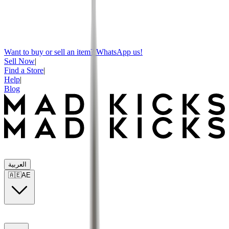
Want to buy or sell an item? WhatsApp us!
Sell Now
|
Find a Store
|
Help
|
Blog
العربية
🇦🇪
AE